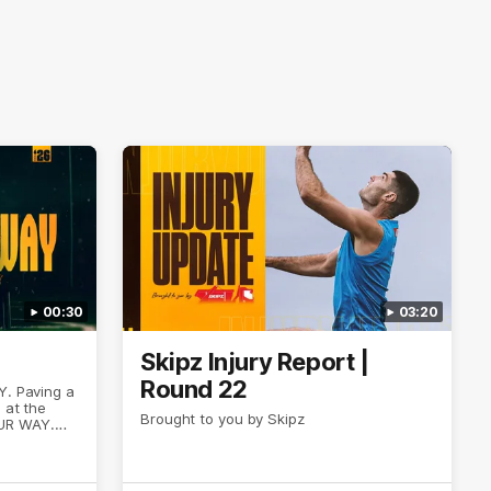
00:30
03:20
Skipz Injury Report |
Round 22
Y. Paving a
 at the
Brought to you by Skipz
UR WAY.
entless
want to go,
o have
 our