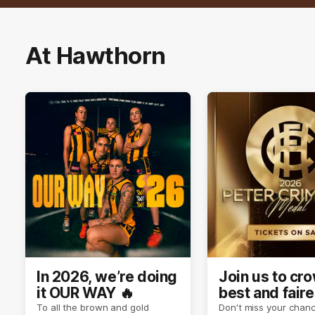
At Hawthorn
In 2026, we’re doing
Join us to cr
it OUR WAY 🔥
best and faire
player of sea
To all the brown and gold
Don't miss your chanc