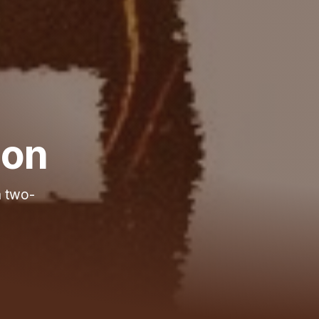
 on
a two-