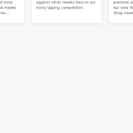
nd most
against other Hawks fans in our
premium a
the Hawks
footy tipping competition.
our new A
eter
Shop now!