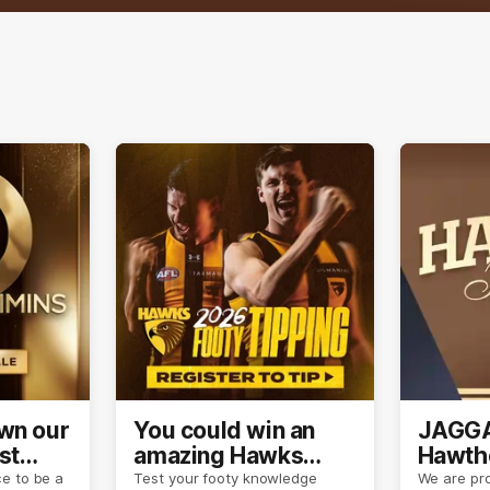
own our
You could win an
JAGGA
st
amazing Hawks
Hawtho
son
prize pack
now
e to be a
Test your footy knowledge
We are pro