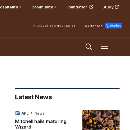
ospitality
Community
Foundation
Study
PROUDLY SPONSORED BY
Menu
Latest News
AFL
News
Mitchell hails maturing
Wizard