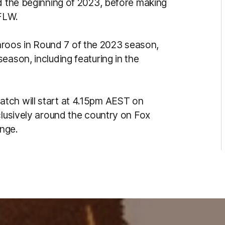
nd the beginning of 2023, before making
AFLW.
oos in Round 7 of the 2023 season,
eason, including featuring in the
tch will start at 4.15pm AEST on
clusively around the country on Fox
nge.