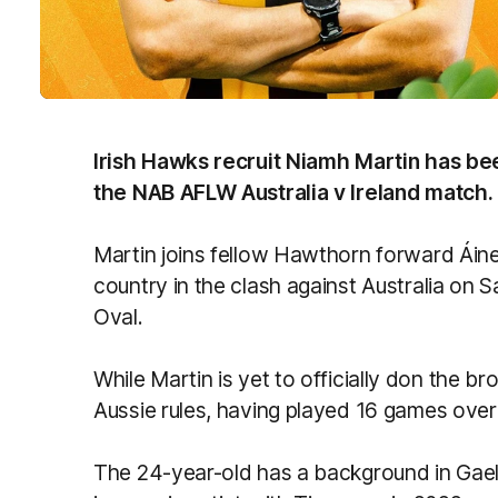
Irish Hawks recruit Niamh Martin has be
the NAB AFLW Australia v Ireland match.
Martin joins fellow Hawthorn forward Áin
country in the clash against Australia on
Oval.
While Martin is yet to officially don the b
Aussie rules, having played 16 games ove
The 24-year-old has a background in Gael