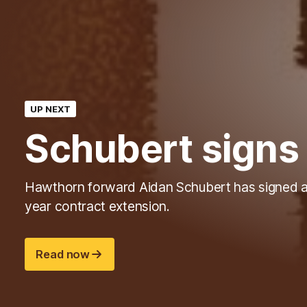
UP NEXT
Schubert signs
Hawthorn forward Aidan Schubert has signed 
year contract extension.
Read now