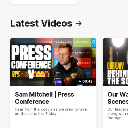
Latest Videos
09:42
Sam Mitchell | Press
Our Wa
Conference
Scene
Hear from the coach as we prep to take
Our leader
on the Lions this Friday.
along with
footage.