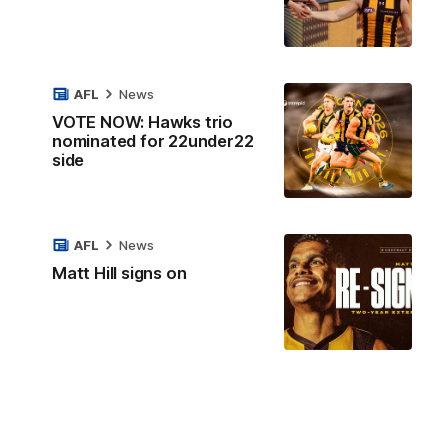
AFL
News
VOTE NOW: Hawks trio
nominated for 22under22
side
AFL
News
Matt Hill signs on