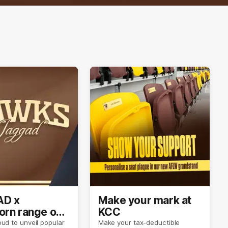
D x
Make your mark at
rn range out
KCC
ud to unveil popular
Make your tax-deductible