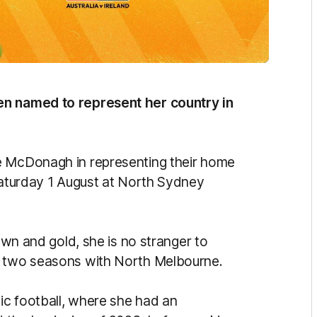
en named to represent her country in
e McDonagh in representing their home
 Saturday 1 August at North Sydney
rown and gold, she is no stranger to
r two seasons with North Melbourne.
ic football, where she had an