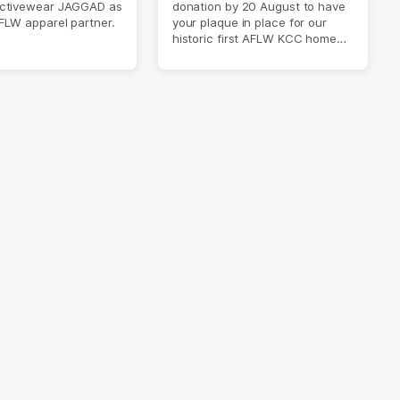
ctivewear JAGGAD as
donation by 20 August to have
FLW apparel partner.
your plaque in place for our
historic first AFLW KCC home
game on 6 September.