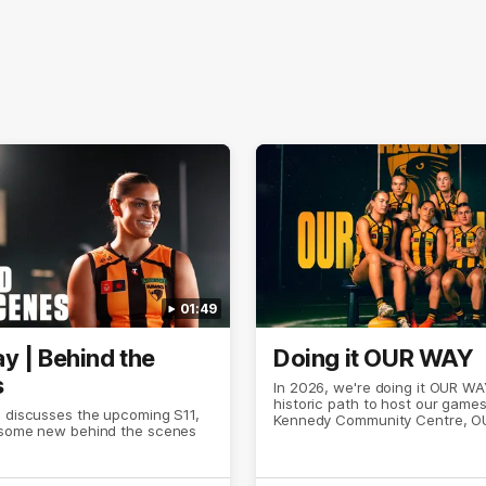
01:49
y | Behind the
Doing it OUR WAY
s
In 2026, we're doing it OUR WA
historic path to host our games
s discusses the upcoming S11,
Kennedy Community Centre, O
 some new behind the scenes
Continuing to commit to the rel
hard work to get us where we 
OUR WAY. Honouring those wh
come before us and embracing