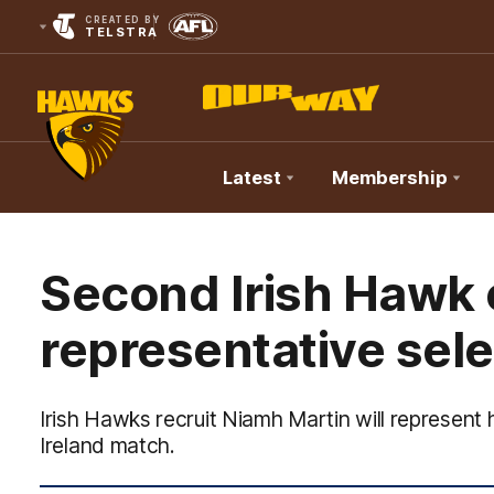
CREATED BY
TELSTRA
Latest
Membership
Club
Logo
Second Irish Hawk 
representative sele
Irish Hawks recruit Niamh Martin will represent
Ireland match.