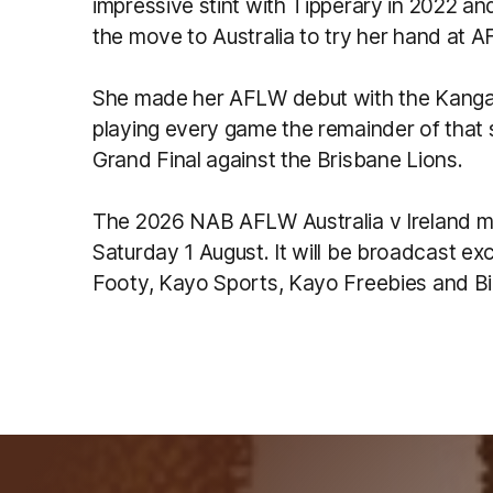
impressive stint with Tipperary in 2022 a
the move to Australia to try her hand at 
She made her AFLW debut with the Kangar
playing every game the remainder of that s
Grand Final against the Brisbane Lions.
The 2026 NAB AFLW Australia v Ireland ma
Saturday 1 August. It will be broadcast ex
Footy, Kayo Sports, Kayo Freebies and Bi