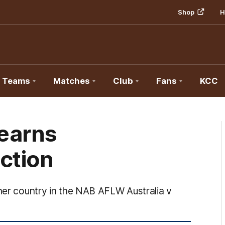
Shop
H
Teams
Matches
Club
Fans
KCC
earns
ction
 her country in the NAB AFLW Australia v