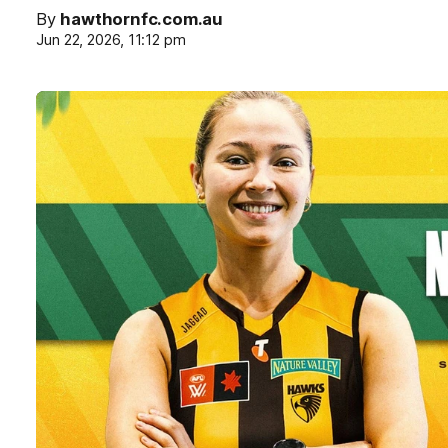
By
hawthornfc.com.au
Jun 22, 2026, 11:12 pm