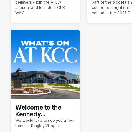
believers - join the AFLW
part of the biggest a
2026 ✨
season, and let's do it OUR
celebrated night on 
WAY.
calendar, the 2026 P
Crimmins Medal.
Welcome to the
Kennedy
Community Centre
We would love to see you at our
home in Dingley Village.