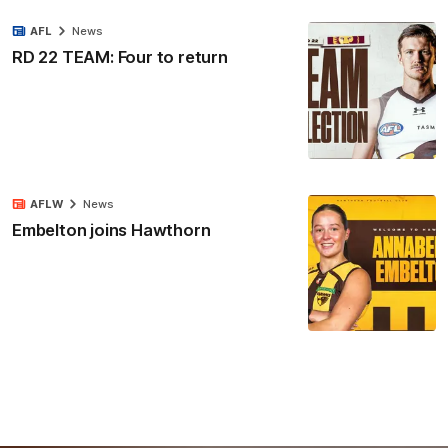
AFL
News
RD 22 TEAM: Four to return
AFLW
News
Embelton joins Hawthorn