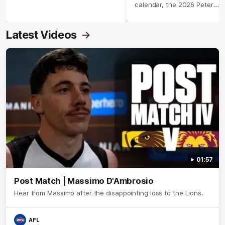
calendar, the 2026 Peter
Crimmins Medal.
Latest Videos
01:57
Post Match | Massimo D'Ambrosio
Hear from Massimo after the disappointing loss to the Lions.
AFL