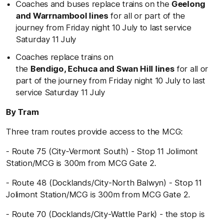
Coaches and buses replace trains on the
Geelong
and Warrnambool lines
for all or part of the
journey from Friday night 10 July to last service
Saturday 11 July
Coaches replace trains on
the
Bendigo, Echuca and Swan Hill lines
for all or
part of the journey from Friday night 10 July to last
service Saturday 11 July
By Tram
Three tram routes provide access to the MCG:
- Route 75 (City-Vermont South) - Stop 11 Jolimont
Station/MCG is 300m from MCG Gate 2.
- Route 48 (Docklands/City-North Balwyn) - Stop 11
Jolimont Station/MCG is 300m from MCG Gate 2.
- Route 70 (Docklands/City-Wattle Park) - the stop is