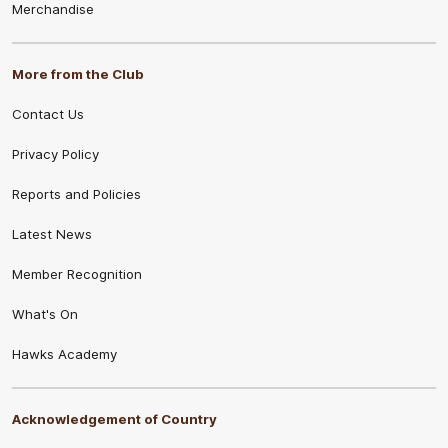
Merchandise
More from the Club
Contact Us
Privacy Policy
Reports and Policies
Latest News
Member Recognition
What's On
Hawks Academy
Acknowledgement of Country