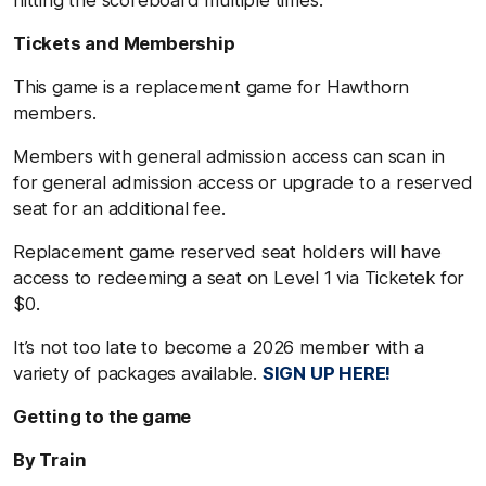
hitting the scoreboard multiple times.
Tickets and Membership
This game is a replacement game for Hawthorn
members.
Members with general admission access can scan in
for general admission access or upgrade to a reserved
seat for an additional fee.
Replacement game reserved seat holders will have
access to redeeming a seat on Level 1 via Ticketek for
$0.
It’s not too late to become a 2026 member with a
variety of packages available.
SIGN UP HERE!
Getting to the game
By Train