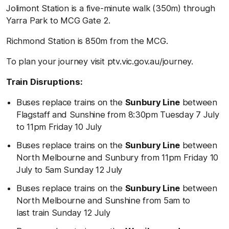
Jolimont Station is a five-minute walk (350m) through
Yarra Park to MCG Gate 2.
Richmond Station is 850m from the MCG.
To plan your journey visit ptv.vic.gov.au/journey.
Train Disruptions:
Buses replace trains on the
Sunbury Line
between
Flagstaff and Sunshine from 8:30pm Tuesday 7 July
to 11pm Friday 10 July
Buses replace trains on the
Sunbury Line
between
North Melbourne and Sunbury from 11pm Friday 10
July to 5am Sunday 12 July
Buses replace trains on the
Sunbury Line
between
North Melbourne and Sunshine from 5am to
last train Sunday 12 July