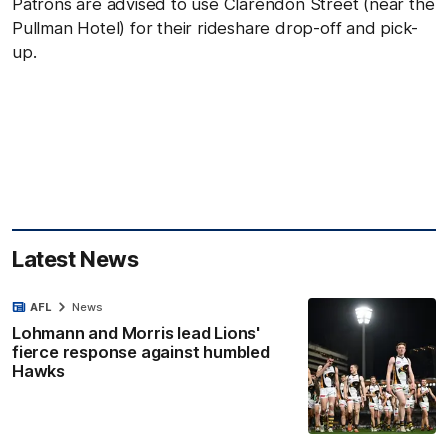
Patrons are advised to use Clarendon Street (near the
Pullman Hotel) for their rideshare drop-off and pick-
up.
Latest News
AFL
News
Lohmann and Morris lead Lions'
fierce response against humbled
Hawks