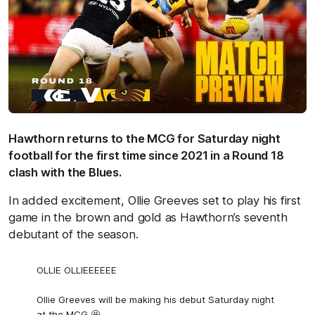
Hawthorn returns to the MCG for Saturday night
football for the first time since 2021 in a Round 18
clash with the Blues.
In added excitement, Ollie Greeves set to play his first
game in the brown and gold as Hawthorn’s seventh
debutant of the season.
OLLIE OLLIEEEEEE
Ollie Greeves will be making his debut Saturday night
at the MCG 🤩