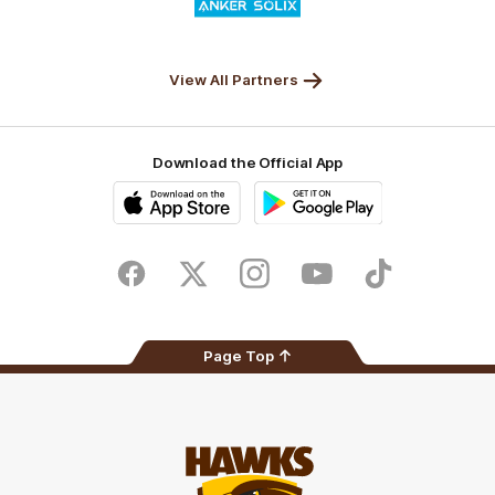
of
partner
Anker
Solix
View All Partners
Download the Official App
iOS
Google
Play
Store
Facebook
Twitter
Instagram
Youtube
TikTok
Page Top