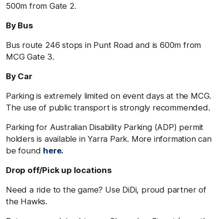
500m from Gate 2.
By Bus
Bus route 246 stops in Punt Road and is 600m from
MCG Gate 3.
By Car
Parking is extremely limited on event days at the MCG.
The use of public transport is strongly recommended.
Parking for Australian Disability Parking (ADP) permit
holders is available in Yarra Park. More information can
be found
here.
Drop off/Pick up locations
Need a ride to the game? Use DiDi, proud partner of
the Hawks.