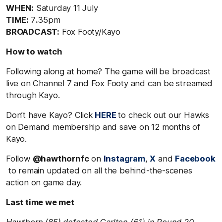
WHEN:
Saturday 11 July
TIME:
7
.
35pm
BROADCAST:
Fox Footy/Kayo
How to watch
Following along at home? The game will be broadcast
live on Channel 7 and Fox Footy and can be streamed
through Kayo.
Don’t have Kayo? Click
HERE
to check out our Hawks
on Demand membership and save on 12 months of
Kayo.
Follow
@hawthornfc
on
Instagram
,
X
and
Facebook
to remain updated on all the behind-the-scenes
action on game day.
Last time we met