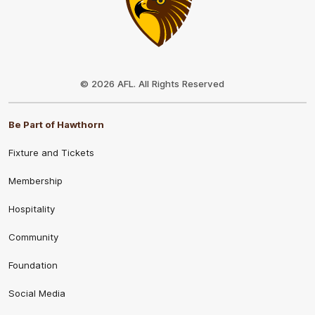
Club
Logo
© 2026 AFL. All Rights Reserved
Be Part of Hawthorn
Fixture and Tickets
Membership
Hospitality
Community
Foundation
Social Media