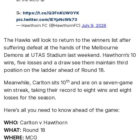
📝:
https://t.co/Q3FnKUW0YK
pic.twitter.com/lEYpNcWk73
— Hawthorn FC (@HawthornFC)
July 9, 2026
The Hawks will look to return to the winners list after
suffering defeat at the hands of the Melbourne
Demons at UTAS Stadium last weekend. Hawthorn’s 10
wins, five losses and a draw see them maintain third
position on the ladder ahead of Round 18.
th
Meanwhile, Carlton sits 10
and are on a seven-game
win streak, taking their record to eight wins and eight
losses for the season.
Here's all you need to know ahead of the game:
WHO:
Carlton v Hawthorn
WHAT:
Round 18
WHERE:
MCG