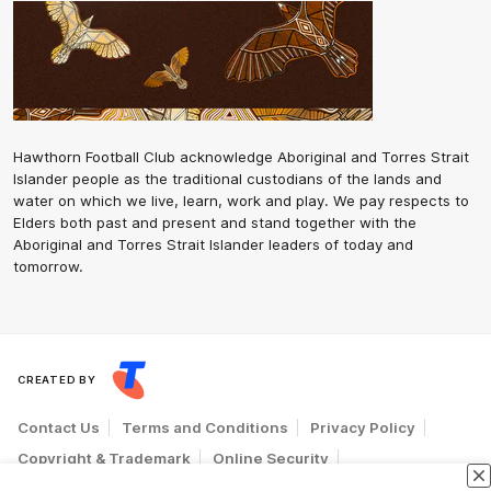
Hawthorn Football Club acknowledge Aboriginal and Torres Strait
Islander people as the traditional custodians of the lands and
water on which we live, learn, work and play. We pay respects to
Elders both past and present and stand together with the
Aboriginal and Torres Strait Islander leaders of today and
tomorrow.
CREATED BY
Contact Us
Terms and Conditions
Privacy Policy
Copyright & Trademark
Online Security