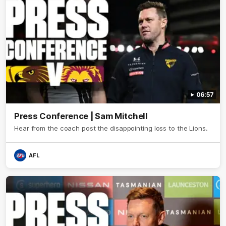
06:57
Press Conference | Sam Mitchell
Hear from the coach post the disappointing loss to the Lions.
AFL