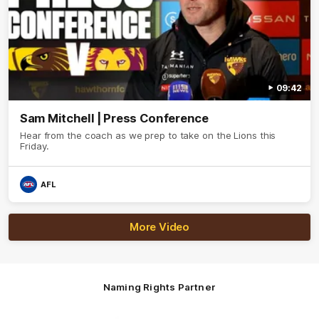
09:42
Sam Mitchell | Press Conference
Hear from the coach as we prep to take on the Lions this
Friday.
AFL
More Video
Naming Rights Partner