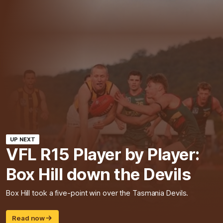
UP NEXT
VFL R15 Player by Player:
Box Hill down the Devils
Box Hill took a five-point win over the Tasmania Devils.
Read now