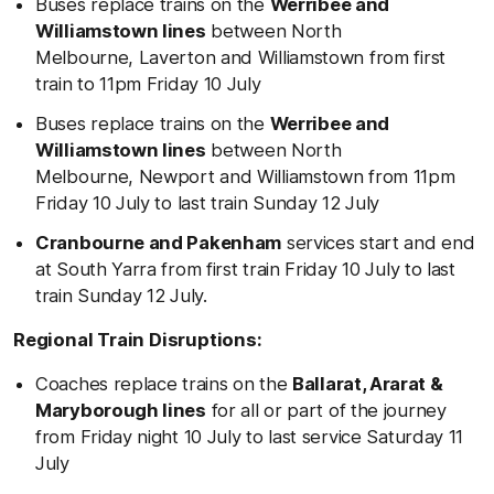
Buses replace trains on the
Werribee and
Williamstown lines
between North
Melbourne, Laverton and Williamstown from first
train to 11pm Friday 10 July
Buses replace trains on the
Werribee and
Williamstown lines
between North
Melbourne, Newport and Williamstown from 11pm
Friday 10 July to last train Sunday 12 July
Cranbourne and Pakenham
services start and end
at South Yarra from first train Friday 10 July to last
train Sunday 12 July.
Regional Train Disruptions:
Coaches replace trains on the
Ballarat, Ararat &
Maryborough lines
for all or part of the journey
from Friday night 10 July to last service Saturday 11
July