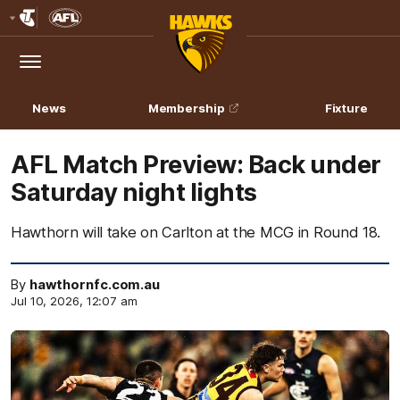
Club
Logo
Menu
Club
Logo
News
Membership
Fixture
AFL Match Preview: Back under
Saturday night lights
Hawthorn will take on Carlton at the MCG in Round 18.
By
hawthornfc.com.au
Jul 10, 2026, 12:07 am