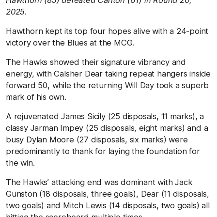
Hawthorn (85) defeated Carlton (61) in Round 20,
2025.
Hawthorn kept its top four hopes alive with a 24-point
victory over the Blues at the MCG.
The Hawks showed their signature vibrancy and
energy, with Calsher Dear taking repeat hangers inside
forward 50, while the returning Will Day took a superb
mark of his own.
A rejuvenated James Sicily (25 disposals, 11 marks), a
classy Jarman Impey (25 disposals, eight marks) and a
busy Dylan Moore (27 disposals, six marks) were
predominantly to thank for laying the foundation for
the win.
The Hawks’ attacking end was dominant with Jack
Gunston (18 disposals, three goals), Dear (11 disposals,
two goals) and Mitch Lewis (14 disposals, two goals) all