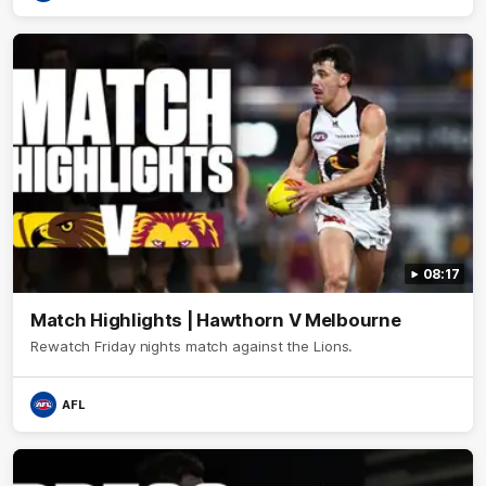
08:17
Match Highlights | Hawthorn V Melbourne
Rewatch Friday nights match against the Lions.
AFL