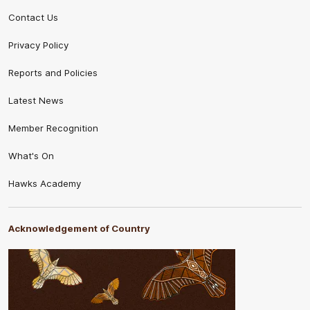
Contact Us
Privacy Policy
Reports and Policies
Latest News
Member Recognition
What's On
Hawks Academy
Acknowledgement of Country