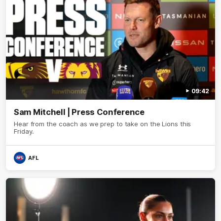
09:42
Sam Mitchell | Press Conference
Hear from the coach as we prep to take on the Lions this
Friday.
AFL