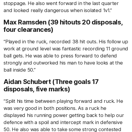
stoppage. He also went forward in the last quarter
and looked really dangerous when isolated 1v1.”
Max Ramsden (39 hitouts 20 disposals,
four clearances)
“Played in the ruck, recorded 38 hit outs. His follow up
work at ground level was fantastic recording 11 ground
ball gets. He was able to press forward to defend
strongly and outworked his man to have looks at the
ball inside 50.”
Aidan Schubert (Three goals 17
disposals, five marks)
“Split his time between playing forward and ruck. He
was very good in both positions. As a ruck he
displayed his running power getting back to help our
defence with a spoil and intercept mark in defensive
50. He also was able to take some strong contested