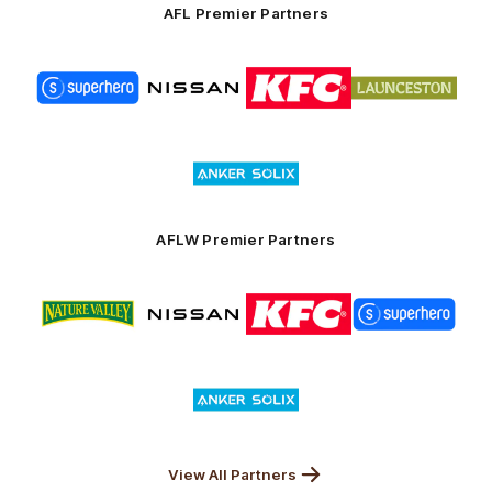
AFL Premier Partners
Logo
Logo
Logo
Logo
of
of
of
of
partner
partner
partner
partner
Superhero
Nissan
KFC
City
of
Logo
Launceston
of
partner
Anker
Solix
AFLW Premier Partners
Logo
Logo
Logo
Logo
of
of
of
of
partner
partner
partner
partner
Nature
Nissan
KFC
Superhero
Valley
Logo
of
partner
Anker
Solix
View All Partners