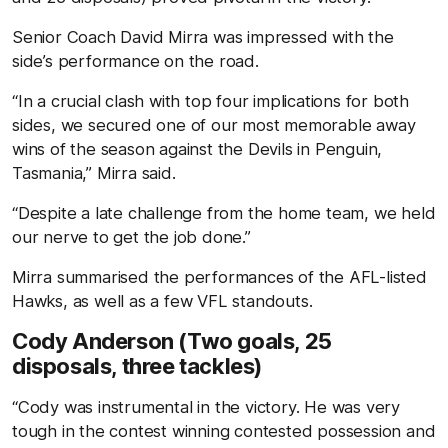
Senior Coach David Mirra was impressed with the
side’s performance on the road.
“In a crucial clash with top four implications for both
sides, we secured one of our most memorable away
wins of the season against the Devils in Penguin,
Tasmania,” Mirra said.
“Despite a late challenge from the home team, we held
our nerve to get the job done.”
Mirra summarised the performances of the AFL-listed
Hawks, as well as a few VFL standouts.
Cody Anderson (Two goals, 25
disposals, three tackles)
“Cody was instrumental in the victory. He was very
tough in the contest winning contested possession and