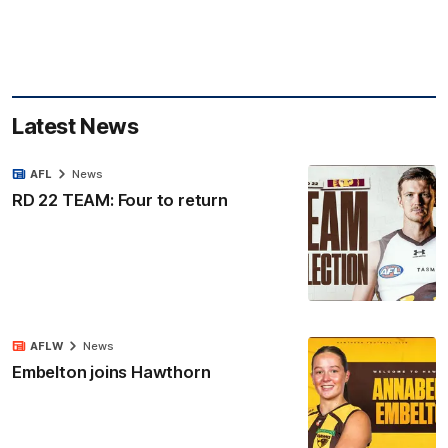
Latest News
AFL
News
RD 22 TEAM: Four to return
AFLW
News
Embelton joins Hawthorn