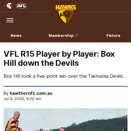
Club
Logo
Menu
Club
Logo
News
Membership
Fixture
VFL R15 Player by Player: Box
Hill down the Devils
Box Hill took a five-point win over the Tasmania Devils.
By
hawthornfc.com.au
Jul 8, 2026, 6:02 am