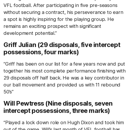
VFL football. After participating in five pre-seasons
without securing a contract, his perseverance to earn
a spot is highly inspiring for the playing group. He
remains an exciting prospect with significant
development potential.”
Griff Julian (29 disposals, five intercept
possessions, four marks)
“Griff has been on our list for a few years now and put
together his most complete performance finishing with
29 disposals off half back. He was a key contributor in
our ball movement and provided us with 11 rebound
50’s”
Will Pewtress (Nine disposals, seven
intercept possessions, three marks)
“Played a lock down role on Hugh Dixon and took him
out of the game. Will’s last month of VFL football has