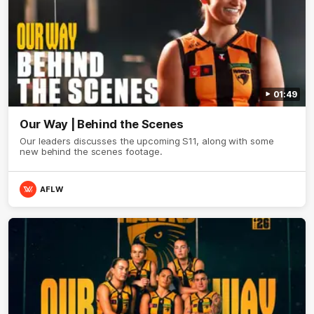
01:49
Our Way | Behind the Scenes
Our leaders discusses the upcoming S11, along with some
new behind the scenes footage.
AFLW