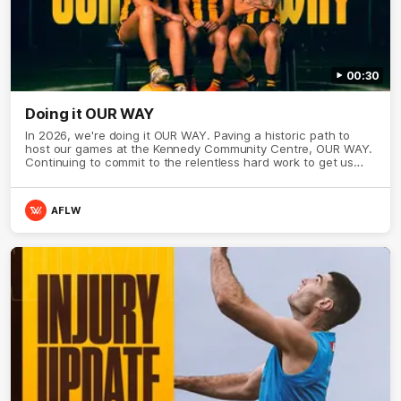
00:30
Doing it OUR WAY
In 2026, we're doing it OUR WAY. Paving a historic path to
host our games at the Kennedy Community Centre, OUR WAY.
Continuing to commit to the relentless hard work to get us
where we want to go, OUR WAY. Honouring those who have
come before us and embracing our exciting future, OUR WAY.
And always playing with the energy and passion to make the
AFLW
Hawks faithful proud, OUR WAY. To all the brown and gold
believers - join us, and let's do it OUR WAY.