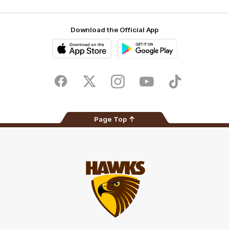
Download the Official App
iOS
Google
Play
Store
Facebook
Twitter
Instagram
Youtube
TikTok
Page Top