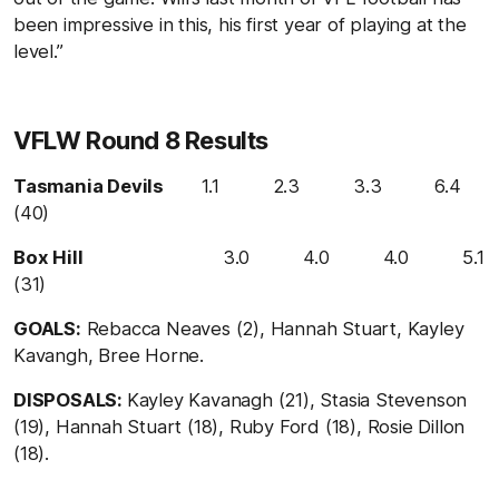
been impressive in this, his first year of playing at the
level.”
VFLW Round 8 Results
Tasmania Devils
1.1 2.3 3.3 6.4
(40)
Box Hill
3.0 4.0 4.0 5.1
(31)
GOALS:
Rebacca Neaves (2), Hannah Stuart, Kayley
Kavangh, Bree Horne.
DISPOSALS:
Kayley Kavanagh (21), Stasia Stevenson
(19), Hannah Stuart (18), Ruby Ford (18), Rosie Dillon
(18).