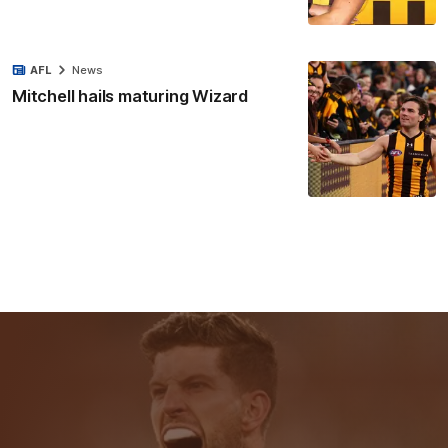
AFL
News
Mitchell hails maturing Wizard