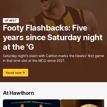
UP NEXT
Footy Flashbacks: Five
years since Saturday night
at the 'G
Saturday night's clash with Carlton marks the Hawks' first game
in that time slot at the MCG since 2021.
Read now
At Hawthorn