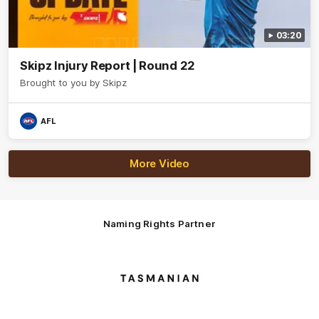
03:20
Skipz Injury Report | Round 22
Brought to you by Skipz
AFL
More Video
Naming Rights Partner
Logo
of
partner
Tasmani