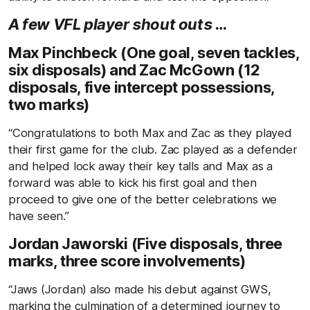
A few VFL player shout outs …
Max Pinchbeck (One goal, seven tackles,
six disposals) and Zac McGown (12
disposals, five intercept possessions,
two marks)
“Congratulations to both Max and Zac as they played
their first game for the club. Zac played as a defender
and helped lock away their key talls and Max as a
forward was able to kick his first goal and then
proceed to give one of the better celebrations we
have seen.”
Jordan Jaworski (Five disposals, three
marks, three score involvements)
“Jaws (Jordan) also made his debut against GWS,
marking the culmination of a determined journey to