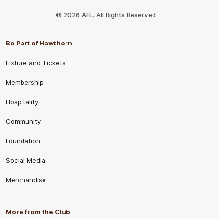
Club
Logo
© 2026 AFL. All Rights Reserved
Be Part of Hawthorn
Fixture and Tickets
Membership
Hospitality
Community
Foundation
Social Media
Merchandise
More from the Club