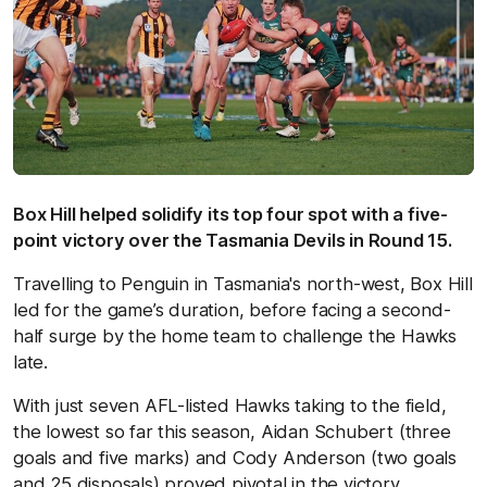
Box Hill helped solidify its top four spot with a five-
point victory over the Tasmania Devils in Round 15.
Travelling to Penguin in Tasmania's north-west, Box Hill
led for the game’s duration, before facing a second-
half surge by the home team to challenge the Hawks
late.
With just seven AFL-listed Hawks taking to the field,
the lowest so far this season, Aidan Schubert (three
goals and five marks) and Cody Anderson (two goals
and 25 disposals) proved pivotal in the victory.