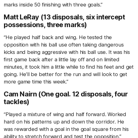
marks inside 50 finishing with three goals.”
Matt LeRay (13 disposals, six intercept
possessions, three marks)
“He played half back and wing. He tested the
opposition with his ball use often taking dangerous
kicks and being aggressive with his ball use. It was his
first game back after a little lay off and on limited
minutes, it took him a little while to find his feet and get
going. He’ll be better for the run and will look to get
more game time this week.”
Cam Nairn (One goal. 12 disposals, four
tackles)
“Played a mixture of wing and half forward. Worked
hard on his patterns up and down the corridor. He
was rewarded with a goal in the goal square from his
ability to stretch forward and test the opposition.”