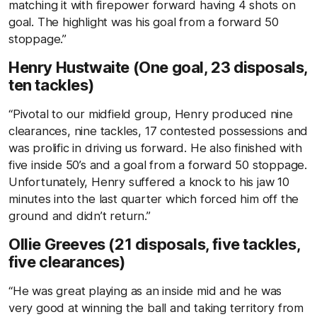
matching it with firepower forward having 4 shots on
goal. The highlight was his goal from a forward 50
stoppage.”
Henry Hustwaite (One goal, 23 disposals,
ten tackles)
“Pivotal to our midfield group, Henry produced nine
clearances, nine tackles, 17 contested possessions and
was prolific in driving us forward. He also finished with
five inside 50’s and a goal from a forward 50 stoppage.
Unfortunately, Henry suffered a knock to his jaw 10
minutes into the last quarter which forced him off the
ground and didn’t return.”
Ollie Greeves (21 disposals, five tackles,
five clearances)
“He was great playing as an inside mid and he was
very good at winning the ball and taking territory from