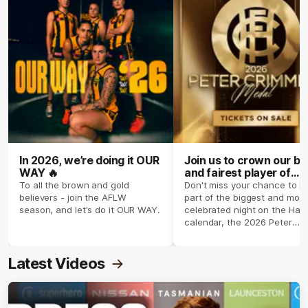
In 2026, we’re doing it OUR
Join us to crown our be
WAY 🔥
and fairest player of
season 2026 ✨
To all the brown and gold
Don't miss your chance to b
believers - join the AFLW
part of the biggest and most
season, and let's do it OUR WAY.
celebrated night on the Haw
calendar, the 2026 Peter
Crimmins Medal.
Latest Videos