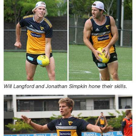
Will Langford and Jonathan Simpkin hone their skills.