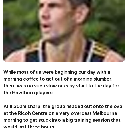
While most of us were beginning our day with a
morning coffee to get out of a morning slumber,
there was no such slow or easy start to the day for
the Hawthorn players.
At 8.30am sharp, the group headed out onto the oval
at the Ricoh Centre on a very overcast Melbourne
morning to get stuck into a big training session that
would last three hours.