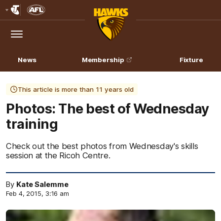
Club
Logo
Menu
Club
Logo
News
Membership
Fixture
This article is more than 11 years old
Photos: The best of Wednesday
training
Check out the best photos from Wednesday's skills
session at the Ricoh Centre.
By
Kate Salemme
Feb 4, 2015, 3:16 am