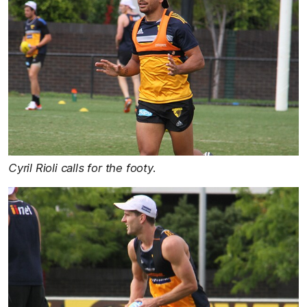
Cyril Rioli calls for the footy.