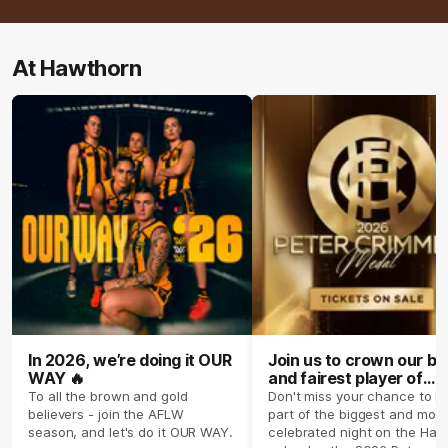
At Hawthorn
In 2026, we’re doing it OUR
Join us to crown our be
WAY 🔥
and fairest player of
season 2026 ✨
To all the brown and gold
Don't miss your chance to b
believers - join the AFLW
part of the biggest and most
season, and let's do it OUR WAY.
celebrated night on the Haw