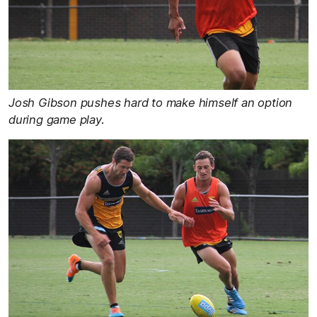
Josh Gibson pushes hard to make himself an option
during game play.