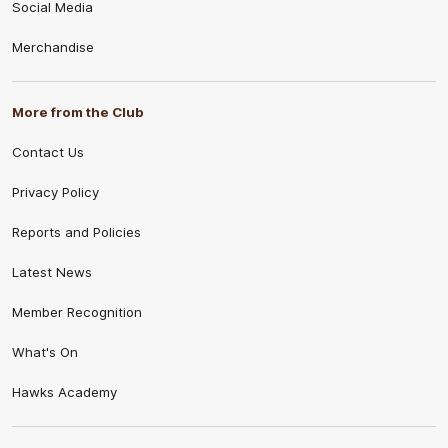
Social Media
Merchandise
More from the Club
Contact Us
Privacy Policy
Reports and Policies
Latest News
Member Recognition
What's On
Hawks Academy