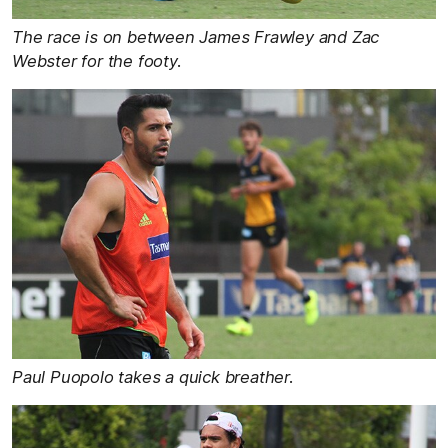
The race is on between James Frawley and Zac
Webster for the footy.
Paul Puopolo takes a quick breather.