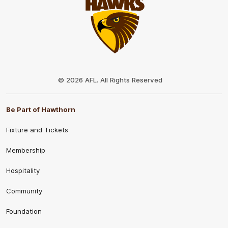
Club
Logo
© 2026 AFL. All Rights Reserved
Be Part of Hawthorn
Fixture and Tickets
Membership
Hospitality
Community
Foundation