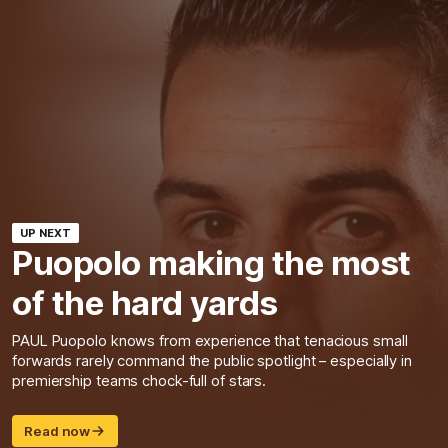
UP NEXT
Puopolo making the most
of the hard yards
PAUL Puopolo knows from experience that tenacious small
forwards rarely command the public spotlight – especially in
premiership teams chock-full of stars.
Read now