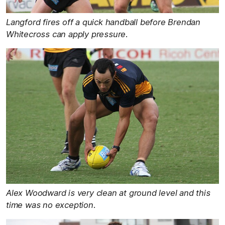
Langford fires off a quick handball before Brendan
Whitecross can apply pressure.
Alex Woodward is very clean at ground level and this
time was no exception.