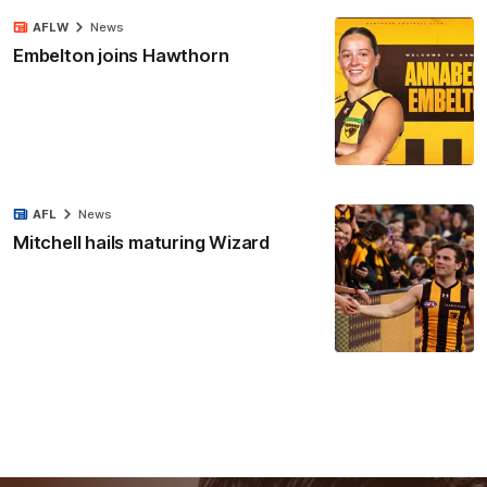
AFLW
News
Embelton joins Hawthorn
AFL
News
Mitchell hails maturing Wizard