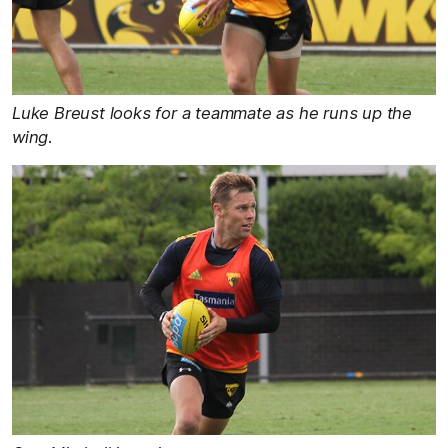
Luke Breust looks for a teammate as he runs up the
wing.