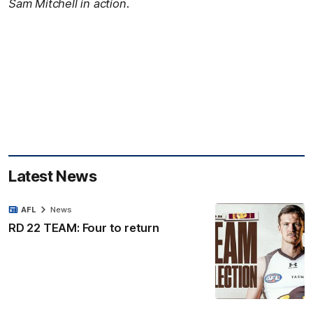
Sam Mitchell in action.
Latest News
AFL
News
RD 22 TEAM: Four to return