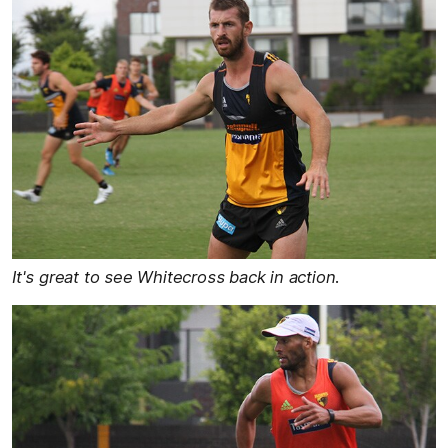
It's great to see Whitecross back in action.