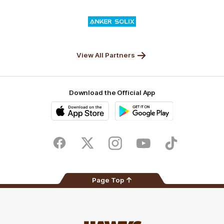
Valley
Logo
of
partner
Anker
Solix
View All Partners
Download the Official App
iOS
Google
Play
Store
Facebook
Twitter
Instagram
Youtube
TikTok
Page Top