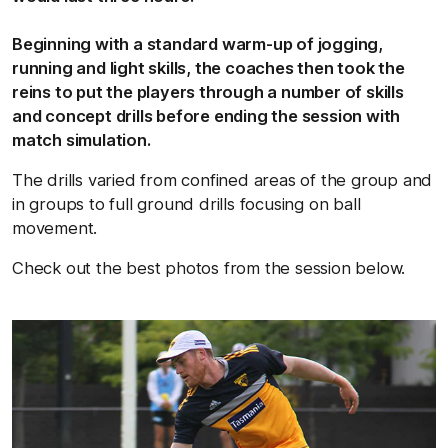
Beginning with a standard warm-up of jogging,
running and light skills, the coaches then took the
reins to put the players through a number of skills
and concept drills before ending the session with
match simulation.
The drills varied from confined areas of the group and
in groups to full ground drills focusing on ball
movement.
Check out the best photos from the session below.