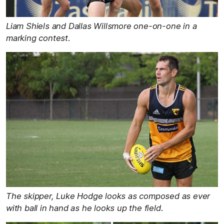
Liam Shiels and Dallas Willsmore one-on-one in a
marking contest.
The skipper, Luke Hodge looks as composed as ever
with ball in hand as he looks up the field.