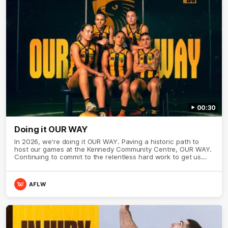
00:30
Doing it OUR WAY
In 2026, we're doing it OUR WAY. Paving a historic path to
host our games at the Kennedy Community Centre, OUR WAY.
Continuing to commit to the relentless hard work to get us
where we want to go, OUR WAY. Honouring those who have
come before us and embracing our exciting future, OUR WAY.
And always playing with the energy and passion to make the
AFLW
Hawks faithful proud, OUR WAY. To all the brown and gold
believers - join us, and let's do it OUR WAY.