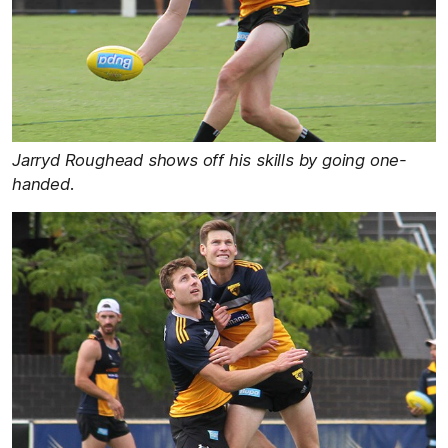
Jarryd Roughead shows off his skills by going one-
handed.