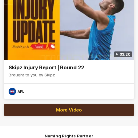
03:20
Skipz Injury Report | Round 22
Brought to you by Skipz
AFL
More Video
Naming Rights Partner