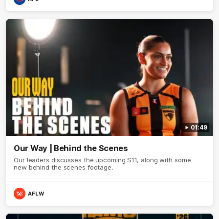
01:49
Our Way | Behind the Scenes
Our leaders discusses the upcoming S11, along with some
new behind the scenes footage.
AFLW