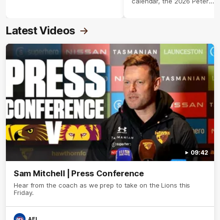
calendar, the 2026 Peter
Crimmins Medal.
Latest Videos
09:42
Sam Mitchell | Press Conference
Hear from the coach as we prep to take on the Lions this
Friday.
AFL