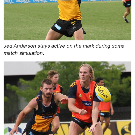
Jed Anderson stays active on the mark during some
match simulation.