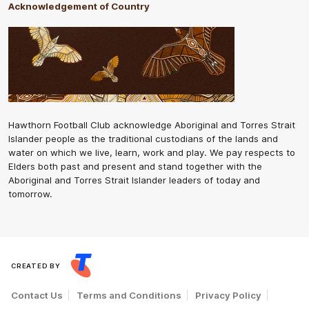
Acknowledgement of Country
Hawthorn Football Club acknowledge Aboriginal and Torres Strait
Islander people as the traditional custodians of the lands and
water on which we live, learn, work and play. We pay respects to
Elders both past and present and stand together with the
Aboriginal and Torres Strait Islander leaders of today and
tomorrow.
CREATED BY
Contact Us
Terms and Conditions
Privacy Policy