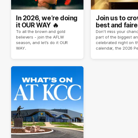
In 2026, we’re doing
Join us to cr
it OUR WAY 🔥
best and faire
player of sea
To all the brown and gold
Don't miss your chanc
believers - join the AFLW
part of the biggest a
2026 ✨
season, and let's do it OUR
celebrated night on 
WAY.
calendar, the 2026 P
Crimmins Medal.