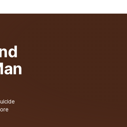
ind
Man
suicide
more