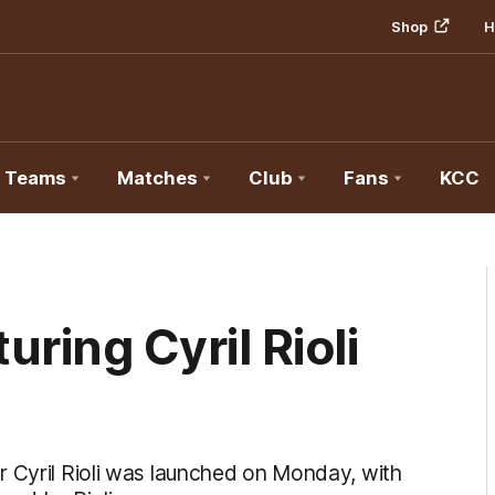
Shop
H
Teams
Matches
Club
Fans
KCC
uring Cyril Rioli
r Cyril Rioli was launched on Monday, with