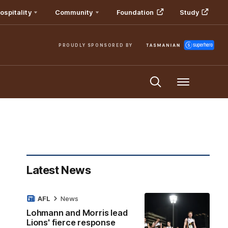
ospitality
Community
Foundation
Study
PROUDLY SPONSORED BY
Menu
Latest News
AFL
News
Lohmann and Morris lead
Lions' fierce response