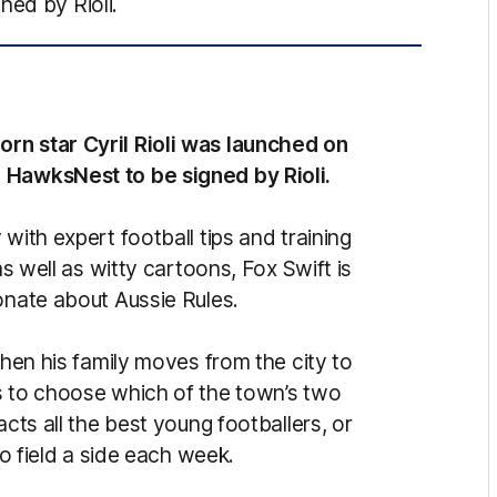
ned by Rioli.
rn star Cyril Rioli was launched on
 HawksNest to be signed by Rioli.
with expert football tips and training
as well as witty cartoons, Fox Swift is
onate about Aussie Rules.
When his family moves from the city to
s to choose which of the town’s two
acts all the best young footballers, or
to field a side each week.