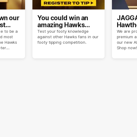
own our
You could win an
JAGGA
st
amazing Hawks
Hawtho
son
prize pack
now
e to be a
Test your footy knowledge
We are pro
nd most
against other Hawks fans in our
premium a
the Hawks
footy tipping competition.
our new A
eter
Shop now!