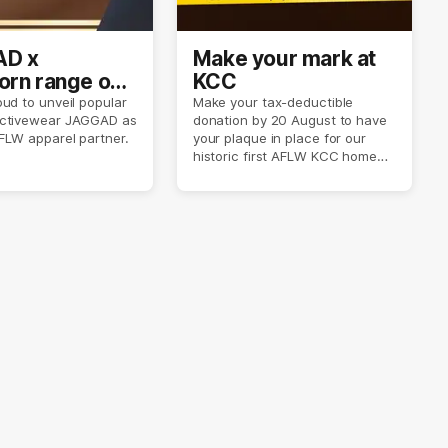
D x
Make your mark at
rn range out
KCC
ud to unveil popular
Make your tax-deductible
ctivewear JAGGAD as
donation by 20 August to have
FLW apparel partner.
your plaque in place for our
historic first AFLW KCC home
game on 6 September.