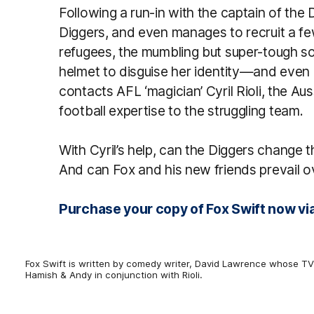
Following a run-in with the captain of the 
Diggers, and even manages to recruit a 
refugees, the mumbling but super-tough son
helmet to disguise her identity—and eve
contacts AFL ‘magician’ Cyril Rioli, the Au
football expertise to the struggling team.
With Cyril’s help, can the Diggers change 
And can Fox and his new friends prevail ov
Purchase your copy of Fox Swift now via
Fox Swift is written by comedy writer, David Lawrence whose TV 
Hamish & Andy in conjunction with Rioli.