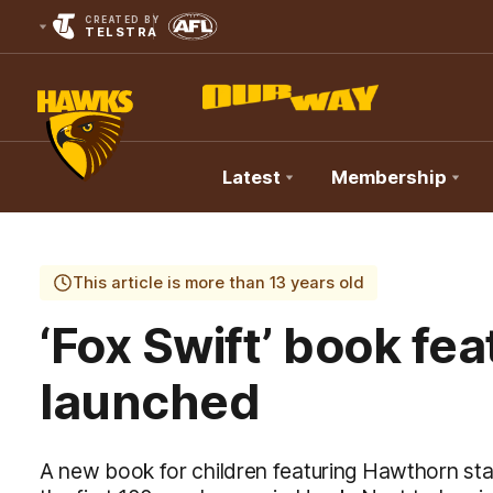
CREATED BY
TELSTRA
Latest
Membership
Club
Logo
This article is more than 13 years old
‘Fox Swift’ book feat
launched
A new book for children featuring Hawthorn sta