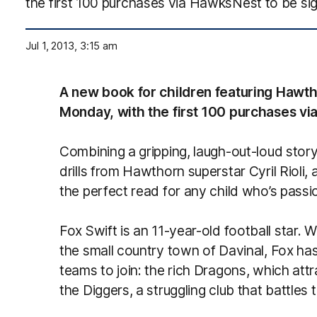
the first 100 purchases via HawksNest to be sig
Jul 1, 2013, 3:15 am
A new book for children featuring Hawtho
Monday, with the first 100 purchases via
Combining a gripping, laugh-out-loud story 
drills from Hawthorn superstar Cyril Rioli, 
the perfect read for any child who’s passi
Fox Swift is an 11-year-old football star. 
the small country town of Davinal, Fox ha
teams to join: the rich Dragons, which attr
the Diggers, a struggling club that battles 