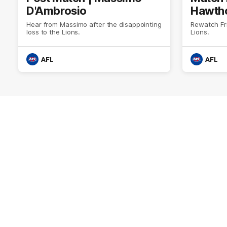
D'Ambrosio
Hawtho
Hear from Massimo after the disappointing
Rewatch Fr
loss to the Lions.
Lions.
AFL
AFL