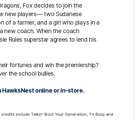
Dragons, Fox decides to join the
few new players— two Sudanese
 of a farmer, and a girl who plays in a
n a new coach. When the coach
ssie Rules superstar agrees to lend his
their fortunes and win the premiership?
er the school bullies.
 HawksNest online or in-store.
credits include Talkin’ ’Bout Your Generation, TV Burp and