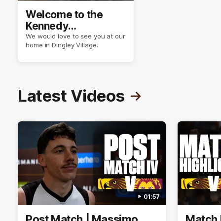
Welcome to the
Kennedy
Community Centre
We would love to see you at our
home in Dingley Village.
Latest Videos
01:57
Post Match | Massimo
Match 