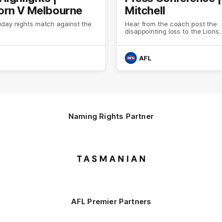
rn V Melbourne
Mitchell
iday nights match against the
Hear from the coach post the
disappointing loss to the Lions.
AFL
Naming Rights Partner
Logo
of
partner
Tasmani
AFL Premier Partners