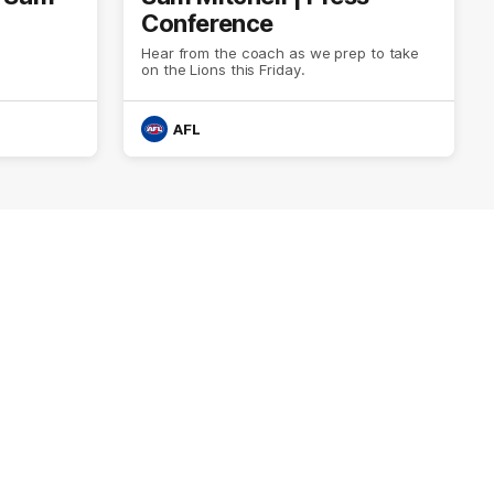
Conference
Hear from the coach as we prep to take
on the Lions this Friday.
AFL