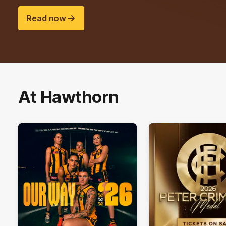
Read now
At Hawthorn