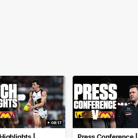
08:17
Highlights |
Press Conference 