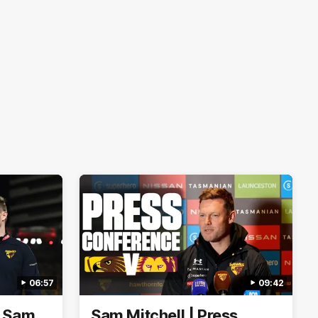
06:57
09:42
| Sam
Sam Mitchell | Press