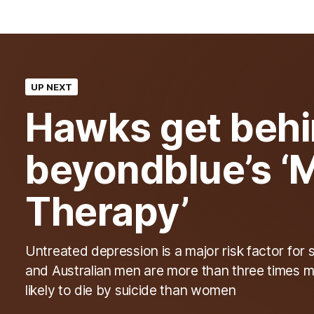
UP NEXT
Hawks get beh
beyondblue’s ‘
Therapy’
Untreated depression is a major risk factor for 
and Australian men are more than three times 
likely to die by suicide than women