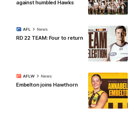
against humbled Hawks
AFL
News
RD 22 TEAM: Four to return
AFLW
News
Embelton joins Hawthorn