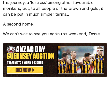
this journey, a 'fortress' among other favourable
monikers, but, to all people of the brown and gold, it
can be put in much simpler terms...
A second home.
We can't wait to see you again this weekend, Tassie.