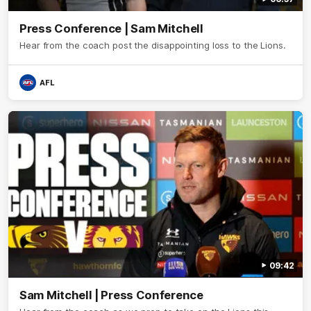
Press Conference | Sam Mitchell
Hear from the coach post the disappointing loss to the Lions.
AFL
09:42
Sam Mitchell | Press Conference