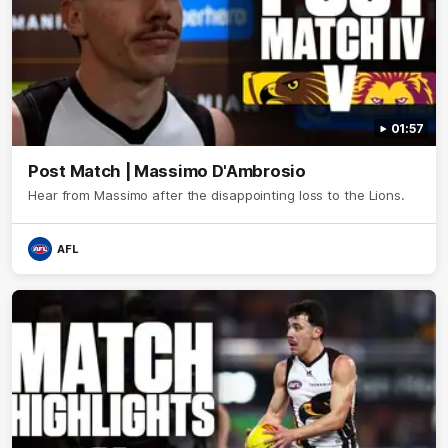
01:57
Post Match | Massimo D'Ambrosio
Hear from Massimo after the disappointing loss to the Lions.
AFL