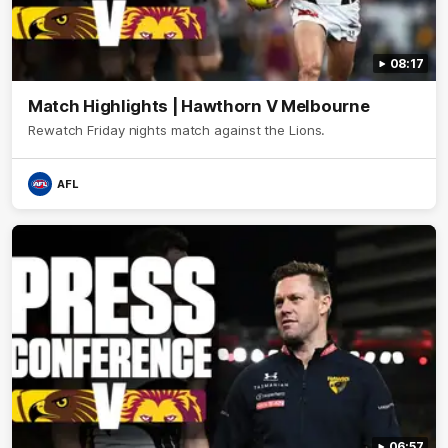
08:17
Match Highlights | Hawthorn V Melbourne
Rewatch Friday nights match against the Lions.
AFL
06:57