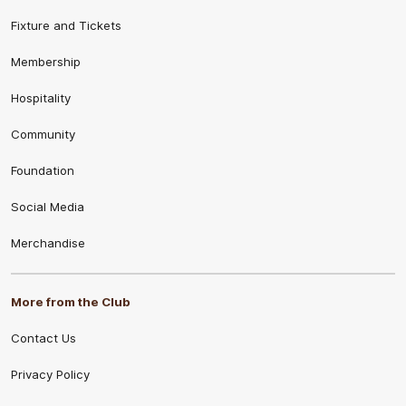
Fixture and Tickets
Membership
Hospitality
Community
Foundation
Social Media
Merchandise
More from the Club
Contact Us
Privacy Policy