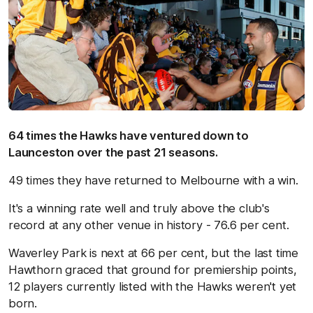
64 times the Hawks have ventured down to
Launceston over the past 21 seasons.
49 times they have returned to Melbourne with a win.
It's a winning rate well and truly above the club's
record at any other venue in history - 76.6 per cent.
Waverley Park is next at 66 per cent, but the last time
Hawthorn graced that ground for premiership points,
12 players currently listed with the Hawks weren't yet
born.