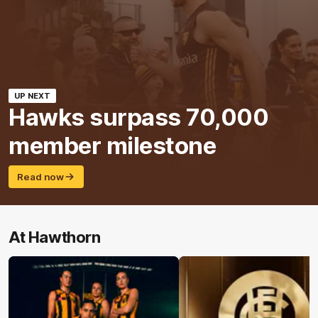
UP NEXT
Hawks surpass 70,000
member milestone
Read now
At Hawthorn