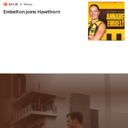
AFLW
News
Embelton joins Hawthorn