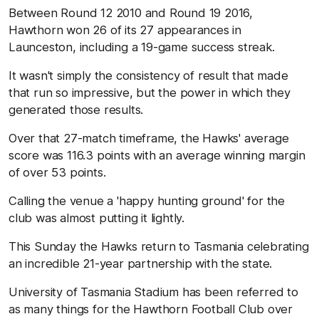
Between Round 12 2010 and Round 19 2016,
Hawthorn won 26 of its 27 appearances in
Launceston, including a 19-game success streak.
It wasn't simply the consistency of result that made
that run so impressive, but the power in which they
generated those results.
Over that 27-match timeframe, the Hawks' average
score was 116.3 points with an average winning margin
of over 53 points.
Calling the venue a 'happy hunting ground' for the
club was almost putting it lightly.
This Sunday the Hawks return to Tasmania celebrating
an incredible 21-year partnership with the state.
University of Tasmania Stadium has been referred to
as many things for the Hawthorn Football Club over