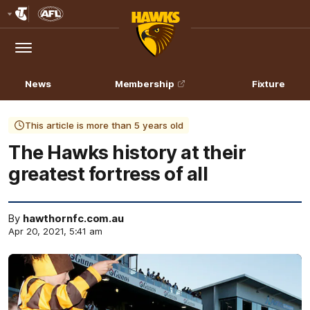
Club
Logo
Menu
Club
Logo
News
Membership
Fixture
This article is more than 5 years old
The Hawks history at their
greatest fortress of all
By
hawthornfc.com.au
Apr 20, 2021, 5:41 am