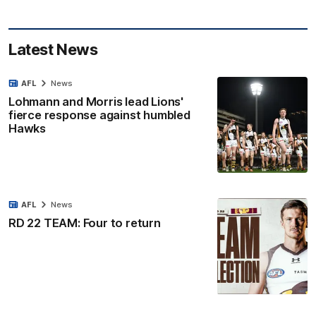
Latest News
AFL
News
Lohmann and Morris lead Lions'
fierce response against humbled
Hawks
AFL
News
RD 22 TEAM: Four to return