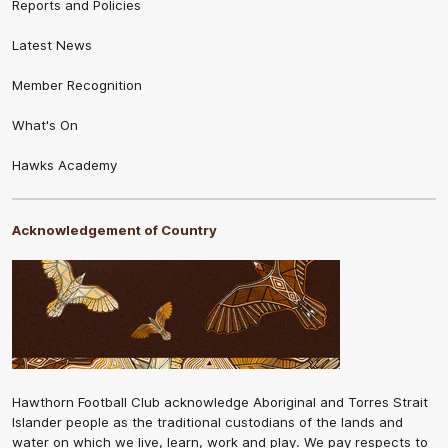
Reports and Policies
Latest News
Member Recognition
What's On
Hawks Academy
Acknowledgement of Country
Hawthorn Football Club acknowledge Aboriginal and Torres Strait
Islander people as the traditional custodians of the lands and
water on which we live, learn, work and play. We pay respects to