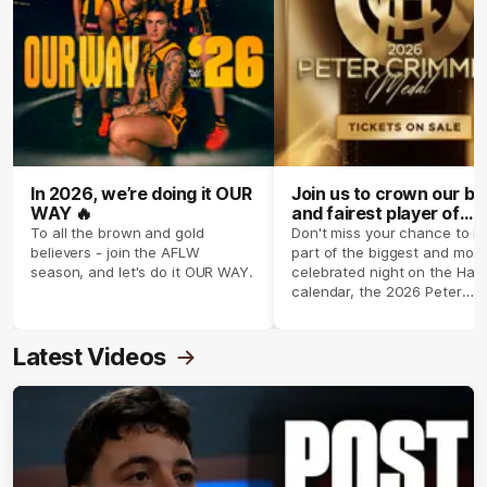
In 2026, we’re doing it OUR
Join us to crown our be
WAY 🔥
and fairest player of
season 2026 ✨
To all the brown and gold
Don't miss your chance to b
believers - join the AFLW
part of the biggest and most
season, and let's do it OUR WAY.
celebrated night on the Haw
calendar, the 2026 Peter
Crimmins Medal.
Latest Videos