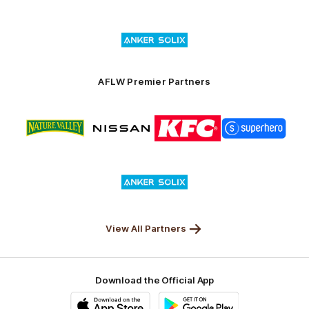
Superhero
Nissan
KFC
City
of
Logo
Launceston
of
partner
Anker
Solix
AFLW Premier Partners
Logo
Logo
Logo
Logo
of
of
of
of
partner
partner
partner
partner
Nature
Nissan
KFC
Superhero
Valley
Logo
of
partner
Anker
Solix
View All Partners
Download the Official App