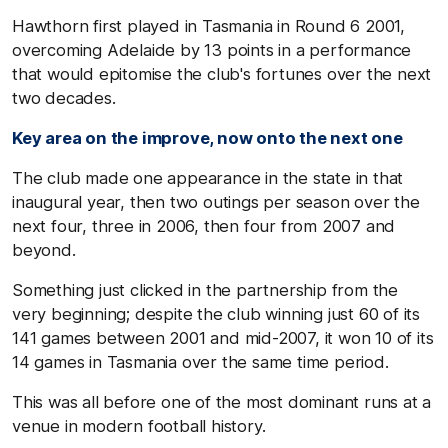
Hawthorn first played in Tasmania in Round 6 2001,
overcoming Adelaide by 13 points in a performance
that would epitomise the club's fortunes over the next
two decades.
Key area on the improve, now onto the next one
The club made one appearance in the state in that
inaugural year, then two outings per season over the
next four, three in 2006, then four from 2007 and
beyond.
Something just clicked in the partnership from the
very beginning; despite the club winning just 60 of its
141 games between 2001 and mid-2007, it won 10 of its
14 games in Tasmania over the same time period.
This was all before one of the most dominant runs at a
venue in modern football history.