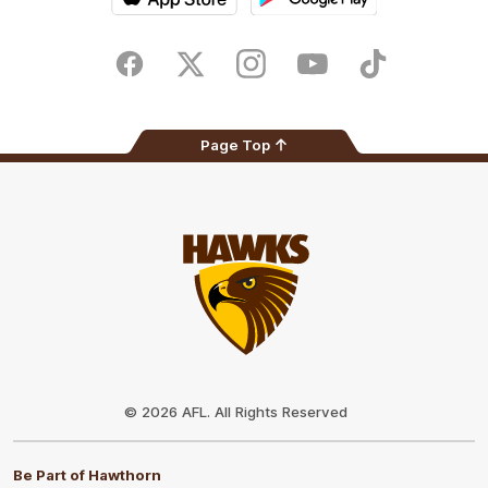
iOS
Google
Play
Store
Facebook
Twitter
Instagram
Youtube
TikTok
Page Top
Club
Logo
© 2026 AFL. All Rights Reserved
Be Part of Hawthorn