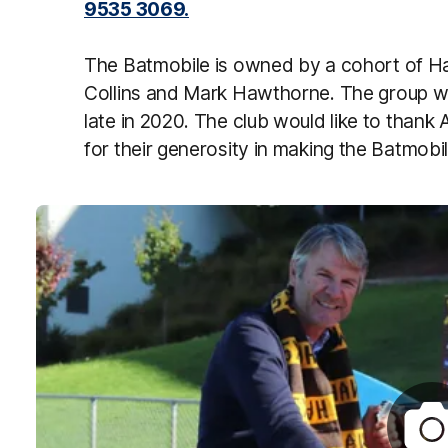
9535 3069.
The Batmobile is owned by a cohort of 
Collins and Mark Hawthorne. The group w
late in 2020. The club would like to than
for their generosity in making the Batmobil