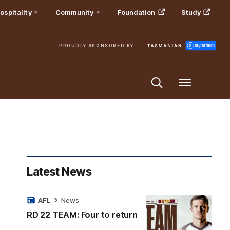
ospitality
Community
Foundation
Study
PROUDLY SPONSORED BY
Menu
Latest News
AFL
News
RD 22 TEAM: Four to return