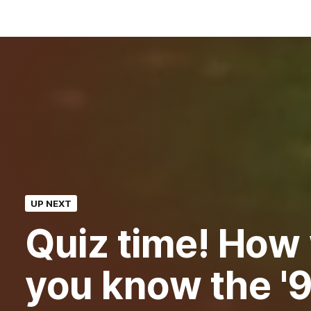
UP NEXT
Quiz time! How 
you know the '