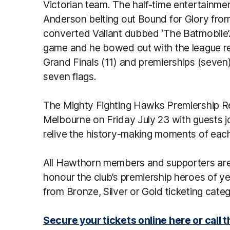
Victorian team. The half-time entertainme
Anderson belting out Bound for Glory from 
converted Valiant dubbed ‘The Batmobile’. 
game and he bowed out with the league rec
Grand Finals (11) and premierships (seven),
seven flags.
The Mighty Fighting Hawks Premiership Reu
Melbourne on Friday July 23 with guests j
relive the history-making moments of each
All Hawthorn members and supporters are 
honour the club’s premiership heroes of ye
from Bronze, Silver or Gold ticketing cate
Secure your tickets online here or call