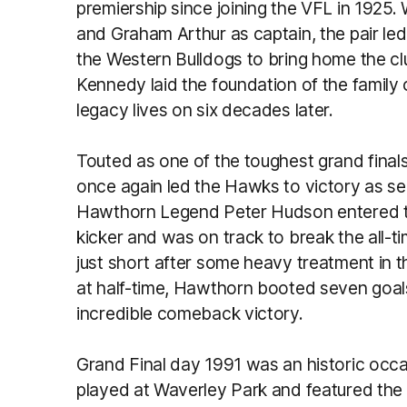
premiership since joining the VFL in 1925
and Graham Arthur as captain, the pair l
the Western Bulldogs to bring home the clu
Kennedy laid the foundation of the family
legacy lives on six decades later.
Touted as one of the toughest grand fina
once again led the Hawks to victory as se
Hawthorn Legend Peter Hudson entered th
kicker and was on track to break the all-ti
just short after some heavy treatment in th
at half-time, Hawthorn booted seven goals i
incredible comeback victory.
Grand Final day 1991 was an historic occas
played at Waverley Park and featured the 