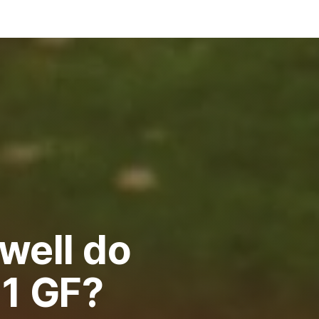
well do
91 GF?