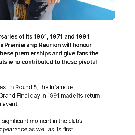
saries of its 1961, 1971 and 1991
s Premiership Reunion will honour
these premierships and give fans the
ats who contributed to these pivotal
st in Round 8, the infamous
Grand Final day in 1991 made its return
e event.
significant moment in the club’s
appearance as well as its first