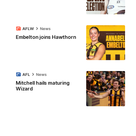
AFLW
News
Embelton joins Hawthorn
AFL
News
Mitchell hails maturing
Wizard