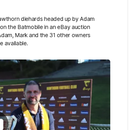
Hawthorn diehards headed up by Adam
on the Batmobile in an eBay auction
k Adam, Mark and the 31 other owners
e available.