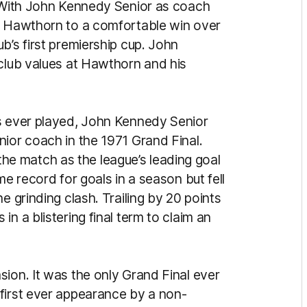
. With John Kennedy Senior as coach
ed Hawthorn to a comfortable win over
b’s first premiership cup. John
 club values at Hawthorn and his
ls ever played, John Kennedy Senior
nior coach in the 1971 Grand Final.
e match as the league’s leading goal
me record for goals in a season but fell
e grinding clash. Trailing by 20 points
n a blistering final term to claim an
ion. It was the only Grand Final ever
first ever appearance by a non-