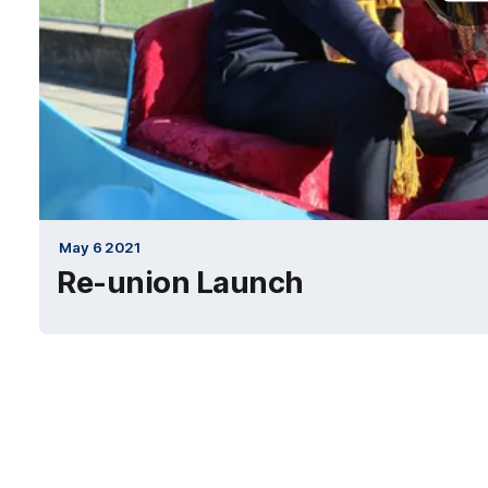
May 6 2021
Re-union Launch