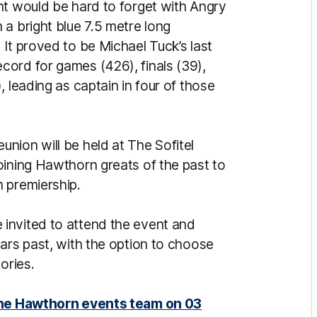
nt would be hard to forget with Angry
a bright blue 7.5 metre long
It proved to be Michael Tuck’s last
ord for games (426), finals (39),
 leading as captain in four of those
nion will be held at The Sofitel
oining Hawthorn greats of the past to
 premiership.
invited to attend the event and
ars past, with the option to choose
gories.
 the Hawthorn events team on 03