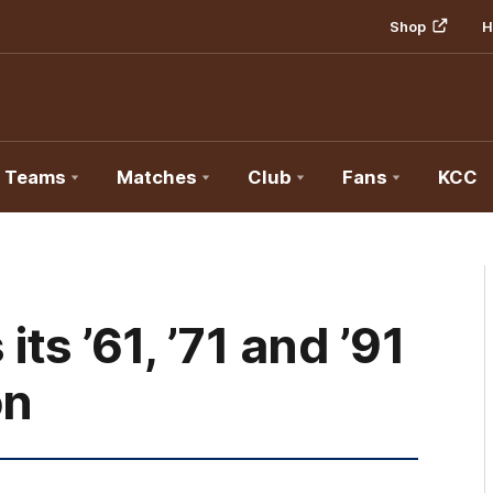
Shop
H
Teams
Matches
Club
Fans
KCC
s ’61, ’71 and ’91
on