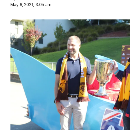
May 6, 2021, 3:05 am