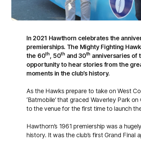
In 2021 Hawthorn celebrates the anniver
premierships. The Mighty Fighting Hawk
th
th
th
the 60
, 50
and 30
anniversaries of 
opportunity to hear stories from the gre
moments in the club’s history.
As the Hawks prepare to take on West Coa
‘Batmobile’ that graced Waverley Park on 
to the venue for the first time to launch th
Hawthorn’s 1961 premiership was a hugely 
history. It was the club’s first Grand Final 