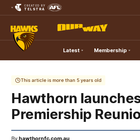
CREATED BY
TELSTRA
Latest
Membership
Club
Logo
This article is more than 5 years old
Hawthorn launches it
Premiership Reuni
By
hawthornfc.com.au