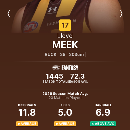
Previous
Next
Player
Player
17
Lloyd
MEEK
RUCK
28
203cm
1445
72.3
SEASON TOTAL
SEASON AVG.
2026 Season Match Avg.
20 Matches Played
DISPOSALS
KICKS
HANDBALL
11.8
5.0
6.9
AVERAGE
AVERAGE
ABOVE AVG