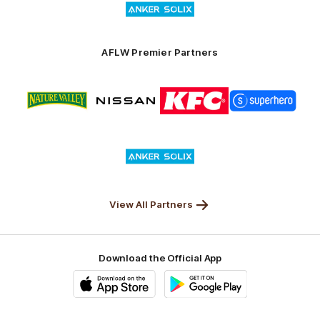
of
partner
Anker
Solix
AFLW Premier Partners
Logo
Logo
Logo
Logo
of
of
of
of
partner
partner
partner
partner
Nature
Nissan
KFC
Superhero
Valley
Logo
of
partner
Anker
Solix
View All Partners
Download the Official App
iOS
Google
Play