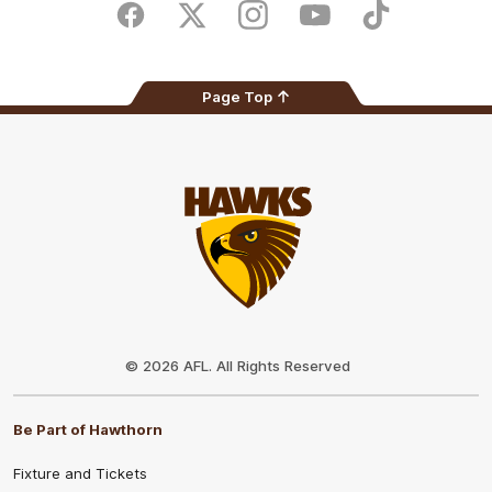
Store
Facebook
Twitter
Instagram
Youtube
TikTok
Page Top
Club
Logo
© 2026 AFL. All Rights Reserved
Be Part of Hawthorn
Fixture and Tickets