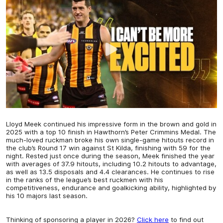
Lloyd Meek continued his impressive form in the brown and gold in
2025 with a top 10 finish in Hawthorn’s Peter Crimmins Medal. The
much-loved ruckman broke his own single-game hitouts record in
the club’s Round 17 win against St Kilda, finishing with 59 for the
night. Rested just once during the season, Meek finished the year
with averages of 37.9 hitouts, including 10.2 hitouts to advantage,
as well as 13.5 disposals and 4.4 clearances. He continues to rise
in the ranks of the league’s best ruckmen with his
competitiveness, endurance and goalkicking ability, highlighted by
his 10 majors last season.
Thinking of sponsoring a player in 2026?
Click here
to find out