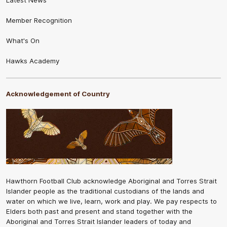
Member Recognition
What's On
Hawks Academy
Acknowledgement of Country
Hawthorn Football Club acknowledge Aboriginal and Torres Strait
Islander people as the traditional custodians of the lands and
water on which we live, learn, work and play. We pay respects to
Elders both past and present and stand together with the
Aboriginal and Torres Strait Islander leaders of today and