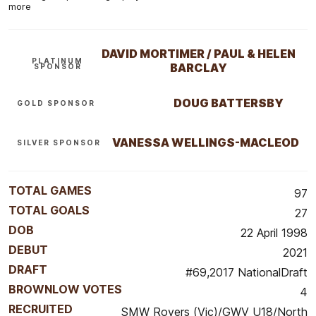
more
DAVID MORTIMER / PAUL & HELEN
PLATINUM
BARCLAY
SPONSOR
DOUG BATTERSBY
GOLD SPONSOR
VANESSA WELLINGS-MACLEOD
SILVER SPONSOR
TOTAL GAMES
97
TOTAL GOALS
27
DOB
22 April 1998
DEBUT
2021
DRAFT
#69,2017 NationalDraft
BROWNLOW VOTES
4
RECRUITED
SMW Rovers (Vic)/GWV U18/North