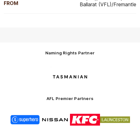
FROM
Ballarat (VFL)/Fremantle
Naming Rights Partner
Logo
of
partner
Tasmani
AFL Premier Partners
Logo
Logo
Logo
Logo
of
of
of
of
partner
partner
partner
partner
Superhero
Nissan
KFC
City
of
Logo
Launceston