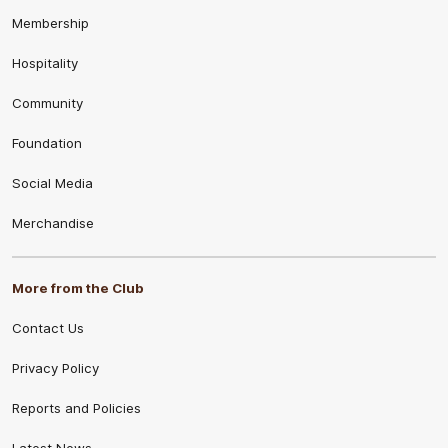
Membership
Hospitality
Community
Foundation
Social Media
Merchandise
More from the Club
Contact Us
Privacy Policy
Reports and Policies
Latest News