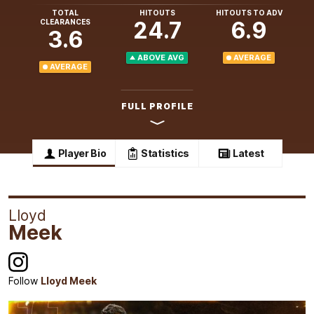
TOTAL
HITOUTS
HITOUTS TO ADV
24.7
6.9
CLEARANCES
3.6
ABOVE AVG
AVERAGE
AVERAGE
FULL PROFILE
Player Bio
Statistics
Latest
Lloyd
Meek
Follow
Lloyd Meek