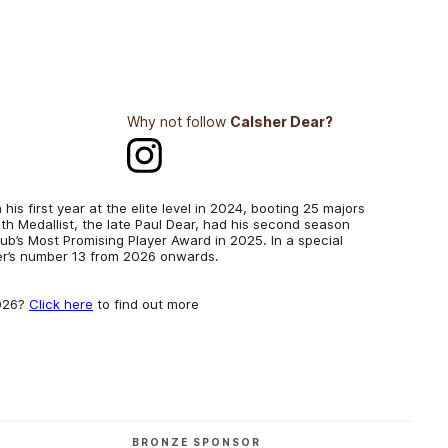
Why not follow
Calsher Dear?
his first year at the elite level in 2024, booting 25 majors
h Medallist, the late Paul Dear, had his second season
club’s Most Promising Player Award in 2025. In a special
her’s number 13 from 2026 onwards.
2026?
Click here
to find out more
BRONZE SPONSOR