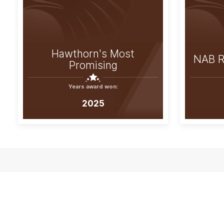
Hawthorn's Most
NAB R
Promising
Years award won:
2025