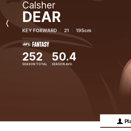
Calsher
DEAR
Previous
KEY FORWARD
21
195cm
Player
252
50.4
SEASON TOTAL
SEASON AVG.
Pl