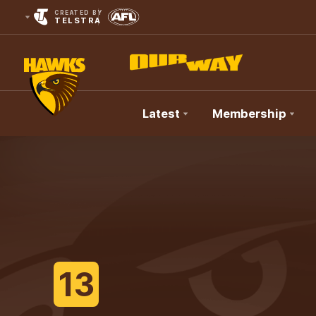
CREATED BY
TELSTRA
Latest
Membership
Club
Logo
13