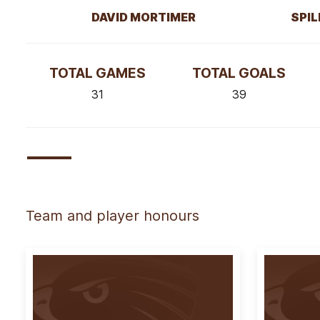
DAVID MORTIMER
SPIL
TOTAL GAMES
TOTAL GOALS
31
39
Team and player honours