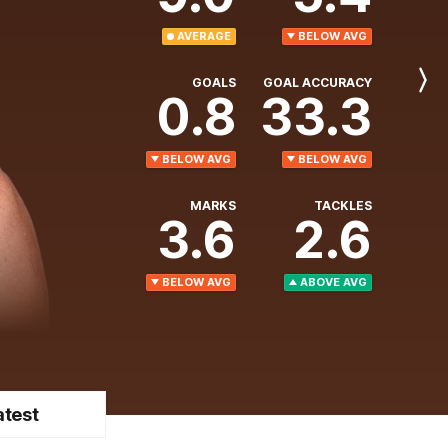
AVERAGE
BELOW AVG
GOALS
GOAL ACCURACY
Next
0.8
33.3
Player
BELOW AVG
BELOW AVG
MARKS
TACKLES
3.6
2.6
BELOW AVG
ABOVE AVG
atest