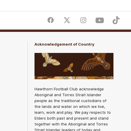
Facebook
Twitter
Instagram
Youtube
TikTok
Acknowledgement of Country
Hawthorn Football Club acknowledge
Aboriginal and Torres Strait Islander
people as the traditional custodians of
the lands and water on which we live,
learn, work and play. We pay respects to
Elders both past and present and stand
together with the Aboriginal and Torres
Strait Islander leaders of today and