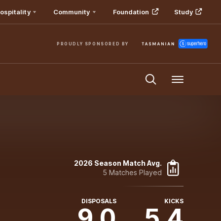
ospitality
Community
Foundation
Study
PROUDLY SPONSORED BY
Menu
2026 Season Match Avg.
5 Matches Played
DISPOSALS
KICKS
9.0
5.4