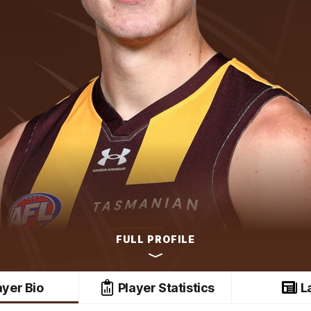
FULL PROFILE
ayer Bio
Player Statistics
L