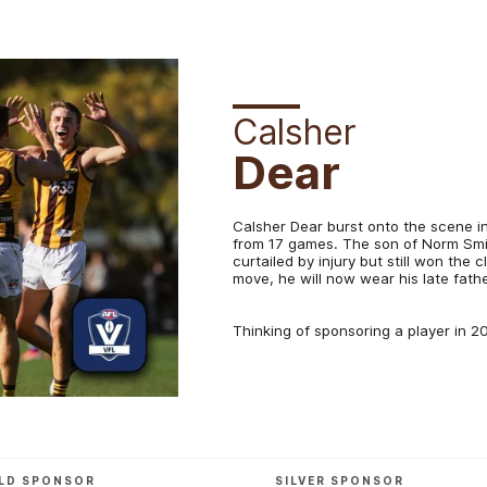
Calsher
Dear
Calsher Dear burst onto the scene in 
from 17 games. The son of Norm Smit
curtailed by injury but still won the 
move, he will now wear his late fat
Thinking of sponsoring a player in 
LD SPONSOR
SILVER SPONSOR