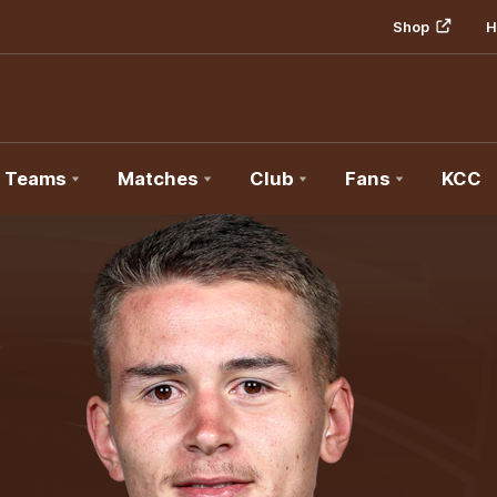
Shop
H
Teams
Matches
Club
Fans
KCC