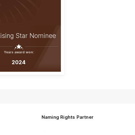
ising Star Nominee
Years award won:
2024
Naming Rights Partner
Logo