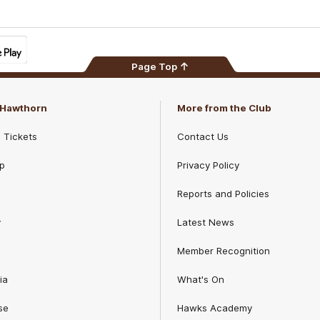
Page Top
f Hawthorn
More from the Club
d Tickets
Contact Us
p
Privacy Policy
Reports and Policies
y
Latest News
Member Recognition
ia
What's On
se
Hawks Academy