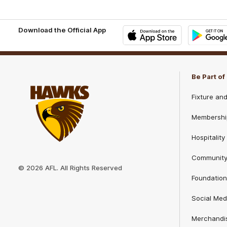
Download the Official App
iOS
Google
Play
Store
Be Part o
Fixture an
Membershi
Hospitality
Club
Communit
Logo
© 2026 AFL. All Rights Reserved
Foundation
Social Med
Merchandi