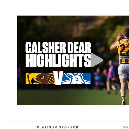
PLATINUM SPONSOR
GO