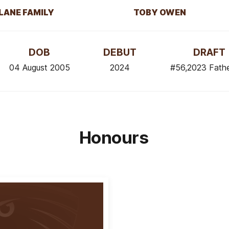
LANE FAMILY
TOBY OWEN
DOB
DEBUT
DRAFT
04 August 2005
2024
#56,2023 Fath
Honours