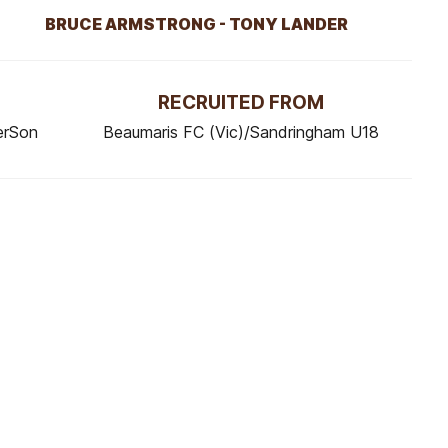
BRUCE ARMSTRONG - TONY LANDER
RECRUITED FROM
erSon
Beaumaris FC (Vic)/Sandringham U18