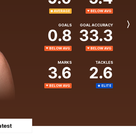
AVERAGE
BELOW AVG
GOALS
GOAL ACCURACY
Next
0.8
33.3
Player
BELOW AVG
BELOW AVG
MARKS
TACKLES
3.6
2.6
BELOW AVG
ELITE
atest