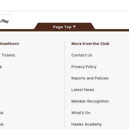
Page Top
f Hawthorn
More from the Club
d Tickets
Contact Us
p
Privacy Policy
Reports and Policies
y
Latest News
Member Recognition
ia
What's On
se
Hawks Academy