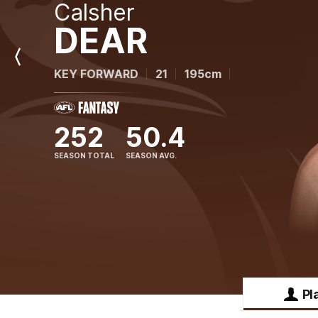
Calsher
DEAR
Previous
KEY FORWARD
21
195cm
Player
252
50.4
SEASON TOTAL
SEASON AVG.
Pl