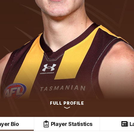
FULL PROFILE
ayer Bio
Player Statistics
L