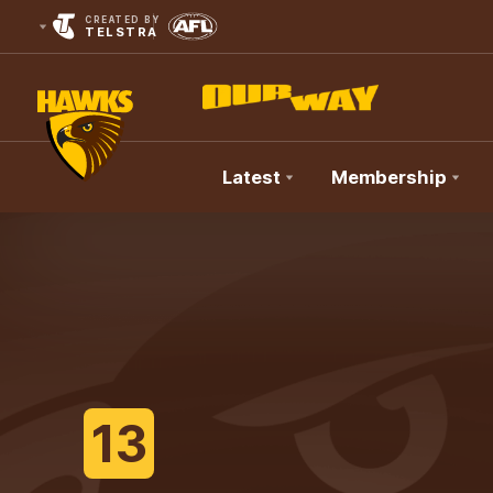
CREATED BY
TELSTRA
Latest
Membership
Club
Logo
13