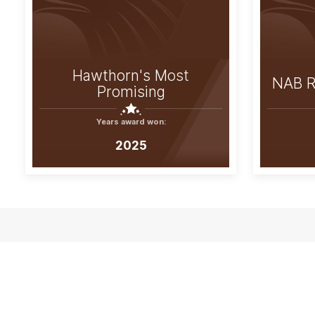
Hawthorn's Most
NAB R
Promising
Years award won:
2025