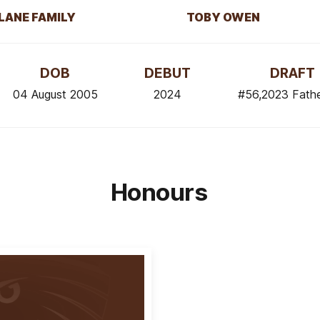
LANE FAMILY
TOBY OWEN
DOB
DEBUT
DRAFT
04 August 2005
2024
#56,2023 Fath
Honours