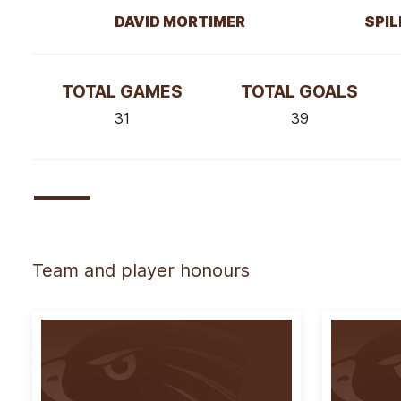
DAVID MORTIMER
SPIL
TOTAL GAMES
TOTAL GOALS
31
39
Team and player honours