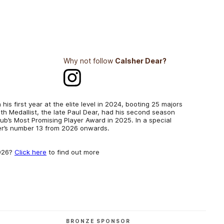
Why not follow
Calsher Dear?
his first year at the elite level in 2024, booting 25 majors
h Medallist, the late Paul Dear, had his second season
club’s Most Promising Player Award in 2025. In a special
her’s number 13 from 2026 onwards.
2026?
Click here
to find out more
BRONZE SPONSOR