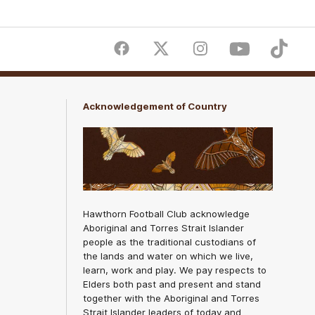
Facebook
Twitter
Instagram
Youtube
TikTok
Acknowledgement of Country
Hawthorn Football Club acknowledge
Aboriginal and Torres Strait Islander
people as the traditional custodians of
the lands and water on which we live,
learn, work and play. We pay respects to
Elders both past and present and stand
together with the Aboriginal and Torres
Strait Islander leaders of today and