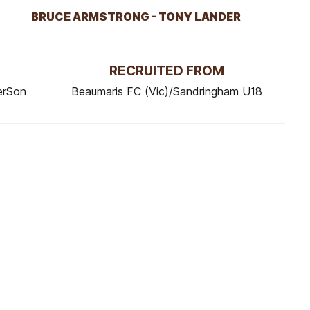
BRUCE ARMSTRONG - TONY LANDER
RECRUITED FROM
erSon
Beaumaris FC (Vic)/Sandringham U18