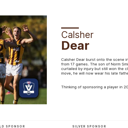
Calsher
Dear
Calsher Dear burst onto the scene in 
from 17 games. The son of Norm Smit
curtailed by injury but still won the 
move, he will now wear his late fat
Thinking of sponsoring a player in 
LD SPONSOR
SILVER SPONSOR