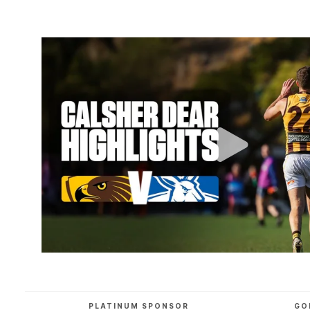
PLATINUM SPONSOR
GO