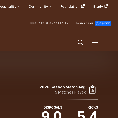
ospitality
Community
Foundation
Study
PROUDLY SPONSORED BY
Menu
2026 Season Match Avg.
5 Matches Played
DISPOSALS
KICKS
9.0
5.4