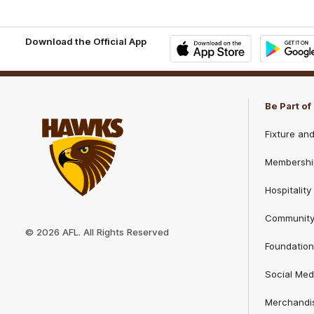
Download the Official App
iOS
Google
Play
Store
Be Part o
Fixture an
Membershi
Hospitality
Club
Communit
Logo
© 2026 AFL. All Rights Reserved
Foundation
Social Med
Merchandi