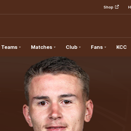
Shop
H
Teams
Matches
Club
Fans
KCC