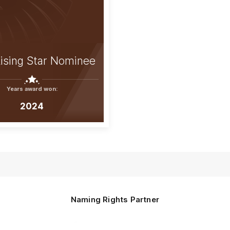
ising Star Nominee
Years award won:
2024
Naming Rights Partner
Logo