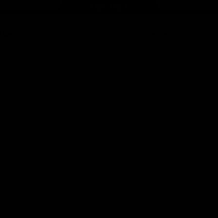
Page Top
f Hawthorn
More from the Club
d Tickets
Contact Us
p
Privacy Policy
Reports and Policies
y
Latest News
Member Recognition
ia
What's On
se
Hawks Academy