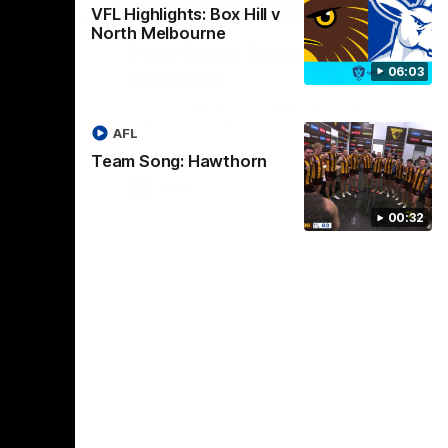
01:17
01:54
VFL Highlights: Box Hill v
North Melbourne
dney
Post Game | Kaitlyn
06:03
Ashmore
ctice game
Ashmore speaks post game following a
solid win over Sydney in our third practice
AFL
game at the SCG
Team Song: Hawthorn
AFLW
00:32