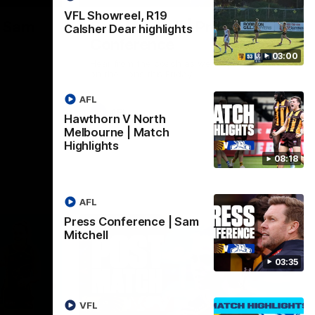
VFL Showreel, R19
| Sam
Sam Mitchell | Press
Calsher Dear highlights
Conference
03:00
Hear from the coach as we prep to take
on the Lions this Friday.
AFL
AFL
Hawthorn V North
Melbourne | Match
Highlights
08:18
AFL
Press Conference | Sam
Mitchell
03:35
VFL