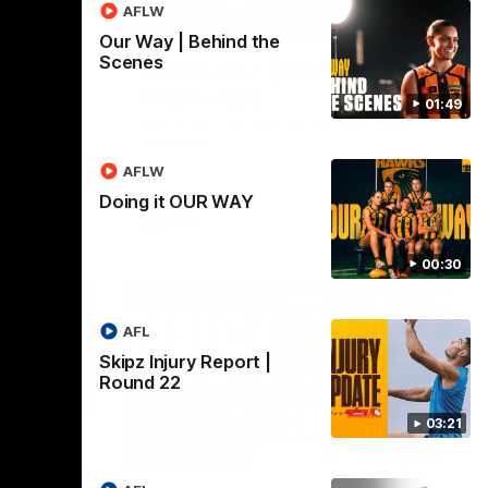
AFLW
03:20
01:27
Our Way | Behind the
Scenes
 |
Post Game | Cam
Mackenzie
01:49
Hear from Cam after our win over North
Melbourne
AFLW
Doing it OUR WAY
AFL
00:30
AFL
Skipz Injury Report |
Round 22
03:21
03:00
08:17