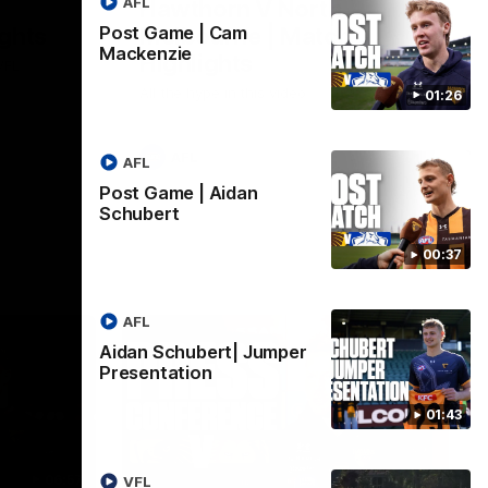
AFL
Hawthorn V North
ights
Melbourne | Match
Post Game | Cam
Mackenzie
Highlights
VFL
All the hype in this video
01:26
AFL
AFL
Post Game | Aidan
Schubert
00:37
AFL
Aidan Schubert| Jumper
Presentation
01:43
06:57
09:42
VFL