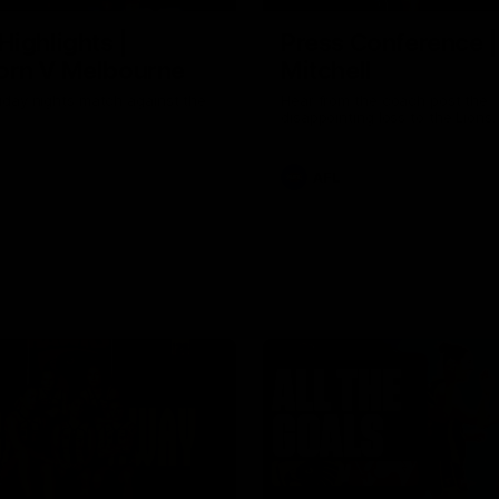
Highlights |
Press Conference 
rn V Melbourne
Mitchell
iday nights match against the
Hear from the coach post the
disappointing loss to the Lions.
AFL