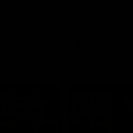
Schubert| Jumper
VFL Showreel, R19
tation
Calsher Dear highl
on presents our newest
Enjoy Calsher Dear’s standout 
s jumper against North
performance for Box Hill
VFL
08:17