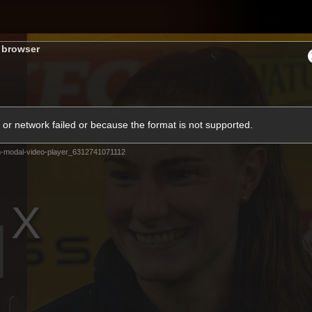
Shop
H
s browser
Teams
Matches
Club
Fans
KCC
or network failed or because the format is not supported.
Latest Video
-modal-video-player_6312741071112