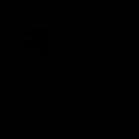
iOS
Google
Play
Store
Be Part o
Fixture an
Membershi
Hospitality
Club
Communit
Logo
© 2026 AFL. All Rights Reserved
Foundation
Social Med
Merchandi