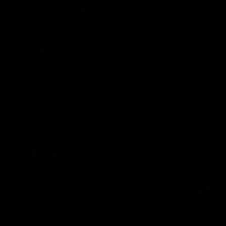
01:49
Our Way | Behind the
Doing 
Scenes
In 2026, we
historic pa
Our leaders discusses the upcoming S11,
Kennedy C
along with some new behind the scenes
Continuing 
footage.
hard work 
OUR WAY. H
come befor
exciting f
AFLW
AFLW
playing wit
make the H
To all the 
us, and let
00:37