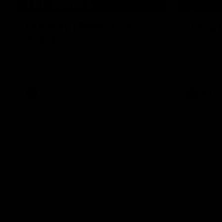
01:49
Our Way | Behind the
Doing 
Scenes
In 2026, we
historic pa
Our leaders discusses the upcoming S11,
Kennedy C
along with some new behind the scenes
Continuing 
footage.
hard work 
OUR WAY. H
come befor
exciting f
AFLW
AFLW
playing wit
make the H
To all the 
us, and let