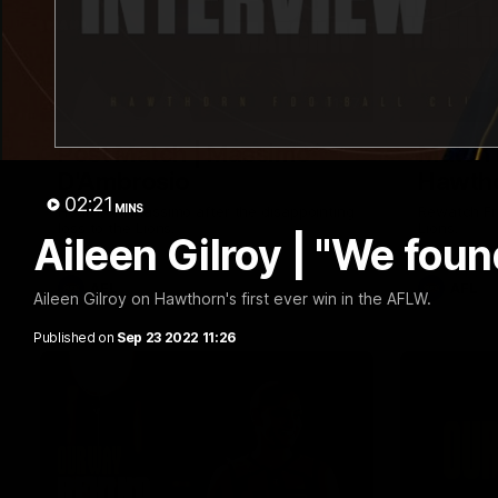
01:57
Post Match | Massimo
Match 
D'Ambrosio
Hawtho
02:21
MINS
Hear from Massimo after the disappointing
Rewatch Fr
loss to the Lions.
Lions.
Aileen Gilroy | "We foun
AFL
AFL
Aileen Gilroy on Hawthorn's first ever win in the AFLW.
Published on
Sep 23 2022 11:26