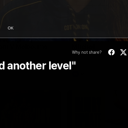
08:17
OK
Highlights |
Press Conference 
rn V Melbourne
Mitchell
Why not share?
iday nights match against the
Hear from the coach post the
disappointing loss to the Lions.
d another level"
AFL