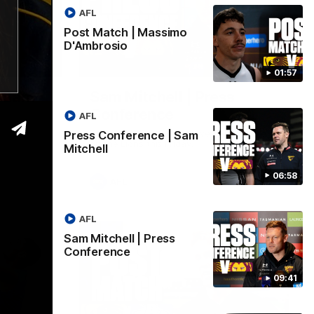
AFL
Post Match | Massimo
D'Ambrosio
06:57
09:42
01:57
| Sam
Sam Mitchell | Press
Conference
AFL
Hear from the coach as we prep to take
Press Conference | Sam
on the Lions this Friday.
Mitchell
06:58
AFL
AFL
Sam Mitchell | Press
Conference
09:41