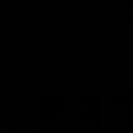
Post Match | Massimo
Match 
D'Ambrosio
Hawtho
Hear from Massimo after the disappointing
Rewatch Fr
loss to the Lions.
Lions.
AFL
AFL
AFLW Videos