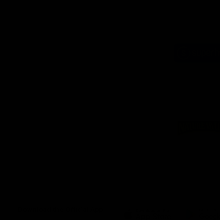
Logo
of
part
Supe
Logo
of
part
Natu
Valle
Download the Official App