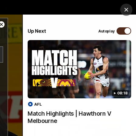
ospitality
Community
Foundation
Study
Clos
Close
PROUDLY SPONSORED BY
Up Next
Autoplay
Modal
Dialog
Menu
08:18
AFL
Match Highlights | Hawthorn V
Melbourne