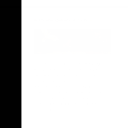
Acknowledgement of Country
Hawthorn Football Club acknowledge
Aboriginal and Torres Strait Islander
people as the traditional custodians of
the lands and water on which we live,
learn, work and play. We pay respects to
Elders both past and present and stand
together with the Aboriginal and Torres
Strait Islander leaders of today and
tomorrow.