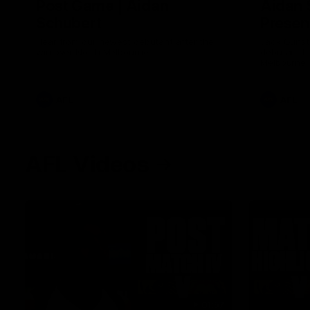
Post Game | Aidan
Aidan 
Schubert
Presen
Hear from our newest debutant after the
Jack Gunst
win over North Melbourne
debutant hi
Melbourne
AFL
AFL
AFL Videos
01:57