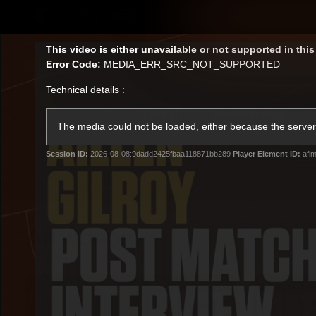
CREATED BY
TELSTRA
This
This video is either unavailable or not supported in thi
is
Error Code:
MEDIA_ERR_SRC_NOT_SUPPORTED
a
modal
Technical details :
window.
Latest
Membership
Club
The media could not be loaded, either because the server 
Session ID:
2026-08-08:9dadd2425fbaa118871bb289
Player Element ID:
aflm
Logo
All videos