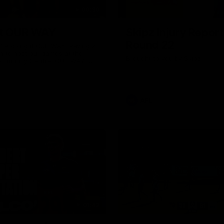
00:30
it OUR WAY
Skipz Injury Report
Round 22
're doing it OUR WAY. Paving a
th to host our games at the
Brought to you by Skipz
ommunity Centre, OUR WAY.
to commit to the relentless
to get us where we want to go,
onouring those who have
e us and embracing our
uture, OUR WAY. And always
AFL
h the energy and passion to
awks faithful proud, OUR WAY.
brown and gold believers - join
's do it OUR WAY.
01:42