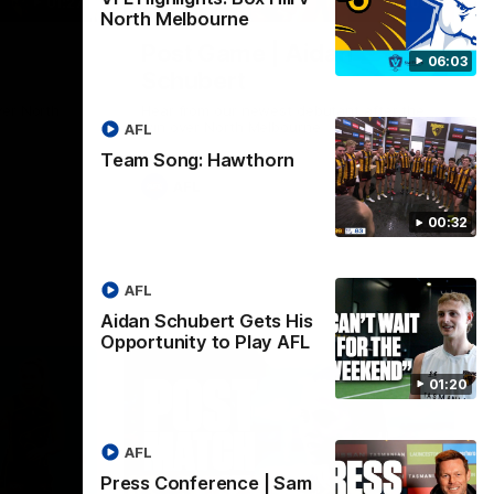
01:27
00:37
North Melbourne
Post Game | Aidan
06:03
Schubert
ver North
Hear from our newest debutant after the
win over North Melbourne
AFL
Team Song: Hawthorn
AFL
00:32
AFL
Aidan Schubert Gets His
Opportunity to Play AFL
01:20
AFL
Press Conference | Sam