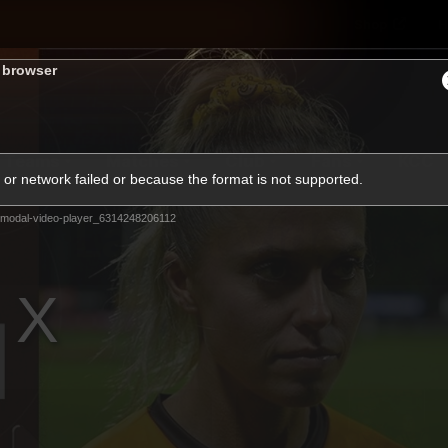
Shop
H
s browser
Teams
Matches
Club
Fans
KCC
or network failed or because the format is not supported.
Latest Video
modal-video-player_6314248206112