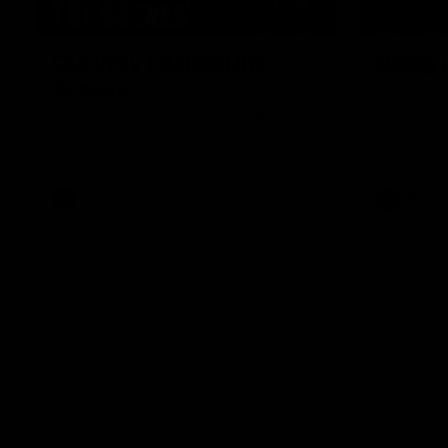
01:49
Our Way | Behind the
Doing 
Scenes
In 2026, we
historic pa
Our leaders discusses the upcoming S11,
Kennedy C
along with some new behind the scenes
Continuing 
footage.
hard work 
OUR WAY. H
come befor
exciting f
AFLW
AFLW
playing wit
make the H
To all the 
us, and let