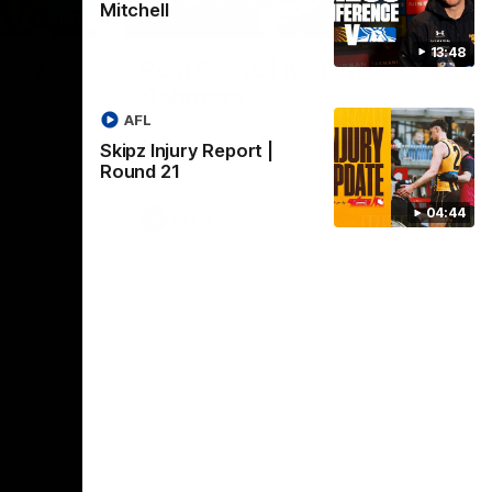
Mitchell
01:17
01:54
13:48
dney
Post Game | Kaitlyn
Ashmore
ctice game
AFL
Ashmore speaks post game following a
solid win over Sydney in our third practice
Skipz Injury Report |
game at the SCG
Round 21
04:44
AFLW