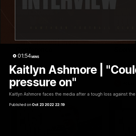
09:42
Sam Mitchell | Press
Our Wa
Conference
Scene
01:54
MINS
Hear from the coach as we prep to take
Our leader
on the Lions this Friday.
along with
Kaitlyn Ashmore | "Coul
footage.
pressure on"
AFL
AFLW
Kaitlyn Ashmore faces the media after a tough loss against the 
Published on
Oct 23 2022 22:19