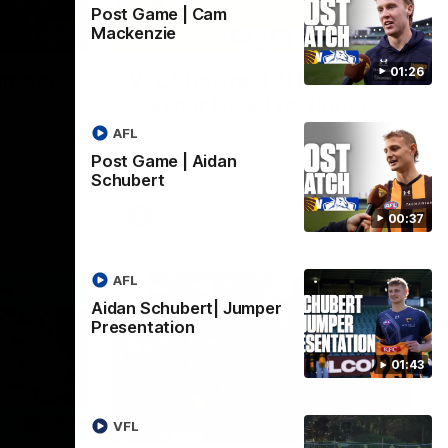
Post Game | Cam
Mackenzie
01:42
03:00
01:26
umper
VFL Showreel, R19
Calsher Dear highlights
west
Enjoy Calsher Dear’s standout VFL
AFL
rth
performance for Box Hill
Post Game | Aidan
Schubert
VFL
00:37
AFL
Aidan Schubert| Jumper
Presentation
01:43
06:03
00:32
VFL