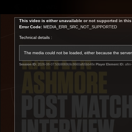
CREATED BY
TELSTRA
This
This video is either unavailable or not supported in thi
is
Error Code:
MEDIA_ERR_SRC_NOT_SUPPORTED
a
modal
Technical details :
window.
Latest
Membership
Club
The media could not be loaded, either because the server 
Session ID:
2026-08-07:50b9069b9c8660afb5bb48e
Player Element ID:
aflm-
Logo
All videos