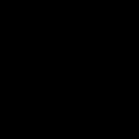
03:20
njury Report |
Post Game | Cam
 22
Mackenzie
you by Skipz
Hear from Cam after our win o
Melbourne
AFL