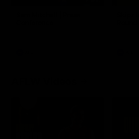
09:42
Sam Mitchell | Press
Skipz I
Conference
Round
Hear from the coach as we prep to take
Brought to 
on the Lions this Friday.
AFL
AFL
AFLW Videos