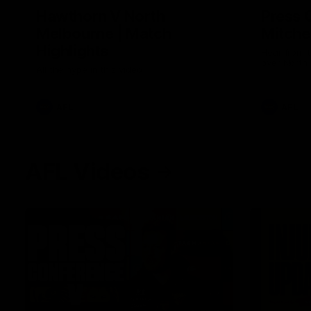
Hawthorn V North
Press 
Melbourne | Match
Mitchel
Highlights
Hear from t
over North
All the hype in this video
AFL
AFL
AFL Videos