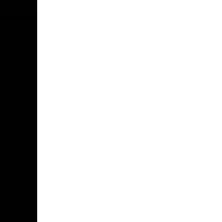
Facebook
Twitter
Instagram
Youtube
TikTok
Acknowledgement of Country
Hawthorn Football Club acknowledge
Aboriginal and Torres Strait Islander
people as the traditional custodians of
the lands and water on which we live,
learn, work and play. We pay respects to
Elders both past and present and stand
together with the Aboriginal and Torres
Strait Islander leaders of today and
tomorrow.