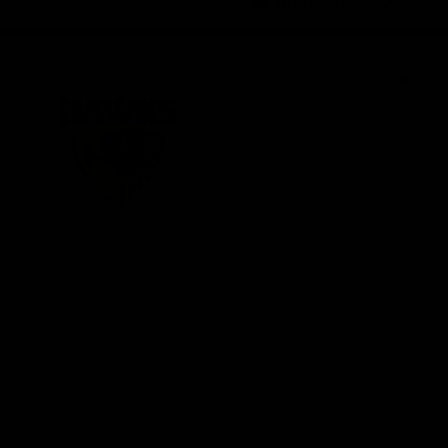
iOS
Google
Play
Store
Be Part o
Fixture an
Membershi
Hospitality
Club
Communit
Logo
© 2026 AFL. All Rights Reserved
Foundation
Social Med
Merchandi