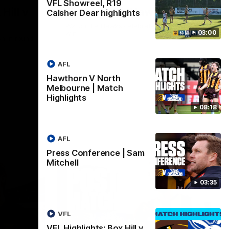
VFL Showreel, R19
Hill v
Team Song: Hawthorn
Calsher Dear highlights
Watch the Hawks celebrate their round 21
03:00
win
h in round
AFL
Hawthorn V North
AFL
Melbourne | Match
Highlights
08:18
AFL
Press Conference | Sam
Mitchell
03:35
VFL
VFL Highlights: Box Hill v