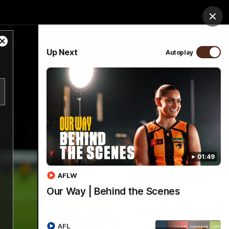
ospitality
Community
Foundation
Study
Clos
Close
PROUDLY SPONSORED BY
Up Next
Autoplay
Modal
Dialog
Menu
01:49
AFLW
Our Way | Behind the Scenes
AFL