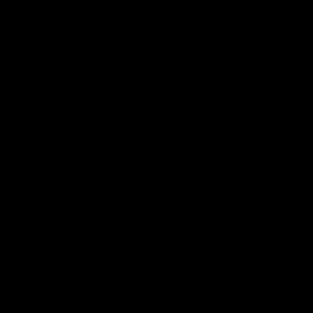
Conference | Sam
VFL Highlights: Box 
l
North Melbourne
he coach after the big win
The Hawks and Kangaroos clas
 Melbourne.
19
VFL