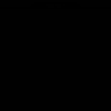
Page Top
f Hawthorn
More from the Club
d Tickets
Contact Us
p
Privacy Policy
Reports and Policies
y
Latest News
Member Recognition
ia
What's On
se
Hawks Academy