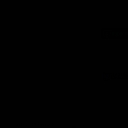
Logo
of
part
Supe
Logo
of
part
Natu
Valle
Download the Official App