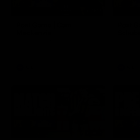
01:27
Post Game | Cam
Post G
Mackenzie
Schube
Hear from Cam after our win over North
Hear from 
Melbourne
win over N
AFL
AFL
08:17