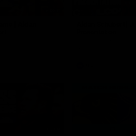
00:37
ame | Aidan
Aidan Schubert| J
rt
Presentation
our newest debutant after the
Jack Gunston presents our ne
orth Melbourne
debutant his jumper against No
Melbourne
AFL
03:34