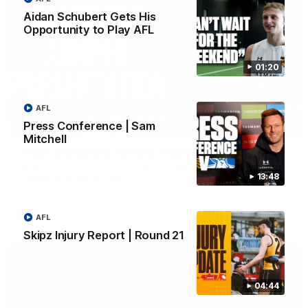
Aidan Schubert Gets His
Opportunity to Play AFL
01:20
AFL
01:42
Press Conference | Sam
Mitchell
Aidan Schubert| Jumper Presentation
Jack Gunston presents our newest debutant his jumper
13:48
against North Melbourne
AFL
AFL
Skipz Injury Report | Round 21
04:44