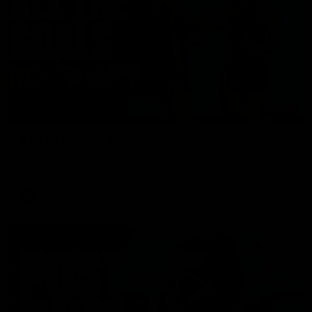
01:17
All The Goals v Sydney
Watch all the goals in our practice game against Sydney
AFLW