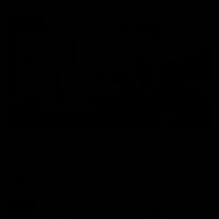
01:27
Post Game | Cam Mackenzie
Hear from Cam after our win over North Melbourne
AFL