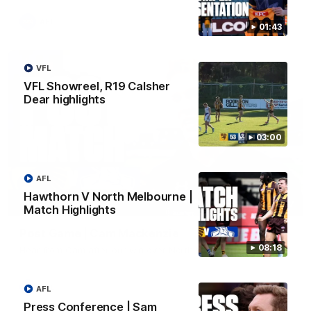
AFL
01:43
VFL
VFL Showreel, R19 Calsher
Dear highlights
03:00
AFL
Hawthorn V North Melbourne |
01:27
Match Highlights
Post Game | Cam Mackenzie
08:18
Hear from Cam after our win over North Melbourne
AFL
AFL
Press Conference | Sam