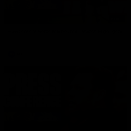
08:17
Hawthorn V North Melbourne | Match Highlights
All the hype in this video
AFL
03:34