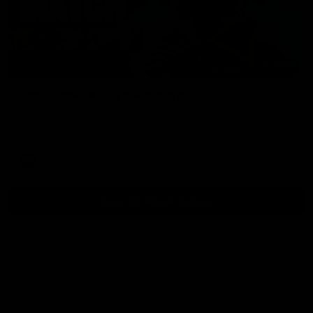
01:54
Post Game | Kaitlyn Ashmore
Ashmore speaks post game following a solid win over Sydney
in our third practice game at the SCG
AFLW
View All AFLW Videos
Naming Rights Partner
Logo
of