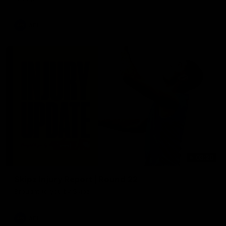
AFL
03:20
Skipz Injury Report | Round 22
Brought to you by Skipz
AFL