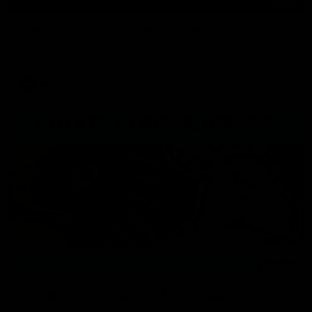
Press Conference | Sam Mitchell
Hear from the coach after the big win over North Melbourne.
AFL
06:03
VFL Highlights: Box Hill v North Melbourne