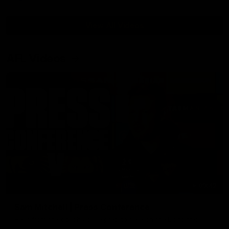
View All Videos
AFL Videos
09:42
Sam Mitchell | Press Conference
Hear from the coach as we prep to take on the Lions this
Friday.