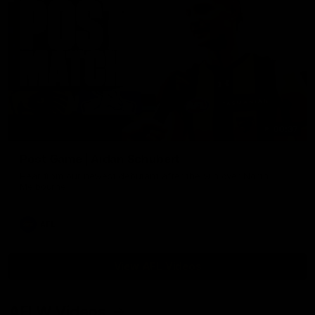
00:37
Post Game | Aidan Schubert
Hear from our newest debutant after the win over North
Melbourne
AFL
View AFL Videos
AFLW Videos