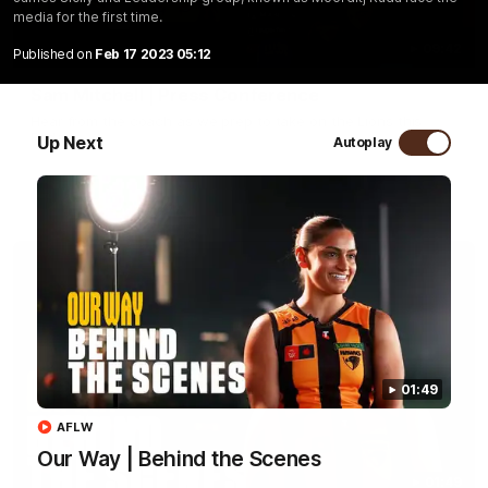
media for the first time.
09:42
Published on
Feb 17 2023 05:12
Sam Mitchell | Press Conference
Hear from the coach as we prep to take on the Lions this
Friday.
Up Next
Autoplay
AFL
01:49
AFLW
Our Way | Behind the Scenes
01:49