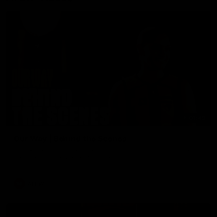
01:49
Our Way | Behind the Scenes
Our leaders discusses the upcoming S11, along with some
new behind the scenes footage.
AFLW