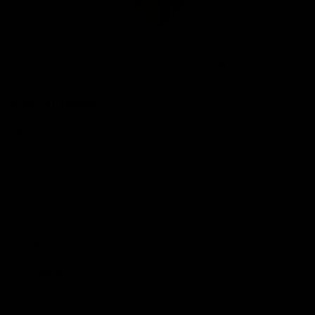
Club
Logo
© 2026 AFL. All Rights Reserved
Be Part of Hawthorn
Fixture and Tickets
Membership
Hospitality
Community
Foundation
Social Media
Merchandise