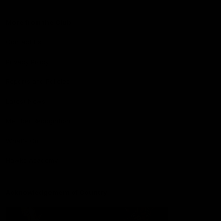
More from the Club
Contact Us
Privacy Policy
Reports and Policies
Latest News
Member Recognition
What's On
Hawks Academy
Acknowledgement of Country