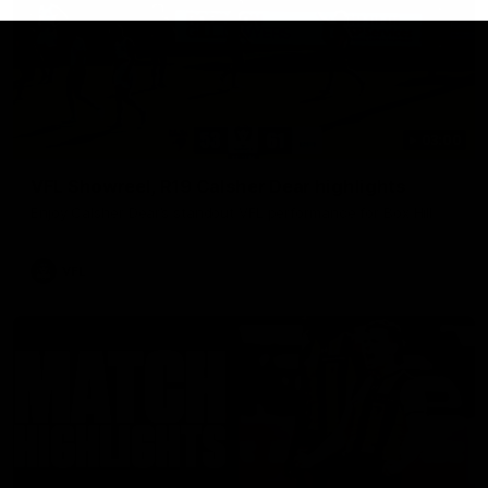
03:00
VFL Showreel, R19 Calsher Dear highlights
Enjoy Calsher Dear’s standout VFL performance for Box Hill
VFL