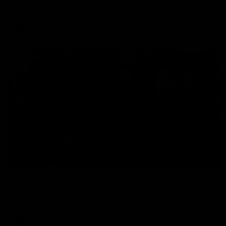
The Hawks and Kangaroos clash in round 19
VFL
00:32
Team Song: Hawthorn
Watch the Hawks celebrate their round 21 win
AFL