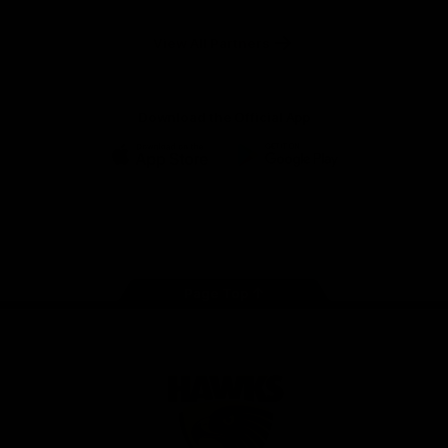
Anker
Solix
View All Partners
Download the Official App
iOS
Google
Play
Store
Facebook
Twitter
Instagram
Youtube
TikTok
Page Top