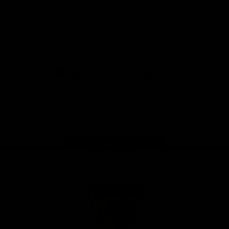
Solix
View All Partners
Download the Official App
iOS
Google
Play
Store
Facebook
Twitter
Instagram
Youtube
TikTok
Page Top