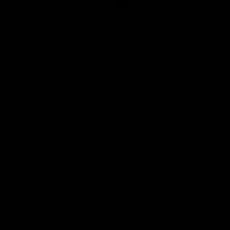
Club
Logo
© 2026 AFL. All Rights Reserved
Be Part of Hawthorn
Fixture and Tickets
Membership
Hospitality
Community
Foundation
Social Media
Merchandise