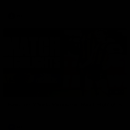
Enjoy Calsher Dear’s standout VFL performance for Box Hill
VFL
08:17
Hawthorn V North Melbourne | Match Highlights
All the hype in this video
AFL