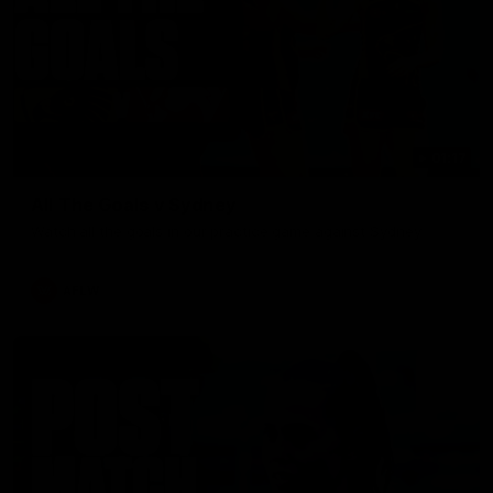
01:17
All The Goals v Sydney
Watch all the goals in our practice game against Sydney
AFLW