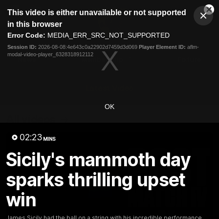
This
This video is either unavailable or not supported
is
Cl
a
Club
in this browser
Clos
Mo
Logo
modal
Error Code:
MEDIA_ERR_SRC_NOT_SUPPORTED
Dia
Menu
window.
Session ID:
2026-08-08:4e643c0a22902d7459d3d069
Player Element ID:
aflm-
Club
modal-video-player_6328318912112
Logo
News
Membership
Fixture
Latest Video
OK
All videos
02:23
MINS
Sicily's mammoth day
sparks thrilling upset
win
James Sicily had the ball on a string with his incredible performance