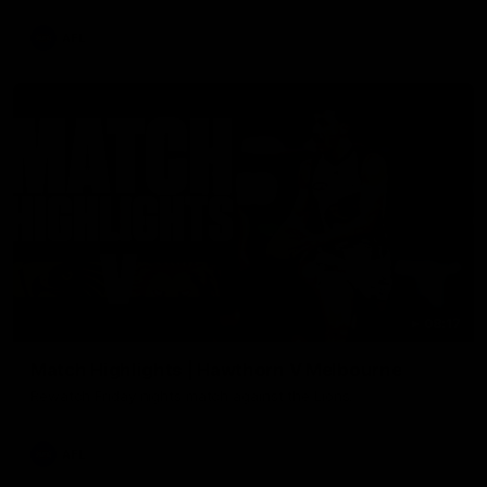
AFL
08:17
Match Highlights | Hawthorn V Melbourne
Rewatch Friday nights match against the Lions.
AFL