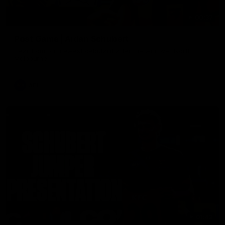
00:37
Post Game | Aidan Schubert
Hear from our newest debutant after the win over North
Melbourne
AFL
01:42