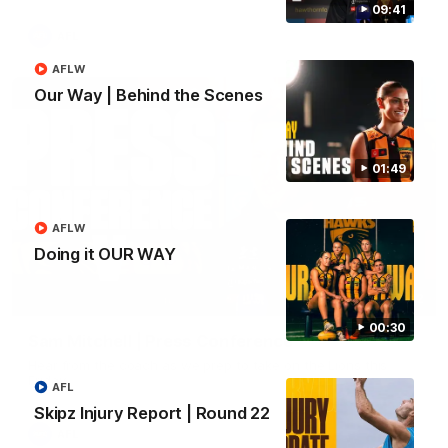
09:41
AFL
AFLW
Our Way | Behind the Scenes
01:49
AFLW
Doing it OUR WAY
09:42
00:30
Sam Mitchell | Press Conference
Hear from the coach as we prep to take on the Lions this
Friday.
AFL
Skipz Injury Report | Round 22
AFL