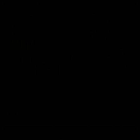
01:49
Our Way | Behind the Scenes
Our leaders discusses the upcoming S11, along with some
new behind the scenes footage.
AFLW