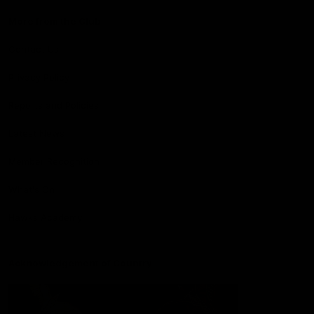
More from the Club
Contact Us
Privacy Policy
Reports and Policies
Latest News
Member Recognition
What's On
Hawks Academy
Acknowledgement of Country