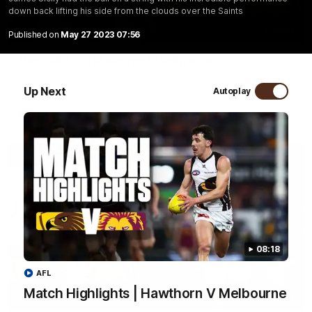
down back lifting his side from the clouds over the Saints
01:57
Published on
May 27 2023 07:56
Post Match | Massimo D'Ambrosio
Hear from Massimo after the disappointing loss to the Lions.
Up Next
Autoplay
AFL
08:18
AFL
Match Highlights | Hawthorn V Melbourne
08:17