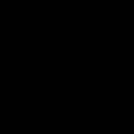
01:54
Post Game | Kaitlyn Ashmore
Ashmore speaks post game following a solid win over Sydney
in our third practice game at the SCG
AFLW
View All AFLW Videos
Naming Rights Partner
Logo
of
partner