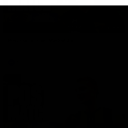
01:27
Post Game | Cam Mackenzie
Hear from Cam after our win over North Melbourne
AFL