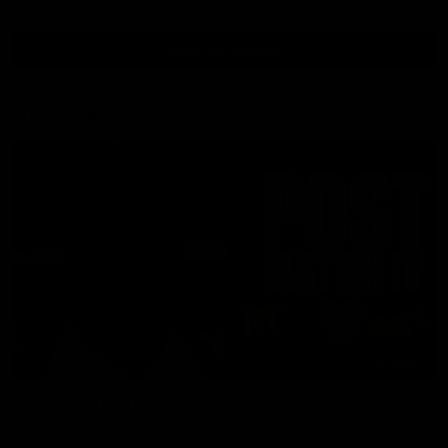
View All Videos
AFL Videos
01:57
Post Match | Massimo D'Ambrosio
Hear from Massimo after the disappointing loss to the Lions.