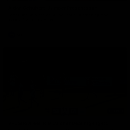
Aidan Schubert| Jumper Presentation
Jack Gunston presents our newest debutant his jumper
against North Melbourne
AFL
03:00
VFL Showreel, R19 Calsher Dear highlights