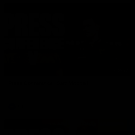
06:57
Press Conference | Sam Mitchell
Hear from the coach post the disappointing loss to the Lions.
AFL