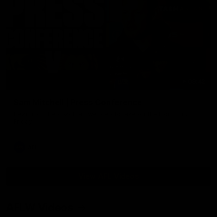
09:42
Sam Mitchell | Press Conference
Hear from the coach as we prep to take on the Lions this
Friday.
AFL
View AFL Videos
AFLW Videos