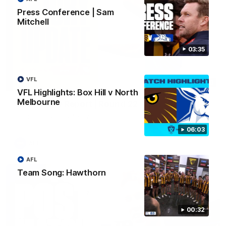
Press Conference | Sam
Mitchell
03:35
VFL
03:20
VFL Highlights: Box Hill v North
Melbourne
Skipz Injury Report | Round 22
Brought to you by Skipz
06:03
AFL
AFL
Team Song: Hawthorn
00:32