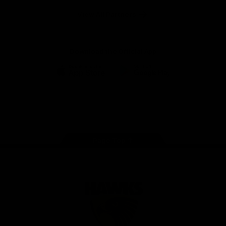
Solix
View All Partners
Download the Official App
iOS
Google
Play
Store
Facebook
Twitter
Instagram
Youtube
TikTok
Page Top