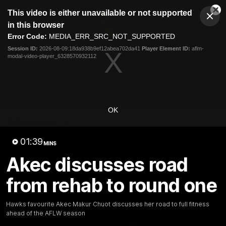
This
This video is either unavailable or not supported
is
Cl
a
Club
in this browser
Clos
Mo
Logo
modal
Error Code:
MEDIA_ERR_SRC_NOT_SUPPORTED
Dia
Menu
window.
Session ID:
2026-08-09:18da938b9ef12abea702da41
Player Element ID:
aflm-
Club
modal-video-player_6328570932112
Logo
News
Membership
Fixture
Latest Video
OK
All videos
01:39
MINS
Akec discusses road
from rehab to round one
Hawks favourite Akec Makur Chuot discusses her road to full fitness
ahead of the AFLW season