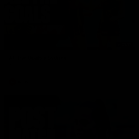
01:17
All The Goals v Sydney
Watch all the goals in our practice game against Sydney
AFLW