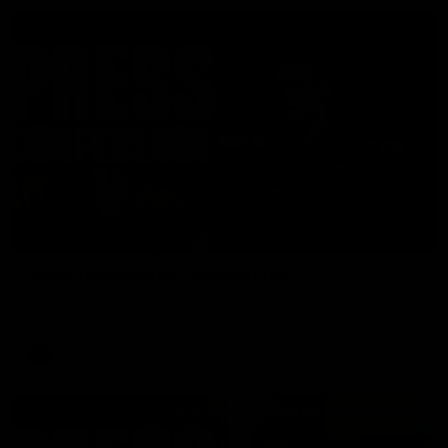
06:57
Press Conference | Sam Mitchell
Hear from the coach post the disappointing loss to the Lions.
AFL