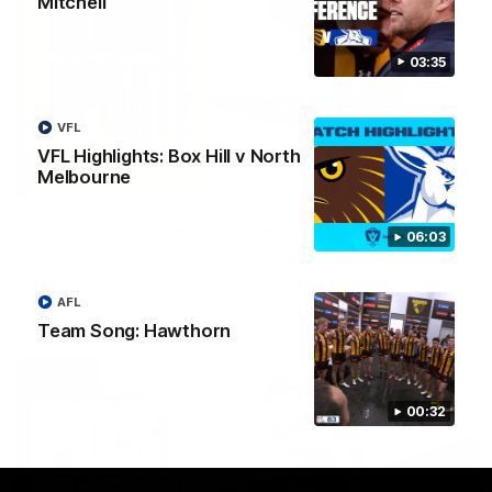
Mitchell
03:35
VFL
VFL Highlights: Box Hill v North
Melbourne
03:20
Skipz Injury Report | Round 22
06:03
Brought to you by Skipz
AFL
AFL
Team Song: Hawthorn
00:32