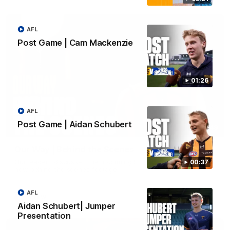
AFL
Post Game | Cam Mackenzie
01:26
AFL
Post Game | Aidan Schubert
01:49
Our Way | Behind the Scenes
Our leaders discusses the upcoming S11, along with some
00:37
new behind the scenes footage.
AFL
AFLW
Aidan Schubert| Jumper
Presentation