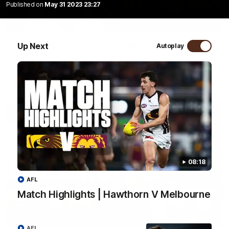
Published on
May 31 2023 23:27
01:57
Post Match | Massimo D'Ambrosio
Up Next
Autoplay
Hear from Massimo after the disappointing loss to the Lions.
AFL
08:18
AFL
Match Highlights | Hawthorn V Melbourne
08:17
AFL