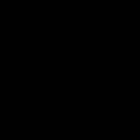
More from the Club
Contact Us
Privacy Policy
Reports and Policies
Latest News
Member Recognition
What's On
Hawks Academy
Acknowledgement of Country