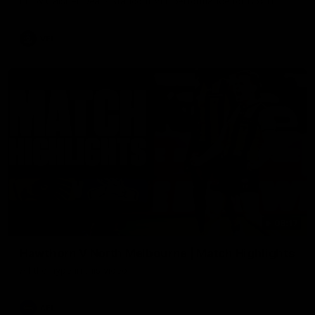
Enjoy Calsher Dear’s standout VFL performance for Box Hill
VFL
08:17
Hawthorn V North Melbourne | Match Highlights
All the hype in this video
AFL