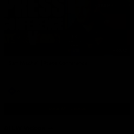
09:42
Sam Mitchell | Press Conference
Hear from the coach as we prep to take on the Lions this
Friday.
AFL
View AFL Videos
AFLW Videos