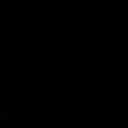
View All Videos
AFL Videos
01:57
Post Match | Massimo D'Ambrosio
Hear from Massimo after the disappointing loss to the Lions.