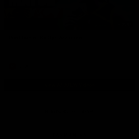
01:54
Post Game | Kaitlyn Ashmore
Ashmore speaks post game following a solid win over Sydney
in our third practice game at the SCG
AFLW
View All AFLW Videos
Naming Rights Partner
Logo
of
partner