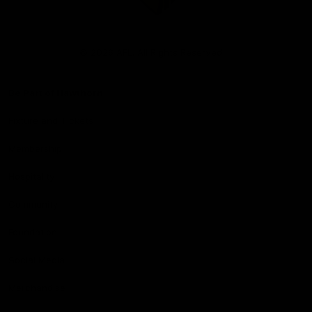
Club
Logo
© 2026 AFL. All Rights Reserved
Be Part of Hawthorn
Fixture and Tickets
Membership
Hospitality
Community
Foundation
Social Media
Merchandise