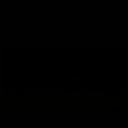
Aidan Schubert| Jumper Presentation
Jack Gunston presents our newest debutant his jumper
against North Melbourne
AFL
03:00
VFL Showreel, R19 Calsher Dear highlights