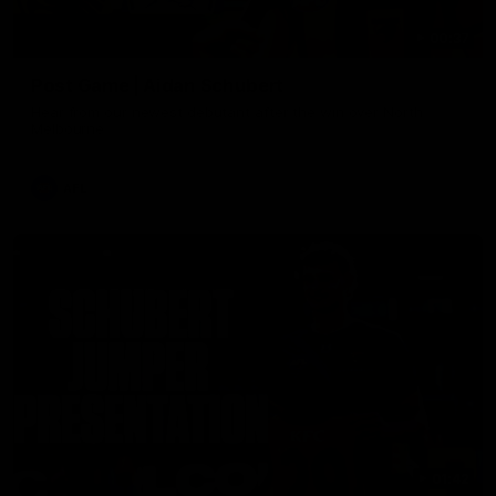
00:37
Post Game | Aidan Schubert
Hear from our newest debutant after the win over North
Melbourne
AFL
01:42