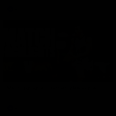
AFL
08:17
Match Highlights | Hawthorn V Melbourne
Rewatch Friday nights match against the Lions.
AFL