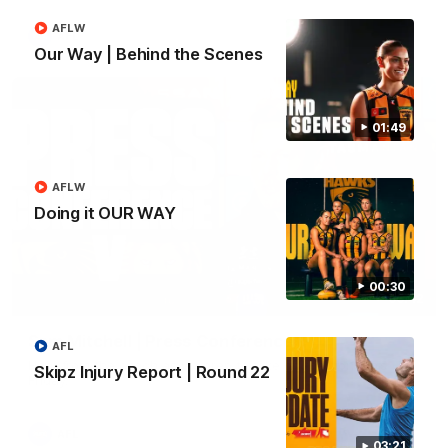
AFLW
AFL
Our Way | Behind the Scenes
01:49
AFLW
Doing it OUR WAY
00:30
09:42
Sam Mitchell | Press Conference
AFL
Hear from the coach as we prep to take on the Lions this
Skipz Injury Report | Round 22
Friday.
AFL
03:21