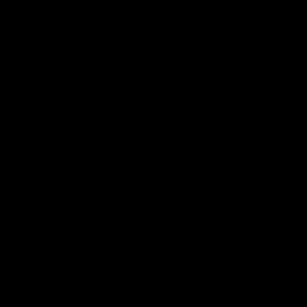
01:49
Our Way | Behind the Scenes
Our leaders discusses the upcoming S11, along with some
new behind the scenes footage.
AFLW