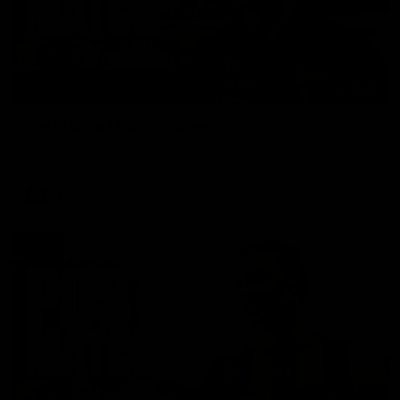
01:27
Post Game | Cam Mackenzie
Hear from Cam after our win over North Melbourne
AFL