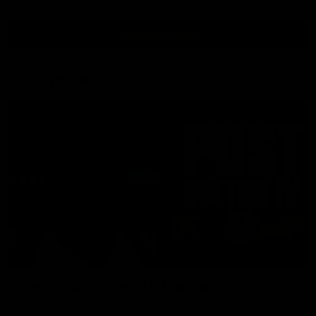
View All Videos
AFL Videos
01:57
Post Match | Massimo D'Ambrosio
Hear from Massimo after the disappointing loss to the Lions.