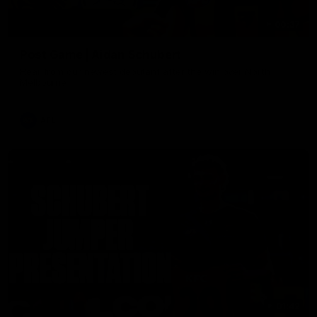
00:37
Post Game | Aidan Schubert
Hear from our newest debutant after the win over North
Melbourne
AFL
01:42