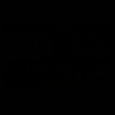
Enjoy Calsher Dear’s standout VFL performance for Box Hill
VFL
08:17
Hawthorn V North Melbourne | Match Highlights
All the hype in this video
AFL