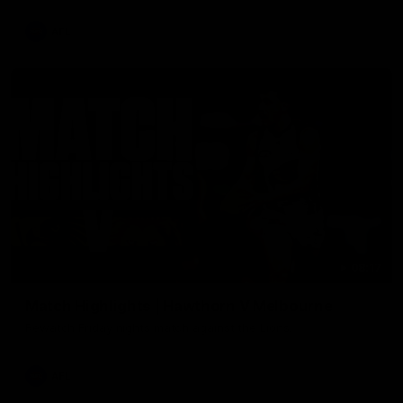
AFL
08:17
Match Highlights | Hawthorn V Melbourne
Rewatch Friday nights match against the Lions.
AFL