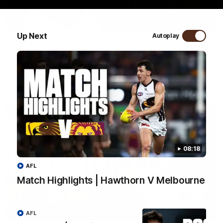
01:57
Up Next
Autoplay
Post Match | Massimo D'Ambrosio
Hear from Massimo after the disappointing loss to the Lions.
AFL
08:18
AFL
Match Highlights | Hawthorn V Melbourne
08:17
AFL