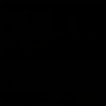
06:57
Press Conference | Sam Mitchell
Hear from the coach post the disappointing loss to the Lions.
AFL