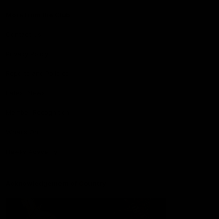
More from the Club
Contact Us
Privacy Policy
Reports and Policies
Latest News
Member Recognition
What's On
Hawks Academy
Acknowledgement of Country