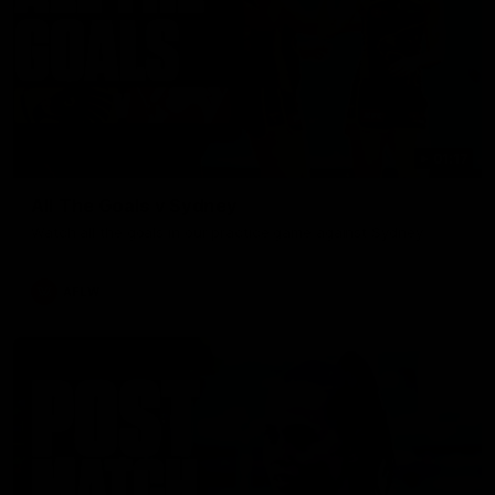
01:17
All The Goals v Sydney
Watch all the goals in our practice game against Sydney
AFLW