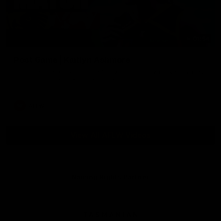
01:54
Post Game | Kaitlyn Ashmore
Ashmore speaks post game following a solid win over Sydney
in our third practice game at the SCG
AFLW
View All AFLW Videos
Naming Rights Partner
Logo
of
partner