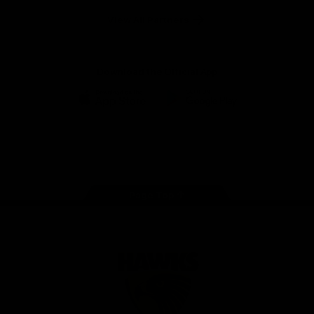
Solix
View All Partners
Download the Official App
iOS
Google
Play
Store
Facebook
Twitter
Instagram
Youtube
TikTok
Page Top