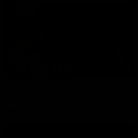
01:49
Our Way | Behind the Scenes
Our leaders discusses the upcoming S11, along with some
new behind the scenes footage.
AFLW