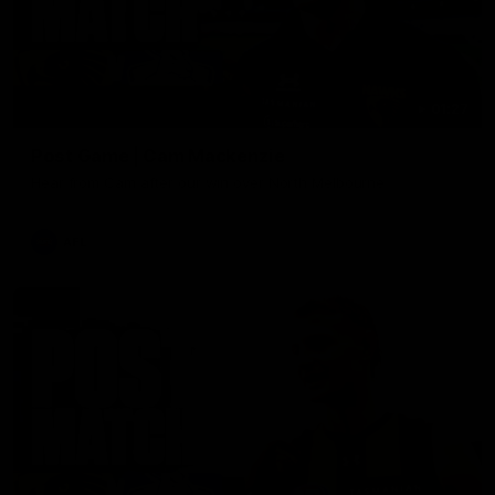
01:27
Post Game | Cam Mackenzie
Hear from Cam after our win over North Melbourne
AFL