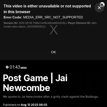
This
This video is either unavailable or not supported
is
Cl
a
Club
in this browser
Clos
Mo
Logo
modal
Error Code:
MEDIA_ERR_SRC_NOT_SUPPORTED
Dia
Menu
window.
Session ID:
2026-08-08:7998e7a49b3684a984e918cc
Player Element ID:
aflm-
Club
modal-video-player_6333358938112
Logo
News
Membership
Fixture
Latest Video
OK
All videos
01:43
MINS
Post Game | Jai
Newcombe
We spoke to Jai Newcombe after a gritty clash against the Bulldogs.
Published on
Aug 13 2023 08:03