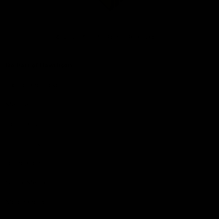
Club
Logo
© 2026 AFL. All Rights Reserved
Be Part of Hawthorn
Fixture and Tickets
Membership
Hospitality
Community
Foundation
Social Media
Merchandise