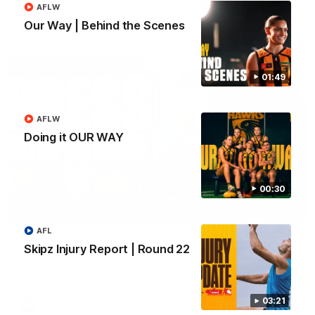
AFLW
Our Way | Behind the Scenes
AFL
01:49
AFLW
Doing it OUR WAY
00:30
09:42
AFL
Sam Mitchell | Press Conference
Skipz Injury Report | Round 22
Hear from the coach as we prep to take on the Lions this
Friday.
03:21
AFL