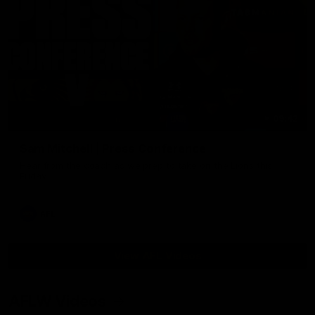
09:42
Sam Mitchell | Press Conference
Hear from the coach as we prep to take on the Lions this
Friday.
AFL
View AFL Videos
AFLW Videos