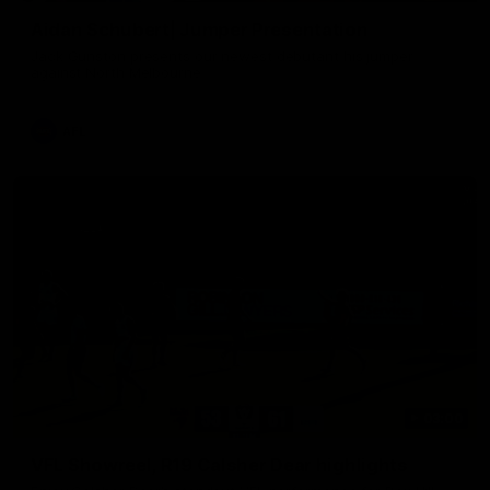
Aidan Schubert| Jumper Presentation
Jack Gunston presents our newest debutant his jumper
against North Melbourne
AFL
03:00
VFL Showreel, R19 Calsher Dear highlights