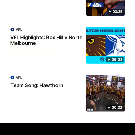
03:35
VFL
VFL Highlights: Box Hill v North
Melbourne
03:20
06:03
Skipz Injury Report | Round 22
Brought to you by Skipz
AFL
Team Song: Hawthorn
AFL
00:32