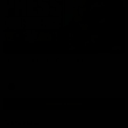
09:42
Sam Mitchell | Press Conference
Hear from the coach as we prep to take on the Lions this
Friday.
AFL
View AFL Videos
AFLW Videos