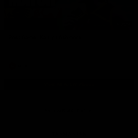
01:54
Post Game | Kaitlyn Ashmore
Ashmore speaks post game following a solid win over Sydney
in our third practice game at the SCG
AFLW
View All AFLW Videos
Naming Rights Partner
Logo
of
partner