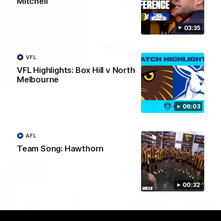
Mitchell
03:35
VFL
VFL Highlights: Box Hill v North
Melbourne
03:20
Skipz Injury Report | Round 22
06:03
Brought to you by Skipz
AFL
AFL
Team Song: Hawthorn
00:32