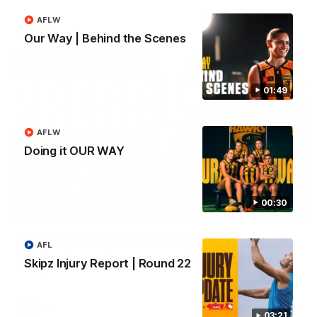
AFLW
AFL
Our Way | Behind the Scenes
01:49
AFLW
Doing it OUR WAY
00:30
09:42
Sam Mitchell | Press Conference
AFL
Hear from the coach as we prep to take on the Lions this
Skipz Injury Report | Round 22
Friday.
AFL
03:21