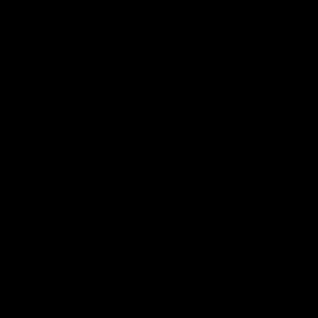
More from the Club
Contact Us
Privacy Policy
Reports and Policies
Latest News
Member Recognition
What's On
Hawks Academy
Acknowledgement of Country