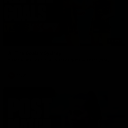
01:17
All The Goals v Sydney
Watch all the goals in our practice game against Sydney
AFLW