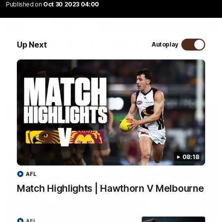
Published on
Oct 30 2023 04:00
01:57
Post Match | Massimo D'Ambrosio
Up Next
Autoplay
Hear from Massimo after the disappointing loss to the Lions.
AFL
08:18
AFL
Match Highlights | Hawthorn V Melbourne
08:17
AFL