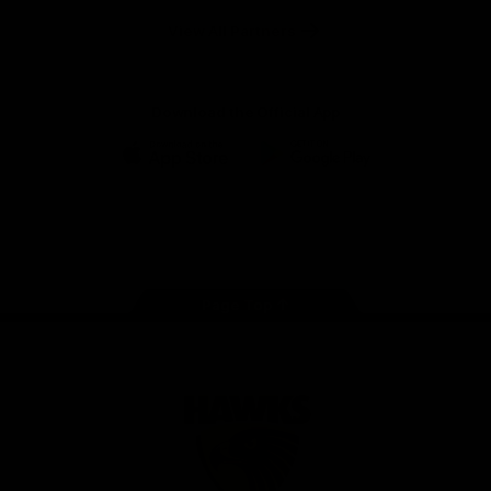
Solix
View All Partners
Download the Official App
iOS
Google
Play
Store
Facebook
Twitter
Instagram
Youtube
TikTok
Page Top