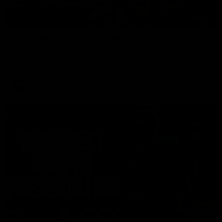
00:37
Post Game | Aidan Schubert
Hear from our newest debutant after the win over North
Melbourne
AFL
01:42