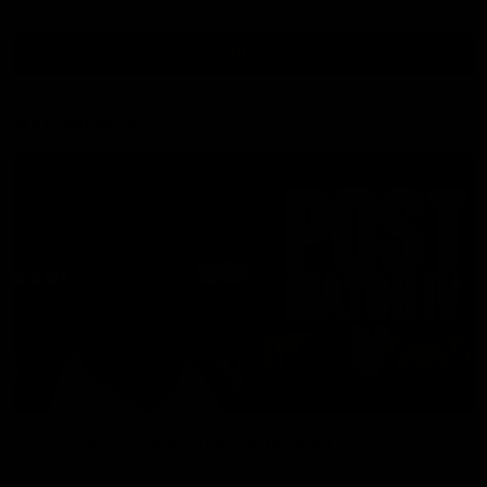
View All Videos
AFL Videos
01:57
Post Match | Massimo D'Ambrosio
Hear from Massimo after the disappointing loss to the Lions.