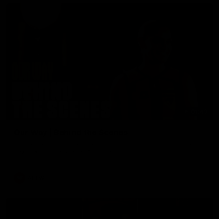
01:49
Our Way | Behind the Scenes
Our leaders discusses the upcoming S11, along with some
new behind the scenes footage.
AFLW