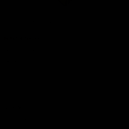
Club
Logo
© 2026 AFL. All Rights Reserved
Be Part of Hawthorn
Fixture and Tickets
Membership
Hospitality
Community
Foundation
Social Media
Merchandise