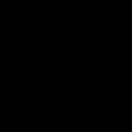
01:27
Post Game | Cam Mackenzie
Hear from Cam after our win over North Melbourne
AFL