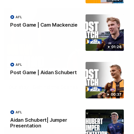
AFL
Post Game | Cam Mackenzie
01:26
AFL
Post Game | Aidan Schubert
01:49
Our Way | Behind the Scenes
Our leaders discusses the upcoming S11, along with some
00:37
new behind the scenes footage.
AFL
AFLW
Aidan Schubert| Jumper
Presentation