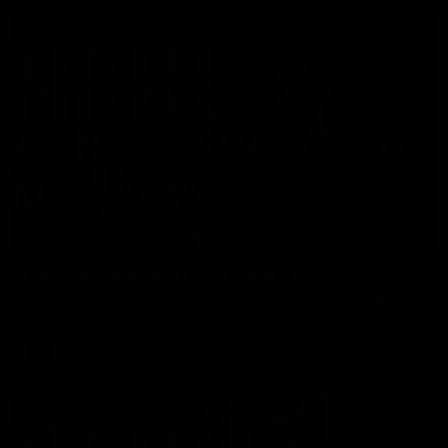
06:57
Press Conference | Sam Mitchell
Hear from the coach post the disappointing loss to the Lions.
AFL