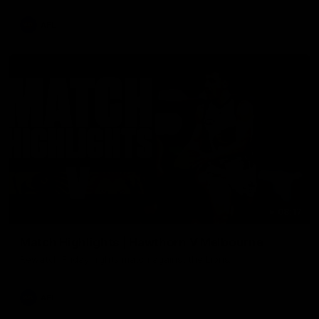
AFL
08:17
Match Highlights | Hawthorn V Melbourne
Rewatch Friday nights match against the Lions.
AFL