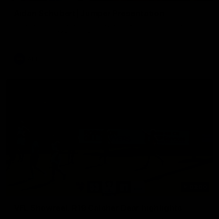
Aidan Schubert| Jumper Presentation
Jack Gunston presents our newest debutant his jumper
against North Melbourne
AFL
03:00
VFL Showreel, R19 Calsher Dear highlights