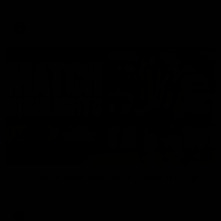
Enjoy Calsher Dear’s standout VFL performance for Box Hill
VFL
08:17
Hawthorn V North Melbourne | Match Highlights
All the hype in this video
AFL