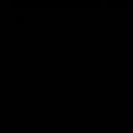
01:49
Our Way | Behind the
Doing 
Scenes
In 2026, we
historic pa
Our leaders discusses the upcoming S11,
Kennedy C
along with some new behind the scenes
Continuing 
footage.
hard work 
OUR WAY. H
come befor
exciting f
AFLW
AFLW
playing wit
make the H
To all the 
us, and let