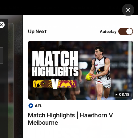
ospitality
Community
Foundation
Study
Clos
Close
PROUDLY SPONSORED BY
Up Next
Autoplay
Modal
Dialog
Menu
08:18
AFL
Match Highlights | Hawthorn V
Melbourne