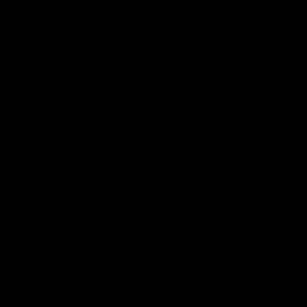
00:30
it OUR WAY
All The Goals v Sy
're doing it OUR WAY. Paving a
Watch all the goals in our pra
th to host our games at the
against Sydney
ommunity Centre, OUR WAY.
to commit to the relentless
to get us where we want to go,
onouring those who have
e us and embracing our
uture, OUR WAY. And always
AFLW
h the energy and passion to
awks faithful proud, OUR WAY.
brown and gold believers - join
's do it OUR WAY.
Naming Rights Partner
Logo
of
partner
Tasmani