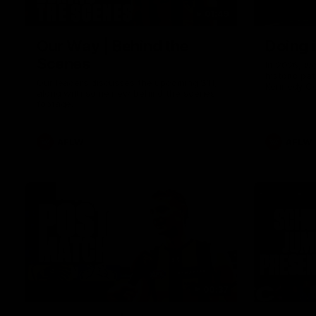
01:49
Our Way | Behind the
Doing 
Scenes
In 2026, we
historic pa
Our leaders discusses the upcoming S11,
Kennedy C
along with some new behind the scenes
Continuing 
footage.
hard work 
OUR WAY. H
come befor
exciting f
AFLW
AFLW
playing wit
make the H
To all the 
us, and let
00:37