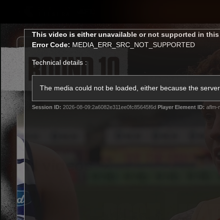
CREATED BY
TELSTRA
This
This video is either unavailable or not supported in thi
is
Error Code:
MEDIA_ERR_SRC_NOT_SUPPORTED
a
modal
Technical details :
window.
Latest
Membership
Club
The media could not be loaded, either because the server 
Session ID:
2026-08-09:2a6082e311ee0fc85645f6d
Player Element ID:
aflm-
Logo
All videos