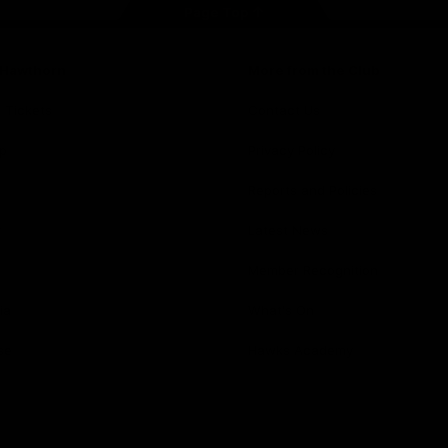
Page Top
f Hawthorn
More from the Club
d Tickets
Contact Us
p
Privacy Policy
Reports and Policies
y
Latest News
Member Recognition
ia
What's On
se
Hawks Academy