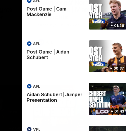
AFL
Hawthorn V North
ights
Melbourne | Match
Post Game | Cam
Mackenzie
Highlights
VFL
All the hype in this video
01:26
AFL
AFL
Post Game | Aidan
Schubert
00:37
AFL
Aidan Schubert| Jumper
Presentation
01:43
06:57
09:42
VFL