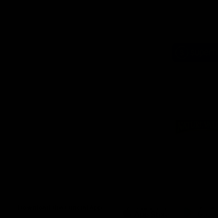
Logo
of
part
Supe
Logo
of
part
Natu
Valle
Download the Official App