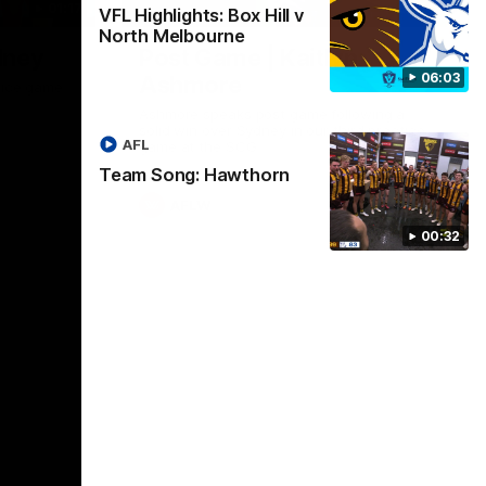
01:17
01:54
VFL Highlights: Box Hill v
North Melbourne
dney
Post Game | Kaitlyn
06:03
Ashmore
ctice game
Ashmore speaks post game following a
solid win over Sydney in our third practice
AFL
game at the SCG
Team Song: Hawthorn
AFLW
00:32