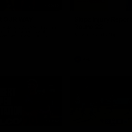
00:30
it OUR WAY
Skipz Injury Report
Round 22
're doing it OUR WAY. Paving a
th to host our games at the
Brought to you by Skipz
ommunity Centre, OUR WAY.
to commit to the relentless
to get us where we want to go,
onouring those who have
e us and embracing our
uture, OUR WAY. And always
AFL
h the energy and passion to
awks faithful proud, OUR WAY.
brown and gold believers - join
's do it OUR WAY.
01:42