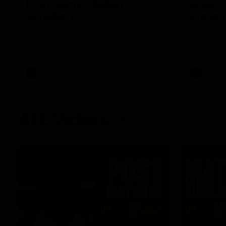
Post Game | Aidan
Aidan 
Schubert
Presen
Hear from our newest debutant after the
Jack Gunst
win over North Melbourne
debutant hi
Melbourne
AFL
AFL
AFL Videos
01:57