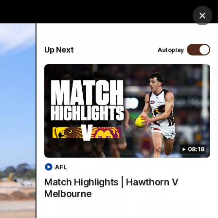
ospitality
Community
Foundation
Study
Clos
PROUDLY SPONSORED BY
Up Next
Autoplay
Menu
08:18
AFL
Match Highlights | Hawthorn V
Melbourne