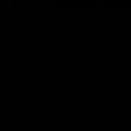
01:49
Our Way | Behind the
Doing 
Scenes
In 2026, we
historic pa
Our leaders discusses the upcoming S11,
Kennedy C
along with some new behind the scenes
Continuing 
footage.
hard work 
OUR WAY. H
come befor
exciting f
AFLW
AFLW
playing wit
make the H
To all the 
us, and let