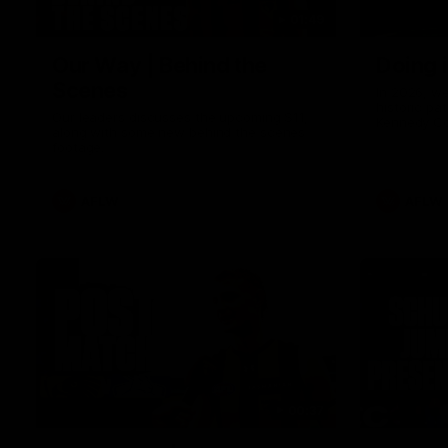
01:49
Our Way | Behind the
Doing 
Scenes
In 2026, we
historic pa
Our leaders discusses the upcoming S11,
Kennedy C
along with some new behind the scenes
Continuing 
footage.
hard work 
OUR WAY. H
come befor
exciting f
AFLW
AFLW
playing wit
make the H
To all the 
us, and let
00:37