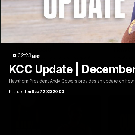
01:57
Post Match | Massimo
Match 
D'Ambrosio
Hawtho
02:23
MINS
Hear from Massimo after the disappointing
Rewatch Fr
loss to the Lions.
Lions.
KCC Update | Decembe
AFL
AFL
Hawthorn President Andy Gowers provides an update on how 
Published on
Dec 7 2023 20:00