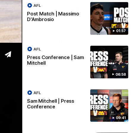
AFL
Post Match | Massimo
D'Ambrosio
06:57
09:42
01:57
| Sam
Sam Mitchell | Press
Conference
AFL
Hear from the coach as we prep to take
Press Conference | Sam
on the Lions this Friday.
Mitchell
06:58
AFL
AFL
Sam Mitchell | Press
Conference
09:41