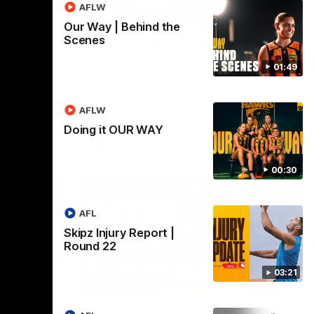
AFLW
03:20
01:27
Our Way | Behind the
Scenes
 |
Post Game | Cam
Mackenzie
01:49
Hear from Cam after our win over North
Melbourne
AFLW
Doing it OUR WAY
AFL
00:30
AFL
Skipz Injury Report |
Round 22
03:21
03:00
08:17