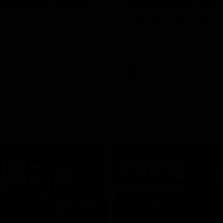
Schubert| Jumper
VFL Showreel, R19
tation
Calsher Dear highl
on presents our newest
Enjoy Calsher Dear’s standout 
s jumper against North
performance for Box Hill
VFL
08:17