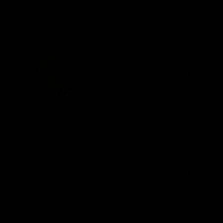
iOS
Google
Play
Store
Be Part o
Fixture an
Membershi
Hospitality
Club
Communit
Logo
© 2026 AFL. All Rights Reserved
Foundation
Social Med
Merchandi