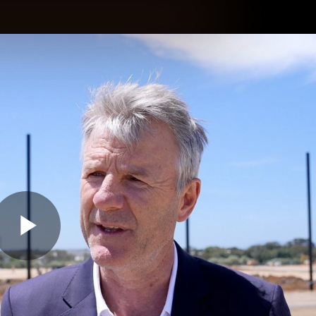
Shop
H
Teams
Matches
Club
Fans
KCC
Latest Video
Play