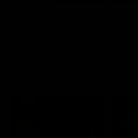
Post Match | Massimo
Match 
D'Ambrosio
Hawtho
Hear from Massimo after the disappointing
Rewatch Fr
loss to the Lions.
Lions.
AFL
AFL
AFLW Videos