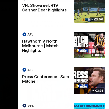
VFL Showreel, R19
| Sam
Sam Mitchell | Press
Calsher Dear highlights
Conference
03:00
Hear from the coach as we prep to take
on the Lions this Friday.
AFL
AFL
Hawthorn V North
Melbourne | Match
Highlights
08:18
AFL
Press Conference | Sam
Mitchell
03:35
VFL