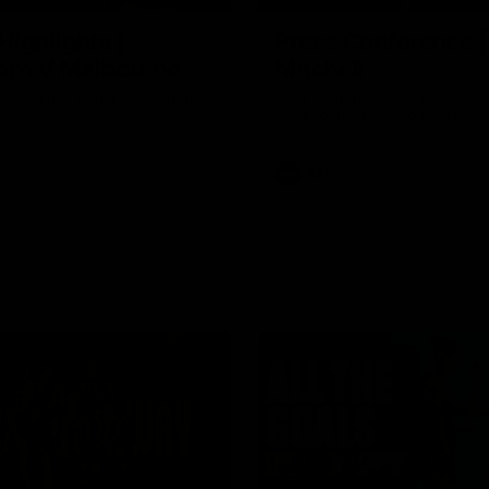
Highlights |
Press Conference 
rn V Melbourne
Mitchell
iday nights match against the
Hear from the coach post the
disappointing loss to the Lions.
AFL