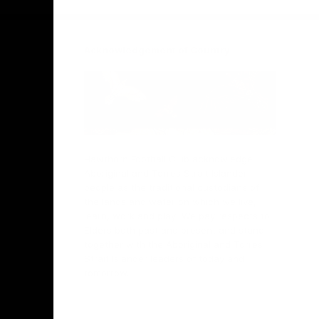
Acknowledgement of Country
Hawthorn Football Club acknowledge
Aboriginal and Torres Strait Islander
people as the traditional custodians of
the lands and water on which we live,
learn, work and play. We pay respects to
Elders both past and present and stand
together with the Aboriginal and Torres
Strait Islander leaders of today and
tomorrow.