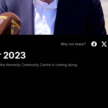
Video
08:17
Highlights |
Press Conference 
rn V Melbourne
Mitchell
Why not share?
iday nights match against the
Hear from the coach post the
disappointing loss to the Lions.
r 2023
AFL
the Kennedy Community Centre is coming along.