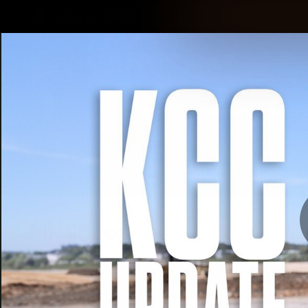
CREATED BY
TELSTRA
Latest
Membership
Club
Logo
All videos