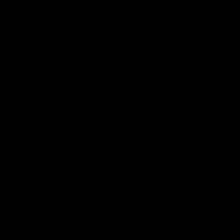
00:37
Post Game | Aidan Schubert
Hear from our newest debutant after the win over North
Melbourne
AFL
01:42