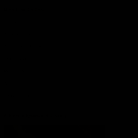
More from the Club
Contact Us
Privacy Policy
Reports and Policies
Latest News
Member Recognition
What's On
Hawks Academy
Acknowledgement of Country