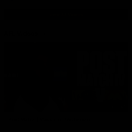
View All Videos
AFL Videos
01:57
Post Match | Massimo D'Ambrosio
Hear from Massimo after the disappointing loss to the Lions.