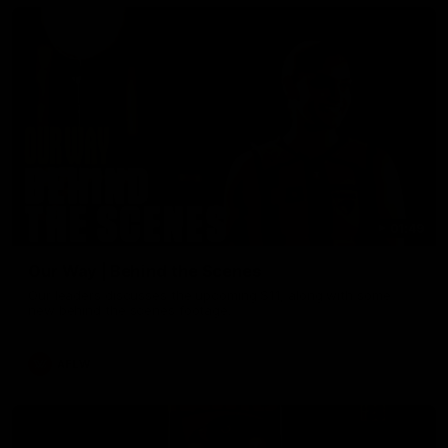
01:49
Our Way | Behind the Scenes
Our leaders discusses the upcoming S11, along with some
new behind the scenes footage.
AFLW