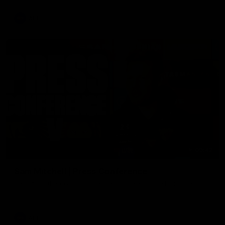
AFL
09:42
Sam Mitchell | Press Conference
Hear from the coach as we prep to take on the Lions this
Friday.
AFL