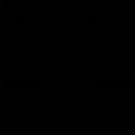
01:54
Post Game | Kaitlyn Ashmore
Ashmore speaks post game following a solid win over Sydney
in our third practice game at the SCG
AFLW
View All AFLW Videos
Naming Rights Partner
Logo
of
partner