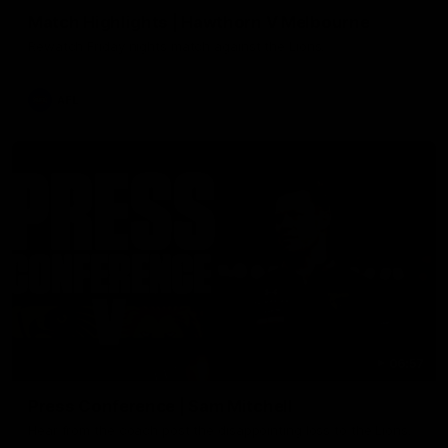
Match Highlights | Hawthorn V Melbourne
Rewatch Friday nights match against the Lions.
AFL
06:57
Press Conference | Sam Mitchell
Hear from the coach post the disappointing loss to the Lions.