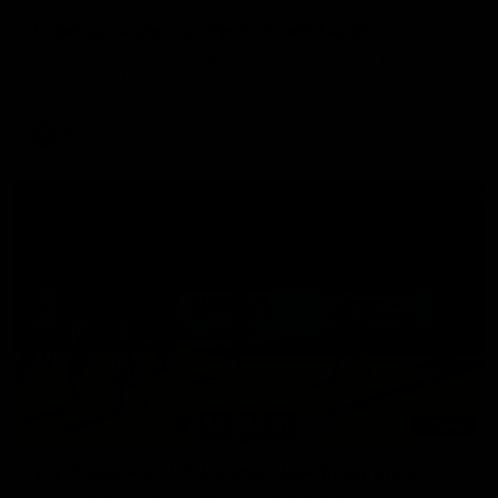
Aidan Schubert| Jumper Presentation
Jack Gunston presents our newest debutant his jumper
against North Melbourne
AFL
03:00
VFL Showreel, R19 Calsher Dear highlights