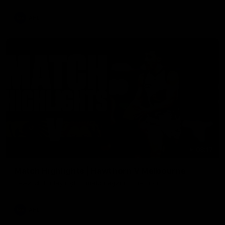
AFL
08:17
Match Highlights | Hawthorn V Melbourne
Rewatch Friday nights match against the Lions.
AFL