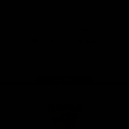
Solix
View All Partners
Download the Official App
iOS
Google
Play
Store
Facebook
Twitter
Instagram
Youtube
TikTok
Page Top