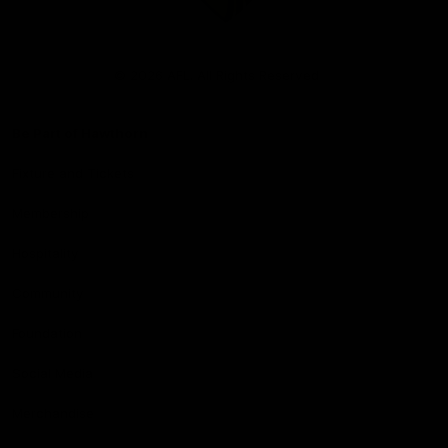
Club
Logo
© 2026 AFL. All Rights Reserved
Be Part of Hawthorn
Fixture and Tickets
Membership
Hospitality
Community
Foundation
Social Media
Merchandise