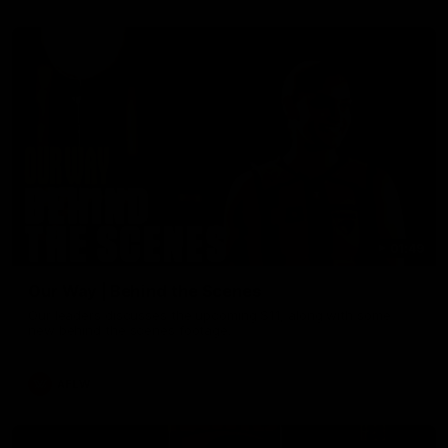
01:49
Our Way | Behind the Scenes
Our leaders discusses the upcoming S11, along with some
new behind the scenes footage.
AFLW