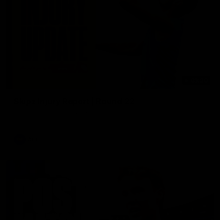
03:20
Skipz Injury Report | Round 22
Brought to you by Skipz
AFL