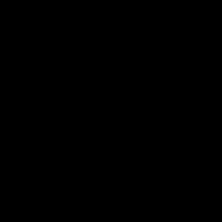
01:27
Post Game | Cam Mackenzie
Hear from Cam after our win over North Melbourne
AFL