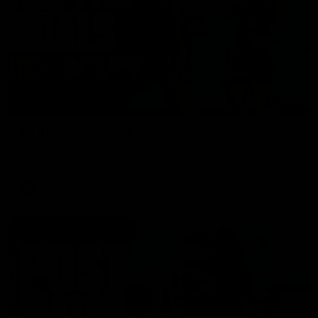
01:17
All The Goals v Sydney
Watch all the goals in our practice game against Sydney
AFLW