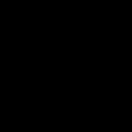
06:57
Press Conference | Sam Mitchell
Hear from the coach post the disappointing loss to the Lions.
AFL