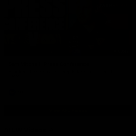
09:42
Sam Mitchell | Press Conference
Hear from the coach as we prep to take on the Lions this
Friday.
AFL
View AFL Videos
AFLW Videos