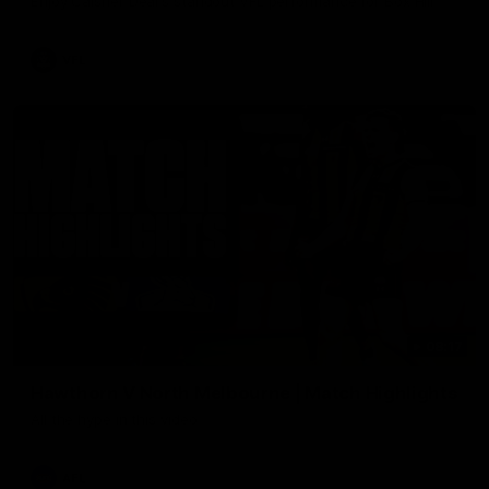
Enjoy Calsher Dear’s standout VFL performance for Box Hill
VFL
08:17
Hawthorn V North Melbourne | Match Highlights
All the hype in this video
AFL