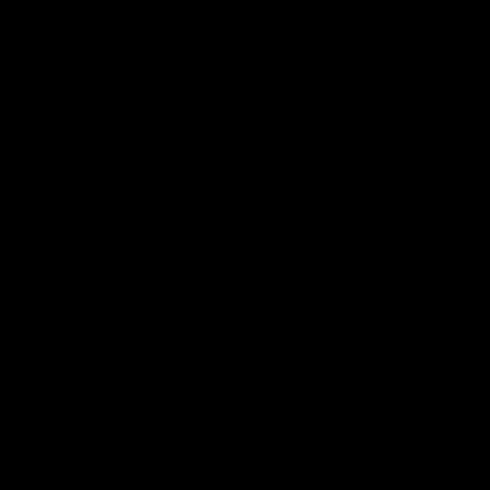
Club
Clos
Logo
Menu
Club
Logo
News
Membership
Fixture
Latest Video
All videos
Up Next
Autoplay