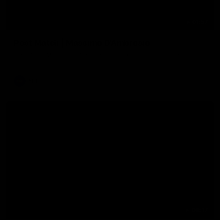
01:57
Post Match | Massimo D'Ambrosio
Hear from Massimo after the disappointing loss to the Lions.
AFL
08:17