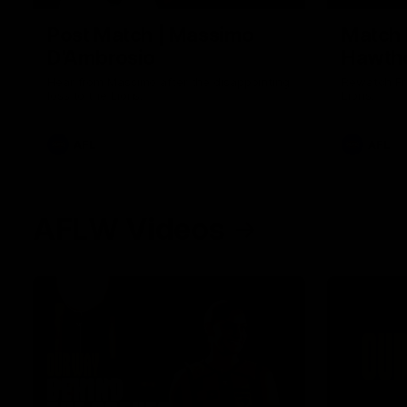
Post Match | Massimo
Match 
D'Ambrosio
Hawtho
Hear from Massimo after the disappointing
Rewatch Fr
loss to the Lions.
Lions.
AFL
AFL
AFLW Videos