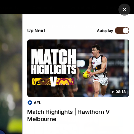
ospitality
Community
Foundation
Study
Clos
PROUDLY SPONSORED BY
Up Next
Autoplay
Menu
08:18
AFL
Match Highlights | Hawthorn V
Melbourne