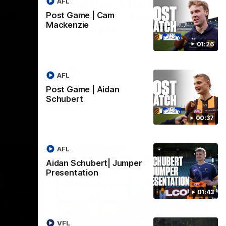
AFL
Hawthorn V North
ights
Melbourne | Match
Post Game | Cam
Mackenzie
Highlights
VFL
All the hype in this video
01:26
AFL
AFL
Post Game | Aidan
Schubert
00:37
AFL
Aidan Schubert| Jumper
Presentation
01:43
06:57
09:42
VFL