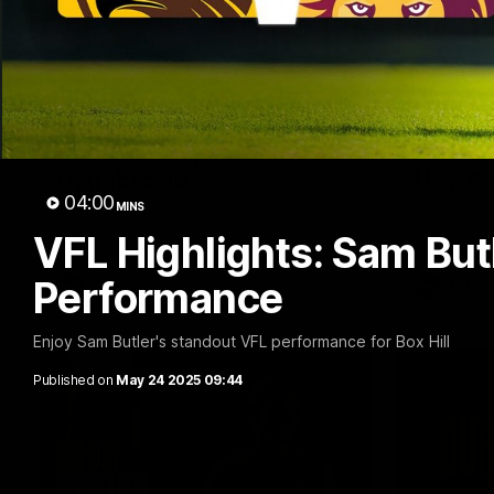
01:57
Post Match | Massimo
Match 
D'Ambrosio
Hawtho
04:00
MINS
Hear from Massimo after the disappointing
Rewatch Fr
loss to the Lions.
Lions.
VFL Highlights: Sam But
Performance
AFL
AFL
Enjoy Sam Butler's standout VFL performance for Box Hill
Published on
May 24 2025 09:44