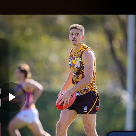
Shop
H
Teams
Matches
Club
Fans
KCC
Latest Video
Play