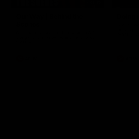
01:49
Our Way | Behind the
Doing 
Scenes
In 2026, we
historic pa
Our leaders discusses the upcoming S11,
Kennedy C
along with some new behind the scenes
Continuing 
footage.
hard work 
OUR WAY. H
come befor
exciting f
AFLW
AFLW
playing wit
make the H
To all the 
us, and let