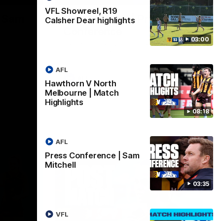
VFL Showreel, R19
| Sam
Sam Mitchell | Press
Calsher Dear highlights
Conference
03:00
Hear from the coach as we prep to take
on the Lions this Friday.
AFL
AFL
Hawthorn V North
Melbourne | Match
Highlights
08:18
AFL
Press Conference | Sam
Mitchell
03:35
VFL