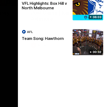
01:17
01:54
VFL Highlights: Box Hill v
North Melbourne
dney
Post Game | Kaitlyn
06:03
Ashmore
ctice game
Ashmore speaks post game following a
solid win over Sydney in our third practice
AFL
game at the SCG
Team Song: Hawthorn
AFLW
00:32