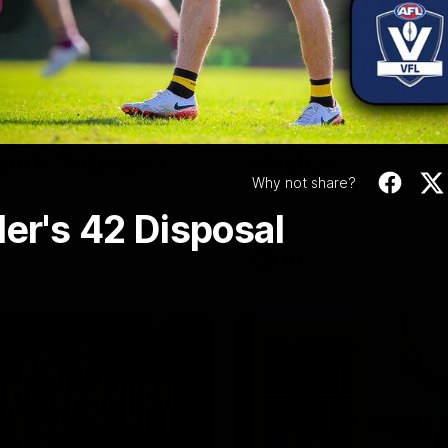
Video
08:17
Highlights |
Press Conference 
rn V Melbourne
Mitchell
Why not share?
iday nights match against the
Hear from the coach post the
disappointing loss to the Lions.
ler's 42 Disposal
AFL