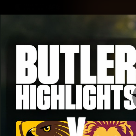
CREATED BY
TELSTRA
Latest
Membership
Club
Logo
All videos