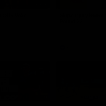
00:30
it OUR WAY
Skipz Injury Report
Round 22
're doing it OUR WAY. Paving a
th to host our games at the
Brought to you by Skipz
ommunity Centre, OUR WAY.
to commit to the relentless
to get us where we want to go,
onouring those who have
e us and embracing our
uture, OUR WAY. And always
AFL
h the energy and passion to
awks faithful proud, OUR WAY.
brown and gold believers - join
's do it OUR WAY.
01:42