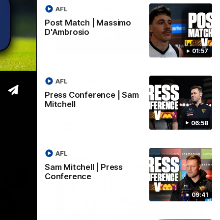
AFL
Post Match | Massimo
D'Ambrosio
06:57
09:42
01:57
| Sam
Sam Mitchell | Press
Conference
AFL
Hear from the coach as we prep to take
Press Conference | Sam
on the Lions this Friday.
Mitchell
06:58
AFL
AFL
Sam Mitchell | Press
Conference
09:41