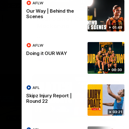
AFLW
03:20
01:27
Our Way | Behind the
Scenes
 |
Post Game | Cam
Mackenzie
01:49
Hear from Cam after our win over North
Melbourne
AFLW
Doing it OUR WAY
AFL
00:30
AFL
Skipz Injury Report |
Round 22
03:21
03:00
08:17