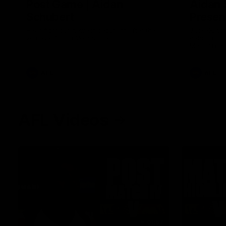
Post Game | Aidan
Aidan 
Schubert
Presen
Hear from our newest debutant after the
Jack Gunst
win over North Melbourne
debutant hi
Melbourne
AFL
AFL
AFL Videos
01:57