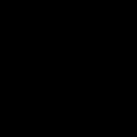
01:49
Our Way | Behind the
Doing 
Scenes
In 2026, we
historic pa
Our leaders discusses the upcoming S11,
Kennedy C
along with some new behind the scenes
Continuing 
footage.
hard work 
OUR WAY. H
come befor
exciting f
AFLW
AFLW
playing wit
make the H
To all the 
us, and let
00:37