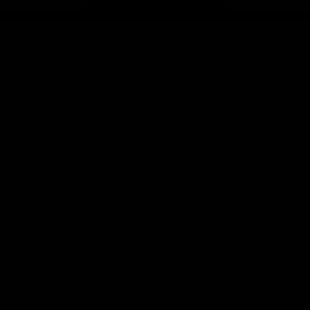
Page Top
f Hawthorn
More from the Club
d Tickets
Contact Us
p
Privacy Policy
Reports and Policies
y
Latest News
Member Recognition
ia
What's On
se
Hawks Academy