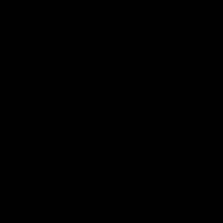
Logo
of
part
Supe
Logo
of
part
Natu
Valle
Download the Official App