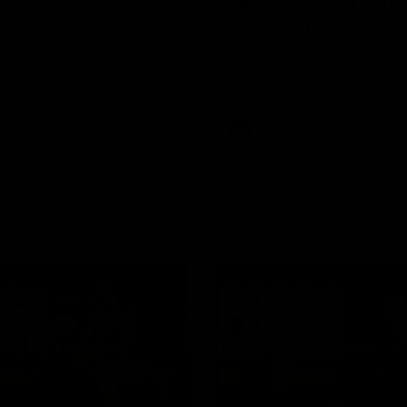
Schubert| Jumper
VFL Showreel, R19
tation
Calsher Dear highl
on presents our newest
Enjoy Calsher Dear’s standout 
s jumper against North
performance for Box Hill
VFL
08:17