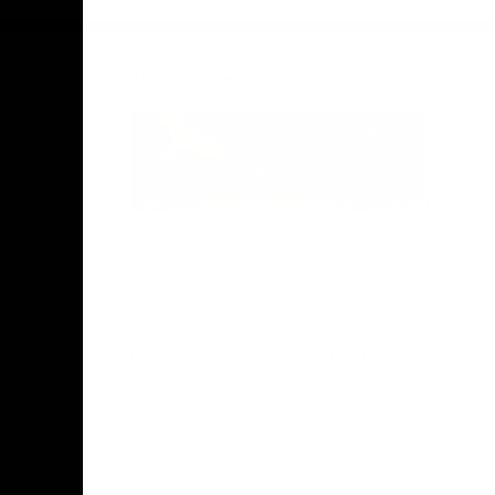
Acknowledgement of Country
Hawthorn Football Club acknowledge
Aboriginal and Torres Strait Islander
people as the traditional custodians of
the lands and water on which we live,
learn, work and play. We pay respects to
Elders both past and present and stand
together with the Aboriginal and Torres
Strait Islander leaders of today and
tomorrow.