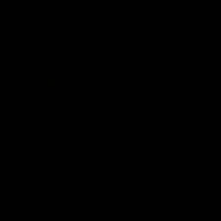
iOS
Google
Play
Store
Be Part o
Fixture an
Membershi
Hospitality
Club
Communit
Logo
© 2026 AFL. All Rights Reserved
Foundation
Social Med
Merchandi