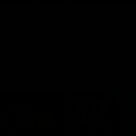
Highlights |
Press Conference 
rn V Melbourne
Mitchell
iday nights match against the
Hear from the coach post the
disappointing loss to the Lions.
AFL