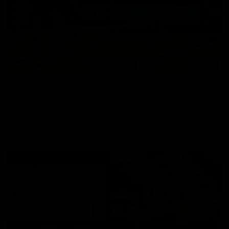
03:00
VFL Showreel, R19 Calsher Dear highlights
Enjoy Calsher Dear’s standout VFL performance for Box Hill
VFL