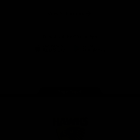
Anker
Solix
View All Partners
Download the Official App
iOS
Google
Play
Store
Facebook
Twitter
Instagram
Youtube
TikTok
Page Top