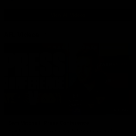
View All Videos
AFL Videos
09:42
Sam Mitchell | Press Conference
Hear from the coach as we prep to take on the Lions this
Friday.