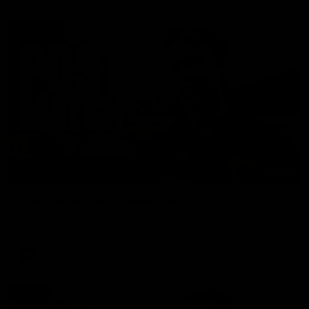
01:27
Post Game | Cam Mackenzie
Hear from Cam after our win over North Melbourne
AFL