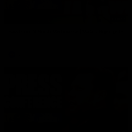
08:17
Hawthorn V North Melbourne | Match Highlights
All the hype in this video
AFL
03:34