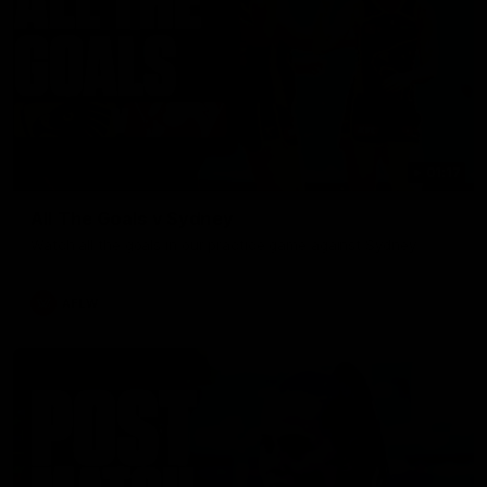
01:17
All The Goals v Sydney
Watch all the goals in our practice game against Sydney
AFLW