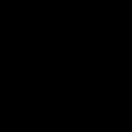
AFL
03:20
Skipz Injury Report | Round 22
Brought to you by Skipz
AFL