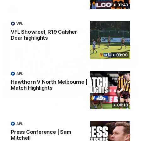
01:43
AFL
VFL
VFL Showreel, R19 Calsher
Dear highlights
03:00
AFL
Hawthorn V North Melbourne |
Match Highlights
01:27
Post Game | Cam Mackenzie
08:18
Hear from Cam after our win over North Melbourne
AFL
AFL
Press Conference | Sam
Mitchell