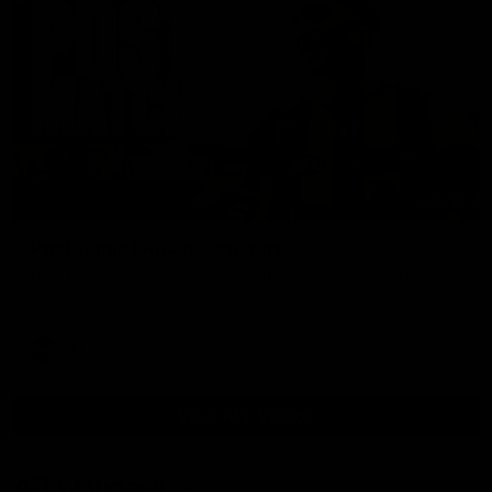
00:37
Post Game | Aidan Schubert
Hear from our newest debutant after the win over North
Melbourne
AFL
View AFL Videos
AFLW Videos