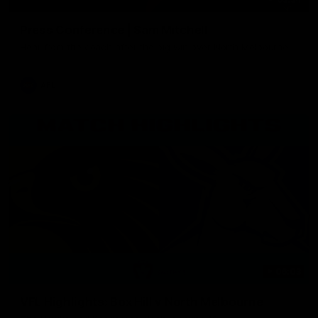
Press Conference | Sam Mitchell
Hear from the coach after the big win over North Melbourne.
AFL
06:03
VFL Highlights: Box Hill v North Melbourne