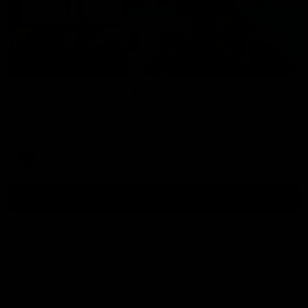
01:54
Post Game | Kaitlyn Ashmore
Ashmore speaks post game following a solid win over Sydney
in our third practice game at the SCG
AFLW
View All AFLW Videos
Naming Rights Partner
Logo
of