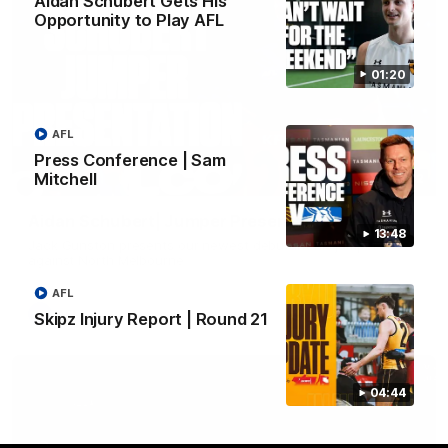
Aidan Schubert Gets His
Opportunity to Play AFL
01:20
AFL
Press Conference | Sam
Mitchell
01:42
Aidan Schubert| Jumper Presentation
13:48
Jack Gunston presents our newest debutant his jumper
against North Melbourne
AFL
AFL
Skipz Injury Report | Round 21
04:44