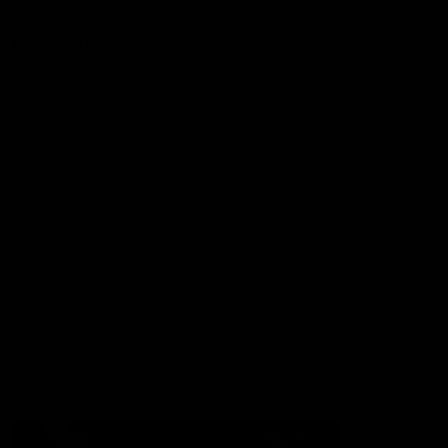
More from the Club
Contact Us
Privacy Policy
Reports and Policies
Latest News
Member Recognition
What's On
Hawks Academy
Acknowledgement of Country