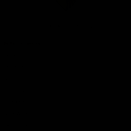
Club
Logo
© 2026 AFL. All Rights Reserved
Be Part of Hawthorn
Fixture and Tickets
Membership
Hospitality
Community
Foundation
Social Media
Merchandise