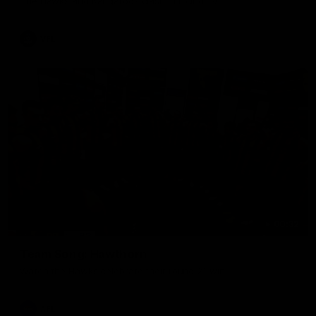
The Hawks and Kangaroos clash in round 19
VFL
00:32
Team Song: Hawthorn
Watch the Hawks celebrate their round 21 win
AFL