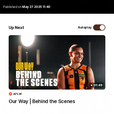
Published on
May 27 2025 11:40
09:42
Sam Mitchell | Press Conference
Up Next
Autoplay
Hear from the coach as we prep to take on the Lions this
Friday.
AFL
01:49
AFLW
Our Way | Behind the Scenes
01:49