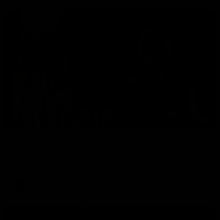
01:49
Our Way | Behind the Scenes
Our leaders discusses the upcoming S11, along with some
new behind the scenes footage.
AFLW