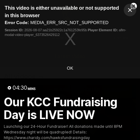
This
This video is either unavailable or not supported
is
Cl
a
Club
in this browser
Clos
Mo
Logo
modal
Error Code:
MEDIA_ERR_SRC_NOT_SUPPORTED
Dia
Menu
window.
Session ID:
2026-08-07:aa21b25922c1a761253fe95b
Player Element ID:
aflm-
Club
modal-video-player_6373526429112
Logo
News
Membership
Fixture
Latest Video
OK
All videos
04:30
MINS
Our KCC Fundraising
Day is LIVE NOW
Launching our 24-Hour Fundraiser! All donations made until 8PM
Wednesday night will be quadrupled! Details:
https://www.charidy.com/hawksfundraisingday