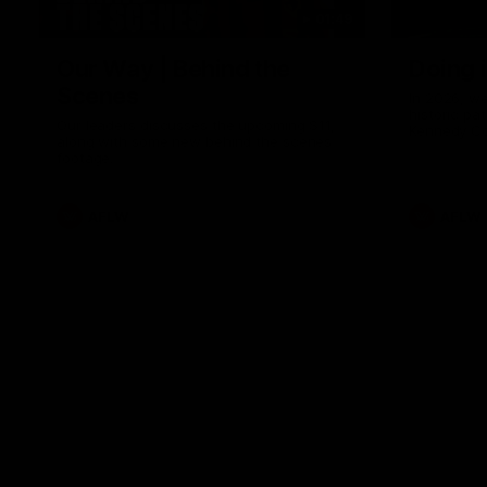
01:49
Our Way | Behind the
Doing 
Scenes
In 2026, we
historic pa
Our leaders discusses the upcoming S11,
Kennedy C
along with some new behind the scenes
Continuing 
footage.
hard work 
OUR WAY. H
come befor
exciting f
AFLW
AFLW
playing wit
make the H
To all the 
us, and let