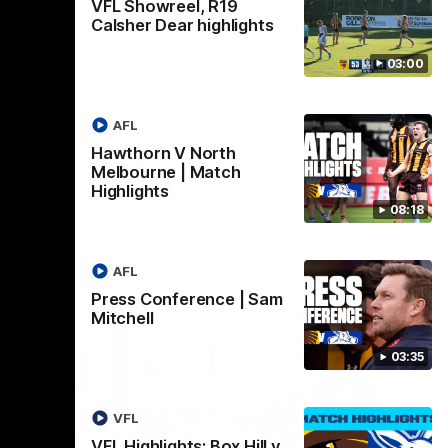
VFL Showreel, R19
Hill v
Team Song: Hawthorn
Calsher Dear highlights
Watch the Hawks celebrate their round 21
03:00
win
h in round
AFL
Hawthorn V North
AFL
Melbourne | Match
Highlights
08:18
AFL
Press Conference | Sam
Mitchell
03:35
VFL
VFL Highlights: Box Hill v