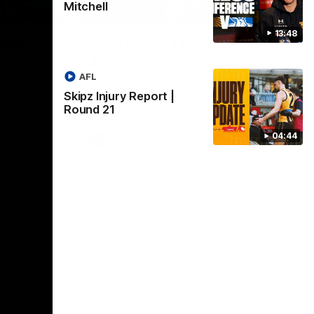
Mitchell
01:17
01:54
13:48
dney
Post Game | Kaitlyn
Ashmore
ctice game
AFL
Ashmore speaks post game following a
solid win over Sydney in our third practice
Skipz Injury Report |
game at the SCG
Round 21
04:44
AFLW