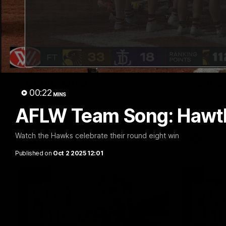
09:42
Sam Mitchell | Press
Our Wa
Conference
Scene
00:22
MINS
Hear from the coach as we prep to take
Our leader
on the Lions this Friday.
along with
AFLW Team Song: Hawt
footage.
Watch the Hawks celebrate their round eight win
AFL
AFLW
Published on
Oct 2 2025 12:01