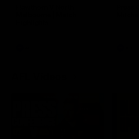
Hawthorn V North
Press 
Melbourne | Match
Mitchel
Highlights
Hear from t
over North
All the hype in this video
AFL
AFL
AFL Videos