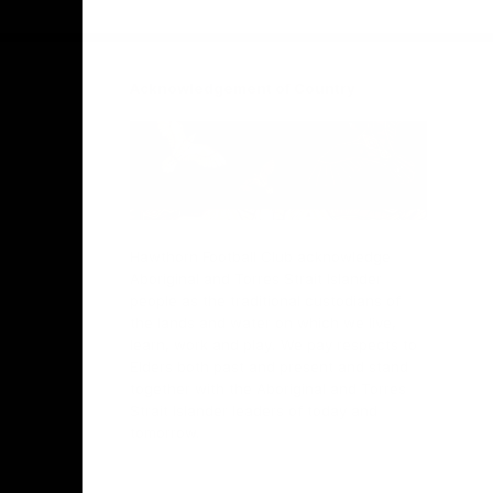
Facebook
Twitter
Instagram
Youtube
TikTok
Acknowledgement of Country
Hawthorn Football Club acknowledge
Aboriginal and Torres Strait Islander
people as the traditional custodians of
the lands and water on which we live,
learn, work and play. We pay respects to
Elders both past and present and stand
together with the Aboriginal and Torres
Strait Islander leaders of today and
tomorrow.