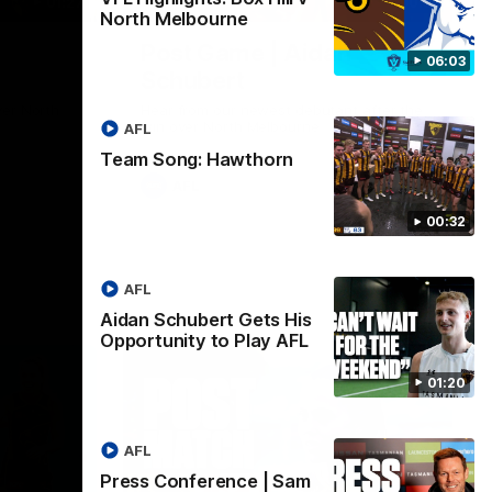
01:27
00:37
North Melbourne
Post Game | Aidan
06:03
Schubert
ver North
Hear from our newest debutant after the
win over North Melbourne
AFL
Team Song: Hawthorn
AFL
00:32
AFL
Aidan Schubert Gets His
Opportunity to Play AFL
01:20
AFL
Press Conference | Sam