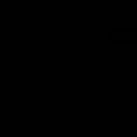
Logo
of
part
Supe
Logo
of
part
Natu
Valle
Download the Official App