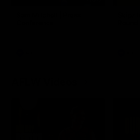
09:42
Sam Mitchell | Press
Skipz I
Conference
Round
Hear from the coach as we prep to take
Brought to 
on the Lions this Friday.
AFL
AFL
AFLW Videos