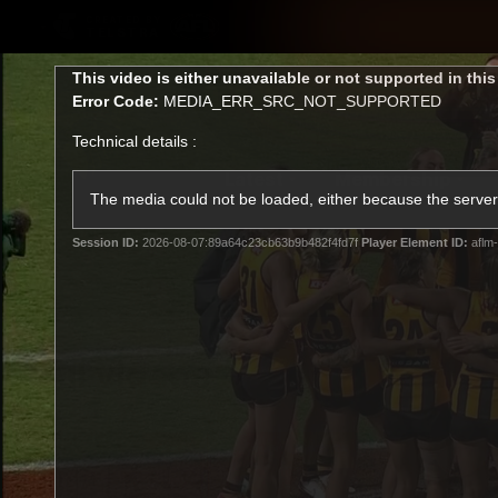
CREATED BY
TELSTRA
This
This video is either unavailable or not supported in thi
is
Error Code:
MEDIA_ERR_SRC_NOT_SUPPORTED
a
modal
Technical details :
window.
Latest
Membership
Club
The media could not be loaded, either because the server 
Session ID:
2026-08-07:89a64c23cb63b9b482f4fd7f
Player Element ID:
aflm-
Logo
All videos