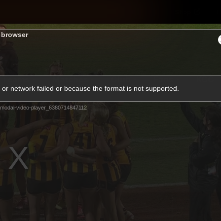
Shop
H
s browser
Teams
Matches
Club
Fans
KCC
or network failed or because the format is not supported.
Latest Video
modal-video-player_6380714847112