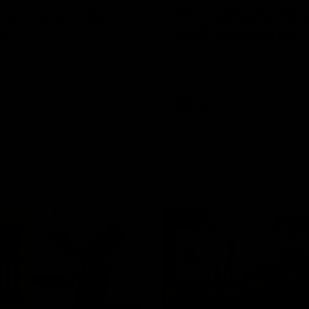
Conference | Sam
VFL Highlights: Box 
l
North Melbourne
he coach after the big win
The Hawks and Kangaroos clas
 Melbourne.
19
VFL