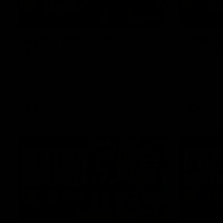
01:27
Post Game | Cam
Post G
Mackenzie
Schube
Hear from Cam after our win over North
Hear from 
Melbourne
win over N
AFL
AFL
08:17