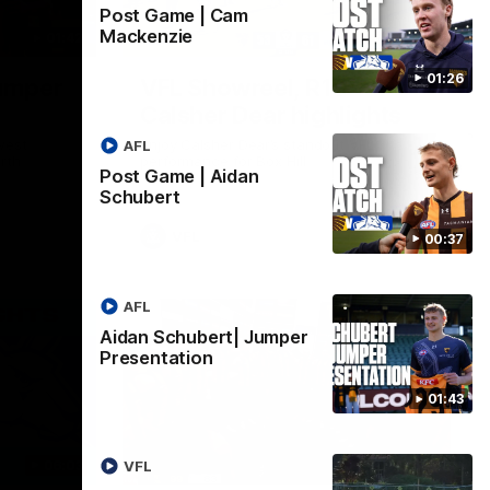
Post Game | Cam
Mackenzie
01:42
03:00
01:26
umper
VFL Showreel, R19
Calsher Dear highlights
west
Enjoy Calsher Dear’s standout VFL
AFL
rth
performance for Box Hill
Post Game | Aidan
Schubert
VFL
00:37
AFL
Aidan Schubert| Jumper
Presentation
01:43
06:03
00:32
VFL