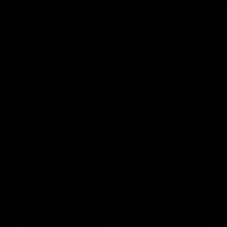
03:20
njury Report |
Post Game | Cam
 22
Mackenzie
you by Skipz
Hear from Cam after our win o
Melbourne
AFL