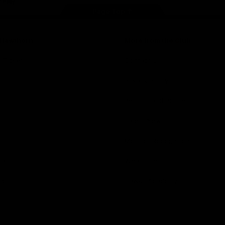
Page Top
f Hawthorn
More from the Club
d Tickets
Contact Us
p
Privacy Policy
Reports and Policies
y
Latest News
Member Recognition
ia
What's On
se
Hawks Academy