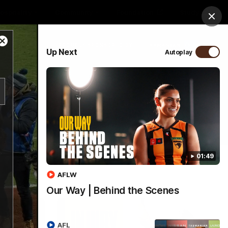
ospitality
Community
Foundation
Study
Clos
Close
PROUDLY SPONSORED BY
Up Next
Autoplay
Modal
Dialog
Menu
01:49
AFLW
Our Way | Behind the Scenes
AFL