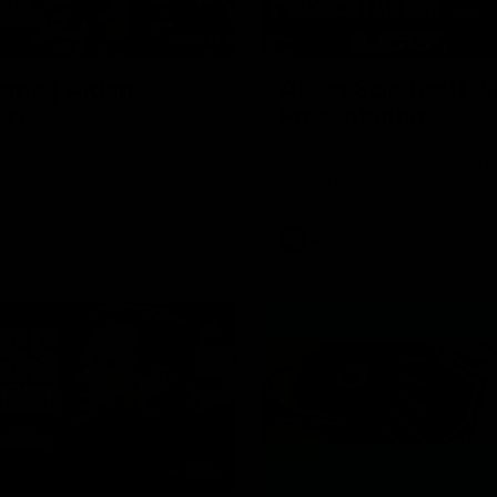
00:37
ame | Aidan
Aidan Schubert| J
rt
Presentation
our newest debutant after the
Jack Gunston presents our ne
orth Melbourne
debutant his jumper against No
Melbourne
AFL
03:34