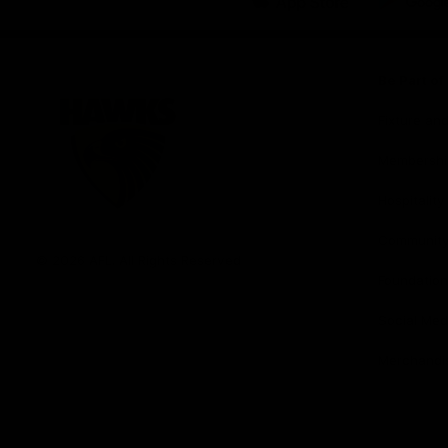
iOS
Google
Play
Store
Be Part o
Fixture an
Membershi
Hospitality
Club
Communit
Logo
© 2026 AFL. All Rights Reserved
Foundation
Social Med
Merchandi