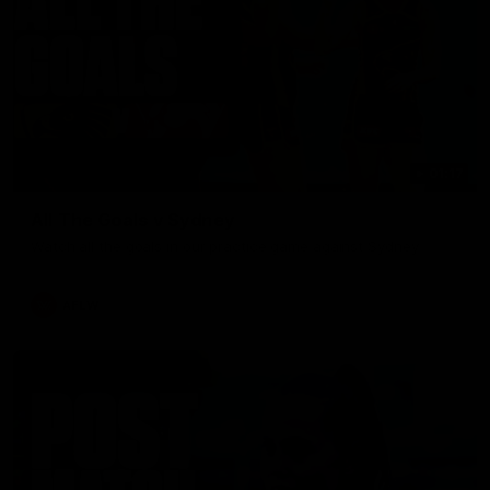
01:17
All The Goals v Sydney
Watch all the goals in our practice game against Sydney
AFLW