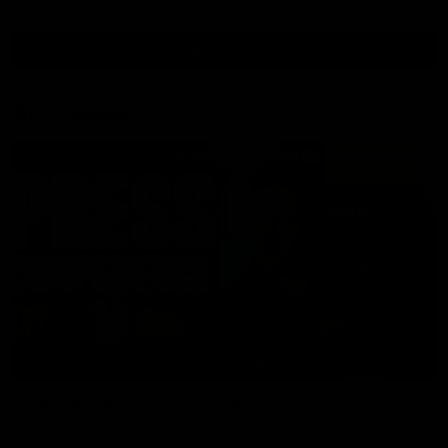
View All Videos
AFL Videos
09:42
Sam Mitchell | Press Conference
Hear from the coach as we prep to take on the Lions this
Friday.