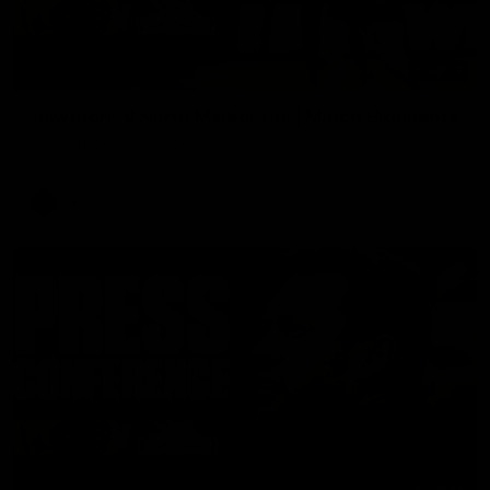
08:17
Hawthorn V North Melbourne | Match Highlights
All the hype in this video
AFL
03:34