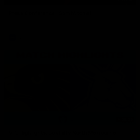
Press Conference | Sam Mitchell
Hear from the coach after the big win over North Melbourne.
AFL
06:03
VFL Highlights: Box Hill v North Melbourne