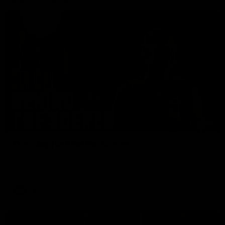
01:49
Our Way | Behind the Scenes
Our leaders discusses the upcoming S11, along with some
new behind the scenes footage.
AFLW