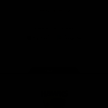
Anker
Solix
View All Partners
Download the Official App
iOS
Google
Play
Store
Facebook
Twitter
Instagram
Youtube
TikTok
Page Top