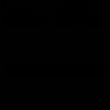
01:54
Post Game | Kaitlyn Ashmore
Ashmore speaks post game following a solid win over Sydney
in our third practice game at the SCG
AFLW
View All AFLW Videos
Naming Rights Partner
Logo
of