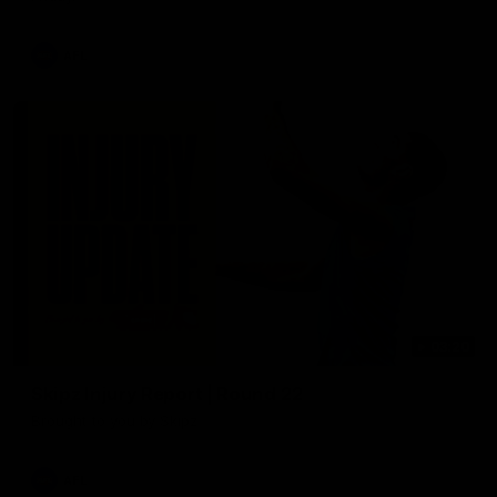
AFL
03:20
Skipz Injury Report | Round 22
Brought to you by Skipz
AFL