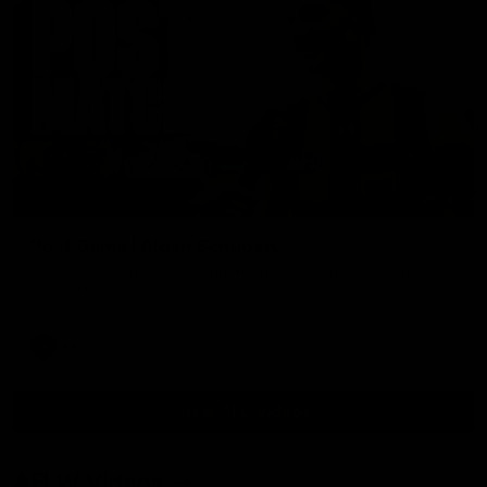
00:37
Post Game | Aidan Schubert
Hear from our newest debutant after the win over North
Melbourne
AFL
View AFL Videos
AFLW Videos