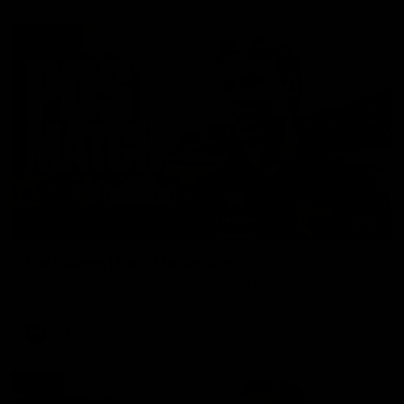
01:27
Post Game | Cam Mackenzie
Hear from Cam after our win over North Melbourne
AFL