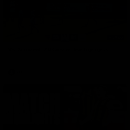
03:00
VFL Showreel, R19 Calsher Dear highlights
Enjoy Calsher Dear’s standout VFL performance for Box Hill
VFL