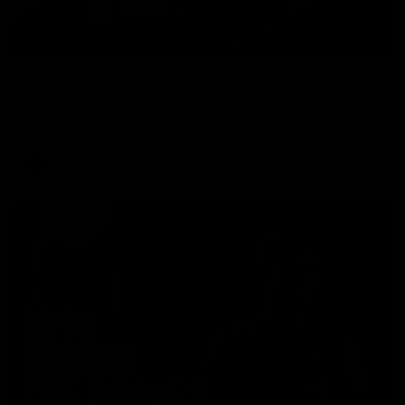
09:42
Sam Mitchell | Press Conference
Hear from the coach as we prep to take on the Lions this
Friday.
AFL
01:49