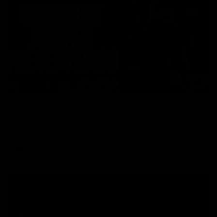
01:42
Aidan Schubert| Jumper Presentation
Jack Gunston presents our newest debutant his jumper
against North Melbourne
AFL