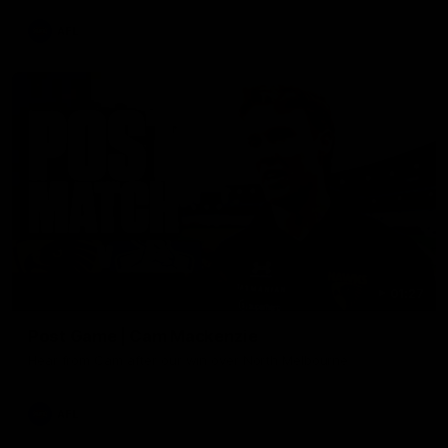
AFL
01:27
Post Game | Cam Mackenzie
Hear from Cam after our win over North Melbourne
AFL