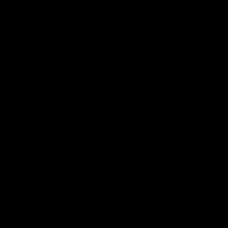
Club
Logo
© 2026 AFL. All Rights Reserved
Be Part of Hawthorn
Fixture and Tickets
Membership
Hospitality
Community
Foundation
Social Media
Merchandise