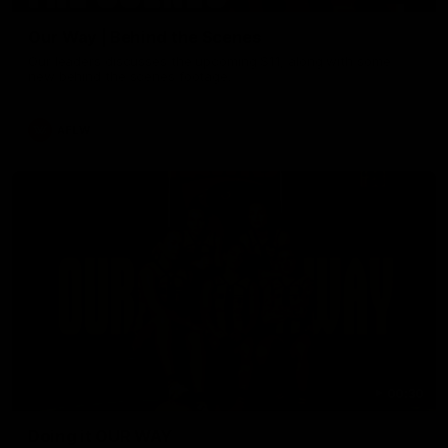
Our Way | Behind the Scenes
Our leaders discusses the upcoming S11, along with some
new behind the scenes footage.
AFLW
00:30
Doing it OUR WAY