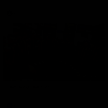
The Hawks and Kangaroos clash in round 19
VFL
00:32
Team Song: Hawthorn
Watch the Hawks celebrate their round 21 win
AFL