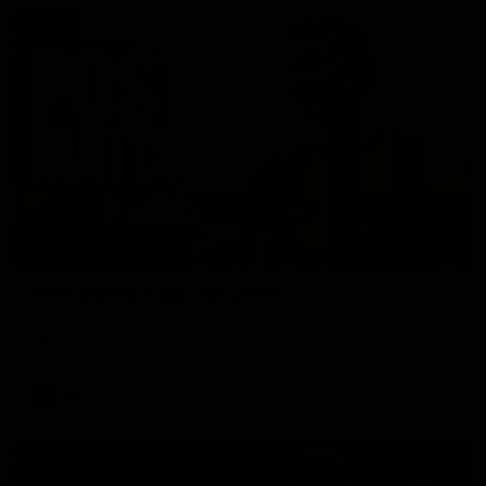
00:37
Post Game | Aidan Schubert
Hear from our newest debutant after the win over North
Melbourne
AFL