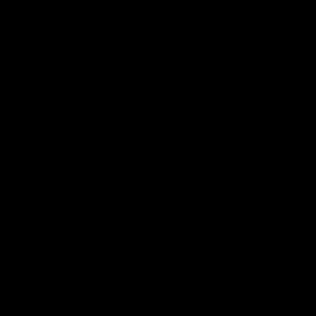
More from the Club
Contact Us
Privacy Policy
Reports and Policies
Latest News
Member Recognition
What's On
Hawks Academy
Acknowledgement of Country