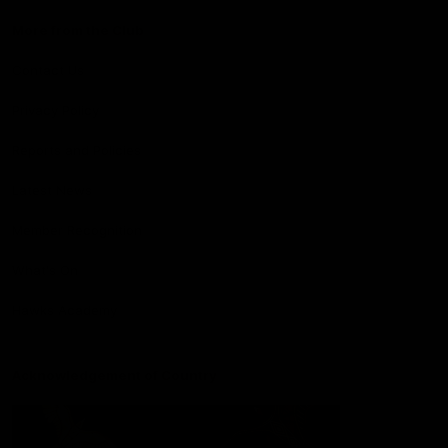
More from the Club
Contact Us
Privacy Policy
Reports and Policies
Latest News
Member Recognition
What's On
Hawks Academy
Acknowledgement of Country