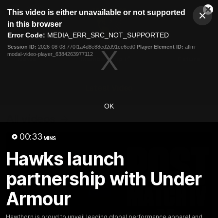
This
This video is either unavailable or not supported
is
Cl
a
Club
in this browser
Clos
Mo
Logo
modal
Error Code:
MEDIA_ERR_SRC_NOT_SUPPORTED
Dia
Menu
window.
Session ID:
2026-08-08:770f1a4d8e88ed2d91ce6ed0
Player Element ID:
aflm-
Club
modal-video-player_6384263977112
Logo
News
Membership
Fixture
Latest Video
OK
All videos
00:33
MINS
Hawks launch
partnership with Under
Armour
Hawthorn is proud to unveil leading global performance apparel and