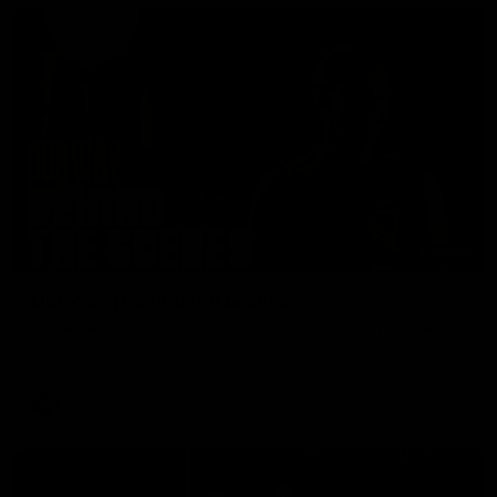
01:49
Our Way | Behind the Scenes
Our leaders discusses the upcoming S11, along with some
new behind the scenes footage.
AFLW