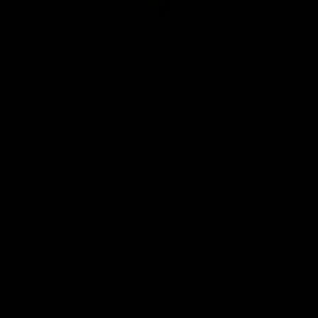
Club
Logo
© 2026 AFL. All Rights Reserved
Be Part of Hawthorn
Fixture and Tickets
Membership
Hospitality
Community
Foundation
Social Media
Merchandise