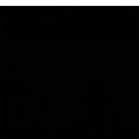
01:27
Post Game | Cam Mackenzie
Hear from Cam after our win over North Melbourne
AFL