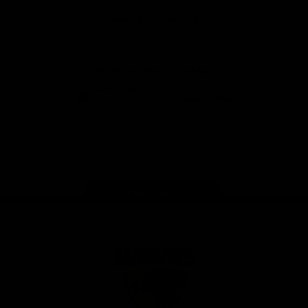
Solix
View All Partners
Download the Official App
iOS
Google
Play
Store
Facebook
Twitter
Instagram
Youtube
TikTok
Page Top