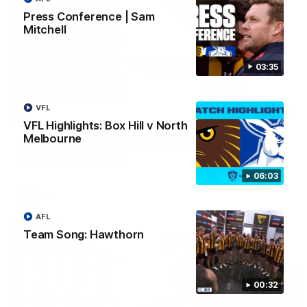
Press Conference | Sam
Mitchell
03:35
VFL
03:20
VFL Highlights: Box Hill v North
Melbourne
Skipz Injury Report | Round 22
Brought to you by Skipz
06:03
AFL
AFL
Team Song: Hawthorn
00:32