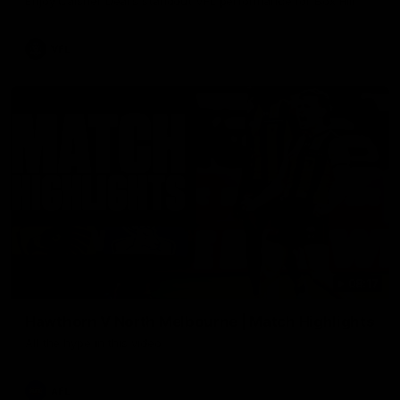
Enjoy Calsher Dear’s standout VFL performance for Box Hill
VFL
08:17
Hawthorn V North Melbourne | Match Highlights
All the hype in this video
AFL