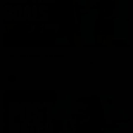
01:17
All The Goals v Sydney
Watch all the goals in our practice game against Sydney
AFLW