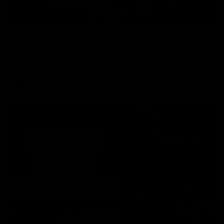
00:37
Post Game | Aidan Schubert
Hear from our newest debutant after the win over North
Melbourne
AFL
01:42