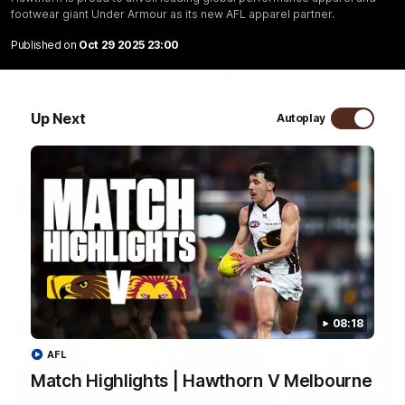
footwear giant Under Armour as its new AFL apparel partner.
01:57
Published on
Oct 29 2025 23:00
Post Match | Massimo D'Ambrosio
Hear from Massimo after the disappointing loss to the Lions.
Up Next
Autoplay
AFL
08:18
AFL
Match Highlights | Hawthorn V Melbourne
08:17