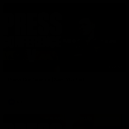
06:57
Press Conference | Sam Mitchell
Hear from the coach post the disappointing loss to the Lions.
AFL