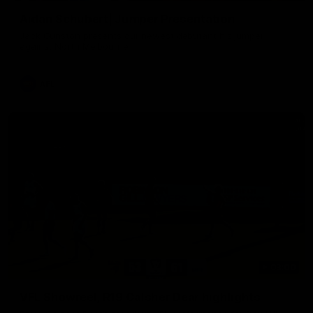
Aidan Schubert| Jumper Presentation
Jack Gunston presents our newest debutant his jumper
against North Melbourne
AFL
03:00
VFL Showreel, R19 Calsher Dear highlights