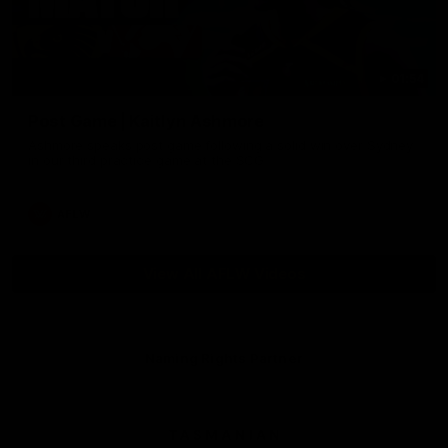
01:54
Post Game | Kaitlyn Ashmore
Ashmore speaks post game following a solid win over Sydney
in our third practice game at the SCG
AFLW
View All AFLW Videos
Naming Rights Partner
Logo
of
partner