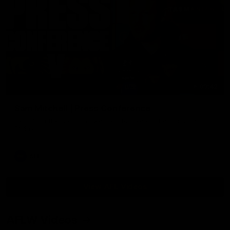
09:42
Sam Mitchell | Press Conference
Hear from the coach as we prep to take on the Lions this
Friday.
AFL
View AFL Videos
AFLW Videos