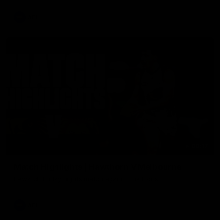
AFL
08:17
Match Highlights | Hawthorn V Melbourne
Rewatch Friday nights match against the Lions.
AFL