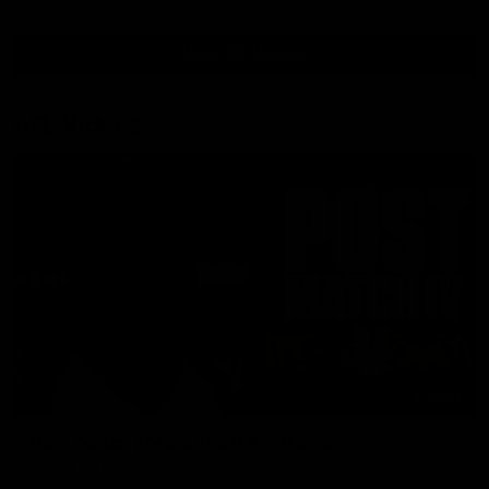
View All Videos
AFL Videos
01:57
Post Match | Massimo D'Ambrosio
Hear from Massimo after the disappointing loss to the Lions.