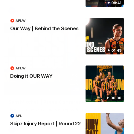
09:41
AFL
AFLW
Our Way | Behind the Scenes
01:49
AFLW
Doing it OUR WAY
09:42
00:30
Sam Mitchell | Press Conference
Hear from the coach as we prep to take on the Lions this
Friday.
AFL
Skipz Injury Report | Round 22
AFL