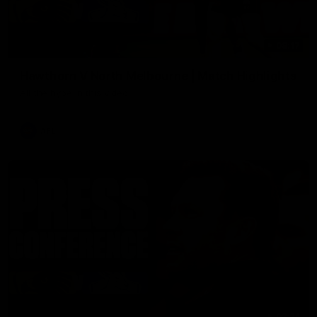
08:17
Hawthorn V North Melbourne | Match Highlights
All the hype in this video
AFL
03:34