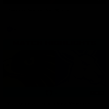
Press Conference | Sam Mitchell
Hear from the coach after the big win over North Melbourne.
AFL
06:03
VFL Highlights: Box Hill v North Melbourne