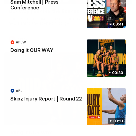
Sam Mitchell | Press
Conference
Our Way | Behind the Scenes
Our leaders discusses the upcoming S11, along with some
new behind the scenes footage.
09:41
AFLW
AFLW
Doing it OUR WAY
00:30
AFL
Skipz Injury Report | Round 22
00:30
03:21
Doing it OUR WAY