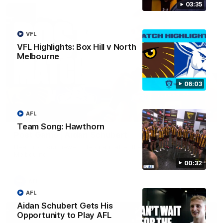
03:35
VFL
VFL Highlights: Box Hill v North
Melbourne
06:03
AFL
00:37
Team Song: Hawthorn
Post Game | Aidan Schubert
Hear from our newest debutant after the win over North
Melbourne
00:32
AFL
AFL
Aidan Schubert Gets His
Opportunity to Play AFL