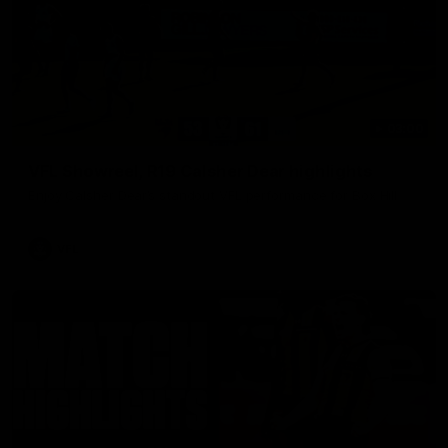
03:00
VFL Showreel, R19 Calsher Dear highlights
Enjoy Calsher Dear’s standout VFL performance for Box Hill
VFL