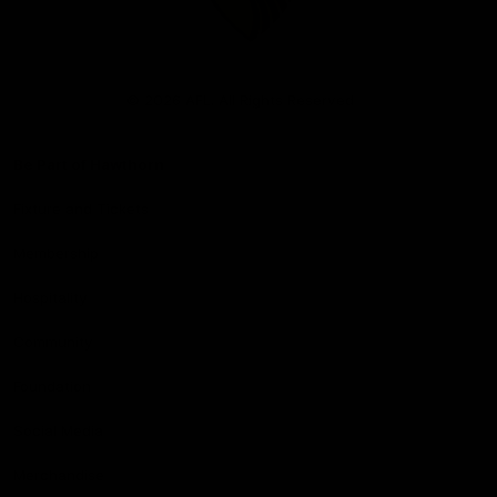
Club
Logo
© 2026 AFL. All Rights Reserved
Be Part of Hawthorn
Fixture and Tickets
Membership
Hospitality
Community
Foundation
Social Media
Merchandise