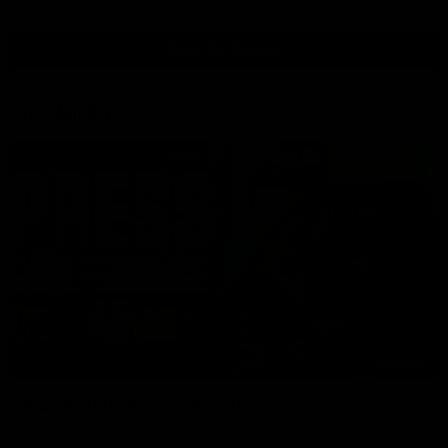
View All Videos
AFL Videos
09:42
Sam Mitchell | Press Conference
Hear from the coach as we prep to take on the Lions this
Friday.