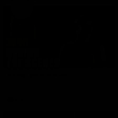
01:49
Our Way | Behind the Scenes
Our leaders discusses the upcoming S11, along with some
new behind the scenes footage.
AFLW