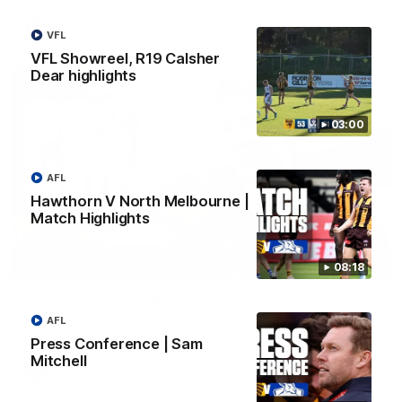
AFL
VFL
VFL Showreel, R19 Calsher
Dear highlights
03:00
AFL
Hawthorn V North Melbourne |
Match Highlights
01:27
08:18
Post Game | Cam Mackenzie
AFL
Hear from Cam after our win over North Melbourne
Press Conference | Sam
Mitchell
AFL