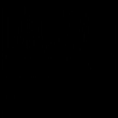
01:27
Post Game | Cam Mackenzie
Hear from Cam after our win over North Melbourne
AFL