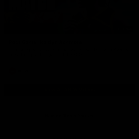
01:54
Post Game | Kaitlyn Ashmore
Ashmore speaks post game following a solid win over Sydney
in our third practice game at the SCG
AFLW
View All AFLW Videos
Naming Rights Partner
Logo
of