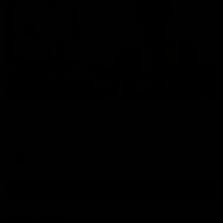
00:37
Post Game | Aidan Schubert
Hear from our newest debutant after the win over North
Melbourne
AFL
View AFL Videos
AFLW Videos