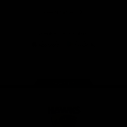
Anker
Solix
View All Partners
Download the Official App
iOS
Google
Play
Store
Facebook
Twitter
Instagram
Youtube
TikTok
Page Top