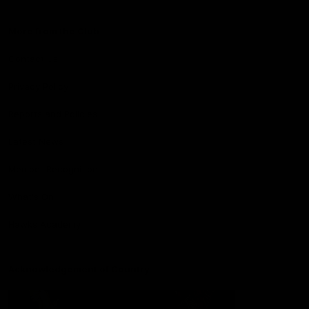
More from the Club
Contact Us
Privacy Policy
Reports and Policies
Latest News
Member Recognition
What's On
Hawks Academy
Acknowledgement of Country