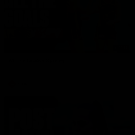
01:17
All The Goals v Sydney
Watch all the goals in our practice game against Sydney
AFLW