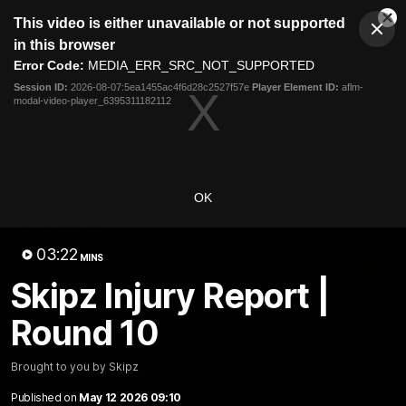
This
This video is either unavailable or not supported
is
Cl
a
Club
in this browser
Clos
Mo
Logo
modal
Error Code:
MEDIA_ERR_SRC_NOT_SUPPORTED
Dia
Menu
window.
Session ID:
2026-08-07:5ea1455ac4f6d28c2527f57e
Player Element ID:
aflm-
Club
modal-video-player_6395311182112
Logo
News
Membership
Fixture
Latest Video
OK
All videos
03:22
MINS
Skipz Injury Report |
Round 10
Brought to you by Skipz
Published on
May 12 2026 09:10