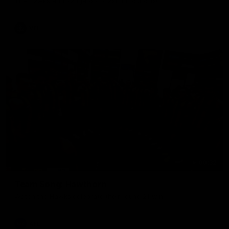
The Hawks and Kangaroos clash in round 19
VFL
00:32
Team Song: Hawthorn
Watch the Hawks celebrate their round 21 win
AFL