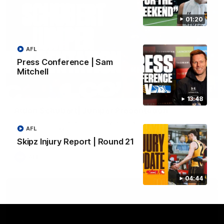
01:20
AFL
Press Conference | Sam
Mitchell
01:42
13:48
Aidan Schubert| Jumper Presentation
Jack Gunston presents our newest debutant his jumper
AFL
against North Melbourne
Skipz Injury Report | Round 21
AFL
04:44