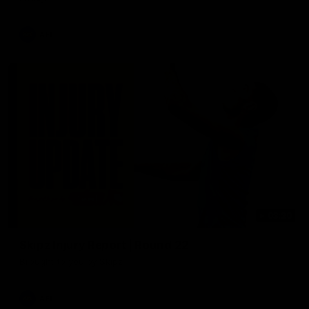
AFL
03:20
Skipz Injury Report | Round 22
Brought to you by Skipz
AFL