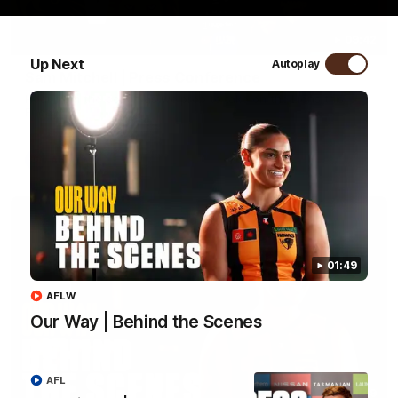
09:42
Up Next
Autoplay
Sam Mitchell | Press Conference
Hear from the coach as we prep to take on the Lions this
Friday.
AFL
01:49
AFLW
Our Way | Behind the Scenes
AFL
01:49