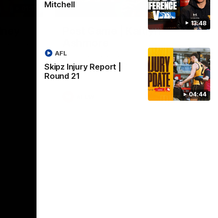
Mitchell
01:17
01:54
13:48
dney
Post Game | Kaitlyn
Ashmore
ctice game
AFL
Ashmore speaks post game following a
solid win over Sydney in our third practice
Skipz Injury Report |
game at the SCG
Round 21
04:44
AFLW