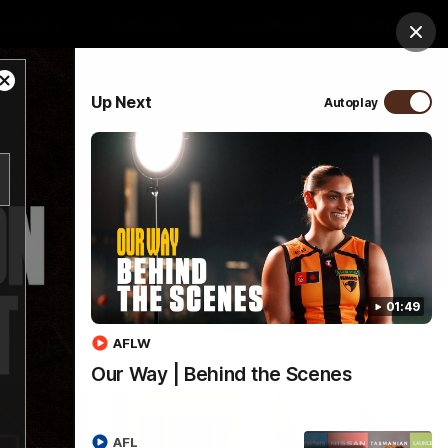
ospitality
Community
Foundation
Study
Clos
Close
PROUDLY SPONSORED BY
Up Next
Autoplay
Modal
Dialog
Menu
01:49
AFLW
Our Way | Behind the Scenes
AFL