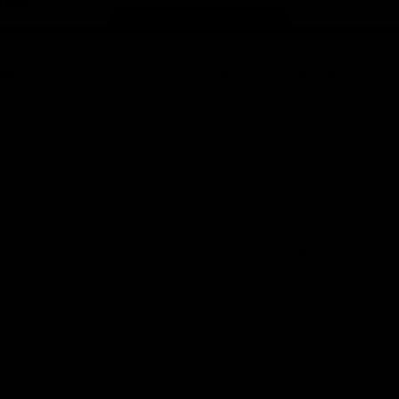
Page Top
f Hawthorn
More from the Club
d Tickets
Contact Us
p
Privacy Policy
Reports and Policies
y
Latest News
Member Recognition
ia
What's On
se
Hawks Academy