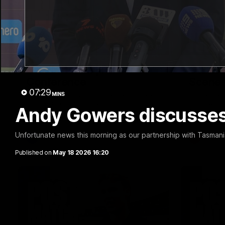
09:42
Sam Mitchell | Press
Our Wa
Conference
Scene
07:29
MINS
Hear from the coach as we prep to take
Our leader
on the Lions this Friday.
along with
Andy Gowers discusses
footage.
Unfortunate news this morning as our partnership with Tasman
AFL
AFLW
Published on
May 18 2026 16:20