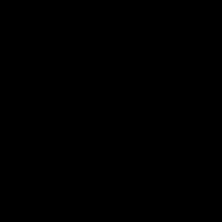
01:27
Post Game | Cam
Post G
Mackenzie
Schube
Hear from Cam after our win over North
Hear from 
Melbourne
win over N
AFL
AFL
08:17