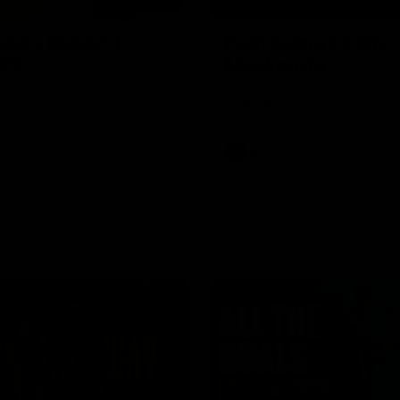
03:20
njury Report |
Post Game | Cam
 22
Mackenzie
you by Skipz
Hear from Cam after our win o
Melbourne
AFL