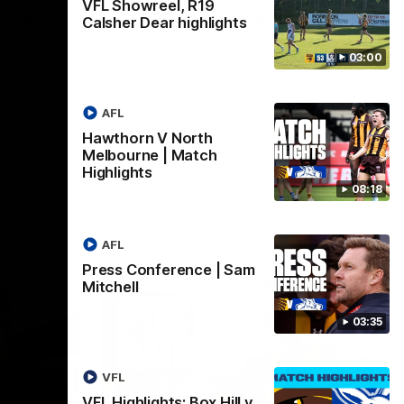
VFL Showreel, R19
Hill v
Team Song: Hawthorn
Calsher Dear highlights
Watch the Hawks celebrate their round 21
03:00
win
h in round
AFL
Hawthorn V North
AFL
Melbourne | Match
Highlights
08:18
AFL
Press Conference | Sam
Mitchell
03:35
VFL
VFL Highlights: Box Hill v