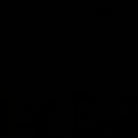
Conference | Sam
VFL Highlights: Box 
l
North Melbourne
he coach after the big win
The Hawks and Kangaroos clas
 Melbourne.
19
VFL