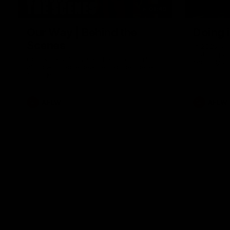
01:49
Our Way | Behind the
Doing 
Scenes
In 2026, we
historic pa
Our leaders discusses the upcoming S11,
Kennedy C
along with some new behind the scenes
Continuing 
footage.
hard work 
OUR WAY. H
come befor
exciting f
AFLW
AFLW
playing wit
make the H
To all the 
us, and let