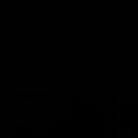
Hawthorn V North
Press 
Melbourne | Match
Mitchel
Highlights
Hear from t
over North
All the hype in this video
AFL
AFL
AFL Videos