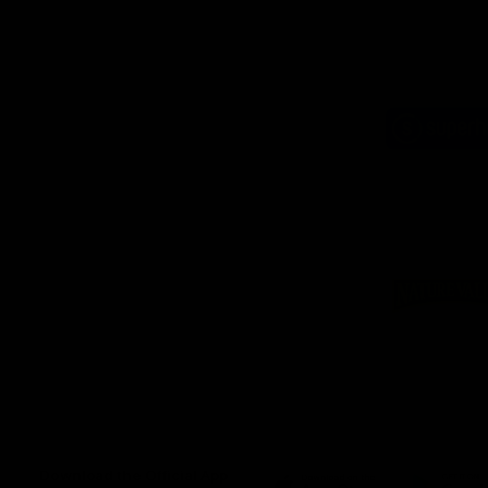
Logo
of
part
Supe
Logo
of
part
Natu
Valle
Download the Official App