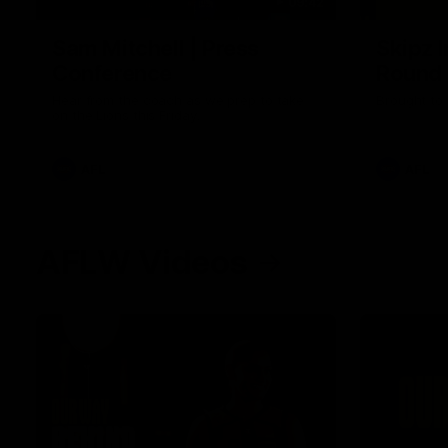
09:42
Sam Mitchell | Press
Skipz I
Conference
Round
Hear from the coach as we prep to take
Brought to 
on the Lions this Friday.
AFL
AFL
AFLW Videos