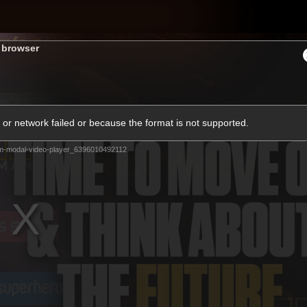
Shop
H
s browser
Teams
Matches
Club
Fans
KCC
or network failed or because the format is not supported.
Latest Video
m-modal-video-player_6396010492112