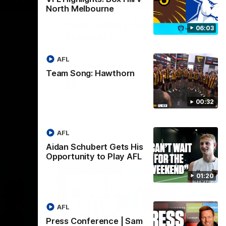
01:27
00:37
North Melbourne
Post Game | Aidan
06:03
Schubert
ver North
Hear from our newest debutant after the
win over North Melbourne
AFL
Team Song: Hawthorn
AFL
00:32
AFL
Aidan Schubert Gets His
Opportunity to Play AFL
01:20
AFL
Press Conference | Sam