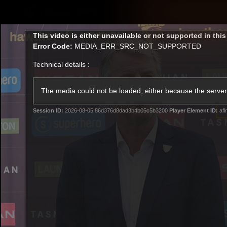
CREATED BY
TELSTRA
This
This video is either unavailable or not supported in thi
is
Error Code:
MEDIA_ERR_SRC_NOT_SUPPORTED
a
modal
Technical details :
window.
Latest
Membership
Club
The media could not be loaded, either because the server 
Session ID:
2026-08-05:86d376d8dad3b4b05c5b3200
Player Element ID:
afl
Logo
All videos