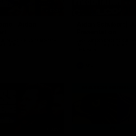
00:37
ame | Aidan
Aidan Schubert| J
rt
Presentation
our newest debutant after the
Jack Gunston presents our ne
orth Melbourne
debutant his jumper against No
Melbourne
AFL
03:34