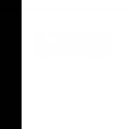
Facebook
Twitter
Instagram
Youtube
TikTok
Acknowledgement of Country
Hawthorn Football Club acknowledge
Aboriginal and Torres Strait Islander
people as the traditional custodians of
the lands and water on which we live,
learn, work and play. We pay respects to
Elders both past and present and stand
together with the Aboriginal and Torres
Strait Islander leaders of today and
tomorrow.