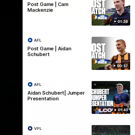
Post Game | Cam
Mackenzie
01:42
03:00
01:26
umper
VFL Showreel, R19
Calsher Dear highlights
west
Enjoy Calsher Dear’s standout VFL
AFL
rth
performance for Box Hill
Post Game | Aidan
Schubert
VFL
00:37
AFL
Aidan Schubert| Jumper
Presentation
01:43
06:03
00:32
VFL