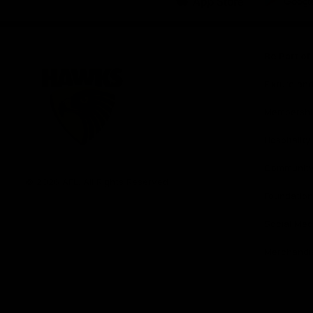
iOS
Google
Play
Store
Be Part o
Fixture an
Membershi
Hospitality
Club
Communit
Logo
© 2026 AFL. All Rights Reserved
Foundation
Social Med
Merchandi