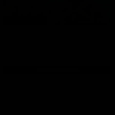
01:54
Post Game | Kaitlyn Ashmore
Ashmore speaks post game following a solid win over Sydney
in our third practice game at the SCG
AFLW
View All AFLW Videos
Naming Rights Partner
Logo
of
partner