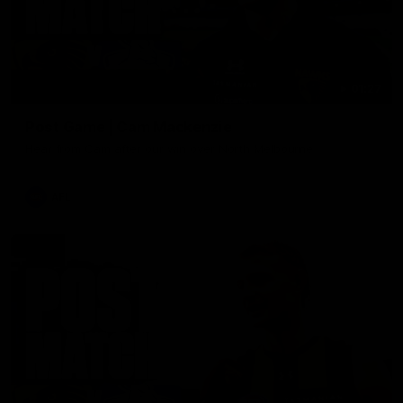
01:27
Post Game | Cam Mackenzie
Hear from Cam after our win over North Melbourne
AFL