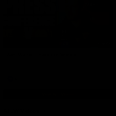
09:42
Sam Mitchell | Press Conference
Hear from the coach as we prep to take on the Lions this
Friday.
AFL
View AFL Videos
AFLW Videos