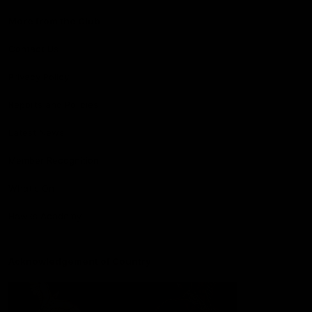
More from the Club
Contact Us
Privacy Policy
Reports and Policies
Latest News
Member Recognition
What's On
Hawks Academy
Acknowledgement of Country