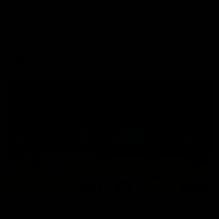
Aidan Schubert| Jumper Presentation
Jack Gunston presents our newest debutant his jumper
against North Melbourne
AFL
03:00
VFL Showreel, R19 Calsher Dear highlights