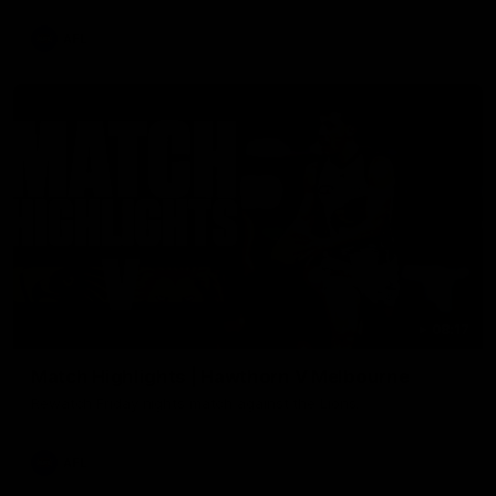
AFL
08:17
Match Highlights | Hawthorn V Melbourne
Rewatch Friday nights match against the Lions.
AFL