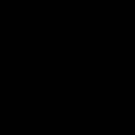
01:49
Our Way | Behind the Scenes
Our leaders discusses the upcoming S11, along with some
new behind the scenes footage.
AFLW