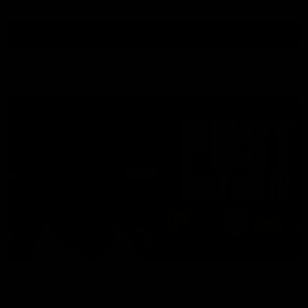
View All Videos
AFL Videos
01:57
Post Match | Massimo D'Ambrosio
Hear from Massimo after the disappointing loss to the Lions.