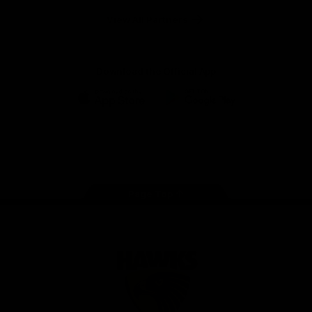
Solix
View All Partners
Download the Official App
iOS
Google
Play
Store
Facebook
Twitter
Instagram
Youtube
TikTok
Page Top