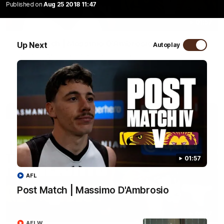
Published on
Aug 25 2018 11:47
01:57
Post Match | Massimo D'Ambrosio
Up Next
Autoplay
Hear from Massimo after the disappointing loss to the Lions.
AFL
01:57
AFL
Post Match | Massimo D'Ambrosio
08:17
AFLW