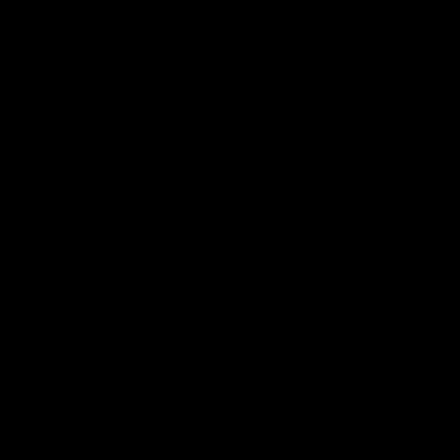
01:17
All The Goals v Sydney
Watch all the goals in our practice game against Sydney
AFLW