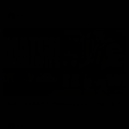
Enjoy Calsher Dear’s standout VFL performance for Box Hill
VFL
08:17
Hawthorn V North Melbourne | Match Highlights
All the hype in this video
AFL