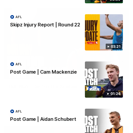
AFL
Skipz Injury Report | Round 22
03:21
AFL
Post Game | Cam Mackenzie
01:49
Our Way | Behind the Scenes
Our leaders discusses the upcoming S11, along with some
01:26
new behind the scenes footage.
AFL
AFLW
Post Game | Aidan Schubert