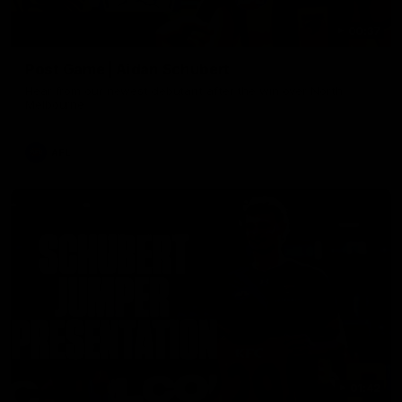
00:37
Post Game | Aidan Schubert
Hear from our newest debutant after the win over North
Melbourne
AFL
01:42