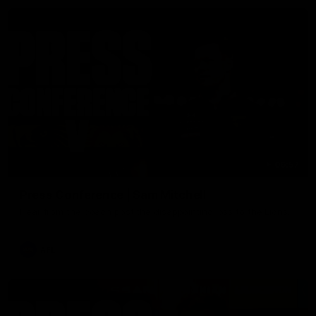
06:57
Press Conference | Sam Mitchell
Hear from the coach post the disappointing loss to the Lions.
AFL