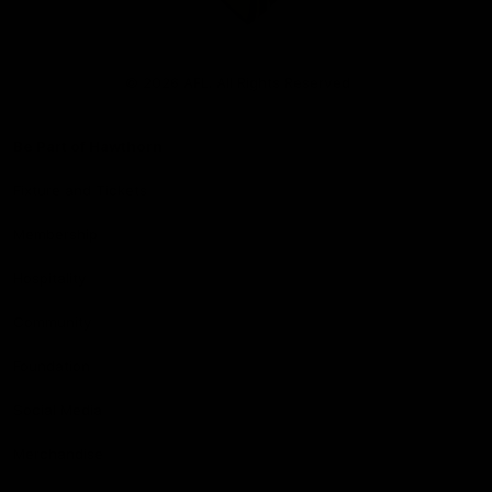
Club
Logo
© 2026 AFL. All Rights Reserved
Be Part of Hawthorn
Fixture and Tickets
Membership
Hospitality
Community
Foundation
Social Media
Merchandise