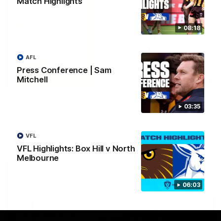
Match Highlights
08:18
AFL
Press Conference | Sam
Mitchell
03:20
Skipz Injury Report | Round 22
03:35
Brought to you by Skipz
VFL
AFL
VFL Highlights: Box Hill v North
Melbourne
06:03