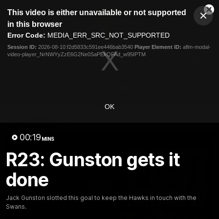
This
This video is either unavailable or not supported
is
Cl
a
Club
in this browser
Clos
Mo
Logo
modal
Error Code:
MEDIA_ERR_SRC_NOT_SUPPORTED
Dia
Menu
window.
Session ID:
2026-08-10:f2d5833c591ee446bab3540
Player Element ID:
aflm-modal-
Club
video-player_NrNWYyZzE6G2Ne0SaPEkQFAd_w95IPTM
Logo
News
Membership
Fixture
Latest Video
OK
All videos
00:19
MINS
R23: Gunston gets it
done
Jack Gunston slotted this goal to keep the Hawks in touch with the
Swans.