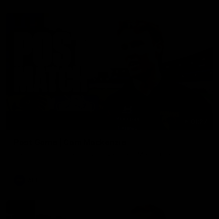
01:27
Post Game | Cam Mackenzie
Hear from Cam after our win over North Melbourne
AFL