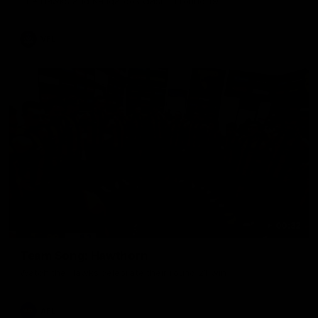
The Hawks and Kangaroos clash in round 19
VFL
00:32
Team Song: Hawthorn
Watch the Hawks celebrate their round 21 win
AFL