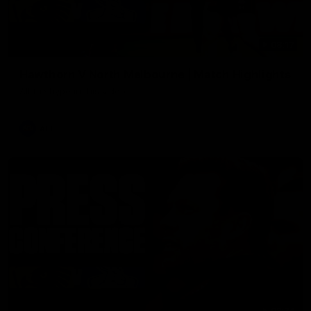
08:17
Hawthorn V North Melbourne | Match Highlights
All the hype in this video
AFL
03:34