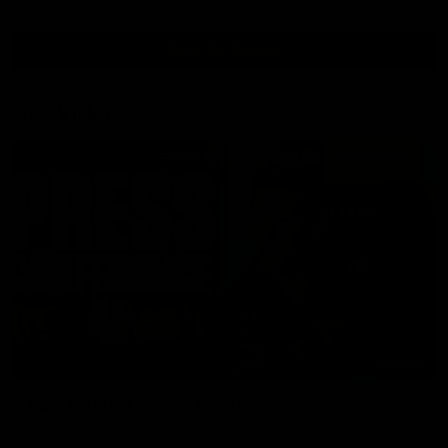
View All Videos
AFL Videos
09:42
Sam Mitchell | Press Conference
Hear from the coach as we prep to take on the Lions this
Friday.