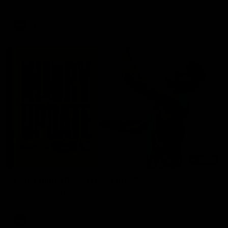
AFL
03:20
Skipz Injury Report | Round 22
Brought to you by Skipz
AFL