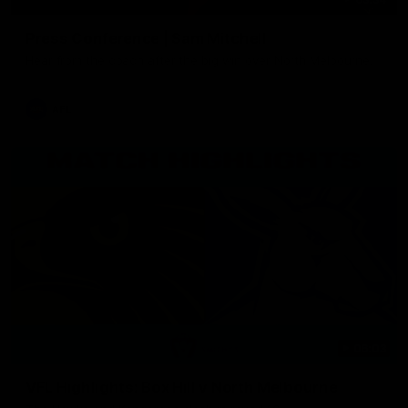
Press Conference | Sam Mitchell
Hear from the coach after the big win over North Melbourne.
AFL
06:03
VFL Highlights: Box Hill v North Melbourne