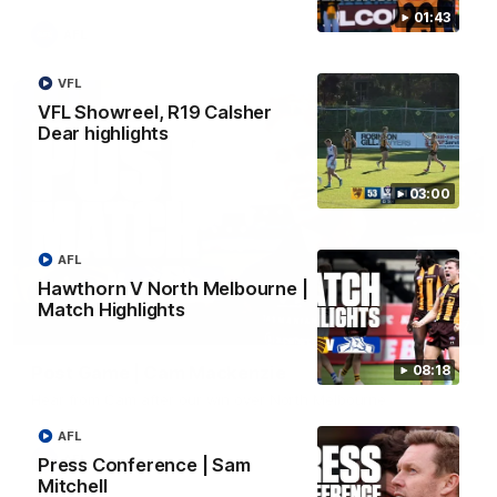
01:43
AFL
VFL
VFL Showreel, R19 Calsher
Dear highlights
03:00
AFL
Hawthorn V North Melbourne |
Match Highlights
01:27
Post Game | Cam Mackenzie
08:18
Hear from Cam after our win over North Melbourne
AFL
AFL
Press Conference | Sam
Mitchell