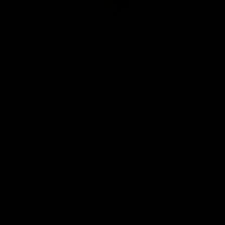
Club
Logo
© 2026 AFL. All Rights Reserved
Be Part of Hawthorn
Fixture and Tickets
Membership
Hospitality
Community
Foundation
Social Media
Merchandise