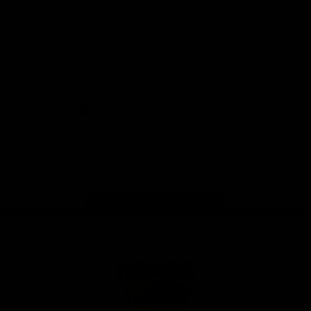
Anker
Solix
View All Partners
Download the Official App
iOS
Google
Play
Store
Facebook
Twitter
Instagram
Youtube
TikTok
Page Top