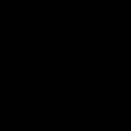
More from the Club
Contact Us
Privacy Policy
Reports and Policies
Latest News
Member Recognition
What's On
Hawks Academy
Acknowledgement of Country