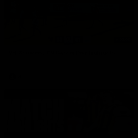
03:00
VFL Showreel, R19 Calsher Dear highlights
Enjoy Calsher Dear’s standout VFL performance for Box Hill
VFL