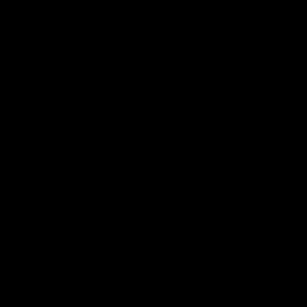
00:37
Post Game | Aidan Schubert
Hear from our newest debutant after the win over North
Melbourne
AFL
View AFL Videos
AFLW Videos