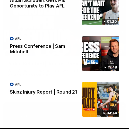
Aidan Schubert Gets His
Opportunity to Play AFL
01:20
AFL
Press Conference | Sam
Mitchell
01:42
Aidan Schubert| Jumper Presentation
13:48
Jack Gunston presents our newest debutant his jumper
against North Melbourne
AFL
AFL
Skipz Injury Report | Round 21
04:44