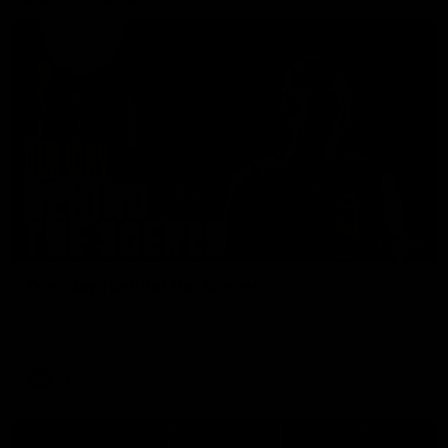
01:49
Our Way | Behind the Scenes
Our leaders discusses the upcoming S11, along with some
new behind the scenes footage.
AFLW