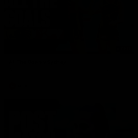
01:17
All The Goals v Sydney
Watch all the goals in our practice game against Sydney
AFLW