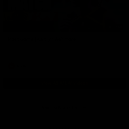
01:54
Post Game | Kaitlyn Ashmore
Ashmore speaks post game following a solid win over Sydney
in our third practice game at the SCG
AFLW
View All AFLW Videos
Naming Rights Partner
Logo
of