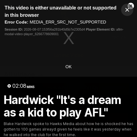
This
This video is either unavailable or not supported
is
Cl
a
Club
in this browser
Clos
Mo
Logo
modal
Error Code:
MEDIA_ERR_SRC_NOT_SUPPORTED
Dia
Menu
window.
Session ID:
2026-08-07:153f56a281b40d5b7e2305d4
Player Element ID:
aflm-
Club
modal-video-player_6266778609001
Logo
News
Membership
Fixture
Latest Video
OK
All videos
02:08
MINS
Hardwick "It's a dream
as a kid to play AFL"
Blake Hardwick spoke to Hawks Media about how he is shocked he has
gotten to 100 games alreayd given he feels like it was yesterday when
he walked into the club for the first time.