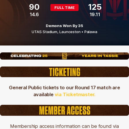
90
125
FULL TIME
14.6
19.11
Demons Won By 35
UTAS Stadium,
Launceston
• Palawa
General Public tickets to our Round 17 match are
available
via Ticketmaster.
Membership access information can be found via