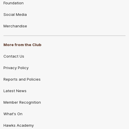
Foundation
Social Media
Merchandise
More from the Club
Contact Us
Privacy Policy
Reports and Policies
Latest News
Member Recognition
What's On
Hawks Academy