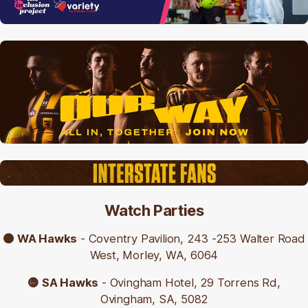
Limited car parking is also available on Invermay
Road for $2.50 per hour Monday to Saturday 9am
to 5pm, and free on Sundays and public holidays.
🟤 Get directions to the ground (Google Maps
link)
🟡
City of Launceston car parking and fees
Watch Parties
🟤 WA Hawks
-
Coventry Pavilion, 243 -253 Walter Road
West, Morley, WA, 6064
🟡 SA Hawks
- Ovingham Hotel, 29 Torrens Rd,
Ovingham, SA, 5082