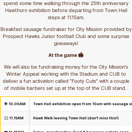
spend some time walking through the 25th anniversary
Hawthorn exhibition before departing from Town Hall
steps at 11.15am.
Breakfast sausage fundraiser for City Mission provided by
Prospect Hawks Junior football Club and some surprise
giveaways!
At the game 🏟️
We will also be fundraising money for the City Mission's
Winter Appeal working with the Stadium and CUB to
deliver a fun activation called "Footy Cuts" with a couple
of mobile barbers set up at the top of the CUB stand.
🌟 10.00AM
Town Hall exhibition open from 10am with sausage si
🚶‍♂️ 11.15AM
Hawk Walk leaving Town Hall (don't miss this!)