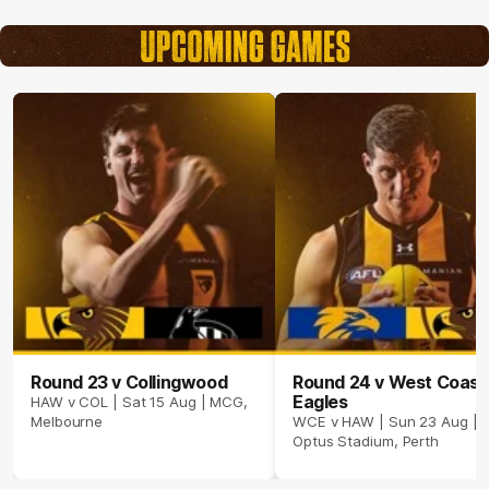
Round 23 v Collingwood
Round 24 v West Coast
Eagles
HAW v COL | Sat 15 Aug | MCG,
Melbourne
WCE v HAW | Sun 23 Aug |
Optus Stadium, Perth