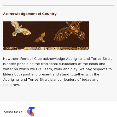
Acknowledgement of Country
Hawthorn Football Club acknowledge Aboriginal and Torres Strait
Islander people as the traditional custodians of the lands and
water on which we live, learn, work and play. We pay respects to
Elders both past and present and stand together with the
Aboriginal and Torres Strait Islander leaders of today and
tomorrow.
CREATED BY