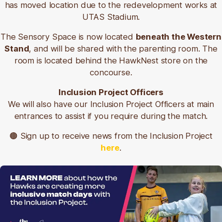
has moved location due to the redevelopment works at
Bus numbers include 110, 115, 116, 117, 770, 771, 772.
UTAS Stadium.
Additionally, Launceston's free Tiger Bus Service
The Sensory Space is now located
beneath the Western
stops close to the stadium, at Invermay shops and
Stand
, and will be shared with the parenting room. The
North Inveresk Car Park.
room is located behind the HawkNest store on the
concourse.
🟤
Northern Turn Up & Go timetables
Inclusion Project Officers
🟡
Tiger Bus maps and timetables
We will also have our Inclusion Project Officers at main
🟤
Metro Tas journey planner
entrances to assist if you require during the match.
Car Parking
🟤 Sign up to receive news from the Inclusion Project
here
.
City of Launceston recommends car parking at the
Northern Inveresk Car Park on game days.
This location has 850 car parks and is a short walk
from the University of Tasmania Stadium. It is free to
park on Saturdays, Sundays and Public Holidays,
and $4 a day 8am-6pm Monday to Friday.