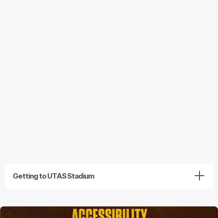
Getting to UTAS Stadium
Getting to UTAS Stadium