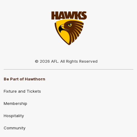
Club
Logo
© 2026 AFL. All Rights Reserved
Be Part of Hawthorn
Fixture and Tickets
Membership
Hospitality
Community