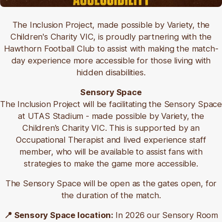
📍UTAS Stadium, Level 4/2 Invermay Rd,
Invermay TAS 7248
The Inclusion Project, made possible by Variety, the
Children's Charity VIC, is proudly partnering with the
There are a variety of different options available for
Hawthorn Football Club to assist with making the match-
anyone who is travelling to our Hawks games in
day experience more accessible for those living with
Launceston to make it easy to enjoy the game.
hidden disabilities.
Walking to the ground
Sensory Space
The Inclusion Project will be facilitating the Sensory Space
The stadium is located within walking distance to
at UTAS Stadium - made possible by Variety, the
Launceston’s CBD.
Children’s Charity VIC. This is
supported by an
By Bus
Occupational Therapist and lived experience staff
member, who will be available to assist fans with
Metro Tasmania bus service 'Northern Turn Up &
strategies to make the game more accessible.
Go' runs down Invermay Road with stops outside
UTAS Stadium.
The Sensory Space will be open as the gates open, for
the duration of the match.
Routes connect Kings Meadows through the city to
Mowbray, Invermay, and Inveresk.
📍 Sensory Space location:
In 2026 our Sensory Room