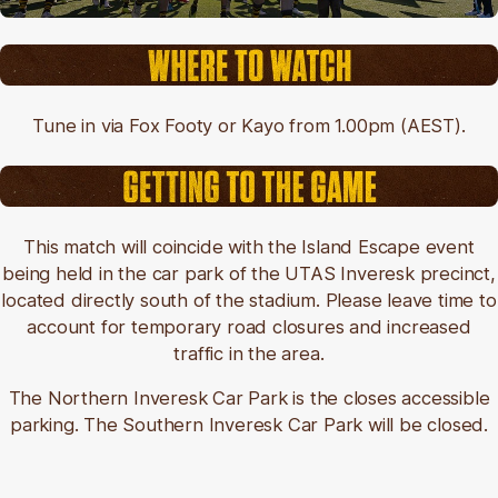
Tune in via Fox Footy or Kayo from 1.00pm (AEST).
This match will coincide with the Island Escape event
being held in the car park of the UTAS Inveresk precinct,
located directly south of the stadium. Please leave time to
account for temporary road closures and increased
traffic in the area.
The Northern Inveresk Car Park is the closes accessible
parking. The Southern Inveresk Car Park will be closed.