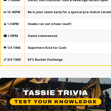
🎟️ 11.45AM
Gates, merchandise, food & beverage outlets open
👀 12.45PM
Be in your seats early for a special pre-match cere
🔥 1.04PM
Hawks run out (cheer loud!)
🏟️ 1.15PM
Game commences
💙 1/4 TIME
Superhero Kick for Cash
🍗 3/4 TIME
KFC Bucket Challenge