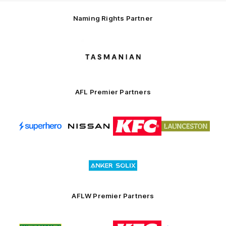
Naming Rights Partner
Logo
of
partner
Tasmani
AFL Premier Partners
Logo
Logo
Logo
Logo
of
of
of
of
partner
partner
partner
partner
Superhero
Nissan
KFC
City
of
Logo
Launceston
of
partner
Anker
Solix
AFLW Premier Partners
Logo
Logo
Logo
Logo