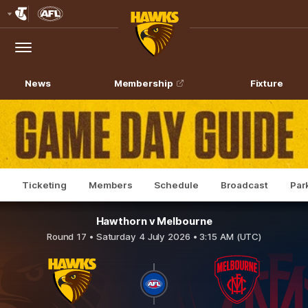
Club
Logo
Menu
Club
Logo
News
Membership
Fixture
Ticketing
Members
Schedule
Broadcast
Par
Hawthorn v Melbourne
Round 17 •
Saturday 4 July 2026 • 3:15 AM (UTC)