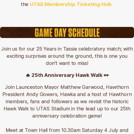
the
UTAS Membership Ticketing Hub.
Join us for our 25 Years in Tassie celebratory match; with
exciting surprises around the ground, this is one you
don't want to miss!
🔥 25th Anniversary Hawk Walk 👀
J
oin Launceston Mayor Matthew Garwood, Hawthorn
President Andy Gowers, Hawka
and a host of Hawthorn
members, fans and followers as we revisit the historic
Hawk Walk to UTAS Stadium in the lead up to our 25th
anniversary celebration game!
Meet at Town Hall from 10.30am Saturday 4 July and