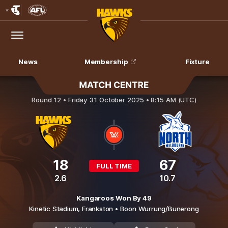
Club
Logo
Menu
Club
Logo
News
Membership
Fixture
Hawthorn v North Melbourne
Round 12 •
Friday 31 October 2025 • 8:15 AM (UTC)
18
67
FULL TIME
2.6
10.7
Kangaroos Won By 49
Kinetic Stadium,
Frankston
• Boon Wurrung/Bunerong