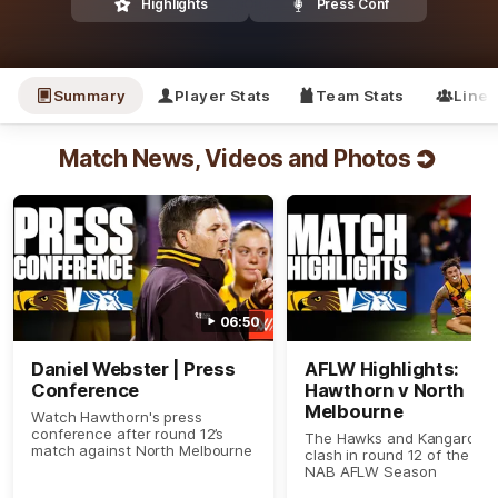
Highlights
Press Conf
Summary
Player Stats
Team Stats
Line
Match News, Videos and Photos
06:50
Daniel Webster | Press
AFLW Highlights:
Conference
Hawthorn v North
Melbourne
Watch Hawthorn's press
conference after round 12’s
The Hawks and Kangaroos
match against North Melbourne
clash in round 12 of the 20
NAB AFLW Season