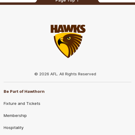
Page Top
Club
Logo
© 2026 AFL. All Rights Reserved
Be Part of Hawthorn
Fixture and Tickets
Membership
Hospitality