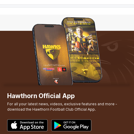
Hawthorn Official App
For all your latest news, videos, exclusive features and more -
download the Hawthorn Football Club Official App.