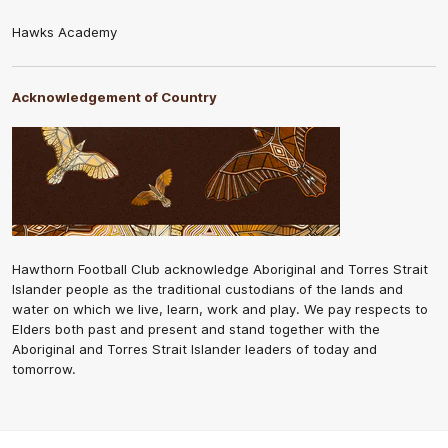
Hawks Academy
Acknowledgement of Country
Hawthorn Football Club acknowledge Aboriginal and Torres Strait
Islander people as the traditional custodians of the lands and
water on which we live, learn, work and play. We pay respects to
Elders both past and present and stand together with the
Aboriginal and Torres Strait Islander leaders of today and
tomorrow.