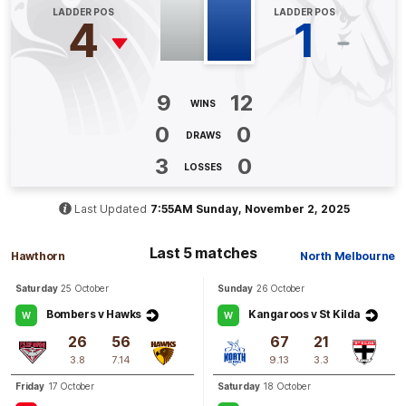
LADDER POS
LADDER POS
4
1
Q3
22:35
B
BEHIND
Emma
King
9
12
WINS
0
Goals
1
Behind
0
0
DRAWS
3
0
Q3
19:51
G
LOSSES
GOAL
Last Updated
7:55AM Sunday, November 2, 2025
Alice
O'Loughlin
1
Goal
0
Behinds
Last 5 matches
Hawthorn
North Melbourne
Saturday
25 October
Sunday
26 October
Q3
12:05
G
Bombers v Hawks
Kangaroos v St Kilda
W
W
26
56
67
21
GOAL
3.8
7.14
9.13
3.3
Tahlia
Randall
4
Goals
0
Behinds
Friday
17 October
Saturday
18 October