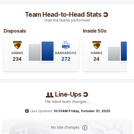
Q4
04:23
Team Head-to-Head Stats
Hawthorn's leading goal kicker this season, Aine
How the teams performed
McDonagh, kicks Hawthorn's second goal of the match
from their 15th inside 50 of the game. McDonagh has
Disposals
Inside 50s
kicked a goal in 11 of her 12 games this season.
Q4
16:13
B
HAWKS
KANGAROOS
HAWKS
234
272
24
BEHIND
Tilly
Lucas-Rodd
0
Goals
1
Behind
Line-Ups
Q4
12:31
G
The latest team changes…
GOAL
Last Updated
10:31AM Friday, October 31, 2025
Emma
King
1
Goal
1
Behind
No late changes