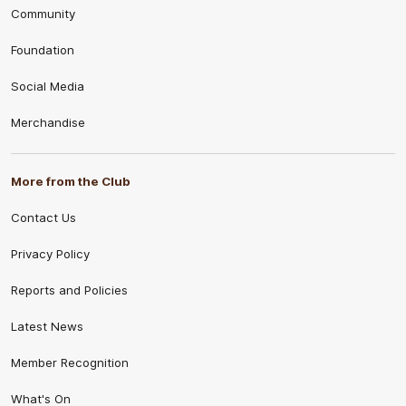
Community
Foundation
Social Media
Merchandise
More from the Club
Contact Us
Privacy Policy
Reports and Policies
Latest News
Member Recognition
What's On