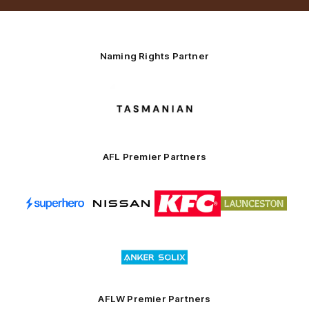
Naming Rights Partner
Logo
of
partner
Tasmani
AFL Premier Partners
Logo
Logo
Logo
Logo
of
of
of
of
partner
partner
partner
partner
Superhero
Nissan
KFC
City
of
Logo
Launceston
of
partner
Anker
Solix
AFLW Premier Partners