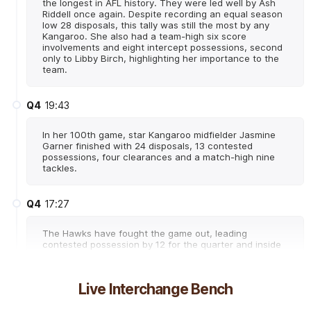
the longest in AFL history. They were led well by Ash
Riddell once again. Despite recording an equal season
low 28 disposals, this tally was still the most by any
Kangaroo. She also had a team-high six score
involvements and eight intercept possessions, second
only to Libby Birch, highlighting her importance to the
team.
Q4
19:43
In her 100th game, star Kangaroo midfielder Jasmine
Garner finished with 24 disposals, 13 contested
possessions, four clearances and a match-high nine
tackles.
Q4
17:27
The Hawks have fought the game out, leading
contested possession by 12 for the quarter and inside
50s by nine. Eliza West has 11 disposals and five
contested possessions in the final term and has 29
disposals, 13 contested possessions and seven
Live Interchange Bench
clearances for the match.