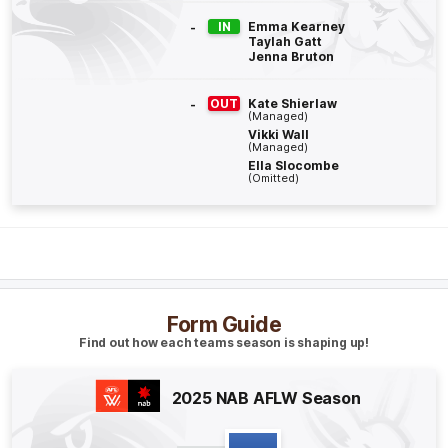
Q4
08:43
B
-
IN
Emma Kearney
Taylah Gatt
Jenna Bruton
BEHIND
Rushed
-
OUT
Kate Shierlaw
(Managed)
Vikki Wall
(Managed)
Ella Slocombe
Q4
03:59
G
(Omitted)
GOAL
Aine
McDonagh
1
Goal
1
Behind
Form Guide
Q4
00:50
B
Find out how each teams season is shaping up!
BEHIND
2025 NAB AFLW Season
Aine
McDonagh
0
Goals
1
Behind