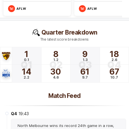
AFLW
AFLW
Quarter Breakdown
The latest score breakdowns
1
8
9
18
0.1
1.2
1.3
2.6
Q1
Q2
Q3
Q4
14
30
61
67
2.2
4.6
9.7
10.7
Match Feed
Q4
19:43
North Melbourne wins its record 24th game in a row,