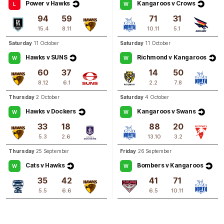
Power v Hawks
Kangaroos v Crows
L
W
Q3
09:56
94
59
71
31
G
15.4
8.11
10.11
5.1
GOAL
Saturday
11 October
Saturday
11 October
Blaithin
Bogue
Hawks v SUNS
Richmond v Kangaroos
W
W
1
Goal
2
Behinds
60
37
14
50
8.12
6.1
2.2
7.8
Q3
08:43
B
Thursday
2 October
Saturday
4 October
Hawks v Dockers
Kangaroos v Swans
W
W
BEHIND
33
18
88
20
Greta
Bodey
5.3
2.6
13.10
3.2
1
Goal
2
Behinds
Thursday
25 September
Friday
26 September
Cats v Hawks
Bombers v Kangaroos
W
W
35
42
41
71
5.5
6.6
6.5
10.11