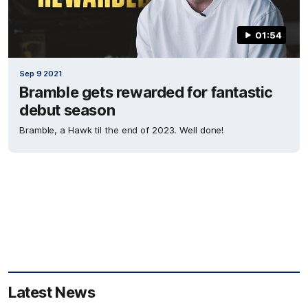
01:54
Sep 9 2021
Bramble gets rewarded for fantastic
debut season
Bramble, a Hawk til the end of 2023. Well done!
Latest News