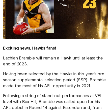
Exciting news, Hawks fans!
Lachlan Bramble will remain a Hawk until at least the
end of 2023.
Having been selected by the Hawks in this year’s pre-
season supplemental selection period (SSP), Bramble
made the most of his AFL opportunity in 2021.
Following a string of stand-out performances at VFL
level with Box Hill, Bramble was called upon for his
AFL debut in Round 14 against Essendon and, from