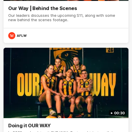
Our Way | Behind the Scenes
Our leaders discusses the upcoming S11, along with some
new behind the scenes footage.
AFLW
00:30
Doing it OUR WAY