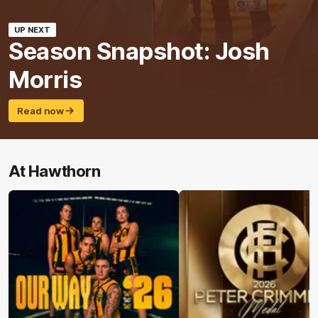
UP NEXT
Season Snapshot: Josh
Morris
Read now
At Hawthorn