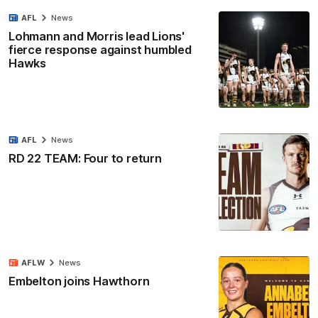
AFL
News
Lohmann and Morris lead Lions'
fierce response against humbled
Hawks
AFL
News
RD 22 TEAM: Four to return
AFLW
News
Embelton joins Hawthorn