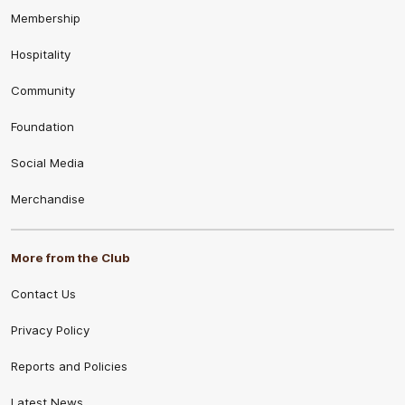
Membership
Hospitality
Community
Foundation
Social Media
Merchandise
More from the Club
Contact Us
Privacy Policy
Reports and Policies
Latest News