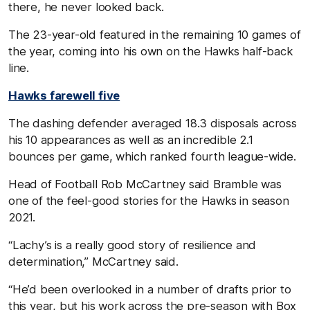
there, he never looked back.
The 23-year-old featured in the remaining 10 games of
the year, coming into his own on the Hawks half-back
line.
Hawks farewell five
The dashing defender averaged 18.3 disposals across
his 10 appearances as well as an incredible 2.1
bounces per game, which ranked fourth league-wide.
Head of Football Rob McCartney said Bramble was
one of the feel-good stories for the Hawks in season
2021.
“Lachy’s is a really good story of resilience and
determination,” McCartney said.
“He’d been overlooked in a number of drafts prior to
this year, but his work across the pre-season with Box