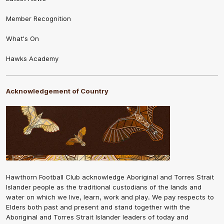
Member Recognition
What's On
Hawks Academy
Acknowledgement of Country
Hawthorn Football Club acknowledge Aboriginal and Torres Strait
Islander people as the traditional custodians of the lands and
water on which we live, learn, work and play. We pay respects to
Elders both past and present and stand together with the
Aboriginal and Torres Strait Islander leaders of today and