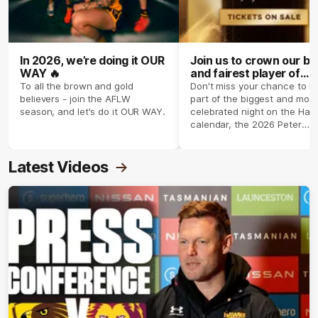
In 2026, we’re doing it OUR
Join us to crown our be
WAY 🔥
and fairest player of
season 2026 ✨
To all the brown and gold
Don't miss your chance to b
believers - join the AFLW
part of the biggest and most
season, and let's do it OUR WAY.
celebrated night on the Haw
calendar, the 2026 Peter
Crimmins Medal.
Latest Videos