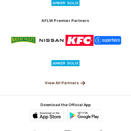
of
partner
Anker
Solix
AFLW Premier Partners
Logo
Logo
Logo
Logo
of
of
of
of
partner
partner
partner
partner
Nature
Nissan
KFC
Superhero
Valley
Logo
of
partner
Anker
Solix
View All Partners
Download the Official App
iOS
Google
Play