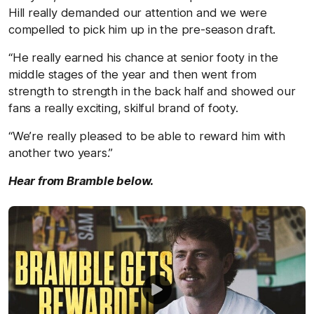
Hill really demanded our attention and we were
compelled to pick him up in the pre-season draft.
“He really earned his chance at senior footy in the
middle stages of the year and then went from
strength to strength in the back half and showed our
fans a really exciting, skilful brand of footy.
“We’re really pleased to be able to reward him with
another two years.”
Hear from Bramble below.