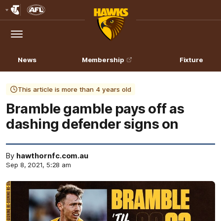
Club
Logo
Menu
Club
Logo
News
Membership
Fixture
This article is more than 4 years old
Bramble gamble pays off as
dashing defender signs on
By
hawthornfc.com.au
Sep 8, 2021, 5:28 am