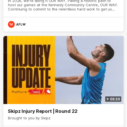
In 2026, we're doing it OUR WAY. Paving a historic path to
host our games at the Kennedy Community Centre, OUR WAY.
Continuing to commit to the relentless hard work to get us
where we want to go, OUR WAY. Honouring those who have
come before us and embracing our exciting future, OUR WAY.
And always playing with the energy and passion to make the
AFLW
Hawks faithful proud, OUR WAY. To all the brown and gold
believers - join us, and let's do it OUR WAY.
03:20
Skipz Injury Report | Round 22
Brought to you by Skipz