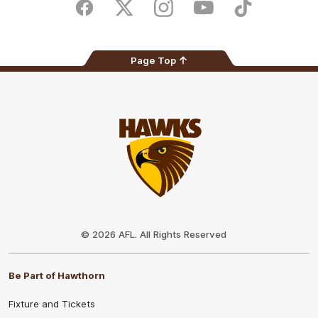
Store
Facebook
Twitter
Instagram
Youtube
TikTok
Page Top
Club
Logo
© 2026 AFL. All Rights Reserved
Be Part of Hawthorn
Fixture and Tickets