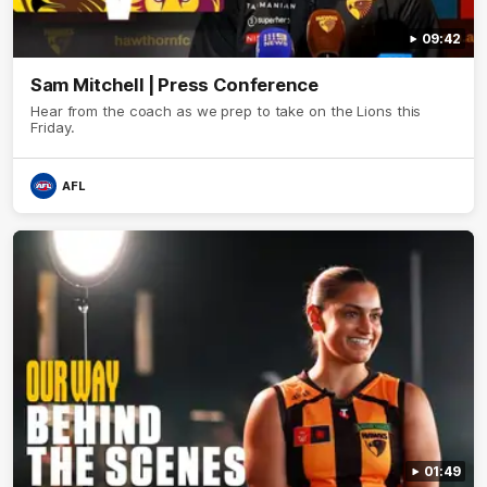
09:42
Sam Mitchell | Press Conference
Hear from the coach as we prep to take on the Lions this
Friday.
AFL
01:49