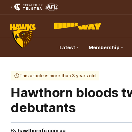
CREATED BY
TELSTRA
Latest
Membership
Club
Logo
This article is more than 3 years old
Hawthorn bloods 
debutants
By
hawthornfc.com.au