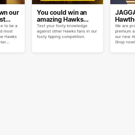
own our
You could win an
JAGGA
st
amazing Hawks
Hawtho
son
prize pack
now
e to be a
Test your footy knowledge
We are pro
nd most
against other Hawks fans in our
premium a
the Hawks
footy tipping competition.
our new A
eter
Shop now!