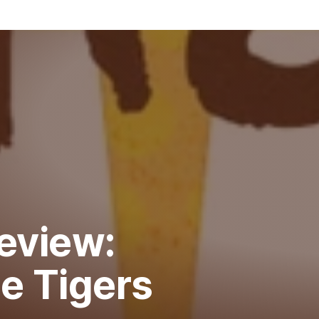
eview:
e Tigers