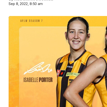
Sep 8, 2022, 8:50 am