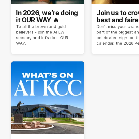
In 2026, we’re doing
Join us to cr
it OUR WAY 🔥
best and faire
player of sea
To all the brown and gold
Don't miss your chanc
believers - join the AFLW
part of the biggest a
2026 ✨
season, and let's do it OUR
celebrated night on 
WAY.
calendar, the 2026 P
Crimmins Medal.