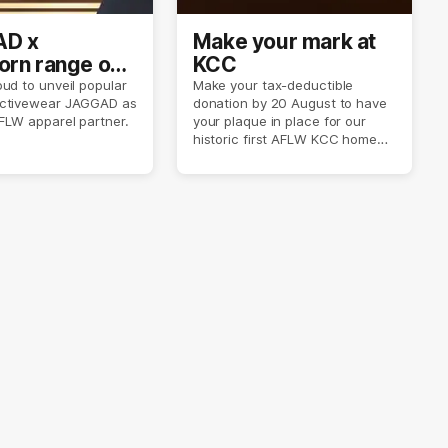
D x
Make your mark at
rn range out
KCC
ud to unveil popular
Make your tax-deductible
ctivewear JAGGAD as
donation by 20 August to have
FLW apparel partner.
your plaque in place for our
historic first AFLW KCC home
game on 6 September.