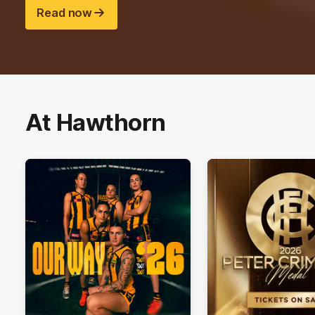
Read now
At Hawthorn