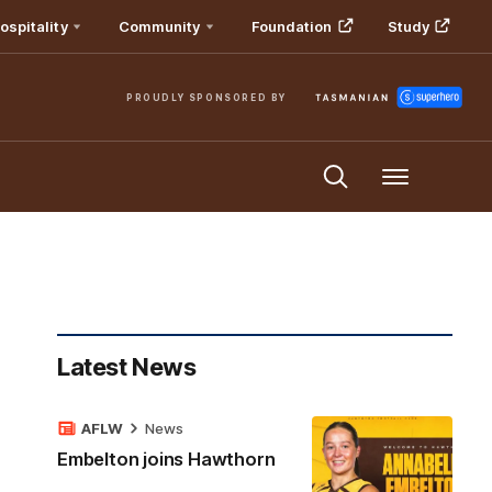
ospitality
Community
Foundation
Study
PROUDLY SPONSORED BY
Menu
Latest News
AFLW
News
Embelton joins Hawthorn