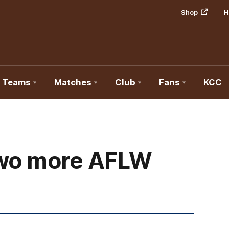
Shop
H
Teams
Matches
Club
Fans
KCC
two more AFLW