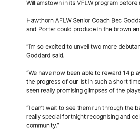
Williamstown in its VFLW program before
Hawthorn AFLW Senior Coach Bec Goddar
and Porter could produce in the brown an
“I’m so excited to unveil two more debutan
Goddard said.
“We have now been able to reward 14 play
the progress of our list in such a short ti
seen really promising glimpses of the playe
“I can’t wait to see them run through the b
really special fortnight recognising and c
community.”