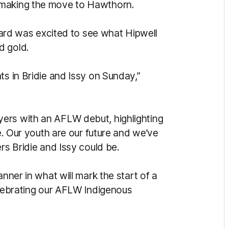
 making the move to Hawthorn.
d was excited to see what Hipwell
d gold.
ts in Bridie and Issy on Sunday,”
ers with an AFLW debut, highlighting
me. Our youth are our future and we’ve
rs Bridie and Issy could be.
anner in what will mark the start of a
elebrating our AFLW Indigenous