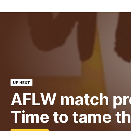
UP NEXT
AFLW match pr
Time to tame th