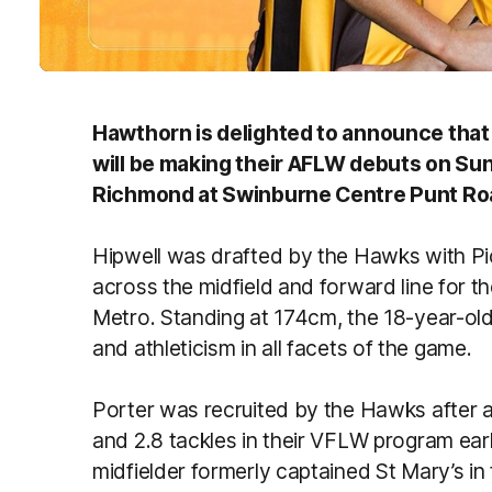
Hawthorn is delighted to announce that 
will be making their AFLW debuts on S
Richmond at Swinburne Centre Punt Ro
Hipwell was drafted by the Hawks with Pic
across the midfield and forward line for
Metro. Standing at 174cm, the 18-year-old
and athleticism in all facets of the game.
Porter was recruited by the Hawks after a
and 2.8 tackles in their VFLW program earl
midfielder formerly captained St Mary’s i