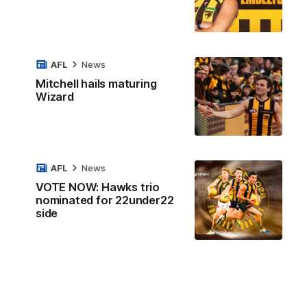
AFL
News
Mitchell hails maturing
Wizard
AFL
News
VOTE NOW: Hawks trio
nominated for 22under22
side