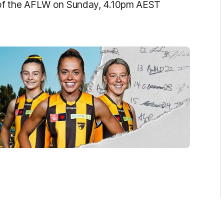
 of the AFLW on Sunday, 4.10pm AEST