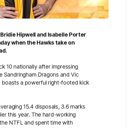
Bridie Hipwell and Isabelle Porter
unday when the Hawks take on
ad.
k 10 nationally after impressing
 the Sandringham Dragons and Vic
 boasts a powerful right-footed kick
veraging 15.4 disposals, 3.6 marks
ier this year. The hard-working
n the NTFL and spent time with