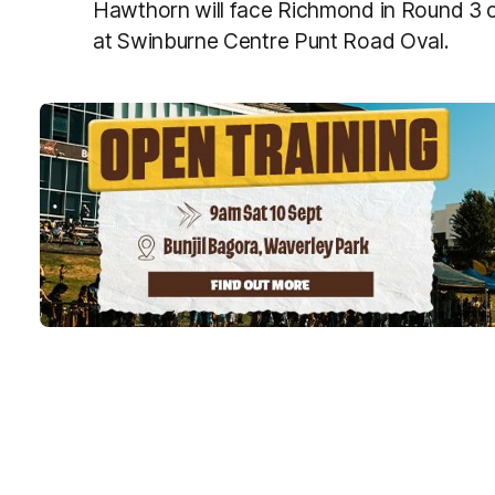
Hawthorn will face Richmond in Round 3
at Swinburne Centre Punt Road Oval.