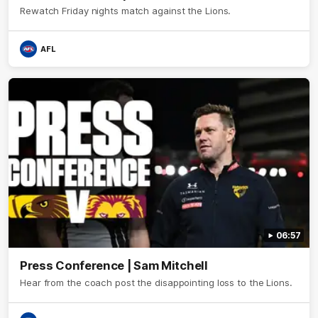
Rewatch Friday nights match against the Lions.
AFL
06:57
Press Conference | Sam Mitchell
Hear from the coach post the disappointing loss to the Lions.