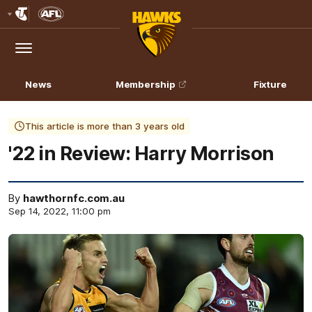
Club
Logo
Menu
Club
Logo
News
Membership
Fixture
This article is more than 3 years old
'22 in Review: Harry Morrison
By
hawthornfc.com.au
Sep 14, 2022, 11:00 pm