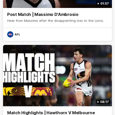
01:57
Post Match | Massimo D'Ambrosio
Hear from Massimo after the disappointing loss to the Lions.
AFL
08:17
Match Highlights | Hawthorn V Melbourne