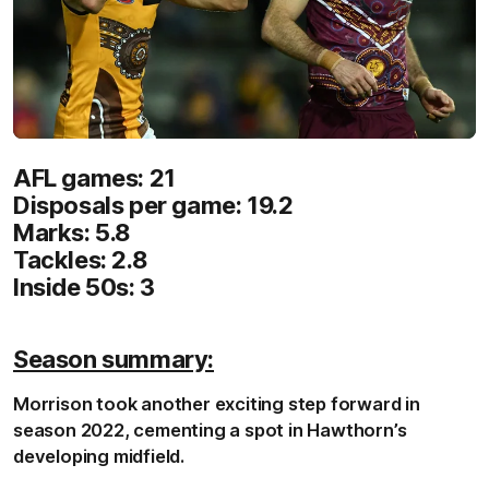
AFL games: 21
Disposals per game: 19.2
Marks: 5.8
Tackles: 2.8
Inside 50s: 3
Season summary:
Morrison took another exciting step forward in
season 2022, cementing a spot in Hawthorn’s
developing midfield.