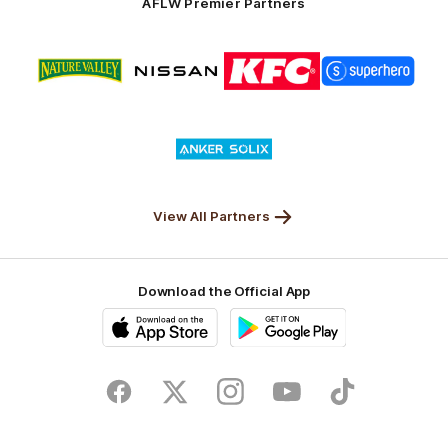
AFLW Premier Partners
Logo
Logo
Logo
Logo
of
of
of
of
partner
partner
partner
partner
Nature
Nissan
KFC
Superhero
Valley
Logo
of
partner
Anker
Solix
View All Partners
Download the Official App
iOS
Google
Play
Store
Facebook
Twitter
Instagram
Youtube
TikTok