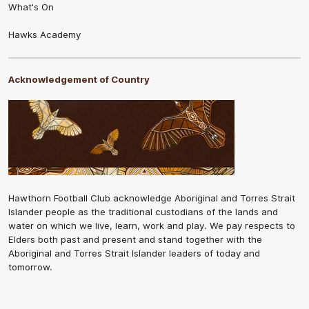
What's On
Hawks Academy
Acknowledgement of Country
Hawthorn Football Club acknowledge Aboriginal and Torres Strait
Islander people as the traditional custodians of the lands and
water on which we live, learn, work and play. We pay respects to
Elders both past and present and stand together with the
Aboriginal and Torres Strait Islander leaders of today and
tomorrow.