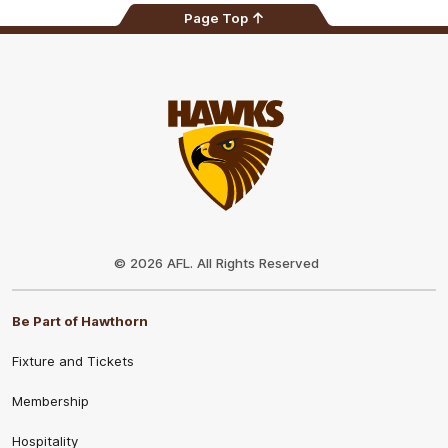
Page Top
Club
Logo
© 2026 AFL. All Rights Reserved
Be Part of Hawthorn
Fixture and Tickets
Membership
Hospitality