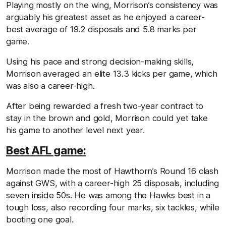
Playing mostly on the wing, Morrison’s consistency was
arguably his greatest asset as he enjoyed a career-
best average of 19.2 disposals and 5.8 marks per
game.
Using his pace and strong decision-making skills,
Morrison averaged an elite 13.3 kicks per game, which
was also a career-high.
After being rewarded a fresh two-year contract to
stay in the brown and gold, Morrison could yet take
his game to another level next year.
Best AFL game:
Morrison made the most of Hawthorn’s Round 16 clash
against GWS, with a career-high 25 disposals, including
seven inside 50s. He was among the Hawks best in a
tough loss, also recording four marks, six tackles, while
booting one goal.