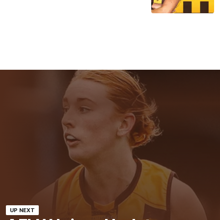
UP NEXT