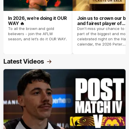
In 2026, we’re doing it OUR
Join us to crown our be
WAY 🔥
and fairest player of
season 2026 ✨
To all the brown and gold
Don't miss your chance to b
believers - join the AFLW
part of the biggest and most
season, and let's do it OUR WAY.
celebrated night on the Haw
calendar, the 2026 Peter
Crimmins Medal.
Latest Videos