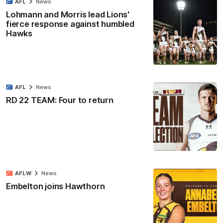
AFL
News
Lohmann and Morris lead Lions'
fierce response against humbled
Hawks
AFL
News
RD 22 TEAM: Four to return
AFLW
News
Embelton joins Hawthorn