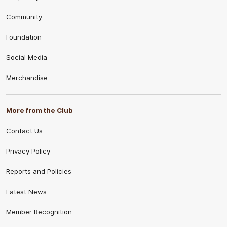
Community
Foundation
Social Media
Merchandise
More from the Club
Contact Us
Privacy Policy
Reports and Policies
Latest News
Member Recognition