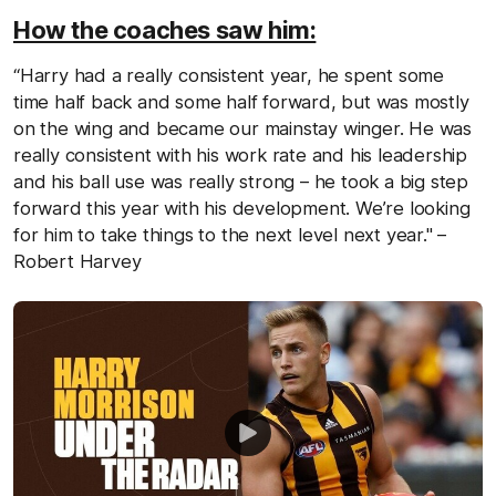
How the coaches saw him:
“Harry had a really consistent year, he spent some
time half back and some half forward, but was mostly
on the wing and became our mainstay winger. He was
really consistent with his work rate and his leadership
and his ball use was really strong – he took a big step
forward this year with his development. We’re looking
for him to take things to the next level next year." –
Robert Harvey