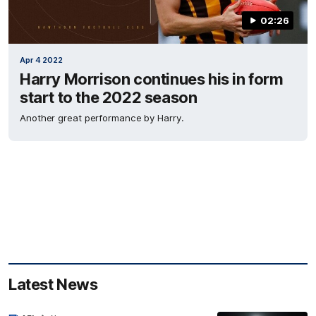
02:26
Apr 4 2022
Harry Morrison continues his in form
start to the 2022 season
Another great performance by Harry.
Latest News