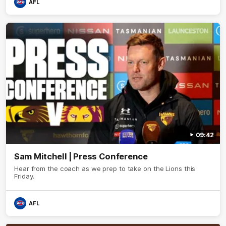
AFL
09:42
Sam Mitchell | Press Conference
Hear from the coach as we prep to take on the Lions this
Friday.
AFL