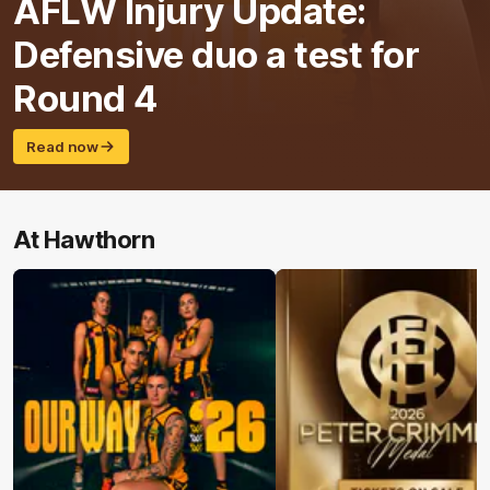
AFLW Injury Update:
Defensive duo a test for
Round 4
Read now
At Hawthorn