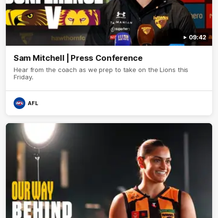
09:42
Sam Mitchell | Press Conference
Hear from the coach as we prep to take on the Lions this
Friday.
AFL