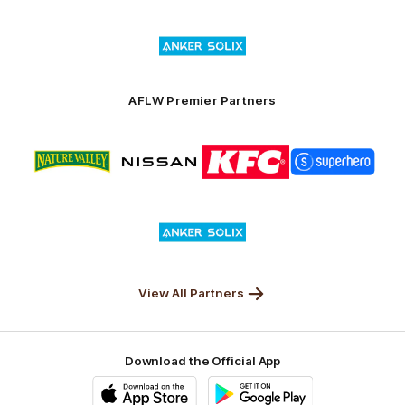
Superhero
Nissan
KFC
City
of
Logo
Launceston
of
partner
Anker
Solix
AFLW Premier Partners
Logo
Logo
Logo
Logo
of
of
of
of
partner
partner
partner
partner
Nature
Nissan
KFC
Superhero
Valley
Logo
of
partner
Anker
Solix
View All Partners
Download the Official App