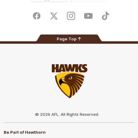
iOS
Google
Play
Store
Facebook
Twitter
Instagram
Youtube
TikTok
Page Top
Club
Logo
© 2026 AFL. All Rights Reserved
Be Part of Hawthorn