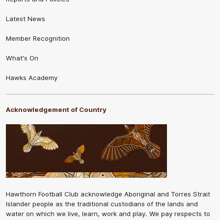
Latest News
Member Recognition
What's On
Hawks Academy
Acknowledgement of Country
Hawthorn Football Club acknowledge Aboriginal and Torres Strait
Islander people as the traditional custodians of the lands and
water on which we live, learn, work and play. We pay respects to