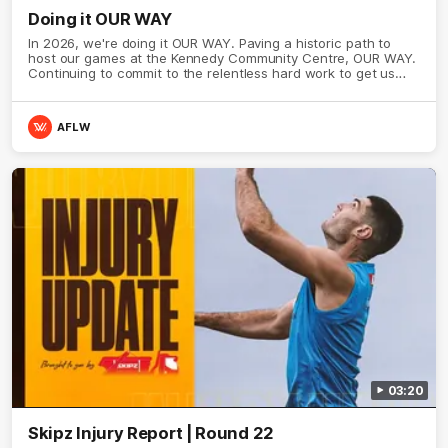
Doing it OUR WAY
In 2026, we're doing it OUR WAY. Paving a historic path to
host our games at the Kennedy Community Centre, OUR WAY.
Continuing to commit to the relentless hard work to get us
where we want to go, OUR WAY. Honouring those who have
come before us and embracing our exciting future, OUR WAY.
And always playing with the energy and passion to make the
AFLW
Hawks faithful proud, OUR WAY. To all the brown and gold
believers - join us, and let's do it OUR WAY.
03:20
Skipz Injury Report | Round 22