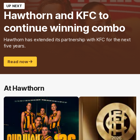
UP NEXT
Hawthorn and KFC to
continue winning combo
Hawthorn has extended its partnership with KFC for the next
five years.
Read now
At Hawthorn