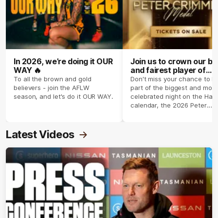
In 2026, we’re doing it OUR
Join us to crown our be
WAY 🔥
and fairest player of
season 2026 ✨
To all the brown and gold
Don't miss your chance to b
believers - join the AFLW
part of the biggest and most
season, and let's do it OUR WAY.
celebrated night on the Haw
calendar, the 2026 Peter
Crimmins Medal.
Latest Videos