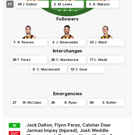
FF
34
J
.
Dalton
2
M
.
Lewis
5
N
.
Watson
Followers
7
N
.
Reeves
3
J
.
Newcombe
25
J
.
Ward
Interchanges
39
F
.
Perez
28
C
.
Mackenzie
17
L
.
Meek
9
C
.
Macdonald
13
C
.
Dear
Emergencies
27
W
.
McCabe
26
B
.
Ryan
30
S
.
Butler
Jack
Dalton
,
Flynn
Perez
,
Calsher
Dear
IN
Jarman
Impey
(Injured)
,
Josh
Weddle
OUT