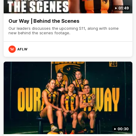
01:49
Our Way | Behind the Scenes
Our leaders discusses the upcoming S11, along with some
new behind the scenes footage.
AFLW
00:30