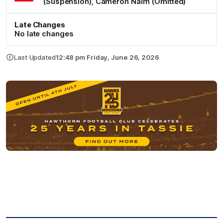
(Suspension)
,
Cameron
Nairn
(Omitted)
Late Changes
No late changes
Last Updated
12:48 pm Friday, June 26, 2026