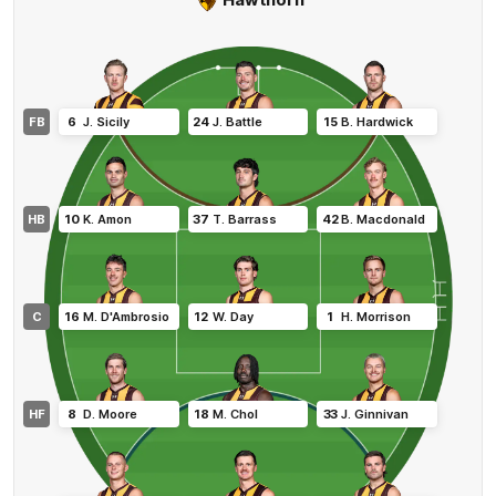
FB
6
J
.
Sicily
24
J
.
Battle
15
B
.
Hardwick
HB
10
K
.
Amon
37
T
.
Barrass
42
B
.
Macdonald
C
16
M
.
D'Ambrosio
12
W
.
Day
1
H
.
Morrison
HF
8
D
.
Moore
18
M
.
Chol
33
J
.
Ginnivan