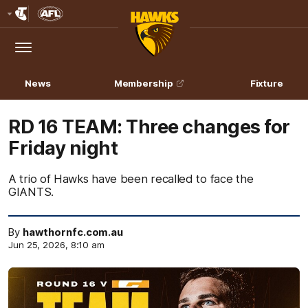
Club
Logo
Menu
Club
Logo
News
Membership
Fixture
RD 16 TEAM: Three changes for
Friday night
A trio of Hawks have been recalled to face the
GIANTS.
By
hawthornfc.com.au
Jun 25, 2026, 8:10 am