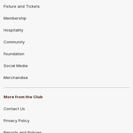
Fixture and Tickets
Membership
Hospitality
Community
Foundation
Social Media
Merchandise
More from the Club
Contact Us
Privacy Policy
Reports and Policies