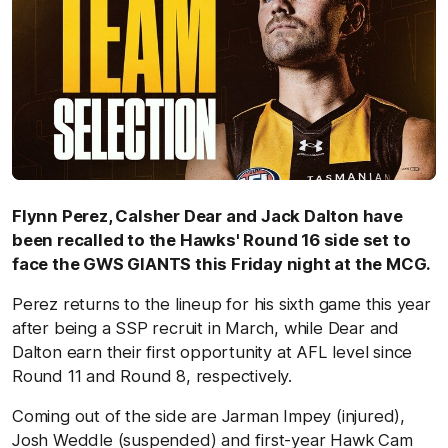
Flynn Perez, Calsher Dear and Jack Dalton have
been recalled to the Hawks' Round 16 side set to
face the GWS GIANTS this Friday night at the MCG.
Perez returns to the lineup for his sixth game this year
after being a SSP recruit in March, while Dear and
Dalton earn their first opportunity at AFL level since
Round 11 and Round 8, respectively.
Coming out of the side are Jarman Impey (injured),
Josh Weddle (suspended) and first-year Hawk Cam