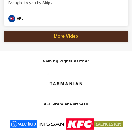
Brought to you by Skipz
AFL
More Video
Naming Rights Partner
Logo
of
partner
Tasmani
AFL Premier Partners
Logo
Logo
Logo
Logo
of
of
of
of
partner
partner
partner
partner