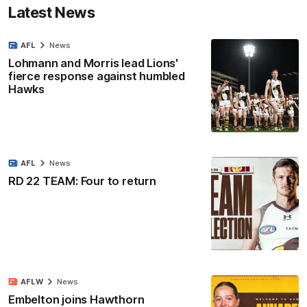
Latest News
AFL
News
Lohmann and Morris lead Lions'
fierce response against humbled
Hawks
AFL
News
RD 22 TEAM: Four to return
AFLW
News
Embelton joins Hawthorn