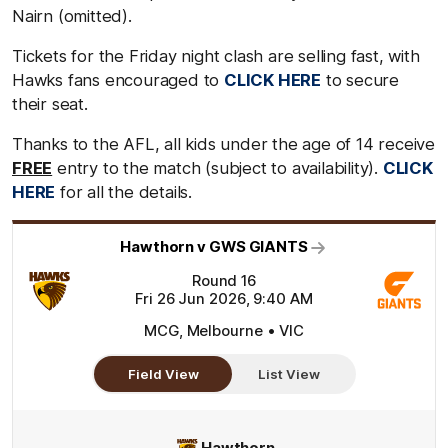
Nairn (omitted).
Tickets for the Friday night clash are selling fast, with
Hawks fans encouraged to
CLICK HERE
to secure
their seat.
Thanks to the AFL, all kids under the age of 14 receive
FREE
entry to the match (subject to availability).
CLICK
HERE
for all the details.
Hawthorn v GWS GIANTS
Round 16
Fri 26 Jun 2026, 9:40 AM
MCG, Melbourne • VIC
Field View
List View
Hawthorn