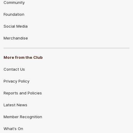
Community
Foundation
Social Media
Merchandise
More from the Club
Contact Us
Privacy Policy
Reports and Policies
Latest News
Member Recognition
What's On