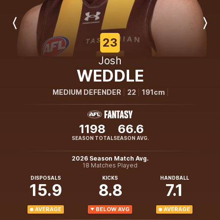
Previous
Next
Player
Player
23
Josh
WEDDLE
MEDIUM DEFENDER
22
191cm
1198
66.6
SEASON TOTAL
SEASON AVG.
2026 Season Match Avg.
18 Matches Played
DISPOSALS
KICKS
HANDBALL
15.9
8.8
7.1
AVERAGE
BELOW AVG
AVERAGE