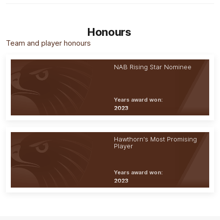
Honours
Team and player honours
NAB Rising Star Nominee
Years award won:
2023
Hawthorn's Most Promising
Player
Years award won:
2023