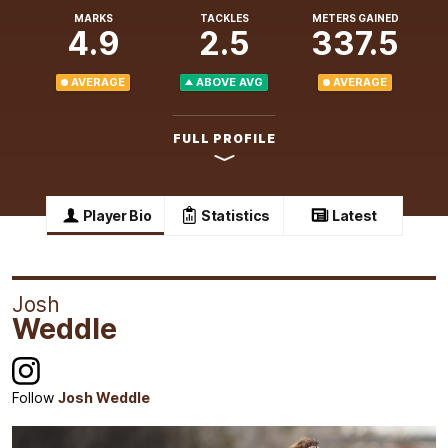
MARKS
TACKLES
METERS GAINED
4.9
2.5
337.5
AVERAGE
ABOVE AVG
AVERAGE
FULL PROFILE
Player Bio
Statistics
Latest
Josh
Weddle
Follow
Josh Weddle