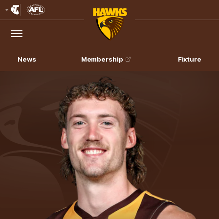
Club
Logo
Menu
Club
Logo
News
Membership
Fixture