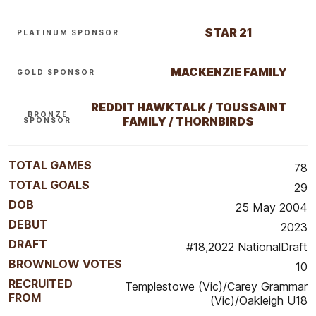
STAR 21
PLATINUM SPONSOR
MACKENZIE FAMILY
GOLD SPONSOR
REDDIT HAWKTALK / TOUSSAINT
BRONZE
FAMILY / THORNBIRDS
SPONSOR
TOTAL GAMES
78
TOTAL GOALS
29
DOB
25 May 2004
DEBUT
2023
DRAFT
#18,2022 NationalDraft
BROWNLOW VOTES
10
RECRUITED
Templestowe (Vic)/Carey Grammar
FROM
(Vic)/Oakleigh U18