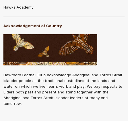
Hawks Academy
Acknowledgement of Country
Hawthorn Football Club acknowledge Aboriginal and Torres Strait
Islander people as the traditional custodians of the lands and
water on which we live, learn, work and play. We pay respects to
Elders both past and present and stand together with the
Aboriginal and Torres Strait Islander leaders of today and
tomorrow.