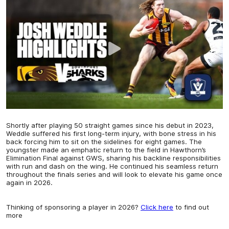
Shortly after playing 50 straight games since his debut in 2023,
Weddle suffered his first long-term injury, with bone stress in his
back forcing him to sit on the sidelines for eight games. The
youngster made an emphatic return to the field in Hawthorn’s
Elimination Final against GWS, sharing his backline responsibilities
with run and dash on the wing. He continued his seamless return
throughout the finals series and will look to elevate his game once
again in 2026.
Thinking of sponsoring a player in 2026?
Click here
to find out
more