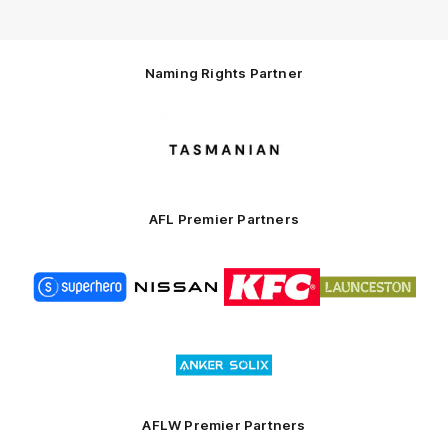
Naming Rights Partner
Logo
of
partner
Tasmani
AFL Premier Partners
Logo
Logo
Logo
Logo
of
of
of
of
partner
partner
partner
partner
Superhero
Nissan
KFC
City
of
Logo
Launceston
of
partner
Anker
Solix
AFLW Premier Partners