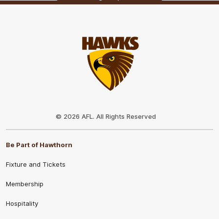
Club
Logo
© 2026 AFL. All Rights Reserved
Be Part of Hawthorn
Fixture and Tickets
Membership
Hospitality