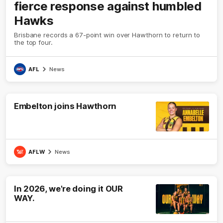
fierce response against humbled
Hawks
Brisbane records a 67-point win over Hawthorn to return to
the top four.
AFL
News
Embelton joins Hawthorn
AFLW
News
In 2026, we're doing it OUR
WAY.