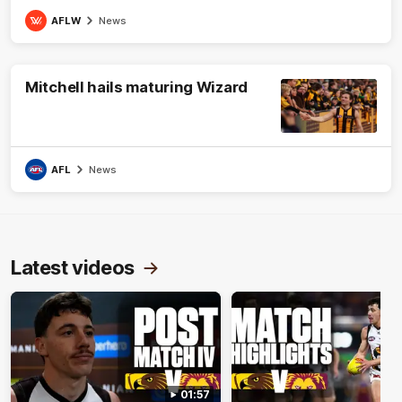
AFLW
News
Mitchell hails maturing Wizard
AFL
News
Latest videos
01:57