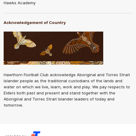
Hawks Academy
Acknowledgement of Country
Hawthorn Football Club acknowledge Aboriginal and Torres Strait
Islander people as the traditional custodians of the lands and
water on which we live, learn, work and play. We pay respects to
Elders both past and present and stand together with the
Aboriginal and Torres Strait Islander leaders of today and
tomorrow.