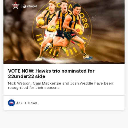
VOTE NOW: Hawks trio nominated for
22under22 side
Nick Watson, Cam Mackenzie and Josh Weddle have been
recognised for their seasons.
AFL
News