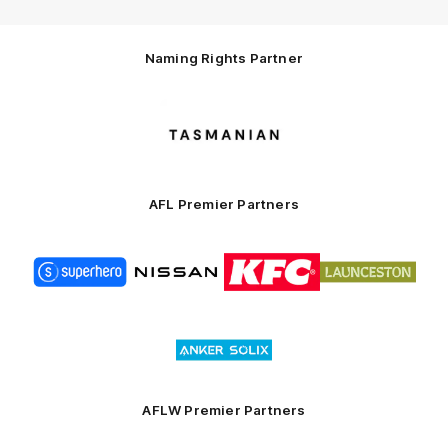
Naming Rights Partner
Logo
of
partner
Tasmani
AFL Premier Partners
Logo
Logo
Logo
Logo
of
of
of
of
partner
partner
partner
partner
Superhero
Nissan
KFC
City
of
Logo
Launceston
of
partner
Anker
Solix
AFLW Premier Partners