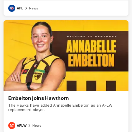
AFL
News
Embelton joins Hawthorn
The Hawks have added Annabelle Embelton as an AFLW
replacement player.
AFLW
News