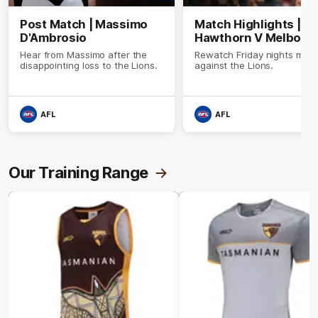
Post Match | Massimo
Match Highlights |
D'Ambrosio
Hawthorn V Melbour
Hear from Massimo after the
Rewatch Friday nights mat
disappointing loss to the Lions.
against the Lions.
AFL
AFL
Our Training Range