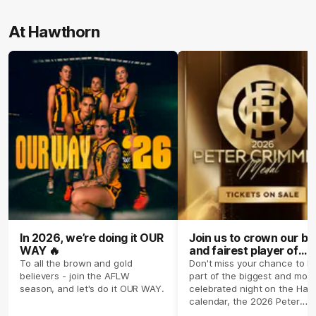
At Hawthorn
In 2026, we’re doing it OUR
Join us to crown our be
WAY 🔥
and fairest player of
season 2026 ✨
To all the brown and gold
Don't miss your chance to b
believers - join the AFLW
part of the biggest and most
season, and let's do it OUR WAY.
celebrated night on the Haw
calendar, the 2026 Peter
Crimmins Medal.