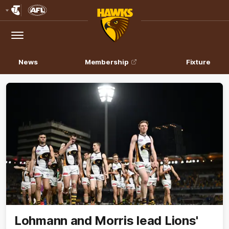
Club
Logo
Menu
Club
Logo
News
Membership
Fixture
Lohmann and Morris lead Lions'