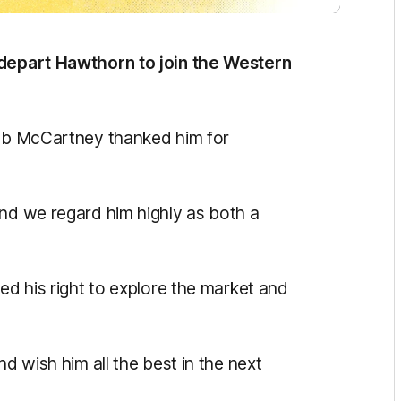
 depart Hawthorn to join the Western
Rob McCartney thanked him for
and we regard him highly as both a
sed his right to explore the market and
nd wish him all the best in the next