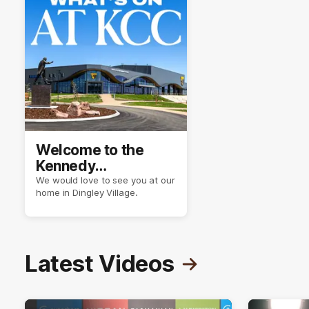
Welcome to the
Kennedy
Community Centre
We would love to see you at our
home in Dingley Village.
Latest Videos