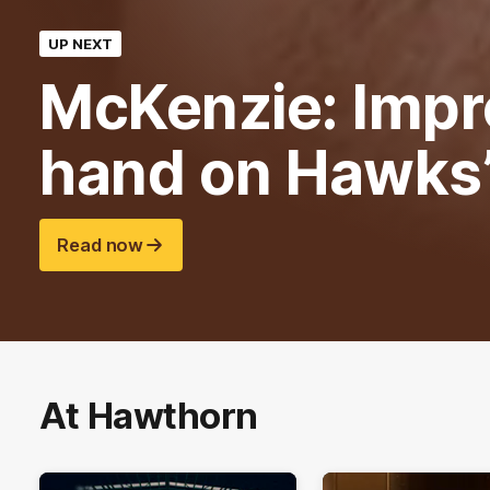
UP NEXT
McKenzie: Impr
hand on Hawks
Read now
At Hawthorn