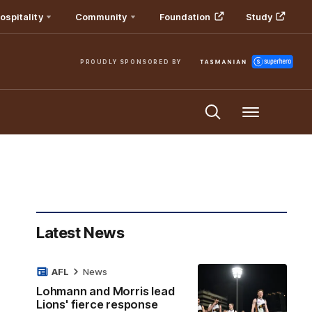
ospitality
Community
Foundation
Study
PROUDLY SPONSORED BY
Menu
Latest News
AFL
News
Lohmann and Morris lead
Lions' fierce response