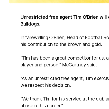
Unrestricted free agent Tim O’Brien will
Bulldogs.
In farewelling O’Brien, Head of Football 
his contribution to the brown and gold.
“Tim has been a great competitor for us, 
player and person,” McCartney said.
“As an unrestricted free agent, Tim exerci
we respect his decision.
“We thank Tim for his service at the club a
phase of his career.”