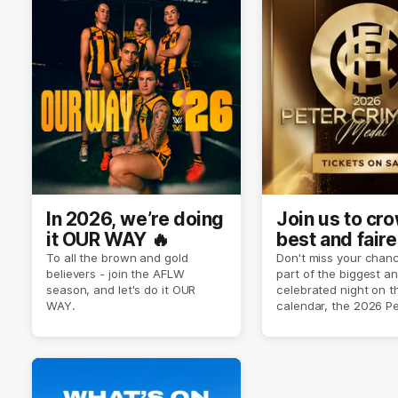
In 2026, we’re doing
Join us to cr
it OUR WAY 🔥
best and faire
player of sea
To all the brown and gold
Don't miss your chanc
believers - join the AFLW
part of the biggest a
2026 ✨
season, and let's do it OUR
celebrated night on 
WAY.
calendar, the 2026 P
Crimmins Medal.