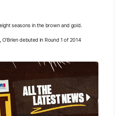
eight seasons in the brown and gold.
t, O’Brien debuted in Round 1 of 2014