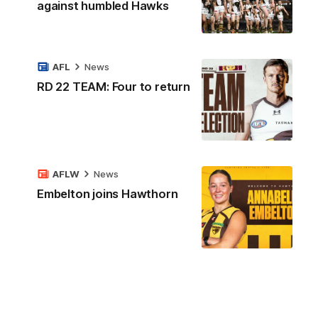
against humbled Hawks
AFL
News
RD 22 TEAM: Four to return
AFLW
News
Embelton joins Hawthorn