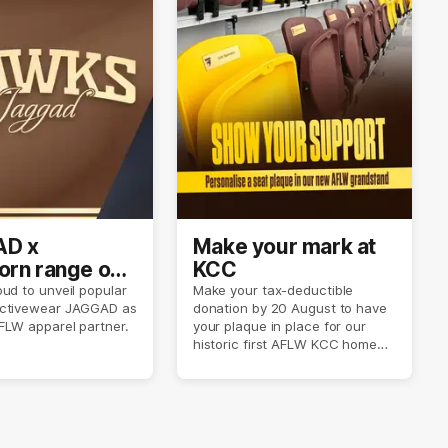
D x
Make your mark at
rn range out
KCC
ud to unveil popular
Make your tax-deductible
ctivewear JAGGAD as
donation by 20 August to have
FLW apparel partner.
your plaque in place for our
historic first AFLW KCC home
game on 6 September.