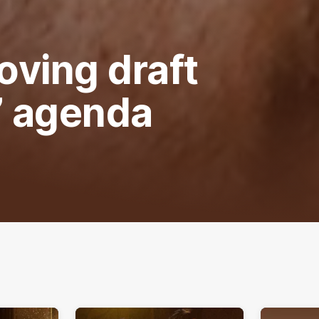
oving draft
’ agenda