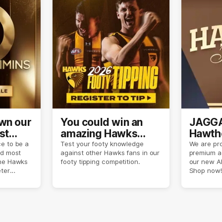
own our
You could win an
JAGGA
st
amazing Hawks
Hawtho
son
prize pack
now
e to be a
Test your footy knowledge
We are pro
nd most
against other Hawks fans in our
premium a
the Hawks
footy tipping competition.
our new A
eter
Shop now!