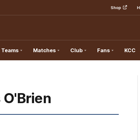
Shop
H
Teams
Matches
Club
Fans
KCC
 O'Brien