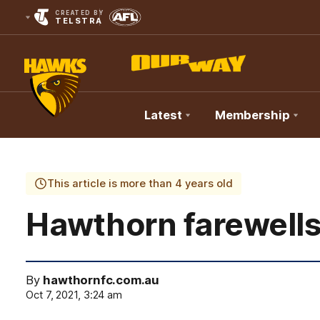
CREATED BY
TELSTRA
Latest
Membership
Club
Logo
This article is more than 4 years old
Hawthorn farewells
By
hawthornfc.com.au
Oct 7, 2021, 3:24 am