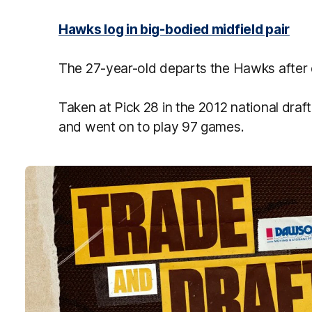
Hawks log in big-bodied midfield pair
The 27-year-old departs the Hawks after 
Taken at Pick 28 in the 2012 national draf
and went on to play 97 games.