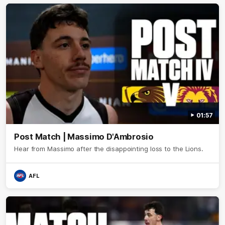
01:57
Post Match | Massimo D'Ambrosio
Hear from Massimo after the disappointing loss to the Lions.
AFL