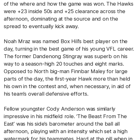
of the where and how the game was won. The Hawks
were +23 inside 50s and +25 clearance across the
afternoon, dominating at the source and on the
spread to eventually kick away.
Noah Mraz was named Box Hill’s best player on the
day, turning in the best game of his young VFL career.
The former Dandenong Stingray was superb on his
way to a season-high 20 touches and eight marks.
Opposed to North big-man Finnbar Maley for large
parts of the day, the first-year Hawk more than held
his own in the contest and, when necessary, in aid of
his team’s overall defensive efforts.
Fellow youngster Cody Anderson was similarly
impressive in his midfield role. ‘The Beast From The
East’ was his side’s barometer around the ball all
afternoon, playing with an intensity which set a high
watermark for his teammates. Hard at the pill when in