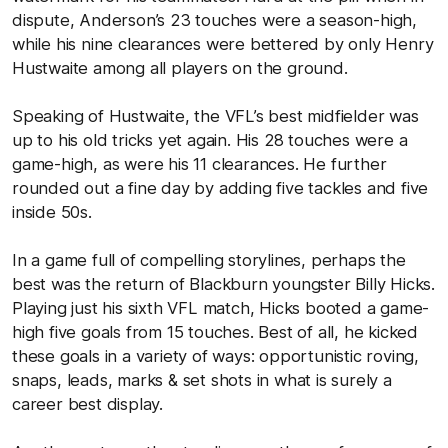
dispute, Anderson’s 23 touches were a season-high,
while his nine clearances were bettered by only Henry
Hustwaite among all players on the ground.
Speaking of Hustwaite, the VFL’s best midfielder was
up to his old tricks yet again. His 28 touches were a
game-high, as were his 11 clearances. He further
rounded out a fine day by adding five tackles and five
inside 50s.
In a game full of compelling storylines, perhaps the
best was the return of Blackburn youngster Billy Hicks.
Playing just his sixth VFL match, Hicks booted a game-
high five goals from 15 touches. Best of all, he kicked
these goals in a variety of ways: opportunistic roving,
snaps, leads, marks & set shots in what is surely a
career best display.