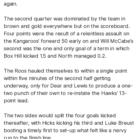
again.
The second quarter was dominated by the team in
brown and gold everywhere but on the scoreboard.
Four points were the result of a relentless assault on
the Kangaroos’ forward 50 early on and Will McCabe’s
second was the one and only goal of a term in which
Box Hill kicked 1.5 and North managed 0.2.
The Roos hauled themselves to within a single point
within five minutes of the second half getting
underway, only for Dear and Lewis to produce a one-
two punch of their own to re-instate the Hawks’ 13-
point lead.
The two sides would split the four goals kicked
thereafter, with Hicks kicking his third and Luke Breust
booting a timely first to set-up what felt like a nervy
run to the finish line.