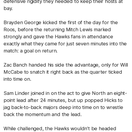
defensive rigidity they needed to keep their hosts at
bay.
Brayden George kicked the first of the day for the
Roos, before the returning Mitch Lewis marked
strongly and gave the Hawks fans in attendance
exactly what they came for just seven minutes into the
match: a goal on return.
Zac Banch handed his side the advantage, only for Will
McCabe to snatch it right back as the quarter ticked
into time on.
Sam Linder joined in on the act to give North an eight-
point lead after 24 minutes, but up popped Hicks to
jag back-to-back majors deep into time on to wrestle
back the momentum and the lead.
While challenged, the Hawks wouldn’t be headed