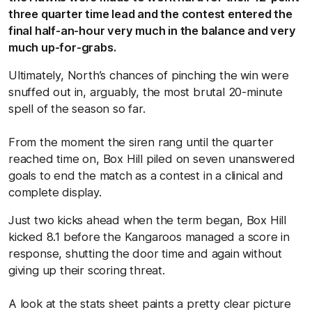
three quarter time lead and the contest entered the
final half-an-hour very much in the balance and very
much up-for-grabs.
Ultimately, North’s chances of pinching the win were
snuffed out in, arguably, the most brutal 20-minute
spell of the season so far.
From the moment the siren rang until the quarter
reached time on, Box Hill piled on seven unanswered
goals to end the match as a contest in a clinical and
complete display.
Just two kicks ahead when the term began, Box Hill
kicked 8.1 before the Kangaroos managed a score in
response, shutting the door time and again without
giving up their scoring threat.
A look at the stats sheet paints a pretty clear picture