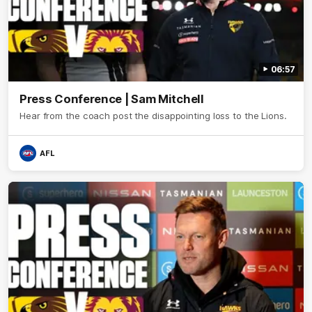
06:57
Press Conference | Sam Mitchell
Hear from the coach post the disappointing loss to the Lions.
AFL