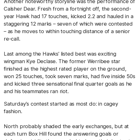
Another noteworthy storyline was the performance of
Calsher Dear. Fresh from a fortnight off, the second-
year Hawk had 17 touches, kicked 2.2 and hauled in a
staggering 12 marks – seven of which were contested
– as he moves to within touching distance of a senior
re-call.
Last among the Hawks’ listed best was exciting
wingman Kye Declase. The former Werribee star
finished as the highest rated player on the ground,
won 25 touches, took seven marks, had five inside 50s
and kicked three sensational final quarter goals as he
and his teammates ran riot.
Saturday’s contest started as most do: in cagey
fashion.
North probably shaded the early exchanges, but at
each turn Box Hill found the answering goals or