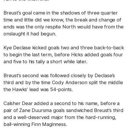
Breust’s goal came in the shadows of three quarter
time and little did we know, the break and change of
ends was the only respite North would have from the
onslaught it had begun.
Kye Declase kicked goals two and three back-to-back
to begin the last term, before Hicks added goals four
and five to his tally a short while later.
Breust’s second was followed closely by Declase’s
third and by the time Cody Anderson split the middle
the Hawks’ lead was 54-points.
Calsher Dear added a second to his name, before a
pair of Zane Duursma goals sandwiched Breust’s third
and a well-deserved major from the hard-running,
ball-winning Finn Maginness.