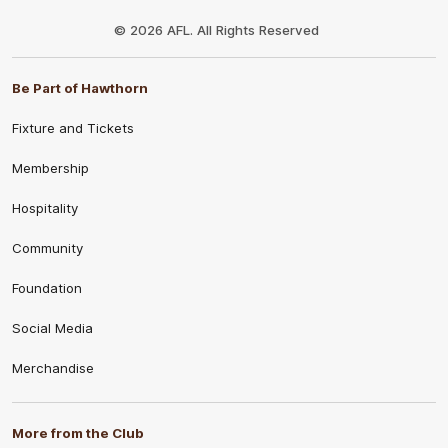
Club
Logo
© 2026 AFL. All Rights Reserved
Be Part of Hawthorn
Fixture and Tickets
Membership
Hospitality
Community
Foundation
Social Media
Merchandise
More from the Club