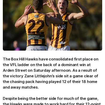
The Box Hill Hawks have consolidated first place on
the VFL ladder on the back of a dominant win at
Arden Street on Saturday afternoon. As a result of
the victory Zane Littlejohn’s side sit a game clear of
the chasing pack having played 12 of their 18 home
and away matches.
Despite being the better side for much of the game,
the Hawks were made to work hard for their 12-point