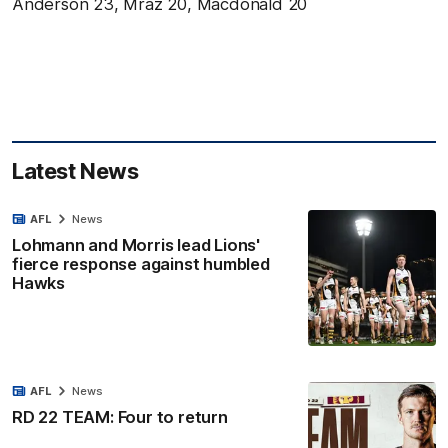
Anderson 23, Mraz 20, Macdonald 20
Latest News
AFL
News
Lohmann and Morris lead Lions'
fierce response against humbled
Hawks
AFL
News
RD 22 TEAM: Four to return