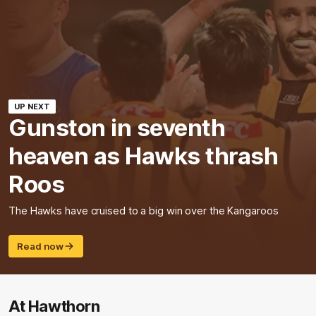
UP NEXT
Gunston in seventh
heaven as Hawks thrash
Roos
The Hawks have cruised to a big win over the Kangaroos
Read now
At Hawthorn