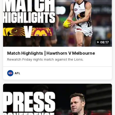
08:17
Match Highlights | Hawthorn V Melbourne
Rewatch Friday nights match against the Lions.
AFL