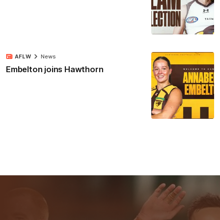
AFLW
News
Embelton joins Hawthorn