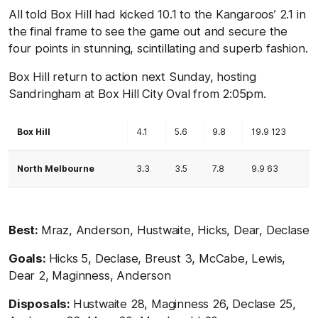
All told Box Hill had kicked 10.1 to the Kangaroos’ 2.1 in
the final frame to see the game out and secure the
four points in stunning, scintillating and superb fashion.
Box Hill return to action next Sunday, hosting
Sandringham at Box Hill City Oval from 2:05pm.
Box Hill
4.1
5.6
9.8
19.9 123
North Melbourne
3.3
3.5
7.8
9.9 63
Best:
Mraz, Anderson, Hustwaite, Hicks, Dear, Declase
Goals:
Hicks 5, Declase, Breust 3, McCabe, Lewis,
Dear 2, Maginness, Anderson
Disposals:
Hustwaite 28, Maginness 26, Declase 25,