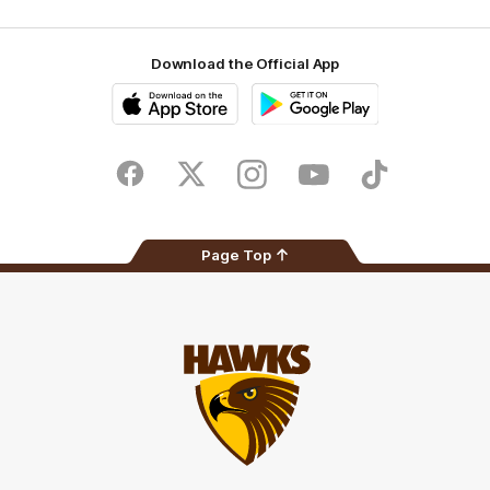
Download the Official App
iOS
Google
Play
Store
Facebook
Twitter
Instagram
Youtube
TikTok
Page Top