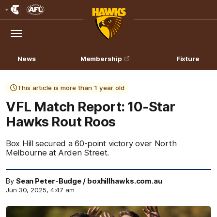
Club
Logo
Menu
Club
Logo
News
Membership
Fixture
This article is more than 1 year old
VFL Match Report: 10-Star
Hawks Rout Roos
Box Hill secured a 60-point victory over North
Melbourne at Arden Street.
By
Sean Peter-Budge / boxhillhawks.com.au
Jun 30, 2025, 4:47 am