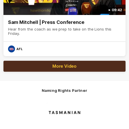
09:42
Sam Mitchell | Press Conference
Hear from the coach as we prep to take on the Lions this
Friday.
AFL
More Video
Naming Rights Partner
Logo
of
partner
Tasmani