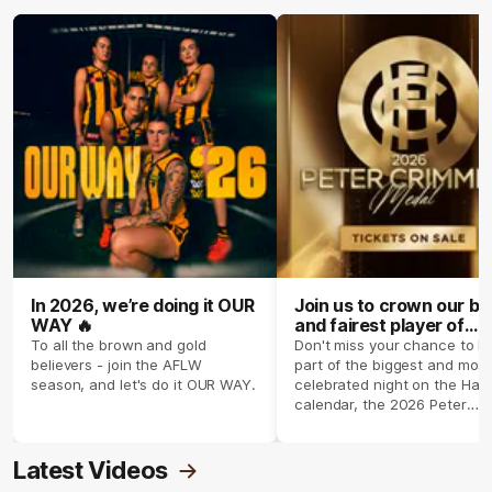
In 2026, we’re doing it OUR
Join us to crown our be
WAY 🔥
and fairest player of
season 2026 ✨
To all the brown and gold
Don't miss your chance to b
believers - join the AFLW
part of the biggest and most
season, and let's do it OUR WAY.
celebrated night on the Haw
calendar, the 2026 Peter
Crimmins Medal.
Latest Videos