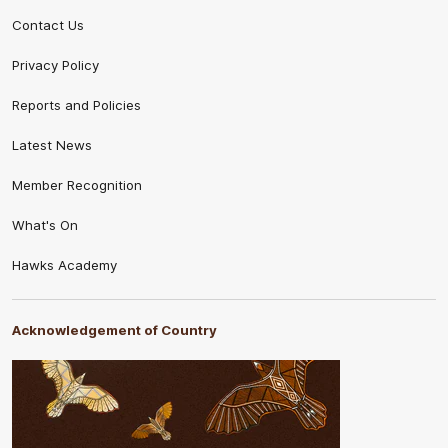
Contact Us
Privacy Policy
Reports and Policies
Latest News
Member Recognition
What's On
Hawks Academy
Acknowledgement of Country