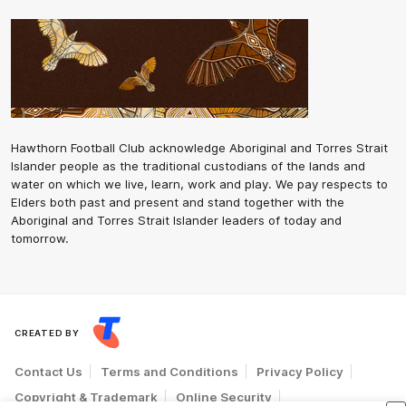
Hawthorn Football Club acknowledge Aboriginal and Torres Strait
Islander people as the traditional custodians of the lands and
water on which we live, learn, work and play. We pay respects to
Elders both past and present and stand together with the
Aboriginal and Torres Strait Islander leaders of today and
tomorrow.
CREATED BY
Contact Us
Terms and Conditions
Privacy Policy
Copyright & Trademark
Online Security