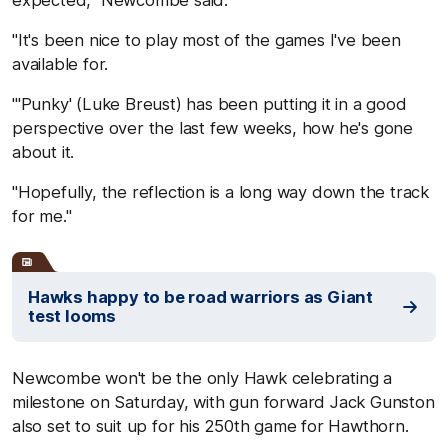
expected," Newcombe said.
"It's been nice to play most of the games I've been
available for.
"'Punky' (Luke Breust) has been putting it in a good
perspective over the last few weeks, how he's gone
about it.
"Hopefully, the reflection is a long way down the track
for me."
Hawks happy to be road warriors as Giant
test looms
Newcombe won't be the only Hawk celebrating a
milestone on Saturday, with gun forward Jack Gunston
also set to suit up for his 250th game for Hawthorn.