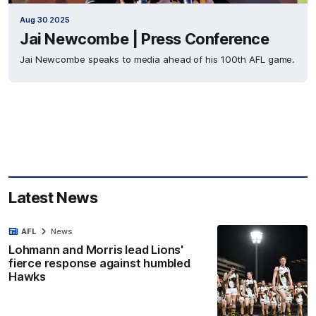
Aug 30 2025
Jai Newcombe | Press Conference
Jai Newcombe speaks to media ahead of his 100th AFL game.
Latest News
AFL
News
Lohmann and Morris lead Lions'
fierce response against humbled
Hawks