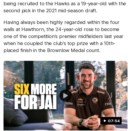
being recruited to the Hawks as a 19-year-old with the
second pick in the 2021 mid-season draft.
Having always been highly regarded within the four
walls at Hawthorn, the 24-year-old rose to become
one of the competition's premier midfielders last year
when he coupled the club's top prize with a 10th-
placed finish in the Brownlow Medal count.
07:54