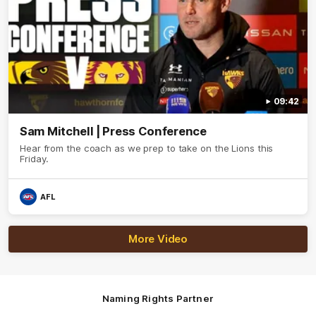
09:42
Sam Mitchell | Press Conference
Hear from the coach as we prep to take on the Lions this
Friday.
AFL
More Video
Naming Rights Partner