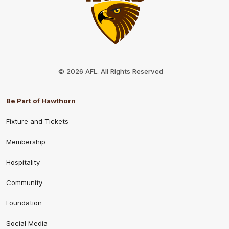
Club
Logo
© 2026 AFL. All Rights Reserved
Be Part of Hawthorn
Fixture and Tickets
Membership
Hospitality
Community
Foundation
Social Media