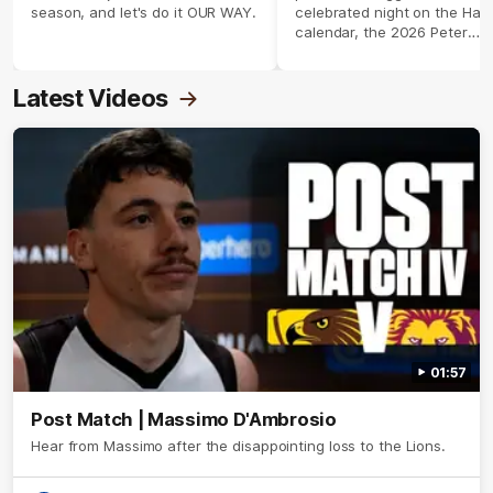
season, and let's do it OUR WAY.
celebrated night on the Haw
calendar, the 2026 Peter
Crimmins Medal.
Latest Videos
01:57
Post Match | Massimo D'Ambrosio
Hear from Massimo after the disappointing loss to the Lions.