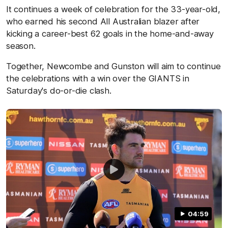
It continues a week of celebration for the 33-year-old,
who earned his second All Australian blazer after
kicking a career-best 62 goals in the home-and-away
season.
Together, Newcombe and Gunston will aim to continue
the celebrations with a win over the GIANTS in
Saturday's do-or-die clash.
04:59