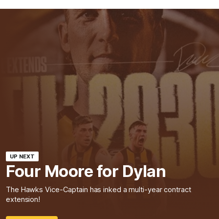
UP NEXT
Four Moore for Dylan
The Hawks Vice-Captain has inked a multi-year contract
extension!