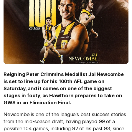
Reigning Peter Crimmins Medallist Jai Newcombe
is set to line up for his 100th AFL game on
Saturday, and it comes on one of the biggest
stages in footy, as Hawthorn prepares to take on
GWS in an Elimination Final.
Newcombe is one of the league's best success stories
from the mid-season draft, having played 99 of a
possible 104 games, including 92 of his past 93, since