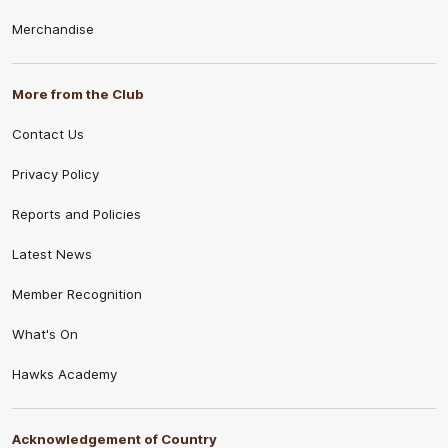
Merchandise
More from the Club
Contact Us
Privacy Policy
Reports and Policies
Latest News
Member Recognition
What's On
Hawks Academy
Acknowledgement of Country