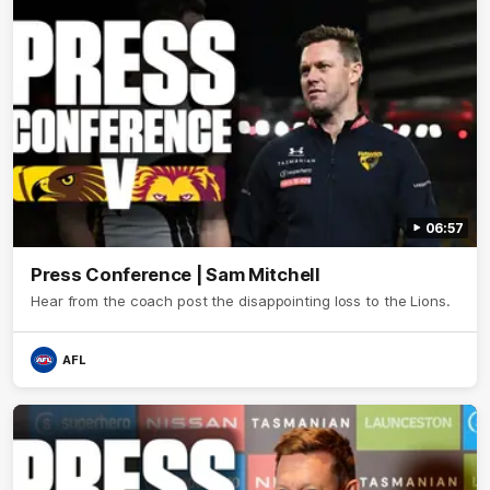
06:57
Press Conference | Sam Mitchell
Hear from the coach post the disappointing loss to the Lions.
AFL