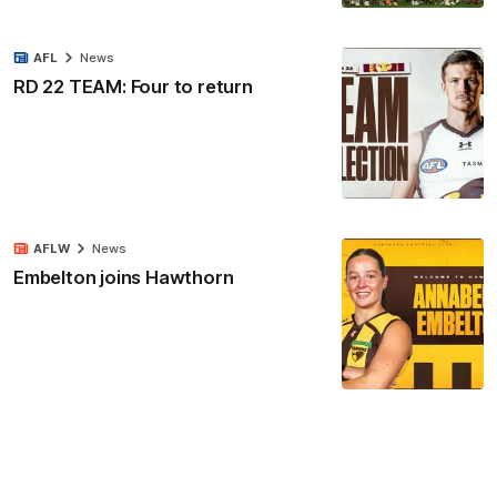
AFL
News
RD 22 TEAM: Four to return
AFLW
News
Embelton joins Hawthorn