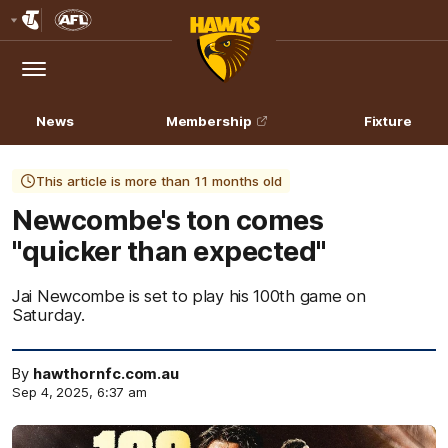
Club
Logo
Menu
Club
Logo
News
Membership
Fixture
This article is more than 11 months old
Newcombe's ton comes
"quicker than expected"
Jai Newcombe is set to play his 100th game on
Saturday.
By
hawthornfc.com.au
Sep 4, 2025, 6:37 am