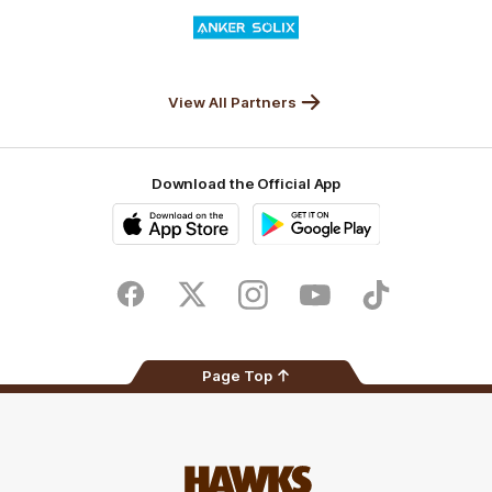
Logo
of
partner
Anker
Solix
View All Partners
Download the Official App
iOS
Google
Play
Store
Facebook
Twitter
Instagram
Youtube
TikTok
Page Top