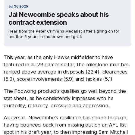
Jul 30 2025
Jai Newcombe speaks about his
contract extension
Hear from the Peter Crimmins Medallist after signing on for
another 6 years in the brown and gold.
This year, as the only Hawks midfielder to have
featured in all 23 games so far, the milestone man has
ranked above average in disposals (22.4), clearances
(5.9), score involvements (5.9) and tackles (5.1).
The Poowong product's qualities go well beyond the
stat sheet, as he consistently impresses with his
durability, reliability, pressure and aggression.
Above all, Newcombe's resilience has shone through,
having bounced back from missing out on an AFL list
spot in his draft year, to then impressing Sam Mitchell