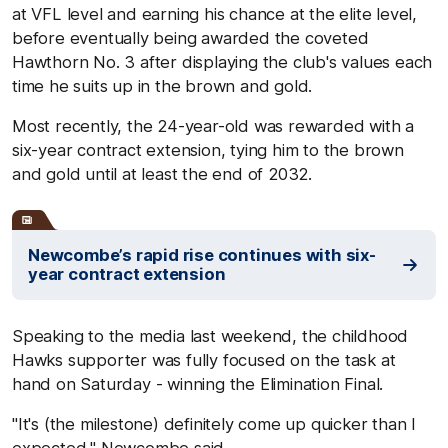
at VFL level and earning his chance at the elite level,
before eventually being awarded the coveted
Hawthorn No. 3 after displaying the club's values each
time he suits up in the brown and gold.
Most recently, the 24-year-old was rewarded with a
six-year contract extension, tying him to the brown
and gold until at least the end of 2032.
Newcombe’s rapid rise continues with six-
year contract extension
Speaking to the media last weekend, the childhood
Hawks supporter was fully focused on the task at
hand on Saturday - winning the Elimination Final.
"It's (the milestone) definitely come up quicker than I