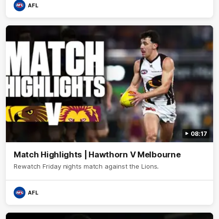
AFL
08:17
Match Highlights | Hawthorn V Melbourne
Rewatch Friday nights match against the Lions.
AFL