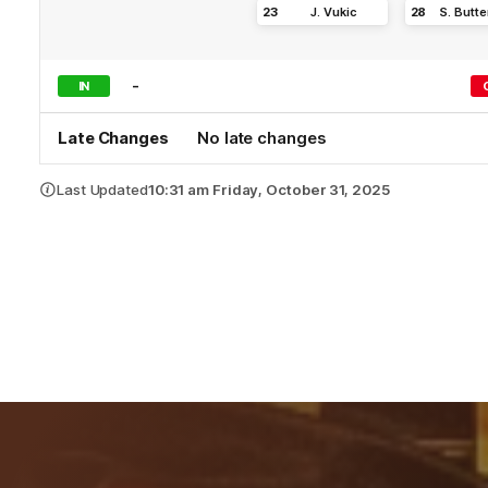
23
J
.
Vukic
28
S
.
Butte
-
IN
Late Changes
No late changes
Last Updated
10:31 am Friday, October 31, 2025