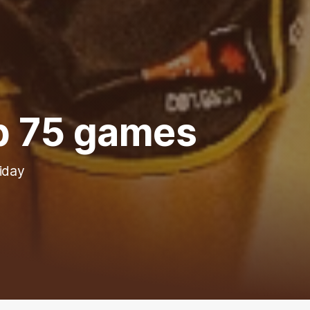
p 75 games
riday