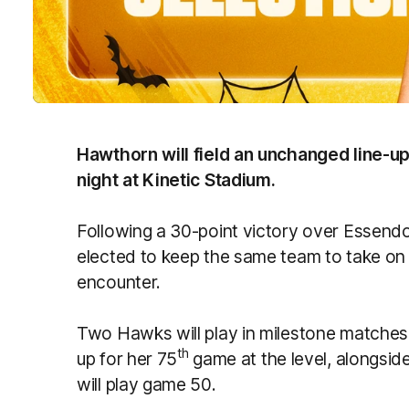
Hawthorn will field an unchanged line-u
night at Kinetic Stadium.
Following a 30-point victory over Essen
elected to keep the same team to take on
encounter.
Two Hawks will play in milestone matches 
th
up for her 75
game at the level, alongsid
will play game 50.