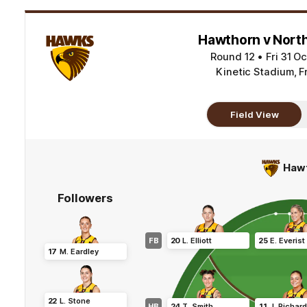
Hawthorn v Nort
Round 12
•
Fri 31 O
Kinetic Stadium, F
Field View
Haw
Followers
FB
20
L
.
Elliott
25
E
.
Everist
17
M
.
Eardley
22
L
.
Stone
HB
24
T
.
Smith
11
J
.
Richar