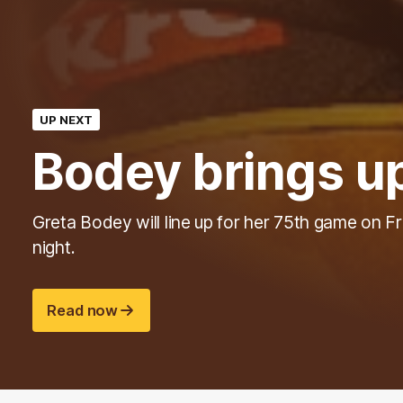
UP NEXT
Bodey brings u
Greta Bodey will line up for her 75th game on F
night.
Read now