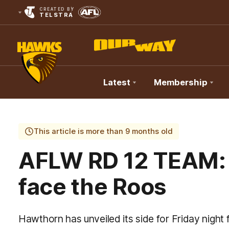
CREATED BY
TELSTRA
Latest
Membership
Club
Logo
This article is more than 9 months old
AFLW RD 12 TEAM:
face the Roos
Hawthorn has unveiled its side for Friday night 