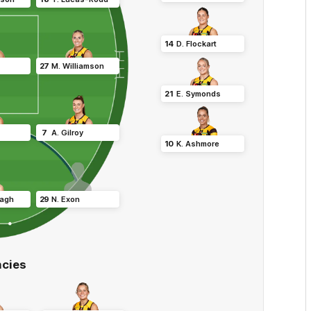
14
D
.
Flockart
27
M
.
Williamson
21
E
.
Symonds
7
A
.
Gilroy
10
K
.
Ashmore
agh
29
N
.
Exon
cies