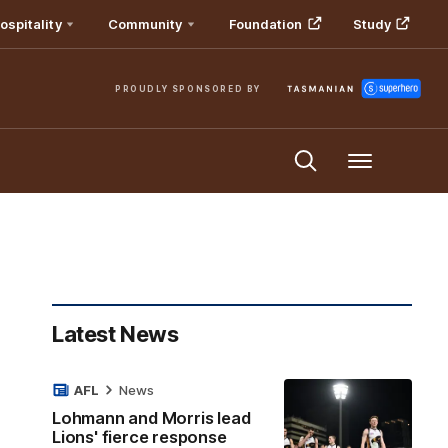
ospitality
Community
Foundation
Study
PROUDLY SPONSORED BY
Menu
Latest News
AFL
News
Lohmann and Morris lead
Lions' fierce response