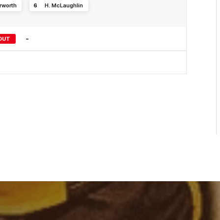
rworth
6
H
.
McLaughlin
-
OUT