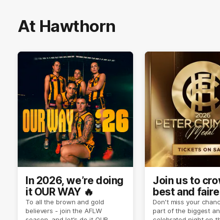
At Hawthorn
In 2026, we’re doing
Join us to cr
it OUR WAY 🔥
best and faire
player of sea
To all the brown and gold
Don't miss your chanc
believers - join the AFLW
part of the biggest a
2026 ✨
season, and let's do it OUR
celebrated night on 