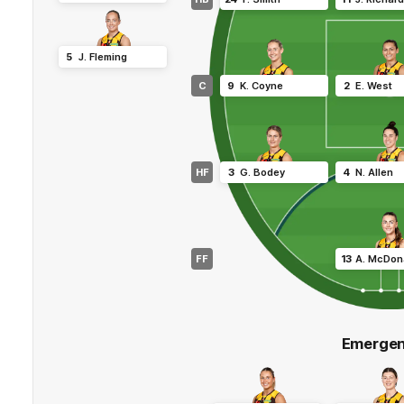
5
J
.
Fleming
C
9
K
.
Coyne
2
E
.
West
HF
3
G
.
Bodey
4
N
.
Allen
FF
13
A
.
McDon
Emergen