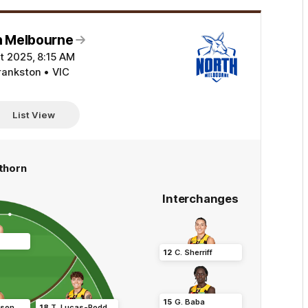
h Melbourne
ct 2025, 8:15 AM
rankston • VIC
List View
thorn
Interchanges
12
C
.
Sherriff
15
G
.
Baba
dson
18
T
.
Lucas-Rodd