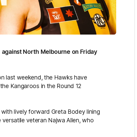
p against North Melbourne on Friday
don last weekend, the Hawks have
 the Kangaroos in the Round 12
with lively forward Greta Bodey lining
e versatile veteran Najwa Allen, who