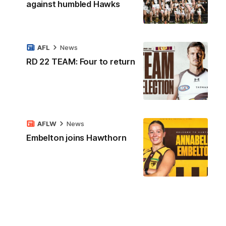
against humbled Hawks
AFL
News
RD 22 TEAM: Four to return
AFLW
News
Embelton joins Hawthorn