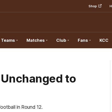
Shop
H
Teams
Matches
Club
Fans
KCC
 Unchanged to
football in Round 12.