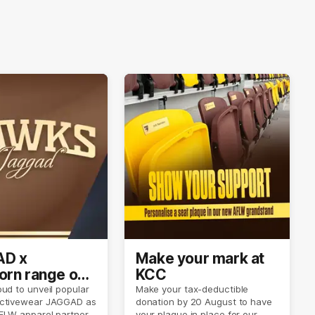
D x
Make your mark at
rn range out
KCC
ud to unveil popular
Make your tax-deductible
ctivewear JAGGAD as
donation by 20 August to have
FLW apparel partner.
your plaque in place for our