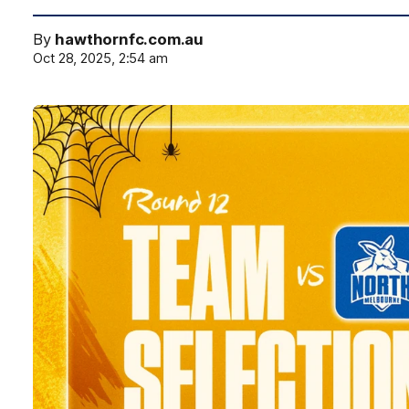
By
hawthornfc.com.au
Oct 28, 2025, 2:54 am