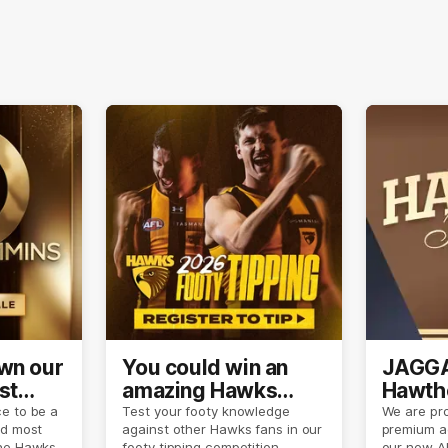
own our
You could win an
JAGGA
st
amazing Hawks
Hawtho
son
prize pack
now
e to be a
Test your footy knowledge
We are pro
nd most
against other Hawks fans in our
premium a
the Hawks
footy tipping competition.
our new A