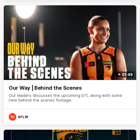
01:49
Our Way | Behind the Scenes
Our leaders discusses the upcoming S11, along with some
new behind the scenes footage.
AFLW