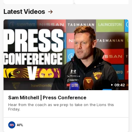
Latest Videos
09:42
Sam Mitchell | Press Conference
Hear from the coach as we prep to take on the Lions this
Friday.
AFL