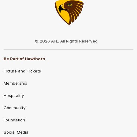
Club
Logo
© 2026 AFL. All Rights Reserved
Be Part of Hawthorn
Fixture and Tickets
Membership
Hospitality
Community
Foundation
Social Media