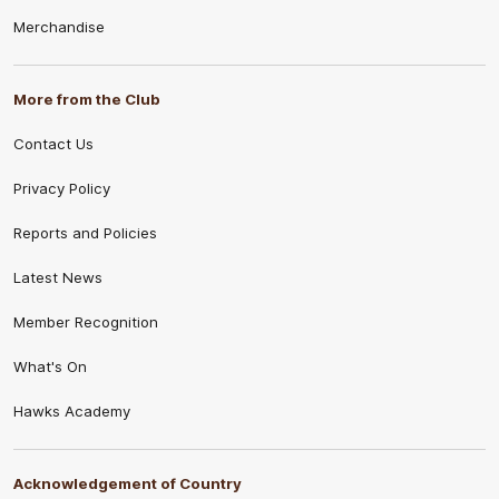
Merchandise
More from the Club
Contact Us
Privacy Policy
Reports and Policies
Latest News
Member Recognition
What's On
Hawks Academy
Acknowledgement of Country