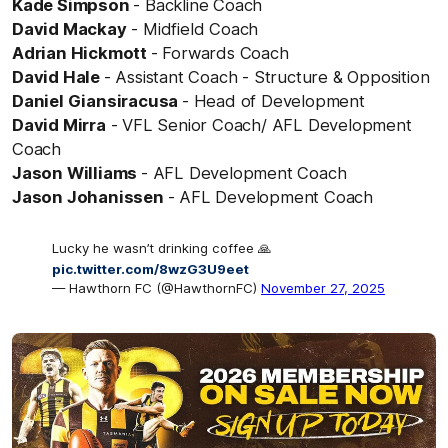
Kade Simpson
- Backline Coach
David Mackay
- Midfield Coach
Adrian Hickmott
- Forwards Coach
David Hale
- Assistant Coach - Structure & Opposition
Daniel Giansiracusa
- Head of Development
David Mirra
- VFL Senior Coach/ AFL Development
Coach
Jason Williams
- AFL Development Coach
Jason Johanissen
- AFL Development Coach
Lucky he wasn’t drinking coffee 🙏
pic.twitter.com/8wzG3U9eet
— Hawthorn FC (@HawthornFC)
November 27, 2025