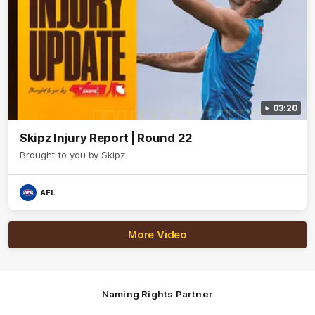
03:20
Skipz Injury Report | Round 22
Brought to you by Skipz
AFL
More Video
Naming Rights Partner