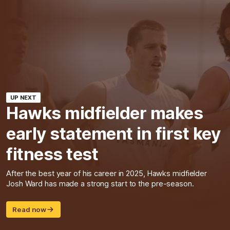
UP NEXT
Hawks midfielder makes
early statement in first key
fitness test
After the best year of his career in 2025, Hawks midfielder
Josh Ward has made a strong start to the pre-season.
Read now