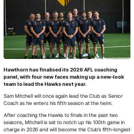
Hawthorn has finalised its 2026 AFL coaching
panel, with four new faces making up a new-look
team to lead the Hawks next year.
Sam Mitchell will once again lead the Club as Senior
Coach as he enters his fifth season at the helm.
After coaching the Hawks to finals in the past two
seasons, Mitchell is set to notch up his 100th game in
charge in 2026 and will become the Club’s fifth-longest