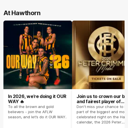
At Hawthorn
In 2026, we’re doing it OUR
Join us to crown our be
WAY 🔥
and fairest player of
season 2026 ✨
To all the brown and gold
Don't miss your chance to b
believers - join the AFLW
part of the biggest and most
season, and let's do it OUR WAY.
celebrated night on the Haw
calendar, the 2026 Peter
Crimmins Medal.