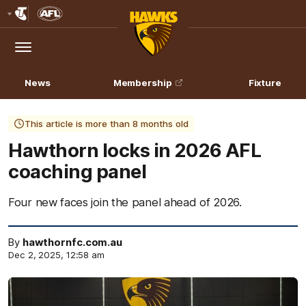
Club
Logo
Menu
Club
Logo
News
Membership
Fixture
This article is more than 8 months old
Hawthorn locks in 2026 AFL
coaching panel
Four new faces join the panel ahead of 2026.
By
hawthornfc.com.au
Dec 2, 2025, 12:58 am