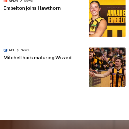
AFLW
News
Embelton joins Hawthorn
AFL
News
Mitchell hails maturing Wizard