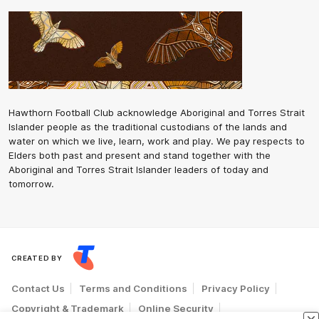
Hawthorn Football Club acknowledge Aboriginal and Torres Strait
Islander people as the traditional custodians of the lands and
water on which we live, learn, work and play. We pay respects to
Elders both past and present and stand together with the
Aboriginal and Torres Strait Islander leaders of today and
tomorrow.
CREATED BY
Contact Us
Terms and Conditions
Privacy Policy
Copyright & Trademark
Online Security