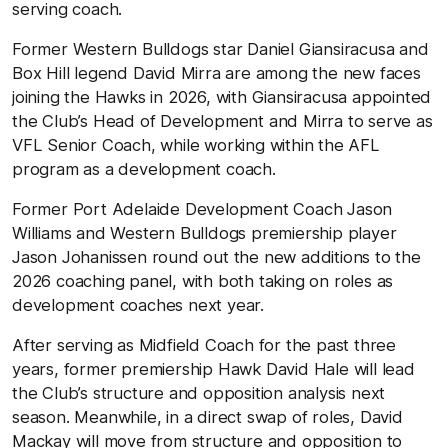
serving coach.
Former Western Bulldogs star Daniel Giansiracusa and
Box Hill legend David Mirra are among the new faces
joining the Hawks in 2026, with Giansiracusa appointed
the Club’s Head of Development and Mirra to serve as
VFL Senior Coach, while working within the AFL
program as a development coach.
Former Port Adelaide Development Coach Jason
Williams and Western Bulldogs premiership player
Jason Johanissen round out the new additions to the
2026 coaching panel, with both taking on roles as
development coaches next year.
After serving as Midfield Coach for the past three
years, former premiership Hawk David Hale will lead
the Club’s structure and opposition analysis next
season. Meanwhile, in a direct swap of roles, David
Mackay will move from structure and opposition to