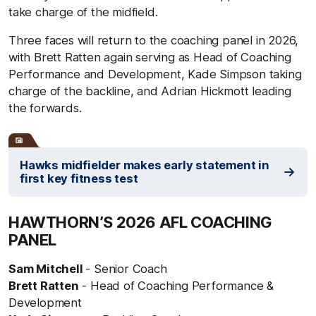
take charge of the midfield.
Three faces will return to the coaching panel in 2026,
with Brett Ratten again serving as Head of Coaching
Performance and Development, Kade Simpson taking
charge of the backline, and Adrian Hickmott leading
the forwards.
Hawks midfielder makes early statement in
first key fitness test
HAWTHORN’S 2026 AFL COACHING
PANEL
Sam Mitchell
- Senior Coach
Brett Ratten
- Head of Coaching Performance &
Development