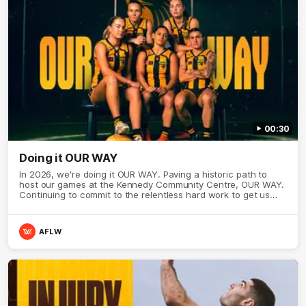
00:30
Doing it OUR WAY
In 2026, we're doing it OUR WAY. Paving a historic path to
host our games at the Kennedy Community Centre, OUR WAY.
Continuing to commit to the relentless hard work to get us
where we want to go, OUR WAY. Honouring those who have
come before us and embracing our exciting future, OUR WAY.
And always playing with the energy and passion to make the
AFLW
Hawks faithful proud, OUR WAY. To all the brown and gold
believers - join us, and let's do it OUR WAY.