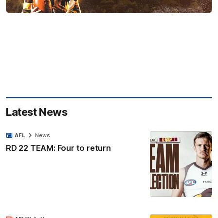
Latest News
AFL
News
RD 22 TEAM: Four to return