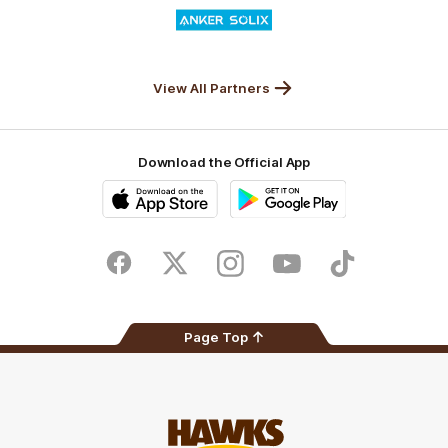
Logo
of
partner
Anker
Solix
View All Partners
Download the Official App
iOS
Google
Play
Store
Facebook
Twitter
Instagram
Youtube
TikTok
Page Top