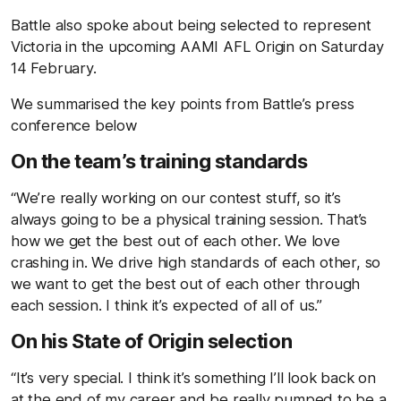
Battle also spoke about being selected to represent
Victoria in the upcoming AAMI AFL Origin on Saturday
14 February.
We summarised the key points from Battle’s press
conference below
On the team’s training standards
“We’re really working on our contest stuff, so it’s
always going to be a physical training session. That’s
how we get the best out of each other. We love
crashing in. We drive high standards of each other, so
we want to get the best out of each other through
each session. I think it’s expected of all of us.”
On his State of Origin selection
“It’s very special. I think it’s something I’ll look back on
at the end of my career and be really pumped to be a