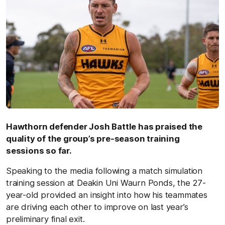
Hawthorn defender Josh Battle has praised the
quality of the group’s pre-season training
sessions so far.
Speaking to the media following a match simulation
training session at Deakin Uni Waurn Ponds, the 27-
year-old provided an insight into how his teammates
are driving each other to improve on last year’s
preliminary final exit.