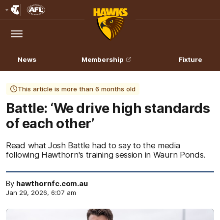
Club
Logo
Menu
Club
Logo
News
Membership
Fixture
This article is more than 6 months old
Battle: ‘We drive high standards
of each other’
Read what Josh Battle had to say to the media
following Hawthorn's training session in Waurn Ponds.
By
hawthornfc.com.au
Jan 29, 2026, 6:07 am