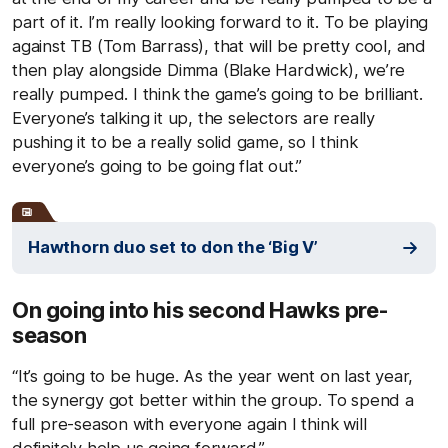
part of it. I’m really looking forward to it. To be playing
against TB (Tom Barrass), that will be pretty cool, and
then play alongside Dimma (Blake Hardwick), we’re
really pumped. I think the game’s going to be brilliant.
Everyone’s talking it up, the selectors are really
pushing it to be a really solid game, so I think
everyone’s going to be going flat out.”
Hawthorn duo set to don the ‘Big V’
On going into his second Hawks pre-
season
“It’s going to be huge. As the year went on last year,
the synergy got better within the group. To spend a
full pre-season with everyone again I think will
definitely help us going forward.”