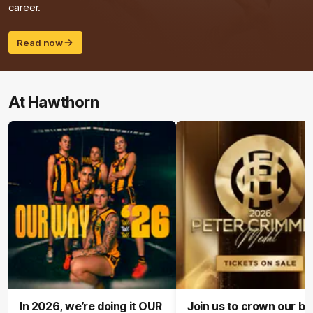
career.
Read now
At Hawthorn
In 2026, we’re doing it OUR
Join us to crown our be