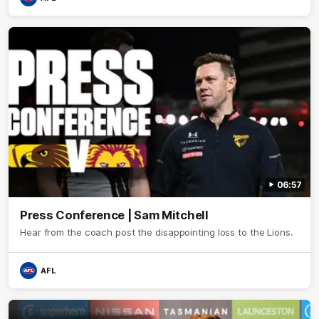
06:57
Press Conference | Sam Mitchell
Hear from the coach post the disappointing loss to the Lions.
AFL