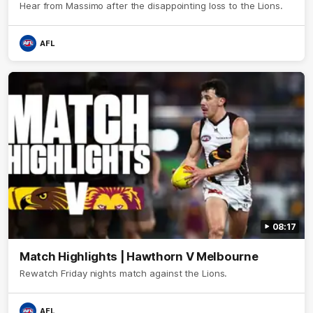
Hear from Massimo after the disappointing loss to the Lions.
AFL
08:17
Match Highlights | Hawthorn V Melbourne
Rewatch Friday nights match against the Lions.
AFL