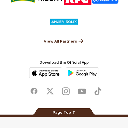
partner
partner
partner
partner
Nature
Nissan
KFC
Superhero
Valley
Logo
of
partner
Anker
Solix
View All Partners
Download the Official App
iOS
Google
Play
Store
Facebook
Twitter
Instagram
Youtube
TikTok
Page Top