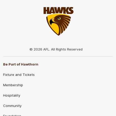
Club
Logo
© 2026 AFL. All Rights Reserved
Be Part of Hawthorn
Fixture and Tickets
Membership
Hospitality
Community