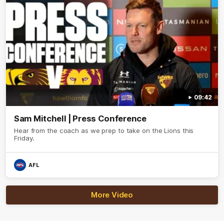
09:42
Sam Mitchell | Press Conference
Hear from the coach as we prep to take on the Lions this
Friday.
AFL
More Video