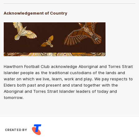
Acknowledgement of Country
Hawthorn Football Club acknowledge Aboriginal and Torres Strait
Islander people as the traditional custodians of the lands and
water on which we live, learn, work and play. We pay respects to
Elders both past and present and stand together with the
Aboriginal and Torres Strait Islander leaders of today and
tomorrow.
CREATED BY