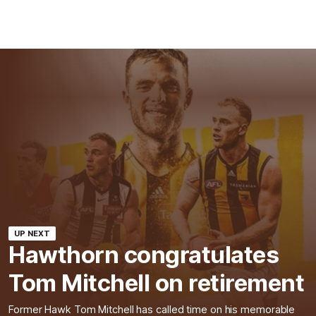
UP NEXT
Hawthorn congratulates
Tom Mitchell on retirement
Former Hawk Tom Mitchell has called time on his memorable