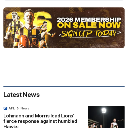
Latest News
AFL
News
Lohmann and Morris lead Lions'
fierce response against humbled
Hawks