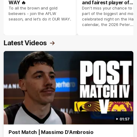
WAY 🔥
and fairest player of
season 2026 ✨
To all the brown and gold
Don't miss your chance to b
believers - join the AFLW
part of the biggest and most
season, and let's do it OUR WAY.
celebrated night on the Haw
calendar, the 2026 Peter
Crimmins Medal.
Latest Videos
01:57
Post Match | Massimo D'Ambrosio