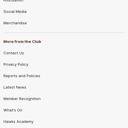
Foundation
Social Media
Merchandise
More from the Club
Contact Us
Privacy Policy
Reports and Policies
Latest News
Member Recognition
What's On
Hawks Academy