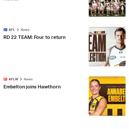
AFL
News
RD 22 TEAM: Four to return
AFLW
News
Embelton joins Hawthorn