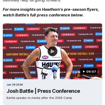
For more insights on Hawthorn’s pre-season flyers,
watch Battle’s full press conference below.
06:07
Jan 29 2026
Josh Battle | Press Conference
Battle speaks to media after the 2026 Camp