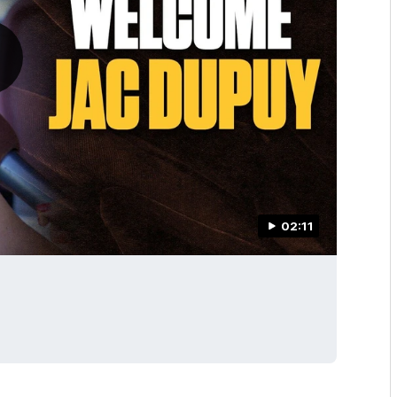
02:11