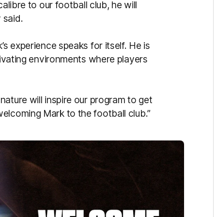
libre to our football club, he will
y said.
’s experience speaks for itself. He is
ltivating environments where players
ature will inspire our program to get
elcoming Mark to the football club.”