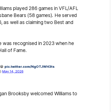
Williams played 286 games in VFL/AFL
isbane Bears (58 games). He served
, as well as claiming two Best and
ame was recognised in 2023 when he
Hall of Fame.
 😁
pic.twitter.com/NgOTJWH3ts
w)
May 14, 2026
an Brooksby welcomed Williams to