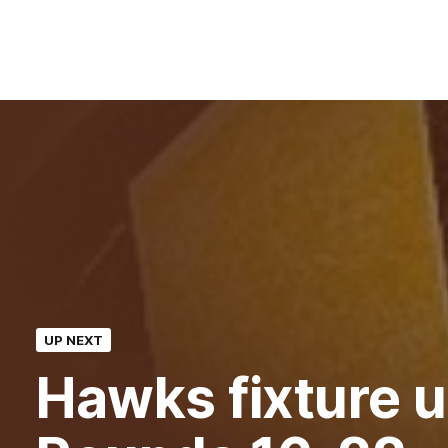
UP NEXT
Hawks fixture u