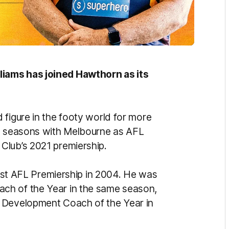
iams has joined Hawthorn as its
 figure in the footy world for more
ve seasons with Melbourne as AFL
Club’s 2021 premiership.
first AFL Premiership in 2004. He was
ch of the Year in the same season,
 Development Coach of the Year in