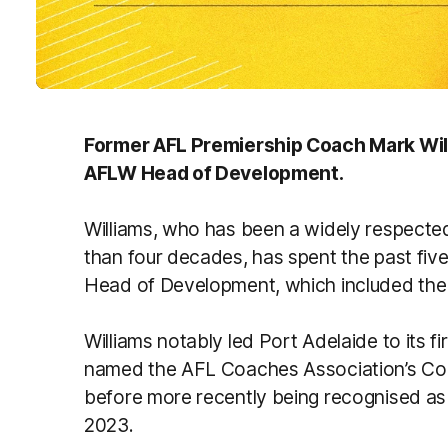
Former AFL Premiership Coach Mark Will
AFLW Head of Development.
Williams, who has been a widely respected
than four decades, has spent the past fi
Head of Development, which included the 
Williams notably led Port Adelaide to its 
named the AFL Coaches Association’s Coa
before more recently being recognised as
2023.