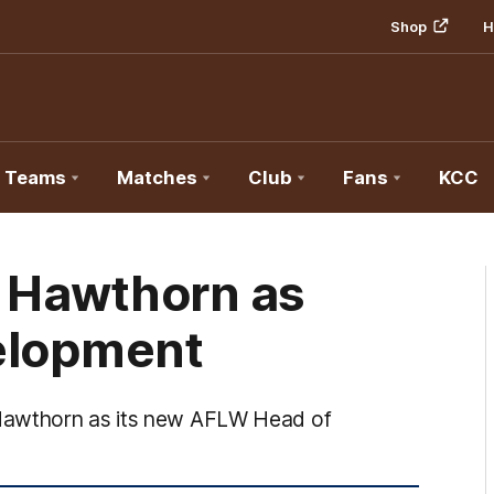
Shop
H
Teams
Matches
Club
Fans
KCC
s Hawthorn as
elopment
 Hawthorn as its new AFLW Head of