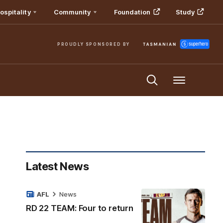
ospitality
Community
Foundation
Study
PROUDLY SPONSORED BY
Menu
Latest News
AFL
News
RD 22 TEAM: Four to return