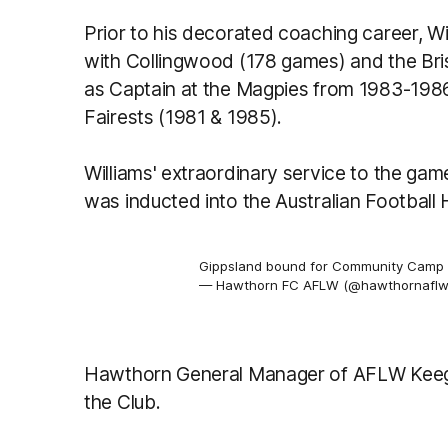
Prior to his decorated coaching career, 
with Collingwood (178 games) and the Br
as Captain at the Magpies from 1983-1986
Fairests (1981 & 1985).
Williams' extraordinary service to the g
was inducted into the Australian Football 
Gippsland bound for Community Camp
— Hawthorn FC AFLW (@hawthornafl
Hawthorn General Manager of AFLW Keeg
the Club.