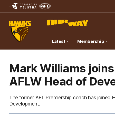
CREATED BY
TELSTRA
Latest
Membership
Club
Logo
Mark Williams join
AFLW Head of Dev
The former AFL Premiership coach has joined
Development.