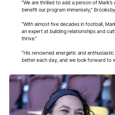
“We are thrilled to add a person of Mark’s ca
benefit our program immensely,” Brooksb
“With almost five decades in football, Mark
an expert at building relationships and cu
thrive.”
“His renowned energetic and enthusiastic n
better each day, and we look forward to w