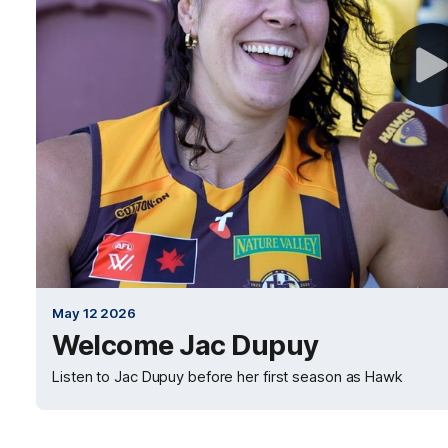
May 12 2026
Welcome Jac Dupuy
Listen to Jac Dupuy before her first season as Hawk