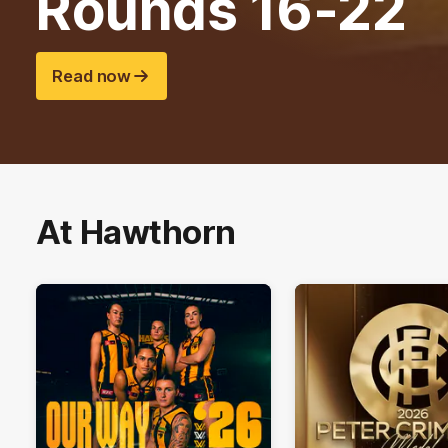
Rounds 16-22
Read now
At Hawthorn