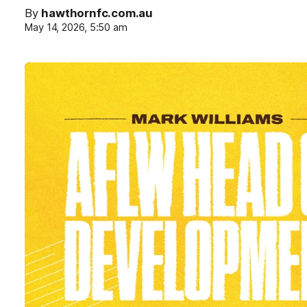
By
hawthornfc.com.au
May 14, 2026, 5:50 am