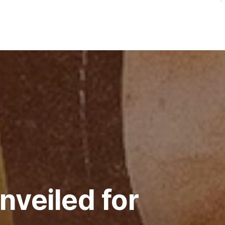
nveiled for