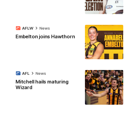
AFLW
News
Embelton joins Hawthorn
AFL
News
Mitchell hails maturing
Wizard