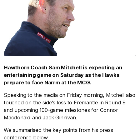
Hawthorn Coach Sam Mitchell is expecting an
entertaining game on Saturday as the Hawks
prepare to face Narrm at the MCG.
Speaking to the media on Friday morning, Mitchell also
touched on the side’s loss to Fremantle in Round 9
and upcoming 100-game milestones for Connor
Macdonald and Jack Ginnivan.
We summarised the key points from his press
conference below.