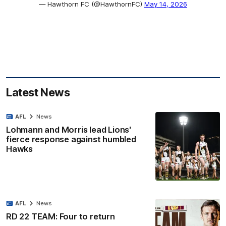
— Hawthorn FC (@HawthornFC)
May 14, 2026
Latest News
AFL
News
Lohmann and Morris lead Lions'
fierce response against humbled
Hawks
AFL
News
RD 22 TEAM: Four to return