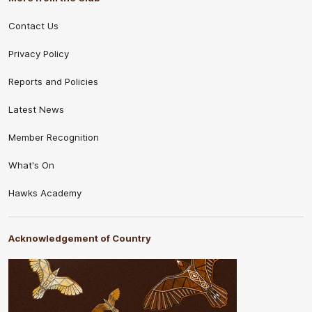
Contact Us
Privacy Policy
Reports and Policies
Latest News
Member Recognition
What's On
Hawks Academy
Acknowledgement of Country