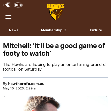
Club
Logo
Menu
Club
Logo
News
Membership
Fixture
Mitchell: ‘It’ll be a good game of
footy to watch’
The Hawks are hoping to play an entertaining brand of
football on Saturday.
By
hawthornfc.com.au
May 15, 2026, 2:29 am