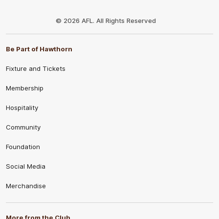
Club
Logo
© 2026 AFL. All Rights Reserved
Be Part of Hawthorn
Fixture and Tickets
Membership
Hospitality
Community
Foundation
Social Media
Merchandise
More from the Club