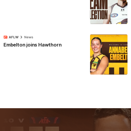
AFLW
News
Embelton joins Hawthorn