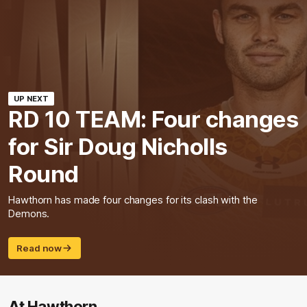
UP NEXT
RD 10 TEAM: Four changes
for Sir Doug Nicholls
Round
Hawthorn has made four changes for its clash with the
Demons.
Read now
At Hawthorn