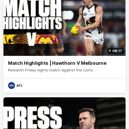
08:17
Match Highlights | Hawthorn V Melbourne
Rewatch Friday nights match against the Lions.
AFL