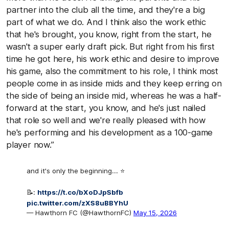
partner into the club all the time, and they're a big
part of what we do. And I think also the work ethic
that he's brought, you know, right from the start, he
wasn't a super early draft pick. But right from his first
time he got here, his work ethic and desire to improve
his game, also the commitment to his role, I think most
people come in as inside mids and they keep erring on
the side of being an inside mid, whereas he was a half-
forward at the start, you know, and he's just nailed
that role so well and we're really pleased with how
he's performing and his development as a 100-game
player now.”
and it's only the beginning... ⭐️
📝:
https://t.co/bXoDJpSbfb
pic.twitter.com/zXS8uBBYhU
— Hawthorn FC (@HawthornFC)
May 15, 2026