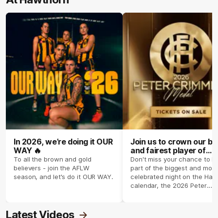
In 2026, we’re doing it OUR
Join us to crown our be
WAY 🔥
and fairest player of
season 2026 ✨
To all the brown and gold
Don't miss your chance to b
believers - join the AFLW
part of the biggest and most
season, and let's do it OUR WAY.
celebrated night on the Haw
calendar, the 2026 Peter
Crimmins Medal.
Latest Videos