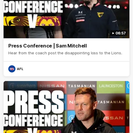
06:57
Press Conference | Sam Mitchell
Hear from the coach post the disappointing loss to the Lions.
AFL