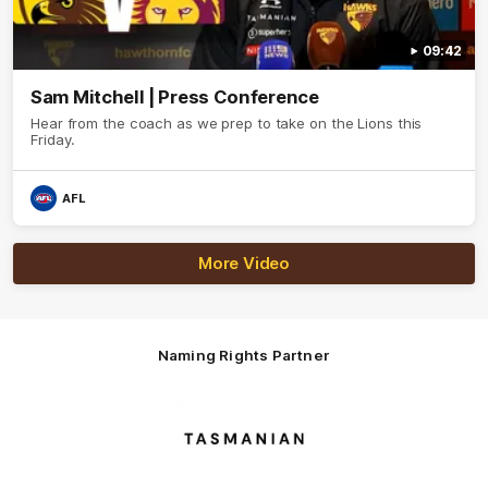
09:42
Sam Mitchell | Press Conference
Hear from the coach as we prep to take on the Lions this
Friday.
AFL
More Video
Naming Rights Partner
Logo
of
partner
Tasmani