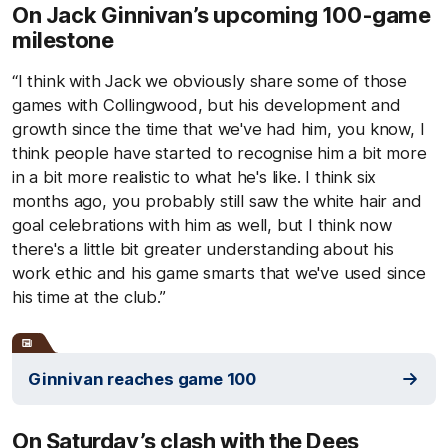
On Jack Ginnivan’s upcoming 100-game
milestone
“I think with Jack we obviously share some of those
games with Collingwood, but his development and
growth since the time that we've had him, you know, I
think people have started to recognise him a bit more
in a bit more realistic to what he's like. I think six
months ago, you probably still saw the white hair and
goal celebrations with him as well, but I think now
there's a little bit greater understanding about his
work ethic and his game smarts that we've used since
his time at the club.”
Ginnivan reaches game 100
On Saturday’s clash with the Dees