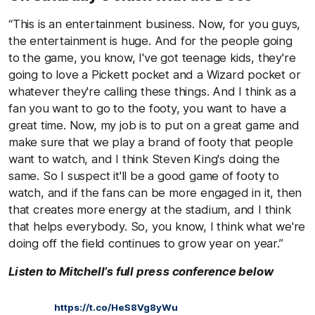
“This is an entertainment business. Now, for you guys,
the entertainment is huge. And for the people going
to the game, you know, I've got teenage kids, they're
going to love a Pickett pocket and a Wizard pocket or
whatever they're calling these things. And I think as a
fan you want to go to the footy, you want to have a
great time. Now, my job is to put on a great game and
make sure that we play a brand of footy that people
want to watch, and I think Steven King's doing the
same. So I suspect it'll be a good game of footy to
watch, and if the fans can be more engaged in it, then
that creates more energy at the stadium, and I think
that helps everybody. So, you know, I think what we're
doing off the field continues to grow year on year.”
Listen to Mitchell’s full press conference below
https://t.co/HeS8Vg8yWu