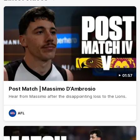
01:57
Post Match | Massimo D'Ambrosio
Hear from Massimo after the disappointing loss to the Lions.
AFL