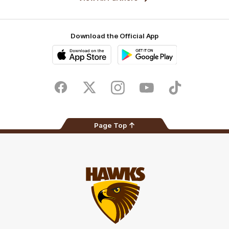
Download the Official App
iOS
Google
Play
Store
Facebook
Twitter
Instagram
Youtube
TikTok
Page Top