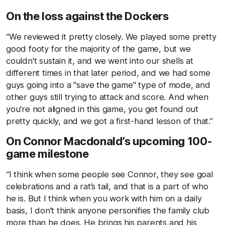
On the loss against the Dockers
“We reviewed it pretty closely. We played some pretty
good footy for the majority of the game, but we
couldn't sustain it, and we went into our shells at
different times in that later period, and we had some
guys going into a "save the game" type of mode, and
other guys still trying to attack and score. And when
you're not aligned in this game, you get found out
pretty quickly, and we got a first-hand lesson of that.”
On Connor Macdonald’s upcoming 100-
game milestone
“I think when some people see Connor, they see goal
celebrations and a rat’s tail, and that is a part of who
he is. But I think when you work with him on a daily
basis, I don't think anyone personifies the family club
more than he does. He brings his parents and his