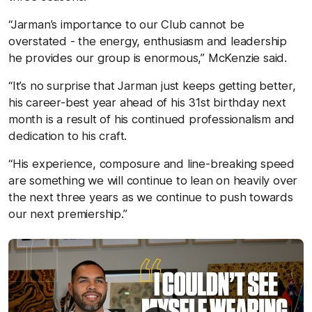
“Jarman’s importance to our Club cannot be
overstated - the energy, enthusiasm and leadership
he provides our group is enormous,” McKenzie said.
“It’s no surprise that Jarman just keeps getting better,
his career-best year ahead of his 31st birthday next
month is a result of his continued professionalism and
dedication to his craft.
“His experience, composure and line-breaking speed
are something we will continue to lean on heavily over
the next three years as we continue to push towards
our next premiership.”