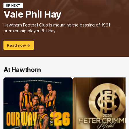
UP NEXT
Vale Phil Hay
Hawthorn Football Club is mourning the passing of 1961
premiership player Phil Hay.
Read now
At Hawthorn