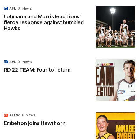
AFL
News
Lohmann and Morris lead Lions'
fierce response against humbled
Hawks
AFL
News
RD 22 TEAM: Four to return
AFLW
News
Embelton joins Hawthorn