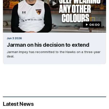
04:00
Jun 3 2026
Jarman on his decision to extend
Jarman Impey has recommitted to the Hawks on a three-year
deal.
Latest News