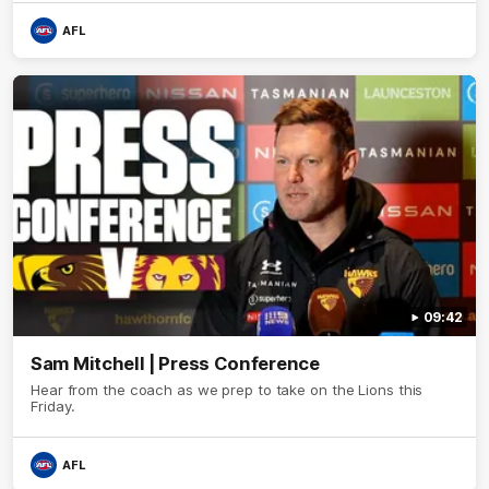
AFL
09:42
Sam Mitchell | Press Conference
Hear from the coach as we prep to take on the Lions this
Friday.
AFL