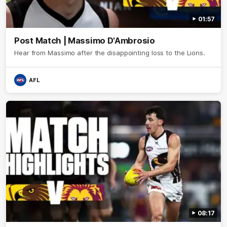
01:57
Post Match | Massimo D'Ambrosio
Hear from Massimo after the disappointing loss to the Lions.
AFL
08:17