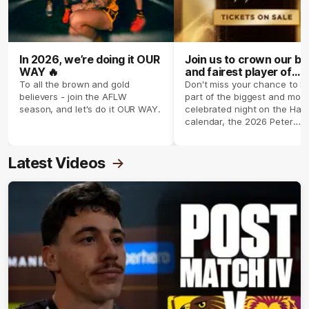
In 2026, we’re doing it OUR
Join us to crown our be
WAY 🔥
and fairest player of
season 2026 ✨
To all the brown and gold
Don't miss your chance to b
believers - join the AFLW
part of the biggest and most
season, and let's do it OUR WAY.
celebrated night on the Haw
calendar, the 2026 Peter
Crimmins Medal.
Latest Videos