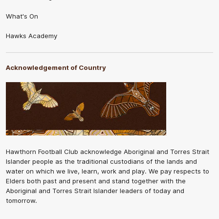
What's On
Hawks Academy
Acknowledgement of Country
Hawthorn Football Club acknowledge Aboriginal and Torres Strait
Islander people as the traditional custodians of the lands and
water on which we live, learn, work and play. We pay respects to
Elders both past and present and stand together with the
Aboriginal and Torres Strait Islander leaders of today and
tomorrow.