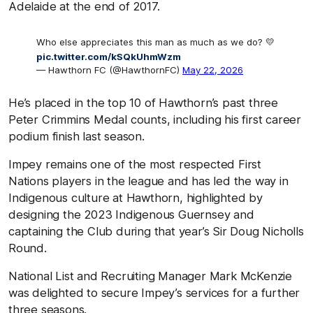
Adelaide at the end of 2017.
Who else appreciates this man as much as we do? 💛
pic.twitter.com/kSQkUhmWzm
— Hawthorn FC (@HawthornFC)
May 22, 2026
He’s placed in the top 10 of Hawthorn’s past three
Peter Crimmins Medal counts, including his first career
podium finish last season.
Impey remains one of the most respected First
Nations players in the league and has led the way in
Indigenous culture at Hawthorn, highlighted by
designing the 2023 Indigenous Guernsey and
captaining the Club during that year’s Sir Doug Nicholls
Round.
National List and Recruiting Manager Mark McKenzie
was delighted to secure Impey’s services for a further
three seasons.