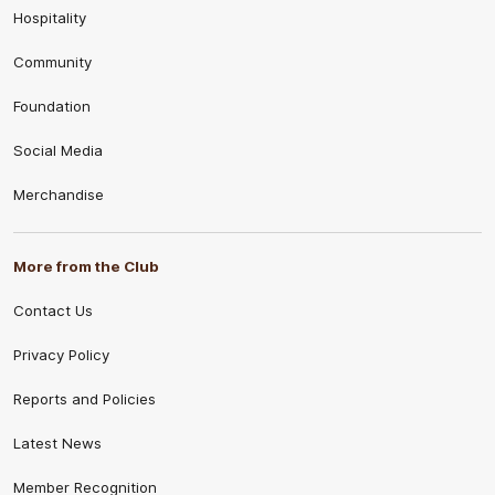
Hospitality
Community
Foundation
Social Media
Merchandise
More from the Club
Contact Us
Privacy Policy
Reports and Policies
Latest News
Member Recognition