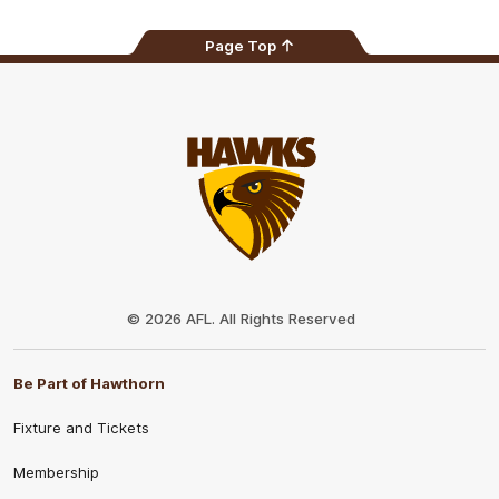
Page Top
Club
Logo
© 2026 AFL. All Rights Reserved
Be Part of Hawthorn
Fixture and Tickets
Membership