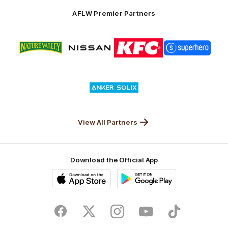
Solix
AFLW Premier Partners
Logo
Logo
Logo
Logo
of
of
of
of
partner
partner
partner
partner
Nature
Nissan
KFC
Superhero
Valley
Logo
of
partner
Anker
Solix
View All Partners
Download the Official App
iOS
Google
Play
Store
Facebook
Twitter
Instagram
Youtube
TikTok