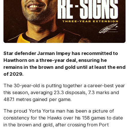
Star defender Jarman Impey has recommitted to
Hawthorn on a three-year deal, ensuring he
remains in the brown and gold until at least the end
of 2029.
The 30-year-old is putting together a career-best year
this season, averaging 23.3 disposals, 7.3 marks and
487.1 metres gained per game.
The proud Yorta Yorta man has been a picture of
consistency for the Hawks over his 158 games to date
in the brown and gold, after crossing from Port