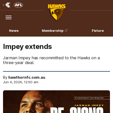
Club
Logo
Menu
Club
Logo
News
Membership
Fixture
Impey extends
Jarman Impey has recommitted to the Hawks on a
three-year deal.
By
hawthornfc.com.au
Jun 4, 2026, 12:50 am