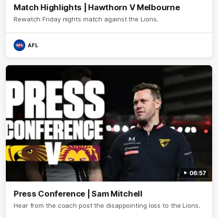
Match Highlights | Hawthorn V Melbourne
Rewatch Friday nights match against the Lions.
AFL
06:57
Press Conference | Sam Mitchell
Hear from the coach post the disappointing loss to the Lions.