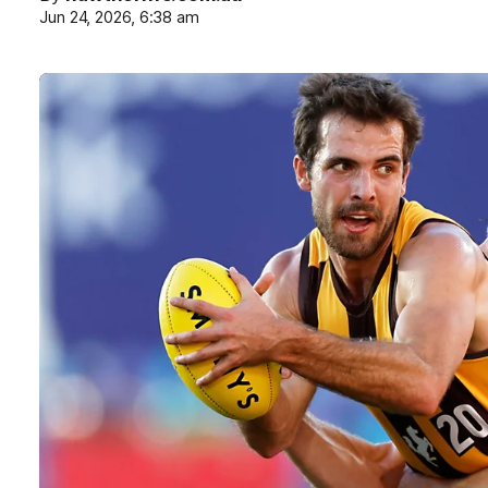
Jun 24, 2026, 6:38 am