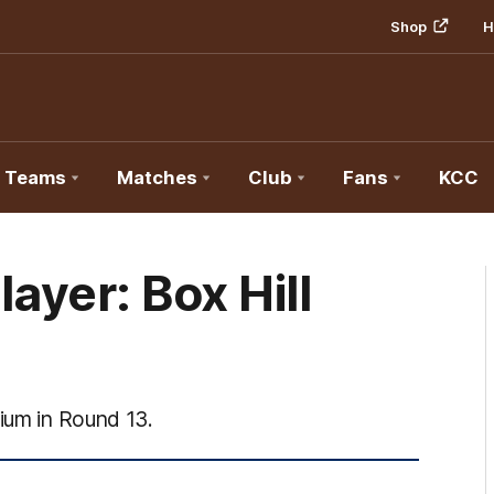
Shop
H
Teams
Matches
Club
Fans
KCC
ayer: Box Hill
dium in Round 13.