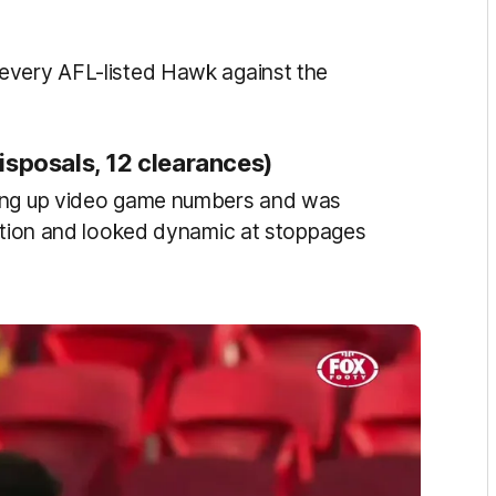
every AFL-listed Hawk against the
isposals, 12 clearances)
ting up video game numbers and was
action and looked dynamic at stoppages