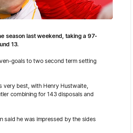
the season last weekend, taking a 97-
und 13.
ven-goals to two second term setting
ts very best, with Henry Hustwaite,
tler combining for 143 disposals and
n said he was impressed by the sides