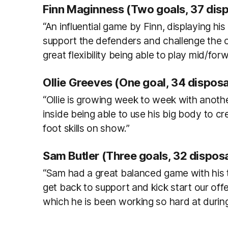
Finn Maginness (Two goals, 37 dis
“An influential game by Finn, displaying h
support the defenders and challenge the o
great flexibility being able to play mid/forw
Ollie Greeves (One goal, 34 disposa
“Ollie is growing week to week with anoth
inside being able to use his big body to c
foot skills on show.”
Sam Butler (Three goals, 32 disposa
“Sam had a great balanced game with his to
get back to support and kick start our of
which he is been working so hard at durin