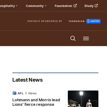
ospitality
Community
Foundation
Study
PROUDLY SPONSORED BY
Menu
Latest News
AFL
News
Lohmann and Morris lead
Lions' fierce response