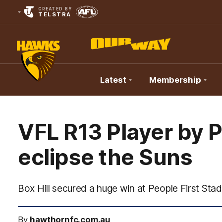
CREATED BY
TELSTRA
Latest
Membership
Club
Logo
VFL R13 Player by Pl
eclipse the Suns
Box Hill secured a huge win at People First Sta
By
hawthornfc.com.au