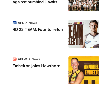
against humbled Hawks
AFL
News
RD 22 TEAM: Four to return
AFLW
News
Embelton joins Hawthorn