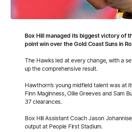
Box Hill managed its biggest victory of 
point win over the Gold Coast Suns in Ro
The Hawks led at every change, with a se
up the comprehensive result.
Hawthorn’s young midfield talent was at i
Finn Maginness, Ollie Greeves and Sam Bu
37 clearances.
Box Hill Assistant Coach Jason Johannise
output at People First Stadium.