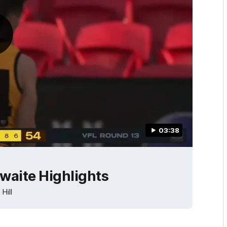
03:38
waite Highlights
Hill