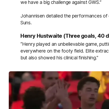
we have a big challenge against GWS.”
Johannisen detailed the performances of 
Suns.
Henry Hustwaite (Three goals, 40 d
“Henry played an unbelievable game, put
everywhere on the footy field. Elite extr
but also showed his clinical finishing.”