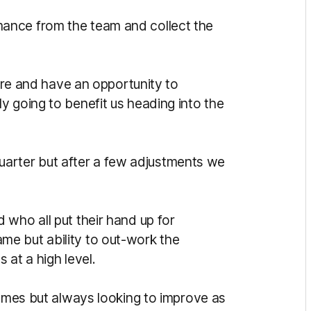
ance from the team and collect the
here and have an opportunity to
y going to benefit us heading into the
t quarter but after a few adjustments we
 who all put their hand up for
e but ability to out-work the
 at a high level.
games but always looking to improve as