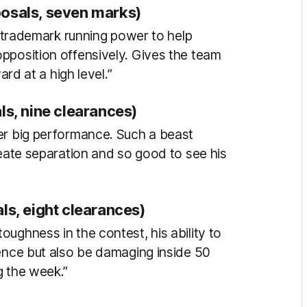
posals, seven marks)
is trademark running power to help
pposition offensively. Gives the team
ard at a high level.”
ls, nine clearances)
er big performance. Such a beast
reate separation and so good to see his
ls, eight clearances)
ughness in the contest, his ability to
fence but also be damaging inside 50
g the week.”