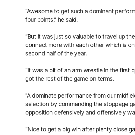
“Awesome to get such a dominant perform
four points,” he said.
“But it was just so valuable to travel up t
connect more with each other which is onl
second half of the year.
“It was a bit of an arm wrestle in the firs
got the rest of the game on terms.
"A dominate performance from our midfield
selection by commanding the stoppage gam
opposition defensively and offensively was
“Nice to get a big win after plenty close 