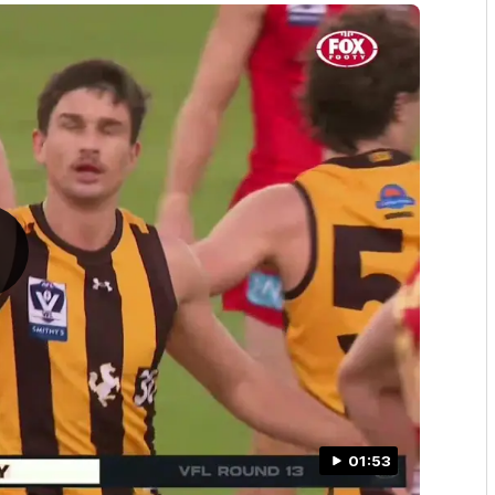
01:53