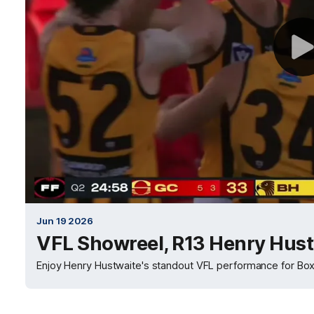
Jun 19 2026
VFL Showreel, R13 Henry Hust
Enjoy Henry Hustwaite's standout VFL performance for Box 