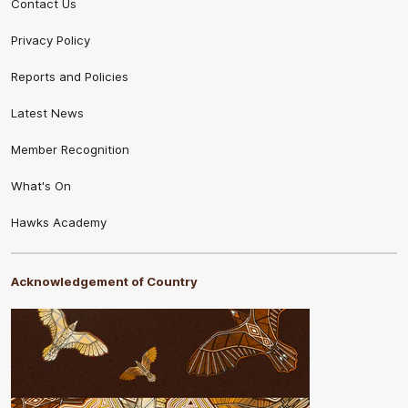
Contact Us
Privacy Policy
Reports and Policies
Latest News
Member Recognition
What's On
Hawks Academy
Acknowledgement of Country