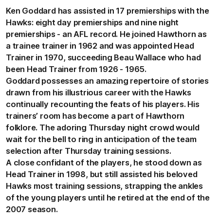
Ken Goddard has assisted in 17 premierships with the
Hawks: eight day premierships and nine night
premierships - an AFL record. He joined Hawthorn as
a trainee trainer in 1962 and was appointed Head
Trainer in 1970, succeeding Beau Wallace who had
been Head Trainer from 1926 - 1965.
Goddard possesses an amazing repertoire of stories
drawn from his illustrious career with the Hawks
continually recounting the feats of his players. His
trainers’ room has become a part of Hawthorn
folklore. The adoring Thursday night crowd would
wait for the bell to ring in anticipation of the team
selection after Thursday training sessions.
A close confidant of the players, he stood down as
Head Trainer in 1998, but still assisted his beloved
Hawks most training sessions, strapping the ankles
of the young players until he retired at the end of the
2007 season.