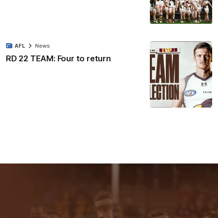
AFL
News
RD 22 TEAM: Four to return