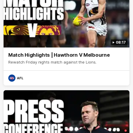
08:17
Match Highlights | Hawthorn V Melbourne
Rewatch Friday nights match against the Lions.
AFL