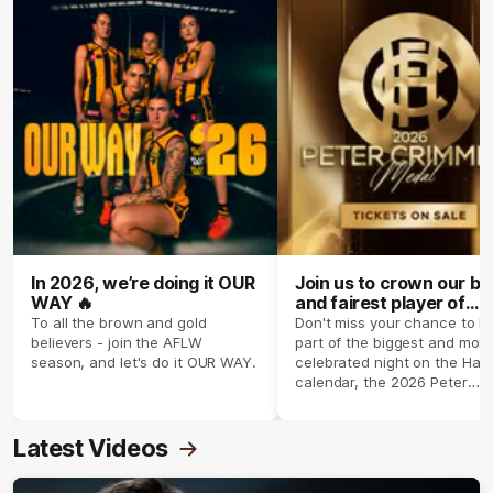
In 2026, we’re doing it OUR
Join us to crown our be
WAY 🔥
and fairest player of
season 2026 ✨
To all the brown and gold
Don't miss your chance to b
believers - join the AFLW
part of the biggest and most
season, and let's do it OUR WAY.
celebrated night on the Haw
calendar, the 2026 Peter
Crimmins Medal.
Latest Videos