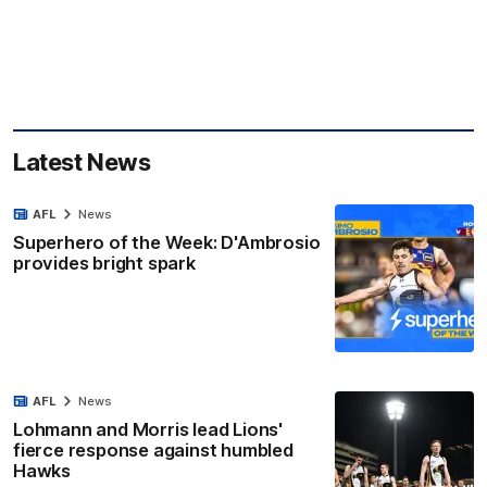
Latest News
AFL
News
Superhero of the Week: D'Ambrosio
provides bright spark
AFL
News
Lohmann and Morris lead Lions'
fierce response against humbled
Hawks