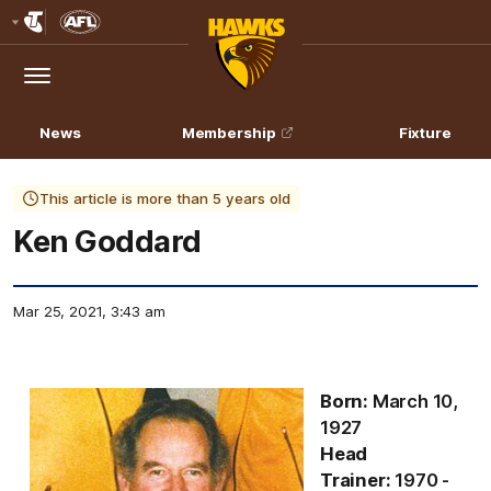
Club
Logo
Menu
Club
Logo
News
Membership
Fixture
This article is more than 5 years old
Ken Goddard
Mar 25, 2021, 3:43 am
Born:
March 10,
1927
Head
Trainer:
1970 -