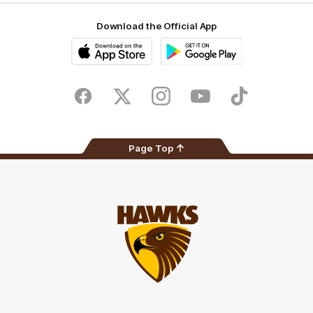
Download the Official App
iOS
Google
Play
Store
Facebook
Twitter
Instagram
Youtube
TikTok
Page Top
Club