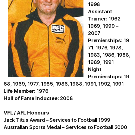
1998
Assistant
Trainer:
1962 -
1969, 1999 –
2007
Premierships:
19
71, 1976, 1978,
1983, 1986, 1988,
1989, 1991
Night
Premierships:
19
68, 1969, 1977, 1985, 1986, 1988, 1991, 1992, 1991
Life Member:
1976
Hall of Fame Inductee:
2008
VFL / AFL Honours
Jack Titus Award – Services to Football 1999
Australian Sports Medal – Services to Football 2000