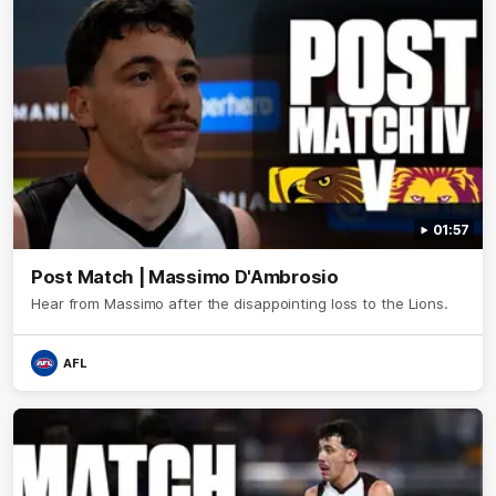
01:57
Post Match | Massimo D'Ambrosio
Hear from Massimo after the disappointing loss to the Lions.
AFL