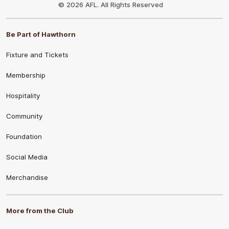
Logo
© 2026 AFL. All Rights Reserved
Be Part of Hawthorn
Fixture and Tickets
Membership
Hospitality
Community
Foundation
Social Media
Merchandise
More from the Club