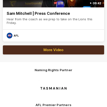
09:42
Sam Mitchell | Press Conference
Hear from the coach as we prep to take on the Lions this
Friday.
AFL
More Video
Naming Rights Partner
Logo
of
partner
Tasmani
AFL Premier Partners