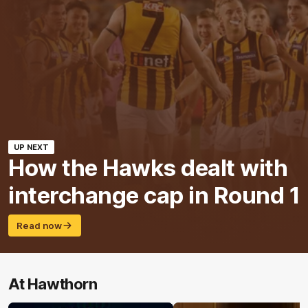
UP NEXT
How the Hawks dealt with
interchange cap in Round 1
Read now
At Hawthorn