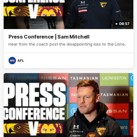
06:57
Press Conference | Sam Mitchell
Hear from the coach post the disappointing loss to the Lions.
AFL