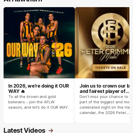
In 2026, we’re doing it OUR
Join us to crown our be
WAY 🔥
and fairest player of
season 2026 ✨
To all the brown and gold
Don't miss your chance to b
believers - join the AFLW
part of the biggest and most
season, and let's do it OUR WAY.
celebrated night on the Haw
calendar, the 2026 Peter
Crimmins Medal.
Latest Videos