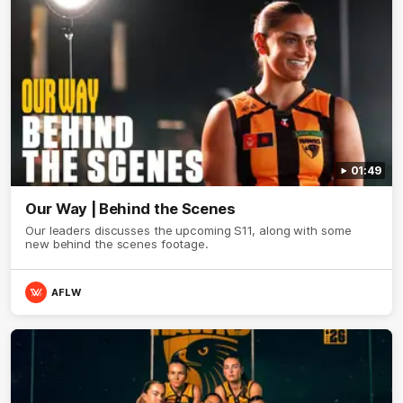
01:49
Our Way | Behind the Scenes
Our leaders discusses the upcoming S11, along with some
new behind the scenes footage.
AFLW