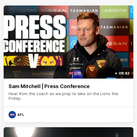
09:42
Sam Mitchell | Press Conference
Hear from the coach as we prep to take on the Lions this
Friday.
AFL