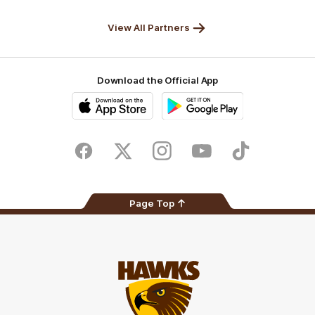
Solix
View All Partners
Download the Official App
iOS
Google
Play
Store
Facebook
Twitter
Instagram
Youtube
TikTok
Page Top