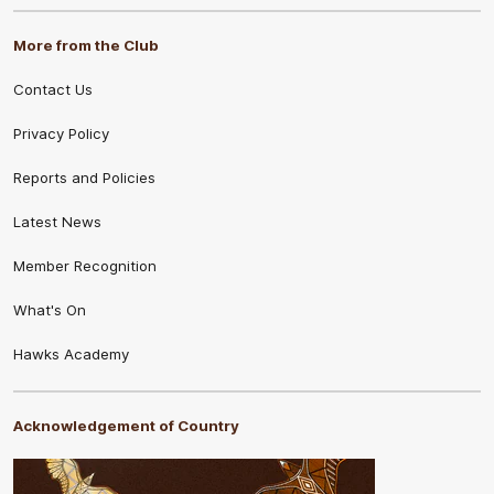
More from the Club
Contact Us
Privacy Policy
Reports and Policies
Latest News
Member Recognition
What's On
Hawks Academy
Acknowledgement of Country