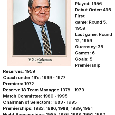
Played:
1956
Debut Order
: 496
First
game:
Round 5,
1959
Last game:
Round
12, 1959
Guernsey:
35
Games:
6
Goals:
5
Premiership
Reserves:
1959
Coach under 19’s:
1969 - 1977
Premiers:
1972
Reserve 18 Team Manager:
1978 - 1979
Match Committee:
1980 - 1995
Chairman of Selectors:
1983 - 1995
Premierships:
1983, 1986, 1988, 1989, 1991
Night Premierships:
1985, 1986, 1988, 1991, 1992