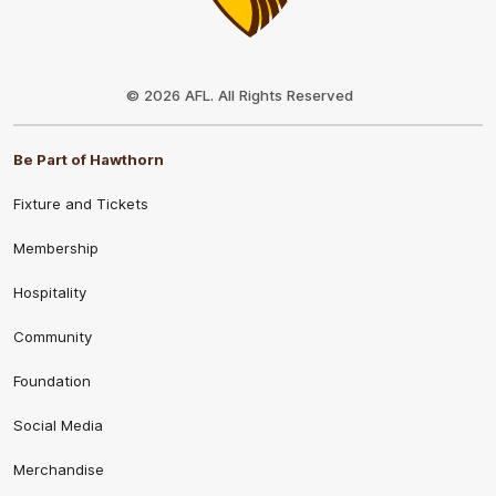
Club
Logo
© 2026 AFL. All Rights Reserved
Be Part of Hawthorn
Fixture and Tickets
Membership
Hospitality
Community
Foundation
Social Media
Merchandise