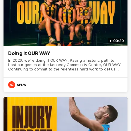
00:30
Doing it OUR WAY
In 2026, we're doing it OUR WAY. Paving a historic path to
host our games at the Kennedy Community Centre, OUR WAY.
Continuing to commit to the relentless hard work to get us
where we want to go, OUR WAY. Honouring those who have
come before us and embracing our exciting future, OUR WAY.
And always playing with the energy and passion to make the
AFLW
Hawks faithful proud, OUR WAY. To all the brown and gold
believers - join us, and let's do it OUR WAY.