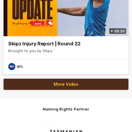
03:20
Skipz Injury Report | Round 22
Brought to you by Skipz
AFL
More Video
Naming Rights Partner
Logo
of