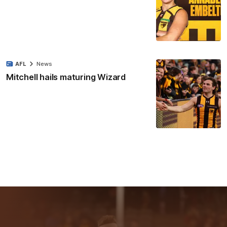
AFL
News
Mitchell hails maturing Wizard