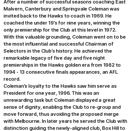
After a number of successful seasons coaching East
Malvern, Canterbury and Springvale Coleman was
invited back to the Hawks to coach in 1969. He
coached the under 19’s for nine years, winning the
only premiership for the Club at this level in 1972.
With this valuable grounding, Coleman went on to be
the most influential and successful Chairman of
Selectors in the Club’s history. He achieved the
remarkable legacy of five day and five night
premierships in the Hawks golden era from 1982 to
1994 - 13 consecutive finals appearances, an AFL
record.
Coleman’s loyalty to the Hawks saw him serve as
President for one year, 1996. This was an
unrewarding task but Coleman displayed a great
sense of dignity, enabling the Club to re-group and
move forward, thus avoiding the proposed merge
with Melbourne. In later years he served the Club with
distinction guiding the newly-aligned club, Box Hill to