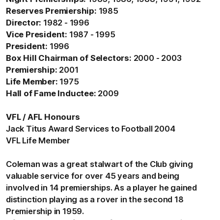
Reserves Premiership:
1985
Director:
1982 - 1996
Vice President:
1987 - 1995
President:
1996
Box Hill Chairman of Selectors:
2000 - 2003
Premiership:
2001
Life Member:
1975
Hall of Fame Inductee:
2009
VFL / AFL Honours
Jack Titus Award Services to Football 2004
VFL Life Member
Coleman was a great stalwart of the Club giving
valuable service for over 45 years and being
involved in 14 premierships. As a player he gained
distinction playing as a rover in the second 18
Premiership in 1959.