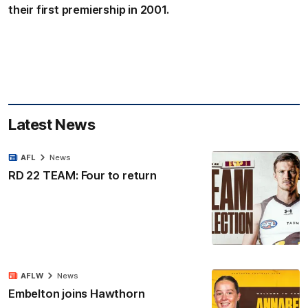
their first premiership in 2001.
Latest News
AFL
News
RD 22 TEAM: Four to return
AFLW
News
Embelton joins Hawthorn