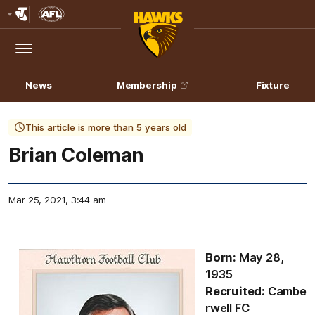
Club
Logo
Menu
Club
Logo
News
Membership
Fixture
This article is more than 5 years old
Brian Coleman
Mar 25, 2021, 3:44 am
Born:
May 28,
1935
Recruited:
Cambe
rwell FC