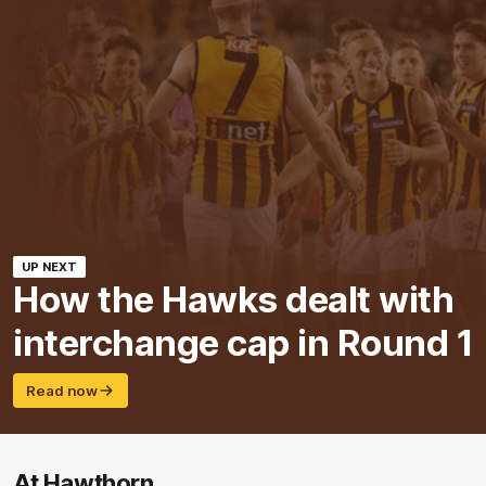
UP NEXT
How the Hawks dealt with
interchange cap in Round 1
Read now
At Hawthorn