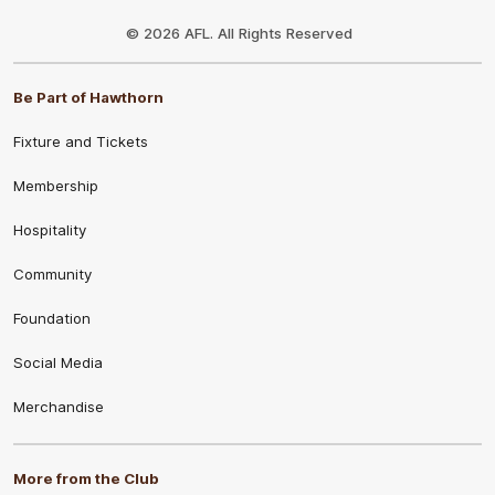
Club
Logo
© 2026 AFL. All Rights Reserved
Be Part of Hawthorn
Fixture and Tickets
Membership
Hospitality
Community
Foundation
Social Media
Merchandise
More from the Club