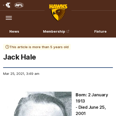
Club
Logo
Menu
Club
Logo
News
Membership
Fixture
This article is more than 5 years old
Jack Hale
Mar 25, 2021, 3:49 am
Born:
2 January
1913
- Died June 25,
2001