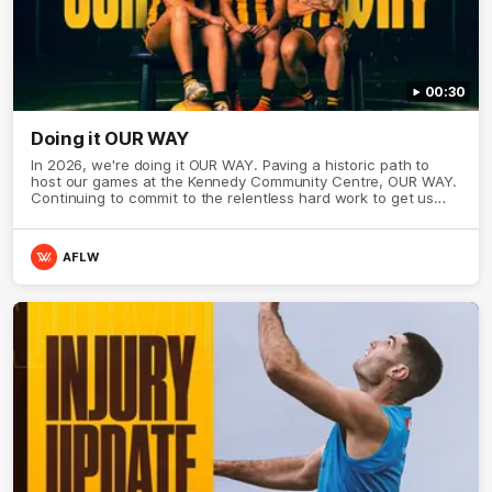
00:30
Doing it OUR WAY
In 2026, we're doing it OUR WAY. Paving a historic path to
host our games at the Kennedy Community Centre, OUR WAY.
Continuing to commit to the relentless hard work to get us
where we want to go, OUR WAY. Honouring those who have
come before us and embracing our exciting future, OUR WAY.
And always playing with the energy and passion to make the
AFLW
Hawks faithful proud, OUR WAY. To all the brown and gold
believers - join us, and let's do it OUR WAY.