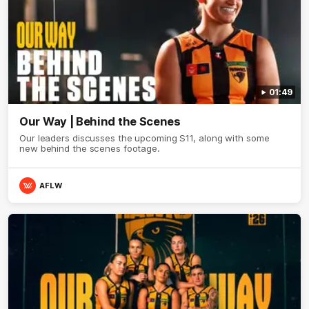
01:49
Our Way | Behind the Scenes
Our leaders discusses the upcoming S11, along with some
new behind the scenes footage.
AFLW