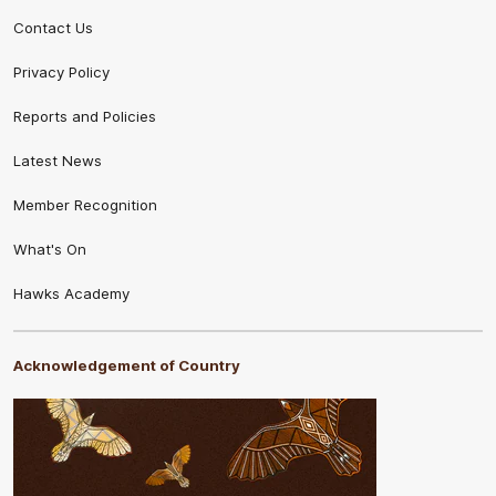
Contact Us
Privacy Policy
Reports and Policies
Latest News
Member Recognition
What's On
Hawks Academy
Acknowledgement of Country