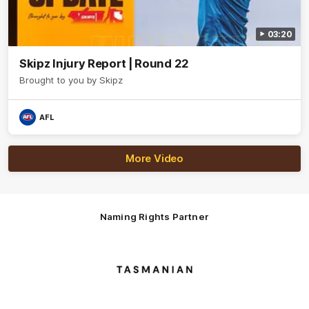
03:20
Skipz Injury Report | Round 22
Brought to you by Skipz
AFL
More Video
Naming Rights Partner
Logo
of
partner
Tasmani