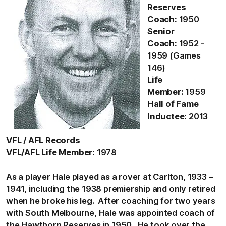
Reserves
Coach:
1950
Senior
Coach:
1952 -
1959 (Games
146)
Life
Member:
1959
Hall of Fame
Inductee:
2013
VFL / AFL Records
VFL/AFL Life Member:
1978
As a player Hale played as a rover at Carlton, 1933 –
1941, including the 1938 premiership and only retired
when he broke his leg. After coaching for two years
with South Melbourne, Hale was appointed coach of
the Hawthorn Reserves in 1950. He took over the