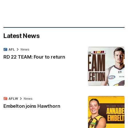
Latest News
AFL
News
RD 22 TEAM: Four to return
AFLW
News
Embelton joins Hawthorn