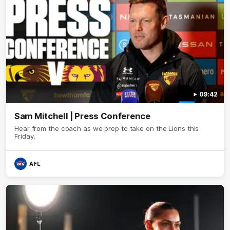
09:42
Sam Mitchell | Press Conference
Hear from the coach as we prep to take on the Lions this
Friday.
AFL