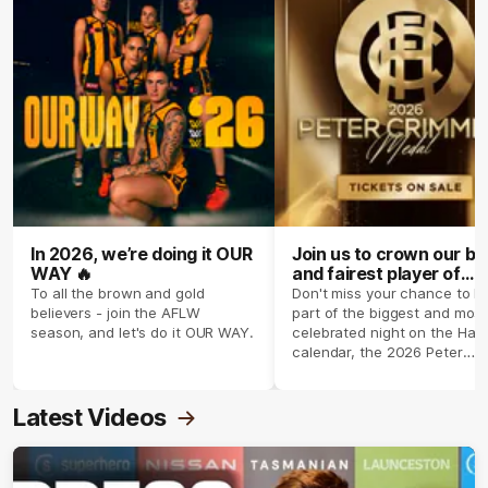
In 2026, we’re doing it OUR
Join us to crown our be
WAY 🔥
and fairest player of
season 2026 ✨
To all the brown and gold
Don't miss your chance to b
believers - join the AFLW
part of the biggest and most
season, and let's do it OUR WAY.
celebrated night on the Haw
calendar, the 2026 Peter
Crimmins Medal.
Latest Videos