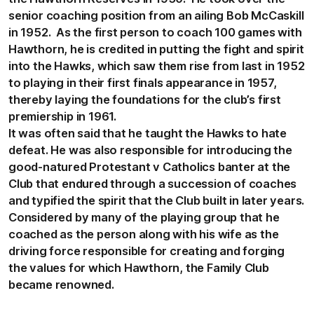
senior coaching position from an ailing Bob McCaskill
in 1952. As the first person to coach 100 games with
Hawthorn, he is credited in putting the fight and spirit
into the Hawks, which saw them rise from last in 1952
to playing in their first finals appearance in 1957,
thereby laying the foundations for the club’s first
premiership in 1961.
It was often said that he taught the Hawks to hate
defeat. He was also responsible for introducing the
good-natured Protestant v Catholics banter at the
Club that endured through a succession of coaches
and typified the spirit that the Club built in later years.
Considered by many of the playing group that he
coached as the person along with his wife as the
driving force responsible for creating and forging
the values for which Hawthorn, the Family Club
became renowned.