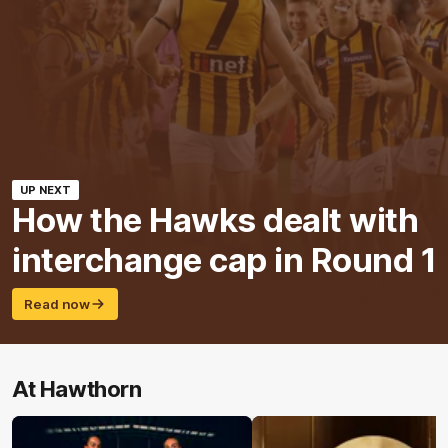
UP NEXT
How the Hawks dealt with
interchange cap in Round 1
Read now
At Hawthorn