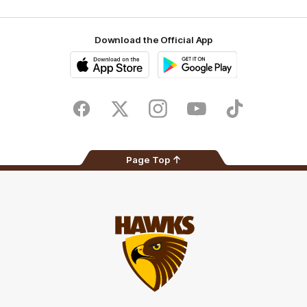
Download the Official App
iOS
Google
Play
Store
Facebook
Twitter
Instagram
Youtube
TikTok
Page Top