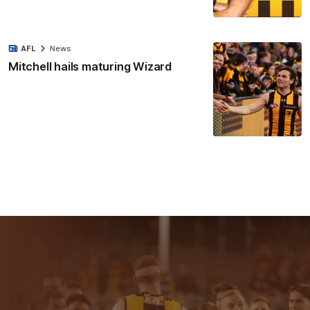
AFL
News
Mitchell hails maturing Wizard